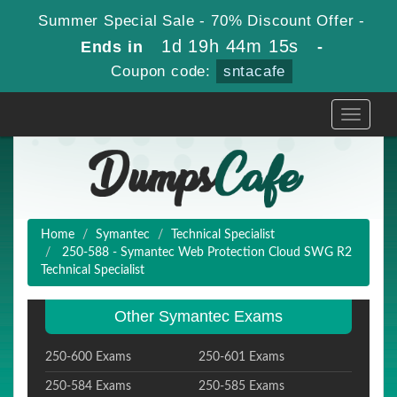
Summer Special Sale - 70% Discount Offer -
1d 19h 44m 15s
Ends in
-
Coupon code:
sntacafe
Toggle
navigati
Home
Symantec
Technical Specialist
250-588 - Symantec Web Protection Cloud SWG R2
Technical Specialist
Other Symantec Exams
250-600 Exams
250-601 Exams
250-584 Exams
250-585 Exams