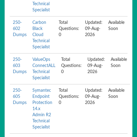
Technical
Specialist
250-
Carbon
Total
Updated:
Available
602
Black
Questions:
09-Aug-
Soon
Dumps
Cloud
0
2026
Technical
Specialist
250-
ValueOps
Total
Updated:
Available
603
ConnectALL
Questions:
09-Aug-
Soon
Dumps
Technical
0
2026
Specialist
250-
Symantec
Total
Updated:
Available
605
Endpoint
Questions:
09-Aug-
Soon
Dumps
Protection
0
2026
14.x
Admin R2
Technical
Specialist