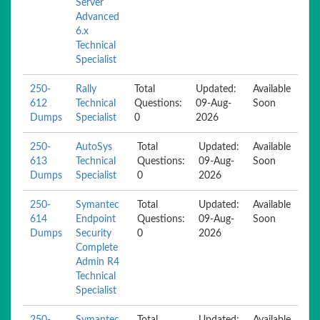
Server
Advanced
6.x
Technical
Specialist
250-
Rally
Total
Updated:
Available
612
Technical
Questions:
09-Aug-
Soon
Dumps
Specialist
0
2026
250-
AutoSys
Total
Updated:
Available
613
Technical
Questions:
09-Aug-
Soon
Dumps
Specialist
0
2026
250-
Symantec
Total
Updated:
Available
614
Endpoint
Questions:
09-Aug-
Soon
Dumps
Security
0
2026
Complete
Admin R4
Technical
Specialist