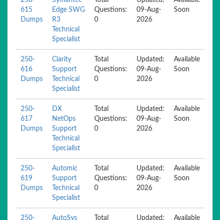
250-
Symantec
Total
Updated:
Available
615
Edge SWG
Questions:
09-Aug-
Soon
Dumps
R3
0
2026
Technical
Specialist
250-
Clarity
Total
Updated:
Available
616
Support
Questions:
09-Aug-
Soon
Dumps
Technical
0
2026
Specialist
250-
DX
Total
Updated:
Available
617
NetOps
Questions:
09-Aug-
Soon
Dumps
Support
0
2026
Technical
Specialist
250-
Automic
Total
Updated:
Available
619
Support
Questions:
09-Aug-
Soon
Dumps
Technical
0
2026
Specialist
250-
AutoSys
Total
Updated:
Available