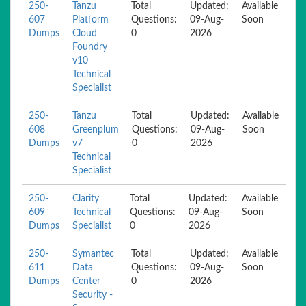
250-
Tanzu
Total
Updated:
Available
607
Platform
Questions:
09-Aug-
Soon
Dumps
Cloud
0
2026
Foundry
v10
Technical
Specialist
250-
Tanzu
Total
Updated:
Available
608
Greenplum
Questions:
09-Aug-
Soon
Dumps
v7
0
2026
Technical
Specialist
250-
Clarity
Total
Updated:
Available
609
Technical
Questions:
09-Aug-
Soon
Dumps
Specialist
0
2026
250-
Symantec
Total
Updated:
Available
611
Data
Questions:
09-Aug-
Soon
Dumps
Center
0
2026
Security -