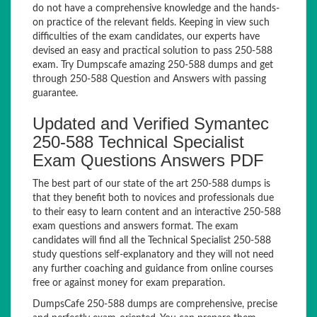
do not have a comprehensive knowledge and the hands-
on practice of the relevant fields. Keeping in view such
difficulties of the exam candidates, our experts have
devised an easy and practical solution to pass 250-588
exam. Try Dumpscafe amazing 250-588 dumps and get
through 250-588 Question and Answers with passing
guarantee.
Updated and Verified Symantec
250-588 Technical Specialist
Exam Questions Answers PDF
The best part of our state of the art 250-588 dumps is
that they benefit both to novices and professionals due
to their easy to learn content and an interactive 250-588
exam questions and answers format. The exam
candidates will find all the Technical Specialist 250-588
study questions self-explanatory and they will not need
any further coaching and guidance from online courses
free or against money for exam preparation.
DumpsCafe 250-588 dumps are comprehensive, precise