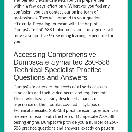
and perfectly exam-oriented. You can prepare them
within a few days’ effort only. Wherever you feel any
confusion, you can contact our online team of
professionals. They will respond to your queries
efficiently. Preparing for exam with the help of
DumpsCafe 250-588 braindumps and study guides will
prove a supportive & rewarding learning experience for
you.
Accessing Comprehensive
Dumpscafe Symantec 250-588
Technical Specialist Practice
Questions and Answers
DumpsCafe caters to the needs of all sorts of exam
candidates and their varied needs and requirements.
Those who have already developed a hands-on
experience of the modules covered in syllabus of
Technical Specialist 250-588 practice exam questiosn can
prepare for exam with the help of DumpsCafe 250-588
testing engine. Dumpscafe provide you a number of 250-
588 practice questions and answers, exactly on pattern