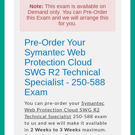
Note:
This exam is available on
Demand only. You can Pre-Order
this Exam and we will arrange this
for you.
Pre-Order Your
Symantec Web
Protection Cloud
SWG R2 Technical
Specialist - 250-588
Exam
You can pre-order your
Symantec
Web Protection Cloud SWG R2
Technical Specialist
250-588 exam
to us and we will make it available
in
2 Weeks to 3 Weeks
maximum.