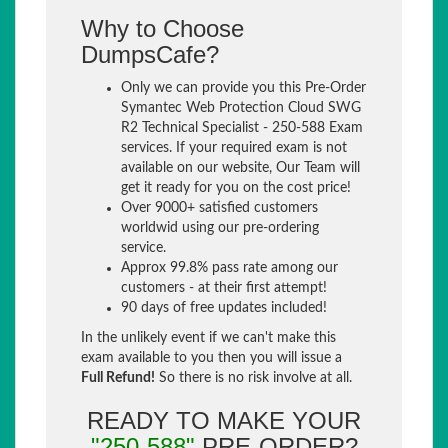
Why to Choose
DumpsCafe?
Only we can provide you this Pre-Order
Symantec Web Protection Cloud SWG
R2 Technical Specialist - 250-588 Exam
services. If your required exam is not
available on our website, Our Team will
get it ready for you on the cost price!
Over 9000+ satisfied customers
worldwid using our pre-ordering
service.
Approx 99.8% pass rate among our
customers - at their first attempt!
90 days of free updates included!
In the unlikely event if we can't make this
exam available to you then you will issue a
Full Refund!
So there is no risk involve at all.
READY TO MAKE YOUR
"250-588"
PRE-ORDER?