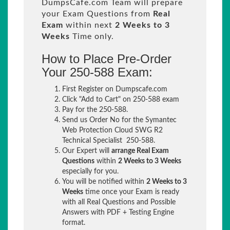
DumpsCafe.com Team will prepare
your Exam Questions from
Real
Exam
within next
2 Weeks to 3
Weeks
Time only.
How to Place Pre-Order
Your 250-588 Exam:
First Register on Dumpscafe.com
Click "Add to Cart" on 250-588 exam
Pay for the 250-588.
Send us Order No for the Symantec
Web Protection Cloud SWG R2
Technical Specialist 250-588.
Our Expert will
arrange Real Exam
Questions
within
2 Weeks to 3 Weeks
especially for you.
You will be notified within
2 Weeks to 3
Weeks
time once your Exam is ready
with all Real Questions and Possible
Answers with PDF + Testing Engine
format.