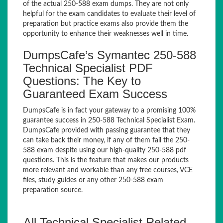
of the actual 250-588 exam dumps. They are not only
helpful for the exam candidates to evaluate their level of
preparation but practice exams also provide them the
opportunity to enhance their weaknesses well in time.
DumpsCafe’s Symantec 250-588
Technical Specialist PDF
Questions: The Key to
Guaranteed Exam Success
DumpsCafe is in fact your gateway to a promising 100%
guarantee success in 250-588 Technical Specialist Exam.
DumpsCafe provided with passing guarantee that they
can take back their money, if any of them fail the 250-
588 exam despite using our high-quality 250-588 pdf
questions. This is the feature that makes our products
more relevant and workable than any free courses, VCE
files, study guides or any other 250-588 exam
preparation source.
All Technical Specialist Related