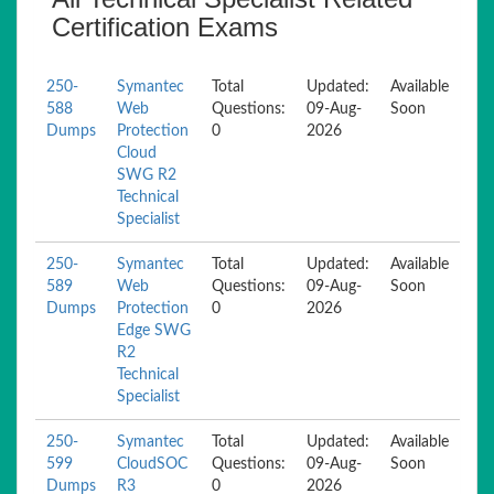
Certification Exams
250-
Symantec
Total
Updated:
Available
588
Web
Questions:
09-Aug-
Soon
Dumps
Protection
0
2026
Cloud
SWG R2
Technical
Specialist
250-
Symantec
Total
Updated:
Available
589
Web
Questions:
09-Aug-
Soon
Dumps
Protection
0
2026
Edge SWG
R2
Technical
Specialist
250-
Symantec
Total
Updated:
Available
599
CloudSOC
Questions:
09-Aug-
Soon
Dumps
R3
0
2026