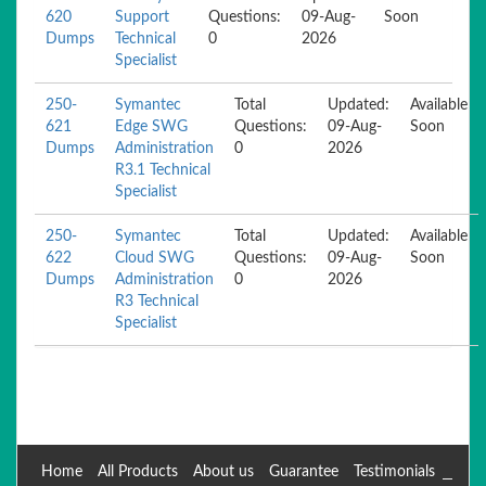
620
Support
Questions:
09-Aug-
Soon
Dumps
Technical
0
2026
Specialist
250-
Symantec
Total
Updated:
Available
621
Edge SWG
Questions:
09-Aug-
Soon
Dumps
Administration
0
2026
R3.1 Technical
Specialist
250-
Symantec
Total
Updated:
Available
622
Cloud SWG
Questions:
09-Aug-
Soon
Dumps
Administration
0
2026
R3 Technical
Specialist
Home
All Products
About us
Guarantee
Testimonials