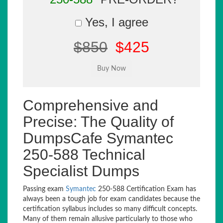
Yes, I agree
$850
$425
Comprehensive and
Precise: The Quality of
DumpsCafe Symantec
250-588 Technical
Specialist Dumps
Passing exam
Symantec
250-588 Certification Exam has
always been a tough job for exam candidates because the
certification syllabus includes so many difficult concepts.
Many of them remain allusive particularly to those who