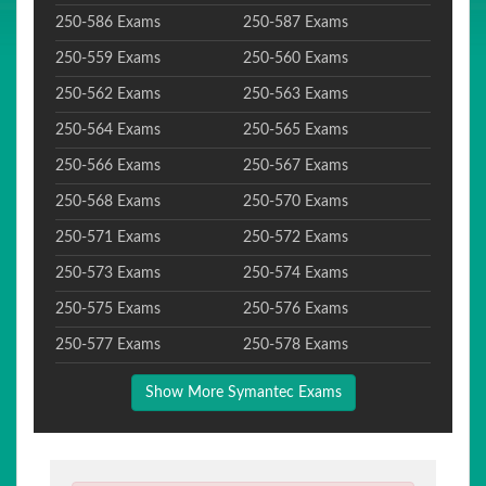
250-586 Exams
250-587 Exams
250-559 Exams
250-560 Exams
250-562 Exams
250-563 Exams
250-564 Exams
250-565 Exams
250-566 Exams
250-567 Exams
250-568 Exams
250-570 Exams
250-571 Exams
250-572 Exams
250-573 Exams
250-574 Exams
250-575 Exams
250-576 Exams
250-577 Exams
250-578 Exams
Show More Symantec Exams