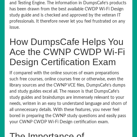
and Testing Engine. The information in DumpsCafe’s products
has been drawn from the best available CWDP Wi-Fi Design
study guide and is checked and approved by the veteran IT
professionals. It therefore never let you feel frustrated on any
issue.
How DumpsCafe Helps You
Ace the CWNP CWDP Wi-Fi
Design Certification Exam
If compared with the online sources of exam preparations
such free courses, online courses free or otherwise, even the
library sources and the CWNP VCE files, DumpsCafe’s dumps
and study guides excel all. The reason is that DumpsCafe’s
study guides and braindumps are immensely relevant to your
needs, written in an easy to understand language and shorn of
all unnecessary details. With these features, you never feel
bored in preparing the CWNP study questions and easily pass
your CWNP CWDP Wi-Fi Design certification exam.
The Importance of