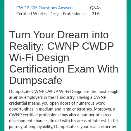
CWDP-305 Questions Answers
Q&As
Certified Wireless Design Professional
319
Turn Your Dream into
Reality: CWNP CWDP
Wi-Fi Design
Certification Exam With
Dumpscafe
DumpsCafe CWNP CWDP Wi-Fi Design are the most sought
after by employers in the IT industry. Having a CWNP
credential means, you open doors of numerous work
opportunities in medium and large enterprises. Moreover, a
CWNP certified professional has also a number of career
development chances, linked with his areas of interest. In this
journey of employability, DumpsCafe is your real partner by