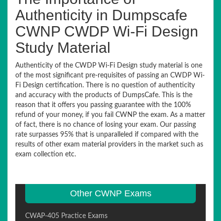
Authenticity in Dumpscafe
CWNP CWDP Wi-Fi Design
Study Material
Authenticity of the CWDP Wi-Fi Design study material is one
of the most significant pre-requisites of passing an CWDP Wi-
Fi Design certification. There is no question of authenticity
and accuracy with the products of DumpsCafe. This is the
reason that it offers you passing guarantee with the 100%
refund of your money, if you fail CWNP the exam. As a matter
of fact, there is no chance of losing your exam. Our passing
rate surpasses 95% that is unparalleled if compared with the
results of other exam material providers in the market such as
exam collection etc.
Other CWNP Exams
CWAP-405 Practice Exams