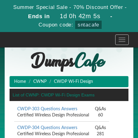
Summer Special Sale - 70% Discount Offer -
1d 0h 42m 5s
Ends in
-
Coupon code:
sntacafe
Toggle
navigati
Home
CWNP
CWDP Wi-Fi Design
List of CWNP: CWDP Wi-Fi Design Exams
CWDP-303 Questions Answers
Q&As
Certified Wireless Design Professional
60
CWDP-304 Questions Answers
Q&As
Certified Wireless Design Professional
281