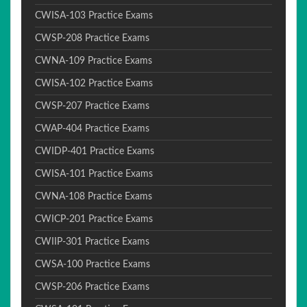
CWISA-103 Practice Exams
CWSP-208 Practice Exams
CWNA-109 Practice Exams
CWISA-102 Practice Exams
CWSP-207 Practice Exams
CWAP-404 Practice Exams
CWIDP-401 Practice Exams
CWISA-101 Practice Exams
CWNA-108 Practice Exams
CWICP-201 Practice Exams
CWIIP-301 Practice Exams
CWSA-100 Practice Exams
CWSP-206 Practice Exams