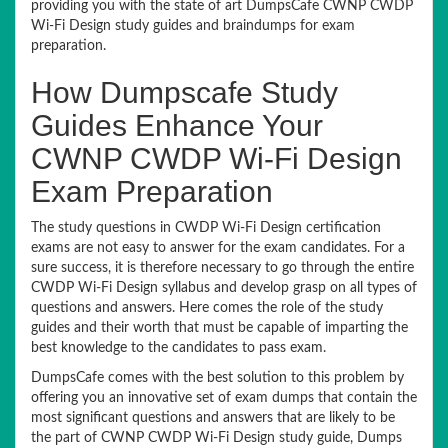
providing you with the state of art DumpsCafe CWNP CWDP
Wi-Fi Design study guides and braindumps for exam
preparation.
How Dumpscafe Study
Guides Enhance Your
CWNP CWDP Wi-Fi Design
Exam Preparation
The study questions in CWDP Wi-Fi Design certification
exams are not easy to answer for the exam candidates. For a
sure success, it is therefore necessary to go through the entire
CWDP Wi-Fi Design syllabus and develop grasp on all types of
questions and answers. Here comes the role of the study
guides and their worth that must be capable of imparting the
best knowledge to the candidates to pass exam.
DumpsCafe comes with the best solution to this problem by
offering you an innovative set of exam dumps that contain the
most significant questions and answers that are likely to be
the part of CWNP CWDP Wi-Fi Design study guide, Dumps