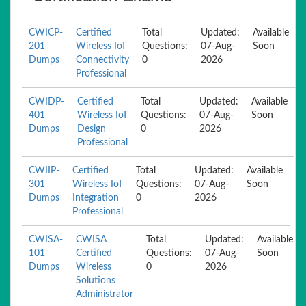
CWICP-
Certified
Total
Updated:
Available
201
Wireless IoT
Questions:
07-Aug-
Soon
Dumps
Connectivity
0
2026
Professional
CWIDP-
Certified
Total
Updated:
Available
401
Wireless IoT
Questions:
07-Aug-
Soon
Dumps
Design
0
2026
Professional
CWIIP-
Certified
Total
Updated:
Available
301
Wireless IoT
Questions:
07-Aug-
Soon
Dumps
Integration
0
2026
Professional
CWISA-
CWISA
Total
Updated:
Available
101
Certified
Questions:
07-Aug-
Soon
Dumps
Wireless
0
2026
Solutions
Administrator