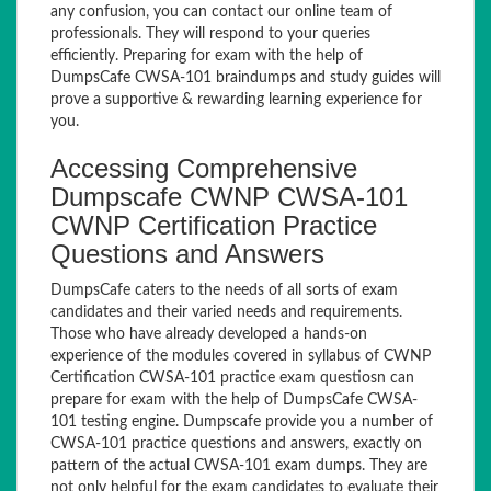
any confusion, you can contact our online team of
professionals. They will respond to your queries
efficiently. Preparing for exam with the help of
DumpsCafe CWSA-101 braindumps and study guides will
prove a supportive & rewarding learning experience for
you.
Accessing Comprehensive
Dumpscafe CWNP CWSA-101
CWNP Certification Practice
Questions and Answers
DumpsCafe caters to the needs of all sorts of exam
candidates and their varied needs and requirements.
Those who have already developed a hands-on
experience of the modules covered in syllabus of CWNP
Certification CWSA-101 practice exam questiosn can
prepare for exam with the help of DumpsCafe CWSA-
101 testing engine. Dumpscafe provide you a number of
CWSA-101 practice questions and answers, exactly on
pattern of the actual CWSA-101 exam dumps. They are
not only helpful for the exam candidates to evaluate their