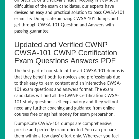
on practice of the relevant fields. Keeping in view such
difficulties of the exam candidates, our experts have
devised an easy and practical solution to pass CWSA-101
exam. Try Dumpscafe amazing CWSA-101 dumps and
get through CWSA-101 Question and Answers with
passing guarantee.
Updated and Verified CWNP
CWSA-101 CWNP Certification
Exam Questions Answers PDF
The best part of our state of the art CWSA-101 dumps is
that they benefit both to novices and professionals due
to their easy to learn content and an interactive CWSA-
101 exam questions and answers format. The exam
candidates will find all the CWNP Certification CWSA-
101 study questions self-explanatory and they will not
need any further coaching and guidance from online
courses free or against money for exam preparation.
DumpsCafe CWSA-101 dumps are comprehensive,
precise and perfectly exam-oriented. You can prepare
them within a few days’ effort only. Wherever you feel