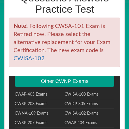
Practice Test
Note!
Following CWSA-101 Exam is
Retired now. Please select the
alternative replacement for your Exam
Certification. The new exam code is
CWISA-102
Other CWNP Exams
CWAP-405 Exams
CWISA-103 Exams
CWSP-208 Exams
CWDP-305 Exams
CWNA-109 Exams
CWISA-102 Exams
CWSP-207 Exams
CWAP-404 Exams