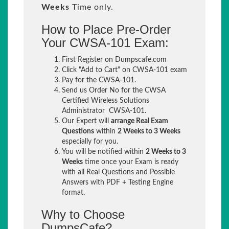
Weeks
Time only.
How to Place Pre-Order
Your CWSA-101 Exam:
First Register on Dumpscafe.com
Click "Add to Cart" on CWSA-101 exam
Pay for the CWSA-101.
Send us Order No for the CWSA
Certified Wireless Solutions
Administrator CWSA-101.
Our Expert will
arrange Real Exam
Questions
within
2 Weeks to 3 Weeks
especially for you.
You will be notified within
2 Weeks to 3
Weeks
time once your Exam is ready
with all Real Questions and Possible
Answers with PDF + Testing Engine
format.
Why to Choose
DumpsCafe?