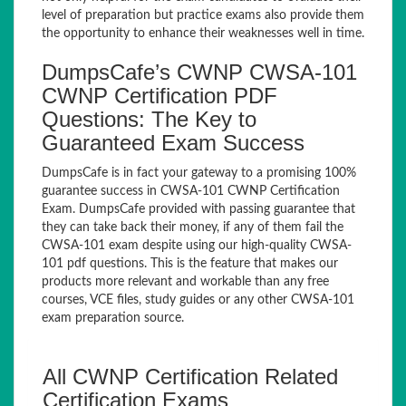
level of preparation but practice exams also provide them
the opportunity to enhance their weaknesses well in time.
DumpsCafe’s CWNP CWSA-101
CWNP Certification PDF
Questions: The Key to
Guaranteed Exam Success
DumpsCafe is in fact your gateway to a promising 100%
guarantee success in CWSA-101 CWNP Certification
Exam. DumpsCafe provided with passing guarantee that
they can take back their money, if any of them fail the
CWSA-101 exam despite using our high-quality CWSA-
101 pdf questions. This is the feature that makes our
products more relevant and workable than any free
courses, VCE files, study guides or any other CWSA-101
exam preparation source.
All CWNP Certification Related
Certification Exams