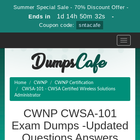
Summer Special Sale - 70% Discount Offer -
1d 14h 50m 31s
Ends in
-
Coupon code:
sntacafe
Toggle
navigati
Home
CWNP
CWNP Certification
CWSA-101 - CWSA Certified Wireless Solutions
Administrator
CWNP CWSA-101
Exam Dumps -Updated
Questions Answers