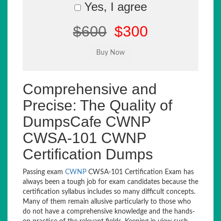
Yes, I agree
$600
$300
Comprehensive and
Precise: The Quality of
DumpsCafe CWNP
CWSA-101 CWNP
Certification Dumps
Passing exam
CWNP
CWSA-101 Certification Exam has
always been a tough job for exam candidates because the
certification syllabus includes so many difficult concepts.
Many of them remain allusive particularly to those who
do not have a comprehensive knowledge and the hands-