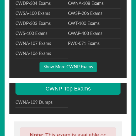
CWDP-304 Exams
CWNA-108 Exams
CWSA-100 Exams
CWSP-206 Exams
CWDP-303 Exams
CWT-100 Exams
CWS-100 Exams
CWAP-403 Exams
CWNA-107 Exams
PW0-071 Exams
CWNA-106 Exams
Show More CWNP Exams
CWNP Top Exams
CWNA-109 Dumps
Note:
This exam is available on