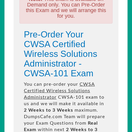
Demand only. You can Pre-Order
this Exam and we will arrange this
for you.
Pre-Order Your
CWSA Certified
Wireless Solutions
Administrator -
CWSA-101 Exam
You can pre-order your
CWSA
Certified Wireless Solutions
Administrator
CWSA-101 exam to
us and we will make it available in
2 Weeks to 3 Weeks
maximum.
DumpsCafe.com Team will prepare
your Exam Questions from
Real
Exam
within next
2 Weeks to 3