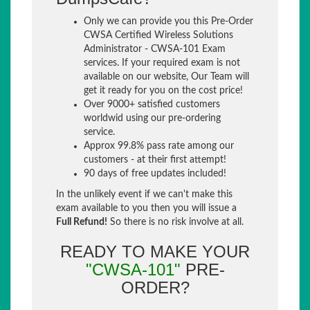
Only we can provide you this Pre-Order
CWSA Certified Wireless Solutions
Administrator - CWSA-101 Exam
services. If your required exam is not
available on our website, Our Team will
get it ready for you on the cost price!
Over 9000+ satisfied customers
worldwid using our pre-ordering
service.
Approx 99.8% pass rate among our
customers - at their first attempt!
90 days of free updates included!
In the unlikely event if we can't make this
exam available to you then you will issue a
Full Refund!
So there is no risk involve at all.
READY TO MAKE YOUR
"CWSA-101"
PRE-
ORDER?