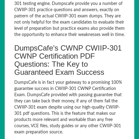
301 testing engine. Dumpscafe provide you a number of
CWIIP-301 practice questions and answers, exactly on
pattern of the actual CWIIP-301 exam dumps. They are
not only helpful for the exam candidates to evaluate their
level of preparation but practice exams also provide them
the opportunity to enhance their weaknesses well in time.
DumpsCafe’s CWNP CWIIP-301
CWNP Certification PDF
Questions: The Key to
Guaranteed Exam Success
DumpsCafe is in fact your gateway to a promising 100%
guarantee success in CWIIP-301 CWNP Certification
Exam. DumpsCafe provided with passing guarantee that
they can take back their money, if any of them fail the
CWIIP-301 exam despite using our high-quality CWIIP-
301 pdf questions. This is the feature that makes our
products more relevant and workable than any free
courses, VCE files, study guides or any other CWIIP-301
exam preparation source.