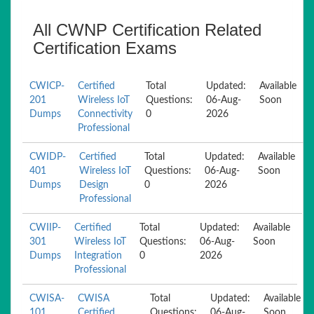
All CWNP Certification Related
Certification Exams
CWICP-
Certified
Total
Updated:
Available
201
Wireless IoT
Questions:
06-Aug-
Soon
Dumps
Connectivity
0
2026
Professional
CWIDP-
Certified
Total
Updated:
Available
401
Wireless IoT
Questions:
06-Aug-
Soon
Dumps
Design
0
2026
Professional
CWIIP-
Certified
Total
Updated:
Available
301
Wireless IoT
Questions:
06-Aug-
Soon
Dumps
Integration
0
2026
Professional
CWISA-
CWISA
Total
Updated:
Available
101
Certified
Questions:
06-Aug-
Soon