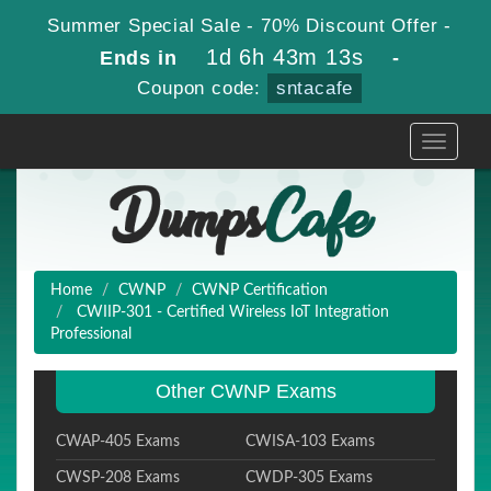
Summer Special Sale - 70% Discount Offer -
1d 6h 43m 11s
Ends in
-
Coupon code:
sntacafe
Toggle
navigati
Home
CWNP
CWNP Certification
CWIIP-301 - Certified Wireless IoT Integration
Professional
Other CWNP Exams
CWAP-405 Exams
CWISA-103 Exams
CWSP-208 Exams
CWDP-305 Exams