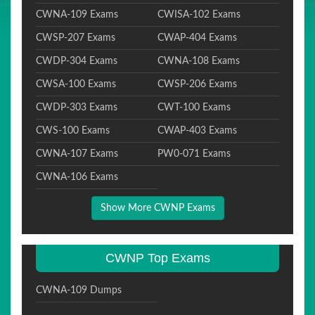
CWNA-109 Exams
CWISA-102 Exams
CWSP-207 Exams
CWAP-404 Exams
CWDP-304 Exams
CWNA-108 Exams
CWSA-100 Exams
CWSP-206 Exams
CWDP-303 Exams
CWT-100 Exams
CWS-100 Exams
CWAP-403 Exams
CWNA-107 Exams
PW0-071 Exams
CWNA-106 Exams
Show More CWNP Exams
CWNP Top Exams
CWNA-109 Dumps