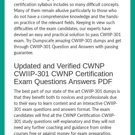
certification syllabus includes so many difficult concepts.
Many of them remain allusive particularly to those who
do not have a comprehensive knowledge and the hands-
on practice of the relevant fields. Keeping in view such
difficulties of the exam candidates, our experts have
devised an easy and practical solution to pass CWIIP-301
exam. Try Dumpscafe amazing CWIIP-301 dumps and get
through CWIIP-301 Question and Answers with passing
guarantee.
Updated and Verified CWNP
CWIIP-301 CWNP Certification
Exam Questions Answers PDF
The best part of our state of the art CWIIP-301 dumps is
that they benefit both to novices and professionals due
to their easy to learn content and an interactive CWIIP-
301 exam questions and answers format. The exam
candidates will find all the CWNP Certification CWIIP-
301 study questions self-explanatory and they will not
need any further coaching and guidance from online
courses free or against money for exam preparation.