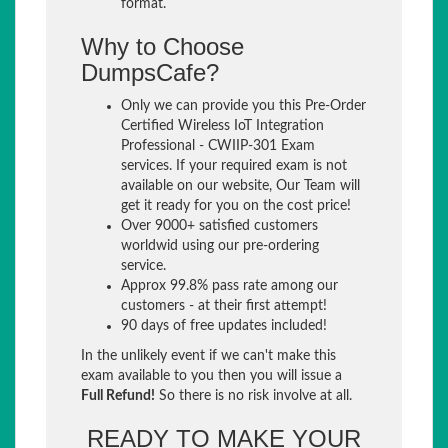
format.
Why to Choose
DumpsCafe?
Only we can provide you this Pre-Order
Certified Wireless IoT Integration
Professional - CWIIP-301 Exam
services. If your required exam is not
available on our website, Our Team will
get it ready for you on the cost price!
Over 9000+ satisfied customers
worldwid using our pre-ordering
service.
Approx 99.8% pass rate among our
customers - at their first attempt!
90 days of free updates included!
In the unlikely event if we can't make this
exam available to you then you will issue a
Full Refund!
So there is no risk involve at all.
READY TO MAKE YOUR