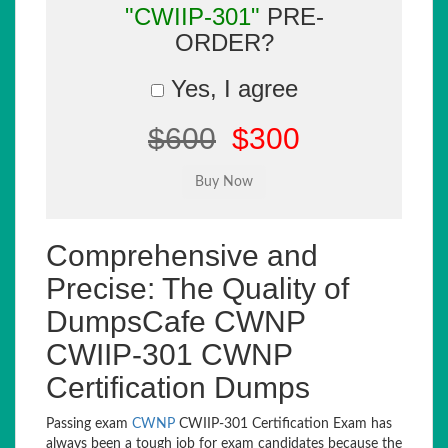
"CWIIP-301"
PRE-
ORDER?
Yes, I agree
$600
$300
Comprehensive and
Precise: The Quality of
DumpsCafe CWNP
CWIIP-301 CWNP
Certification Dumps
Passing exam
CWNP
CWIIP-301 Certification Exam has
always been a tough job for exam candidates because the