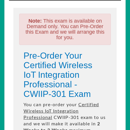
Note:
This exam is available on
Demand only. You can Pre-Order
this Exam and we will arrange this
for you.
Pre-Order Your
Certified Wireless
IoT Integration
Professional -
CWIIP-301 Exam
You can pre-order your
Certified
Wireless IoT Integration
Professional
CWIIP-301 exam to us
and we will make it available in
2