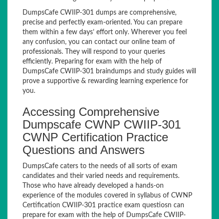
DumpsCafe CWIIP-301 dumps are comprehensive,
precise and perfectly exam-oriented. You can prepare
them within a few days’ effort only. Wherever you feel
any confusion, you can contact our online team of
professionals. They will respond to your queries
efficiently. Preparing for exam with the help of
DumpsCafe CWIIP-301 braindumps and study guides will
prove a supportive & rewarding learning experience for
you.
Accessing Comprehensive
Dumpscafe CWNP CWIIP-301
CWNP Certification Practice
Questions and Answers
DumpsCafe caters to the needs of all sorts of exam
candidates and their varied needs and requirements.
Those who have already developed a hands-on
experience of the modules covered in syllabus of CWNP
Certification CWIIP-301 practice exam questiosn can
prepare for exam with the help of DumpsCafe CWIIP-