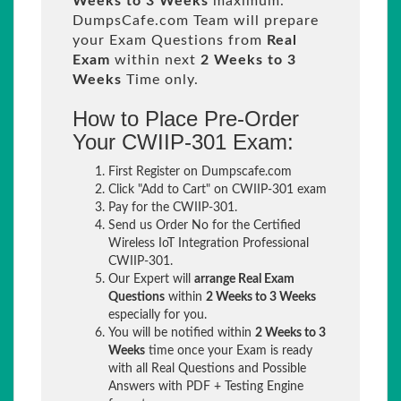
Weeks to 3 Weeks
maximum.
DumpsCafe.com Team will prepare
your Exam Questions from
Real
Exam
within next
2 Weeks to 3
Weeks
Time only.
How to Place Pre-Order
Your CWIIP-301 Exam:
First Register on Dumpscafe.com
Click "Add to Cart" on CWIIP-301 exam
Pay for the CWIIP-301.
Send us Order No for the Certified
Wireless IoT Integration Professional
CWIIP-301.
Our Expert will
arrange Real Exam
Questions
within
2 Weeks to 3 Weeks
especially for you.
You will be notified within
2 Weeks to 3
Weeks
time once your Exam is ready
with all Real Questions and Possible
Answers with PDF + Testing Engine