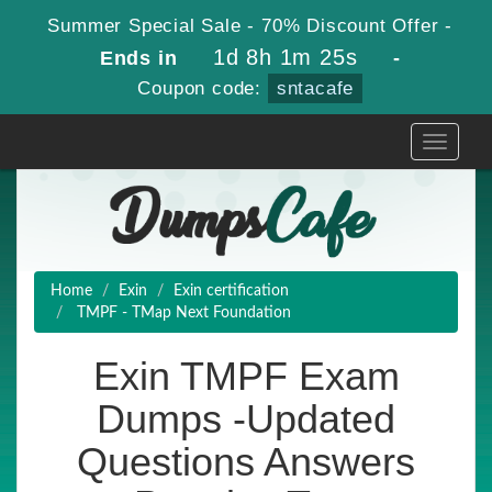
Summer Special Sale - 70% Discount Offer -
1d 8h 1m 24s
Ends in
-
Coupon code:
sntacafe
Toggle
navigati
Home
Exin
Exin certification
TMPF - TMap Next Foundation
Exin TMPF Exam
Dumps -Updated
Questions Answers