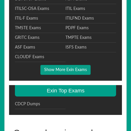
ITILSC-OSA Exams
ITIL Exams
ITIL-F Exams
ITILFND Exams
TMSTE Exams
PDPF Exams
GRITC Exams
TMPTE Exams
ASF Exams
ISFS Exams
CLOUDF Exams
Show More Exin Exams
Exin Top Exams
CDCP Dumps