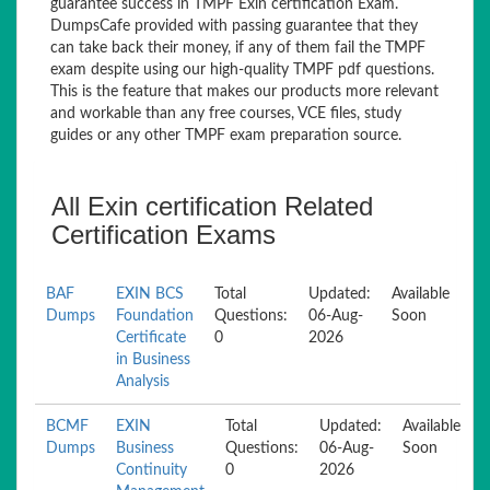
guarantee success in TMPF Exin certification Exam.
DumpsCafe provided with passing guarantee that they
can take back their money, if any of them fail the TMPF
exam despite using our high-quality TMPF pdf questions.
This is the feature that makes our products more relevant
and workable than any free courses, VCE files, study
guides or any other TMPF exam preparation source.
All Exin certification Related
Certification Exams
BAF
EXIN BCS
Total
Updated:
Available
Dumps
Foundation
Questions:
06-Aug-
Soon
Certificate
0
2026
in Business
Analysis
BCMF
EXIN
Total
Updated:
Available
Dumps
Business
Questions:
06-Aug-
Soon
Continuity
0
2026