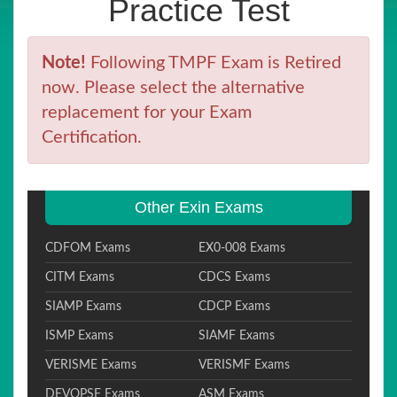
Practice Test
Note!
Following TMPF Exam is Retired
now. Please select the alternative
replacement for your Exam
Certification.
Other Exin Exams
CDFOM Exams
EX0-008 Exams
CITM Exams
CDCS Exams
SIAMP Exams
CDCP Exams
ISMP Exams
SIAMF Exams
VERISME Exams
VERISMF Exams
DEVOPSF Exams
ASM Exams