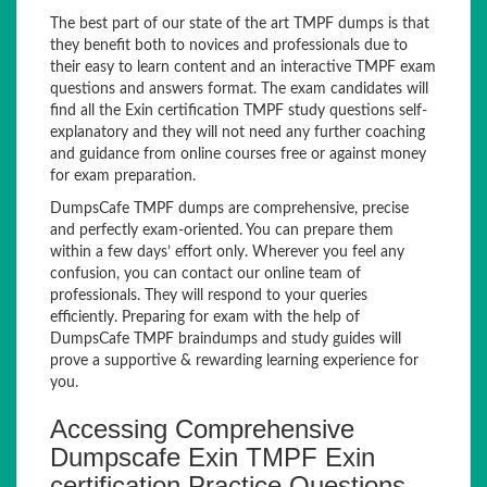
The best part of our state of the art TMPF dumps is that
they benefit both to novices and professionals due to
their easy to learn content and an interactive TMPF exam
questions and answers format. The exam candidates will
find all the Exin certification TMPF study questions self-
explanatory and they will not need any further coaching
and guidance from online courses free or against money
for exam preparation.
DumpsCafe TMPF dumps are comprehensive, precise
and perfectly exam-oriented. You can prepare them
within a few days’ effort only. Wherever you feel any
confusion, you can contact our online team of
professionals. They will respond to your queries
efficiently. Preparing for exam with the help of
DumpsCafe TMPF braindumps and study guides will
prove a supportive & rewarding learning experience for
you.
Accessing Comprehensive
Dumpscafe Exin TMPF Exin
certification Practice Questions