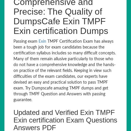
Comprehensive and
Precise: The Quality of
DumpsCafe Exin TMPF
Exin certification Dumps
Passing exam
Exin
TMPF Certification Exam has always
been a tough job for exam candidates because the
certification syllabus includes so many difficult concepts.
Many of them remain allusive particularly to those who
do not have a comprehensive knowledge and the hands-
on practice of the relevant fields. Keeping in view such
difficulties of the exam candidates, our experts have
devised an easy and practical solution to pass TMPF
exam. Try Dumpscafe amazing TMPF dumps and get
through TMPF Question and Answers with passing
guarantee.
Updated and Verified Exin TMPF
Exin certification Exam Questions
Answers PDF