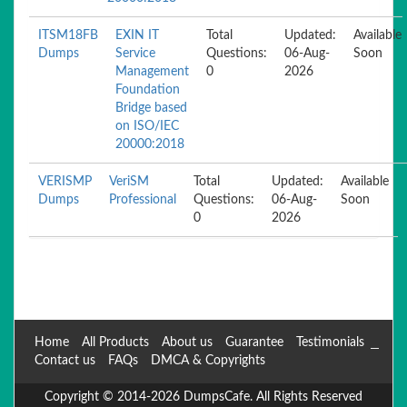
ITSM18FB
EXIN IT
Total
Updated:
Available
Dumps
Service
Questions:
06-Aug-
Soon
Management
0
2026
Foundation
Bridge based
on ISO/IEC
20000:2018
VERISMP
VeriSM
Total
Updated:
Available
Dumps
Professional
Questions:
06-Aug-
Soon
0
2026
Home
All Products
About us
Guarantee
Testimonials
Contact us
FAQs
DMCA & Copyrights
Copyright © 2014-2026 DumpsCafe. All Rights Reserved