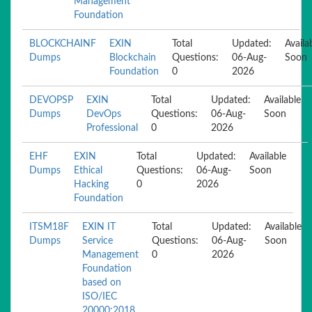
Management
Foundation
BLOCKCHAINF
EXIN
Total
Updated:
Availa
Dumps
Blockchain
Questions:
06-Aug-
Soon
Foundation
0
2026
DEVOPSP
EXIN
Total
Updated:
Available
Dumps
DevOps
Questions:
06-Aug-
Soon
Professional
0
2026
EHF
EXIN
Total
Updated:
Available
Dumps
Ethical
Questions:
06-Aug-
Soon
Hacking
0
2026
Foundation
ITSM18F
EXIN IT
Total
Updated:
Available
Dumps
Service
Questions:
06-Aug-
Soon
Management
0
2026
Foundation
based on
ISO/IEC
20000:2018