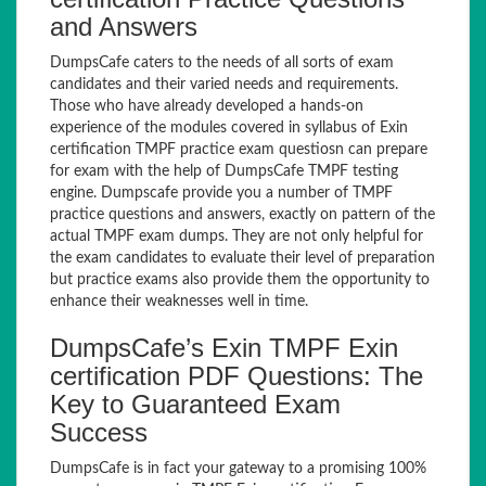
and Answers
DumpsCafe caters to the needs of all sorts of exam
candidates and their varied needs and requirements.
Those who have already developed a hands-on
experience of the modules covered in syllabus of Exin
certification TMPF practice exam questiosn can prepare
for exam with the help of DumpsCafe TMPF testing
engine. Dumpscafe provide you a number of TMPF
practice questions and answers, exactly on pattern of the
actual TMPF exam dumps. They are not only helpful for
the exam candidates to evaluate their level of preparation
but practice exams also provide them the opportunity to
enhance their weaknesses well in time.
DumpsCafe’s Exin TMPF Exin
certification PDF Questions: The
Key to Guaranteed Exam
Success
DumpsCafe is in fact your gateway to a promising 100%