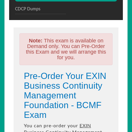
CDCP Dumps
Note:
This exam is available on
Demand only. You can Pre-Order
this Exam and we will arrange this
for you.
Pre-Order Your EXIN
Business Continuity
Management
Foundation - BCMF
Exam
You can pre-order your
EXIN