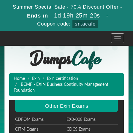
Summer Special Sale - 70% Discount Offer -
1d 19h 25m 18s
Ends in
-
Coupon code:
sntacafe
Toggle
navigati
Home
Exin
Exin certification
BCMF - EXIN Business Continuity Management
Foundation
Other Exin Exams
CDFOM Exams
EX0-008 Exams
CITM Exams
CDCS Exams