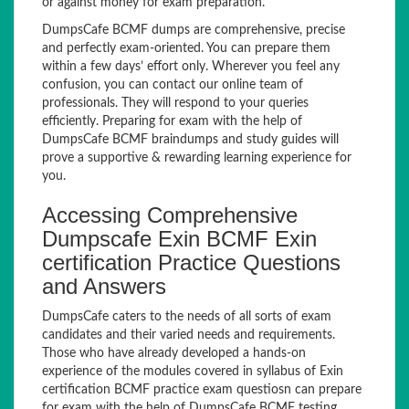
or against money for exam preparation.
DumpsCafe BCMF dumps are comprehensive, precise
and perfectly exam-oriented. You can prepare them
within a few days’ effort only. Wherever you feel any
confusion, you can contact our online team of
professionals. They will respond to your queries
efficiently. Preparing for exam with the help of
DumpsCafe BCMF braindumps and study guides will
prove a supportive & rewarding learning experience for
you.
Accessing Comprehensive
Dumpscafe Exin BCMF Exin
certification Practice Questions
and Answers
DumpsCafe caters to the needs of all sorts of exam
candidates and their varied needs and requirements.
Those who have already developed a hands-on
experience of the modules covered in syllabus of Exin
certification BCMF practice exam questiosn can prepare
for exam with the help of DumpsCafe BCMF testing