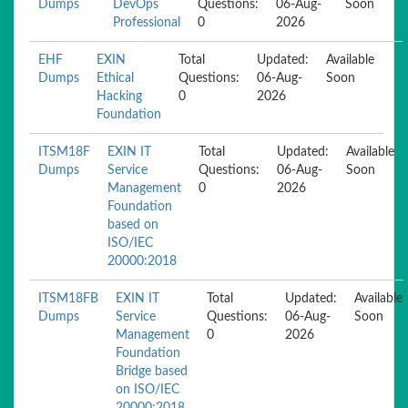
Dumps
DevOps
Questions:
06-Aug-
Soon
Professional
0
2026
EHF
EXIN
Total
Updated:
Available
Dumps
Ethical
Questions:
06-Aug-
Soon
Hacking
0
2026
Foundation
ITSM18F
EXIN IT
Total
Updated:
Available
Dumps
Service
Questions:
06-Aug-
Soon
Management
0
2026
Foundation
based on
ISO/IEC
20000:2018
ITSM18FB
EXIN IT
Total
Updated:
Available
Dumps
Service
Questions:
06-Aug-
Soon
Management
0
2026
Foundation
Bridge based
on ISO/IEC