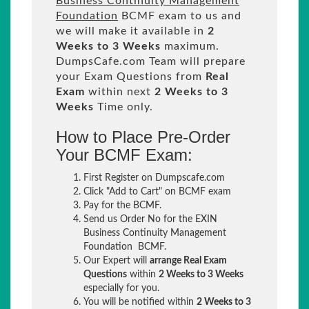
Business Continuity Management
Foundation
BCMF exam to us and
we will make it available in
2
Weeks to 3 Weeks
maximum.
DumpsCafe.com Team will prepare
your Exam Questions from
Real
Exam
within next
2 Weeks to 3
Weeks
Time only.
How to Place Pre-Order
Your BCMF Exam:
First Register on Dumpscafe.com
Click "Add to Cart" on BCMF exam
Pay for the BCMF.
Send us Order No for the EXIN
Business Continuity Management
Foundation BCMF.
Our Expert will
arrange Real Exam
Questions
within
2 Weeks to 3 Weeks
especially for you.
You will be notified within
2 Weeks to 3