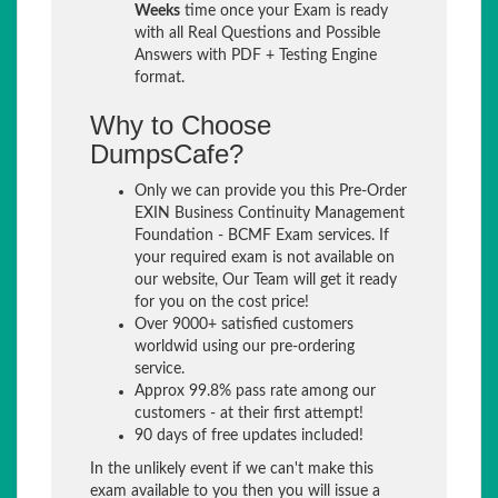
Weeks
time once your Exam is ready
with all Real Questions and Possible
Answers with PDF + Testing Engine
format.
Why to Choose
DumpsCafe?
Only we can provide you this Pre-Order
EXIN Business Continuity Management
Foundation - BCMF Exam services. If
your required exam is not available on
our website, Our Team will get it ready
for you on the cost price!
Over 9000+ satisfied customers
worldwid using our pre-ordering
service.
Approx 99.8% pass rate among our
customers - at their first attempt!
90 days of free updates included!
In the unlikely event if we can't make this
exam available to you then you will issue a