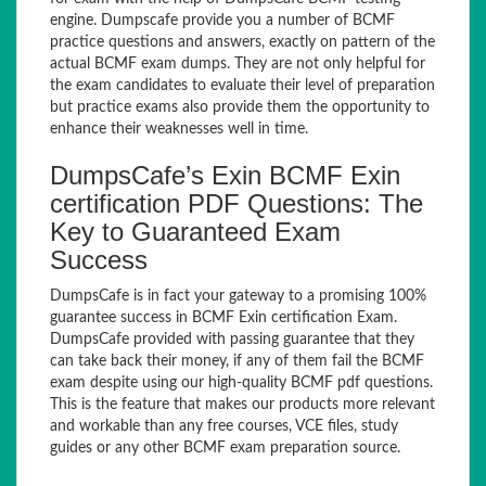
engine. Dumpscafe provide you a number of BCMF
practice questions and answers, exactly on pattern of the
actual BCMF exam dumps. They are not only helpful for
the exam candidates to evaluate their level of preparation
but practice exams also provide them the opportunity to
enhance their weaknesses well in time.
DumpsCafe’s Exin BCMF Exin
certification PDF Questions: The
Key to Guaranteed Exam
Success
DumpsCafe is in fact your gateway to a promising 100%
guarantee success in BCMF Exin certification Exam.
DumpsCafe provided with passing guarantee that they
can take back their money, if any of them fail the BCMF
exam despite using our high-quality BCMF pdf questions.
This is the feature that makes our products more relevant
and workable than any free courses, VCE files, study
guides or any other BCMF exam preparation source.