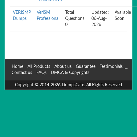
20000:2018
VERISMP
VeriSM
Total
Updated:
Available
Dumps
Professional
Questions:
06-Aug-
Soon
0
2026
Home
All Products
About us
Guarantee
Testimonials
Contact us
FAQs
DMCA & Copyrights
Copyright © 2014-2026 DumpsCafe. All Rights Reserved