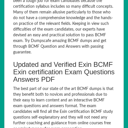
been a tough job for exam candidates because the
certification syllabus includes so many difficult concepts.
Many of them remain allusive particularly to those who
do not have a comprehensive knowledge and the hands-
on practice of the relevant fields. Keeping in view such
difficulties of the exam candidates, our experts have
devised an easy and practical solution to pass BCMF
exam. Try Dumpscafe amazing BCMF dumps and get
through BCMF Question and Answers with passing
guarantee.
Updated and Verified Exin BCMF
Exin certification Exam Questions
Answers PDF
The best part of our state of the art BCMF dumps is that
they benefit both to novices and professionals due to
their easy to learn content and an interactive BCMF
exam questions and answers format. The exam
candidates will find all the Exin certification BCMF study
questions self-explanatory and they will not need any
further coaching and guidance from online courses free