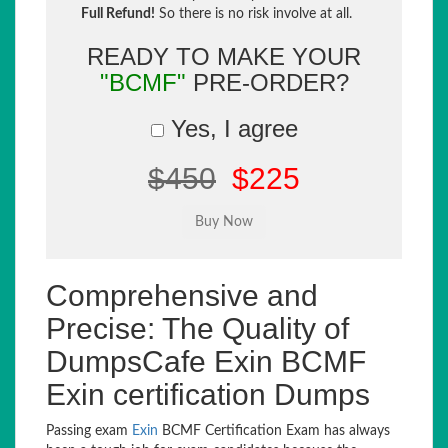
Full Refund!
So there is no risk involve at all.
READY TO MAKE YOUR
"BCMF"
PRE-ORDER?
Yes, I agree
$450
$225
Comprehensive and
Precise: The Quality of
DumpsCafe Exin BCMF
Exin certification Dumps
Passing exam
Exin
BCMF Certification Exam has always