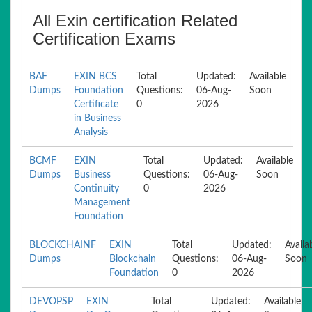
All Exin certification Related
Certification Exams
BAF
EXIN BCS
Total
Updated:
Available
Dumps
Foundation
Questions:
06-Aug-
Soon
Certificate
0
2026
in Business
Analysis
BCMF
EXIN
Total
Updated:
Available
Dumps
Business
Questions:
06-Aug-
Soon
Continuity
0
2026
Management
Foundation
BLOCKCHAINF
EXIN
Total
Updated:
Availa
Dumps
Blockchain
Questions:
06-Aug-
Soon
Foundation
0
2026
DEVOPSP
EXIN
Total
Updated:
Available