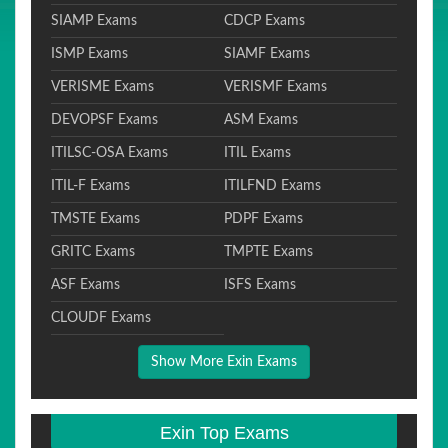
SIAMP Exams
CDCP Exams
ISMP Exams
SIAMF Exams
VERISME Exams
VERISMF Exams
DEVOPSF Exams
ASM Exams
ITILSC-OSA Exams
ITIL Exams
ITIL-F Exams
ITILFND Exams
TMSTE Exams
PDPF Exams
GRITC Exams
TMPTE Exams
ASF Exams
ISFS Exams
CLOUDF Exams
Show More Exin Exams
Exin Top Exams