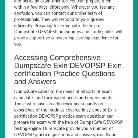
and perfectly exam-oriented. You can prepare them
within a few days’ effort only. Wherever you feel any
confusion, you can contact our online team of
professionals. They will respond to your queries
efficiently. Preparing for exam with the help of
DumpsCafe DEVOPSP braindumps and study guides will
prove a supportive & rewarding learning experience for
you.
Accessing Comprehensive
Dumpscafe Exin DEVOPSP Exin
certification Practice Questions
and Answers
DumpsCafe caters to the needs of all sorts of exam
candidates and their varied needs and requirements.
Those who have already developed a hands-on
experience of the modules covered in syllabus of Exin
certification DEVOPSP practice exam questiosn can
prepare for exam with the help of DumpsCafe DEVOPSP
testing engine. Dumpscafe provide you a number of
DEVOPSP practice questions and answers, exactly on