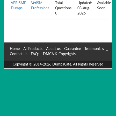
VERISMP
VeriSM
Total
Updated:
Available
Dumps
Professional
Questions:
08-Aug-
Soon
0
2026
Home
All Products
About us
Guarantee
Testimonials
Contact us
FAQs
DMCA & Copyrights
Copyright © 2014-2026 DumpsCafe. All Rights Reserved