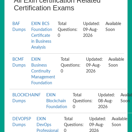
All Exin certification Related
Certification Exams
BAF
EXIN BCS
Total
Updated:
Available
Dumps
Foundation
Questions:
09-Aug-
Soon
Certificate
0
2026
in Business
Analysis
BCMF
EXIN
Total
Updated:
Available
Dumps
Business
Questions:
09-Aug-
Soon
Continuity
0
2026
Management
Foundation
BLOCKCHAINF
EXIN
Total
Updated:
Availa
Dumps
Blockchain
Questions:
08-Aug-
Soon
Foundation
0
2026
DEVOPSP
EXIN
Total
Updated:
Available
Dumps
DevOps
Questions:
09-Aug-
Soon
Professional
0
2026