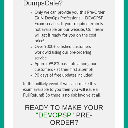
DumpsCafe?
Only we can provide you this Pre-Order
EXIN DevOps Professional - DEVOPSP
Exam services. If your required exam is
not available on our website, Our Team
will get it ready for you on the cost
price!
Over 9000+ satisfied customers
worldwid using our pre-ordering
service.
Approx 99.8% pass rate among our
customers - at their first attempt!
90 days of free updates included!
In the unlikely event if we can't make this
exam available to you then you will issue a
Full Refund!
So there is no risk involve at all.
READY TO MAKE YOUR
"DEVOPSP"
PRE-
ORDER?