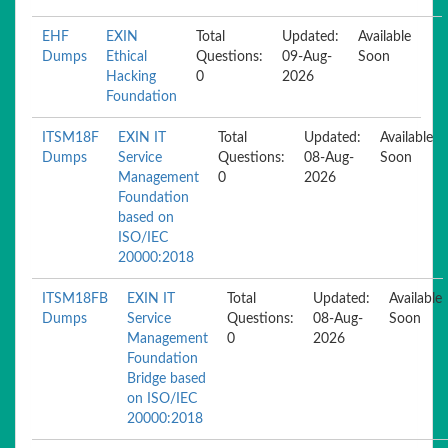
EHF
EXIN
Total
Updated:
Available
Dumps
Ethical
Questions:
09-Aug-
Soon
Hacking
0
2026
Foundation
ITSM18F
EXIN IT
Total
Updated:
Available
Dumps
Service
Questions:
08-Aug-
Soon
Management
0
2026
Foundation
based on
ISO/IEC
20000:2018
ITSM18FB
EXIN IT
Total
Updated:
Available
Dumps
Service
Questions:
08-Aug-
Soon
Management
0
2026
Foundation
Bridge based
on ISO/IEC
20000:2018