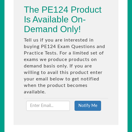
The PE124 Product
Is Available On-
Demand Only!
Tell us if you are interested in
buying PE124 Exam Questions and
Practice Tests. For a limited set of
exams we produce products on
demand basis only. If you are
willing to avail this product enter
your email below to get notified
when the product becomes
available.