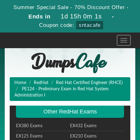
Summer Special Sale - 70% Discount Offer -
1d 15h 0m 1s
Ends in
-
Coupon code:
sntacafe
Toggle
navigati
Home
RedHat
Red Hat Certified Engineer (RHCE)
PE124 - Preliminary Exam in Red Hat System
Administration I
Other RedHat Exams
EX380 Exams
EX432 Exams
EX125 Exams
EX210 Exams