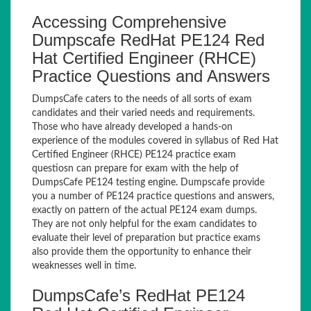
Accessing Comprehensive
Dumpscafe RedHat PE124 Red
Hat Certified Engineer (RHCE)
Practice Questions and Answers
DumpsCafe caters to the needs of all sorts of exam
candidates and their varied needs and requirements.
Those who have already developed a hands-on
experience of the modules covered in syllabus of Red Hat
Certified Engineer (RHCE) PE124 practice exam
questiosn can prepare for exam with the help of
DumpsCafe PE124 testing engine. Dumpscafe provide
you a number of PE124 practice questions and answers,
exactly on pattern of the actual PE124 exam dumps.
They are not only helpful for the exam candidates to
evaluate their level of preparation but practice exams
also provide them the opportunity to enhance their
weaknesses well in time.
DumpsCafe’s RedHat PE124