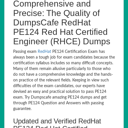
Comprehensive and
Precise: The Quality of
DumpsCafe RedHat
PE124 Red Hat Certified
Engineer (RHCE) Dumps
Passing exam
RedHat
PE124 Certification Exam has
always been a tough job for exam candidates because the
certification syllabus includes so many difficult concepts.
Many of them remain allusive particularly to those who
do not have a comprehensive knowledge and the hands-
on practice of the relevant fields. Keeping in view such
difficulties of the exam candidates, our experts have
devised an easy and practical solution to pass PE124
exam. Try Dumpscafe amazing PE124 dumps and get
through PE124 Question and Answers with passing
guarantee.
Updated and Verified RedHat