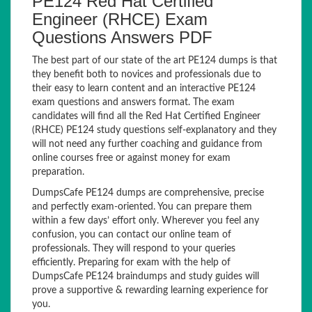
PE124 Red Hat Certified
Engineer (RHCE) Exam
Questions Answers PDF
The best part of our state of the art PE124 dumps is that
they benefit both to novices and professionals due to
their easy to learn content and an interactive PE124
exam questions and answers format. The exam
candidates will find all the Red Hat Certified Engineer
(RHCE) PE124 study questions self-explanatory and they
will not need any further coaching and guidance from
online courses free or against money for exam
preparation.
DumpsCafe PE124 dumps are comprehensive, precise
and perfectly exam-oriented. You can prepare them
within a few days’ effort only. Wherever you feel any
confusion, you can contact our online team of
professionals. They will respond to your queries
efficiently. Preparing for exam with the help of
DumpsCafe PE124 braindumps and study guides will
prove a supportive & rewarding learning experience for
you.