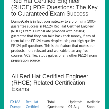
Red Hat Certified Engineer
(RHCE) PDF Questions: The Key
to Guaranteed Exam Success
DumpsCafe is in fact your gateway to a promising 100%
guarantee success in PE124 Red Hat Certified Engineer
(RHCE) Exam. DumpsCafe provided with passing
guarantee that they can take back their money, if any of
them fail the PE124 exam despite using our high-quality
PE124 pdf questions. This is the feature that makes our
products more relevant and workable than any free
courses, VCE files, study guides or any other PE124 exam
preparation source.
All Red Hat Certified Engineer
(RHCE) Related Certification
Exams
EX183
Red Hat
Total
Updated:
Available
Dumps
Certified
Questions:
09-Aug-
Soon