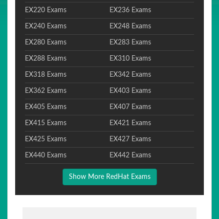
EX220 Exams
EX236 Exams
EX240 Exams
EX248 Exams
EX280 Exams
EX283 Exams
EX288 Exams
EX310 Exams
EX318 Exams
EX342 Exams
EX362 Exams
EX403 Exams
EX405 Exams
EX407 Exams
EX415 Exams
EX421 Exams
EX425 Exams
EX427 Exams
EX440 Exams
EX442 Exams
Show More RedHat Exams