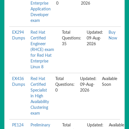
Enterprise
0
2026
Application
Developer
exam
EX294
Red Hat
Total
Updated:
Buy
Dumps
Certified
Questions:
09-Aug-
Now
Engineer
35
2026
(RHCE) exam
for Red Hat
Enterprise
Linux 8
EX436
Red Hat
Total
Updated:
Available
Dumps
Certified
Questions:
09-Aug-
Soon
Specialist
0
2026
in High
Availability
Clustering
exam
PE124
Preliminary
Total
Updated:
Available