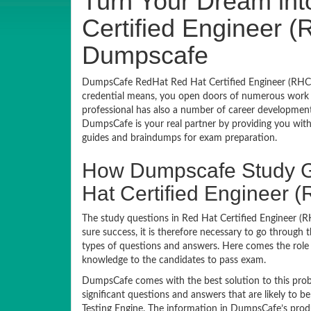
Turn Your Dream int
Certified Engineer (
Dumpscafe
DumpsCafe RedHat Red Hat Certified Engineer (RHCE)
credential means, you open doors of numerous work o
professional has also a number of career development c
DumpsCafe is your real partner by providing you wit
guides and braindumps for exam preparation.
How Dumpscafe Study G
Hat Certified Engineer
The study questions in Red Hat Certified Engineer (R
sure success, it is therefore necessary to go through 
types of questions and answers. Here comes the role 
knowledge to the candidates to pass exam.
DumpsCafe comes with the best solution to this prob
significant questions and answers that are likely to
Testing Engine. The information in DumpsCafe’s prod