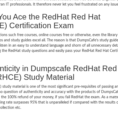
 IT professionals. It therefore never let you feel frustrated on any issue
ou Ace the RedHat Red Hat
E) Certification Exam
ons such free courses, online courses free or otherwise, even the library
 and study guides excel all. The reason is that DumpsCafe’s study guid
tten in an easy to understand language and shorn of all unnecessary deta
ng the RedHat study questions and easily pass your RedHat Red Hat Certi
nticity in Dumpscafe RedHat Red
(RHCE) Study Material
 study material is one of the most significant pre-requisites of passing a
s no question of authenticity and accuracy with the products of DumpsCaf
th the 100% refund of your money, if you fail RedHat the exam. As a matt
ing rate surpasses 95% that is unparalleled if compared with the results 
llection etc.