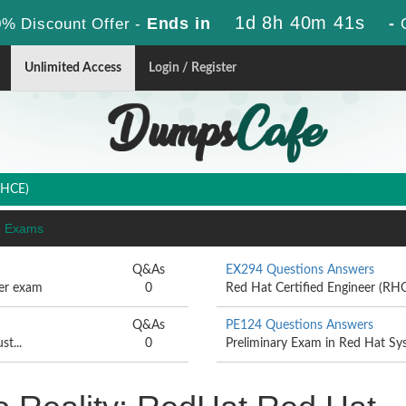
1d 8h 40m 40s
Ends in
-
% Discount Offer -
Unlimited Access
Login / Register
RHCE)
E) Exams
Q&As
EX294 Questions Answers
per exam
0
Red Hat Certified Engineer (RHC
Q&As
PE124 Questions Answers
st...
0
Preliminary Exam in Red Hat Sy