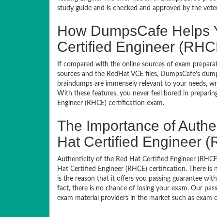
study guide and is checked and approved by the veteran
How DumpsCafe Helps Y
Certified Engineer (RHC
If compared with the online sources of exam preparati
sources and the RedHat VCE files, DumpsCafe’s dumps
braindumps are immensely relevant to your needs, wri
With these features, you never feel bored in prepari
Engineer (RHCE) certification exam.
The Importance of Authe
Hat Certified Engineer 
Authenticity of the Red Hat Certified Engineer (RHCE)
Hat Certified Engineer (RHCE) certification. There i
is the reason that it offers you passing guarantee wi
fact, there is no chance of losing your exam. Our pass
exam material providers in the market such as exam co