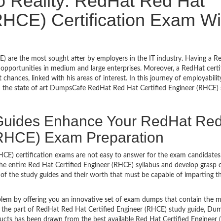
o Reality: RedHat Red Hat
RHCE) Certification Exam Wi
 are the most sought after by employers in the IT industry. Having a R
pportunities in medium and large enterprises. Moreover, a RedHat certi
hances, linked with his areas of interest. In this journey of employability
h the state of art DumpsCafe RedHat Red Hat Certified Engineer (RHCE)
uides Enhance Your RedHat Re
 (RHCE) Exam Preparation
HCE) certification exams are not easy to answer for the exam candidates.
the entire Red Hat Certified Engineer (RHCE) syllabus and develop grasp o
of the study guides and their worth that must be capable of imparting t
lem by offering you an innovative set of exam dumps that contain the 
 be the part of RedHat Red Hat Certified Engineer (RHCE) study guide, D
ucts has been drawn from the best available Red Hat Certified Engineer