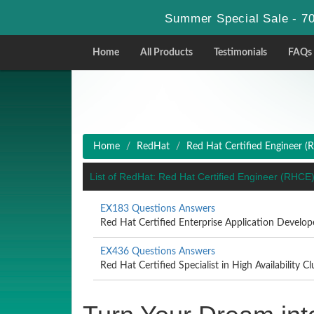
Summer Special Sale - 70
Home
All Products
Testimonials
FAQs
Home
RedHat
Red Hat Certified Engineer (
List of RedHat: Red Hat Certified Engineer (RHC
EX183 Questions Answers
Red Hat Certified Enterprise Application Develo
EX436 Questions Answers
Red Hat Certified Specialist in High Availability Clu