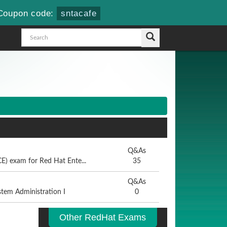
Coupon code:
sntacafe
Q&As
E) exam for Red Hat Ente...
35
Q&As
stem Administration I
0
Other RedHat Exams