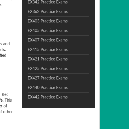
EX342 Practice Exams
.
EX362 Practice Exams
EX403 Practice Exams
EX405 Practice Exams
EX407 Practice Exams
es and
ils.
EX415 Practice Exams
fied
EX421 Practice Exams
EX425 Practice Exams
EX427 Practice Exams
EX440 Practice Exams
n Red
EX442 Practice Exams
e. This
er of
of other