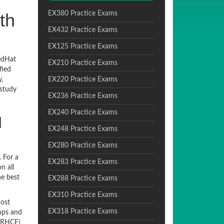
th
EX380 Practice Exams
EX432 Practice Exams
EX125 Practice Exams
edHat
EX210 Practice Exams
fied
,
EX220 Practice Exams
 study
EX236 Practice Exams
EX240 Practice Exams
d
EX248 Practice Exams
EX280 Practice Exams
 For a
EX283 Practice Exams
n all
he best
EX288 Practice Exams
EX310 Practice Exams
most
EX318 Practice Exams
umps and
 (RHCE)