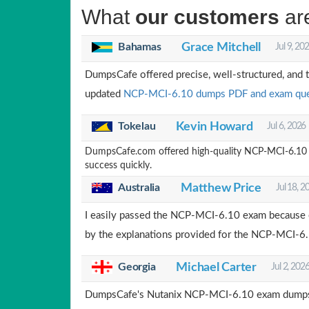
What
our customers
ar
Bahamas
Grace Mitchell
Jul 9, 20
DumpsCafe offered precise, well-structured, and 
updated
NCP-MCI-6.10 dumps PDF and exam que
Tokelau
Kevin Howard
Jul 6, 2026
DumpsCafe.com offered high-quality NCP-MCI-6.10 que
success quickly.
Australia
Matthew Price
Jul 18, 2
I easily passed the NCP-MCI-6.10 exam because
by the explanations provided for the NCP-MCI-6
Georgia
Michael Carter
Jul 2, 202
DumpsCafe's Nutanix NCP-MCI-6.10 exam dumps a