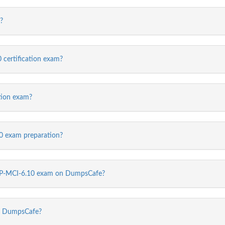
?
 certification exam?
tion exam?
 exam preparation?
 NCP-MCI-6.10 exam on DumpsCafe?
m DumpsCafe?