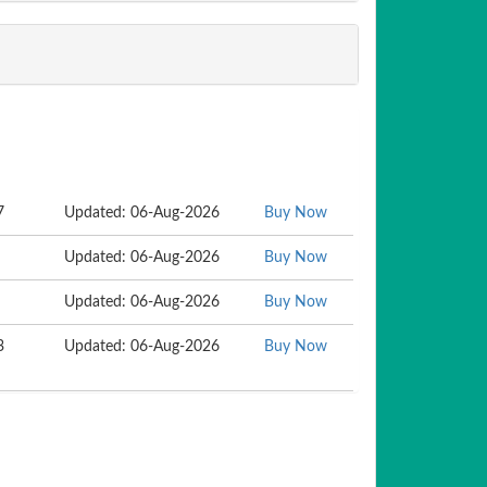
7
Updated: 06-Aug-2026
Buy Now
Updated: 06-Aug-2026
Buy Now
Updated: 06-Aug-2026
Buy Now
3
Updated: 06-Aug-2026
Buy Now