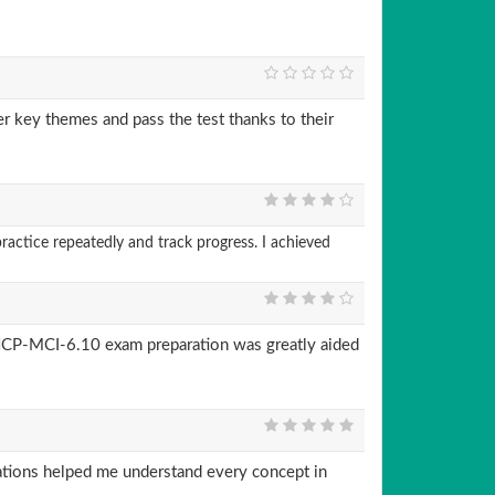
 key themes and pass the test thanks to their
actice repeatedly and track progress. I achieved
CP-MCI-6.10 exam preparation was greatly aided
ions helped me understand every concept in