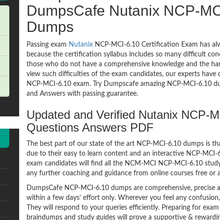
DumpsCafe Nutanix NCP-MC
Dumps
Passing exam
Nutanix
NCP-MCI-6.10 Certification Exam has alw
because the certification syllabus includes so many difficult co
those who do not have a comprehensive knowledge and the hands
view such difficulties of the exam candidates, our experts have 
NCP-MCI-6.10 exam. Try Dumpscafe amazing NCP-MCI-6.10 d
and Answers with passing guarantee.
Updated and Verified Nutanix NCP
Questions Answers PDF
The best part of our state of the art NCP-MCI-6.10 dumps is tha
due to their easy to learn content and an interactive NCP-MCI
exam candidates will find all the NCM-MCI NCP-MCI-6.10 study 
any further coaching and guidance from online courses free or
DumpsCafe NCP-MCI-6.10 dumps are comprehensive, precise an
within a few days’ effort only. Wherever you feel any confusion
They will respond to your queries efficiently. Preparing for e
braindumps and study guides will prove a supportive & rewardin