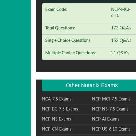
Exam Code:
NCP-MCI-
6.10
Total Questions:
173 Q&A's
Single Choice Questions:
152 Q&A's
Multiple Choice Questions:
21 Q&A's
Other Nutanix Exams
NCA-7.5 Exams
NCP-MCI-7.5 Exams
NCP-BC-7.5 Exams
NCP-NS-7.5 Exams
NCP-NS Exams
NCP-AI Exams
NCP-CN Exams
NCP-US-6.10 Exams