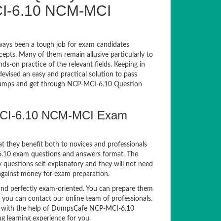
I-6.10 NCM-MCI
ays been a tough job for exam candidates
ncepts. Many of them remain allusive particularly to
-on practice of the relevant fields. Keeping in
devised an easy and practical solution to pass
umps and get through NCP-MCI-6.10 Question
-MCI-6.10 NCM-MCI Exam
t they benefit both to novices and professionals
-6.10 exam questions and answers format. The
questions self-explanatory and they will not need
 against money for exam preparation.
d perfectly exam-oriented. You can prepare them
, you can contact our online team of professionals.
xam with the help of DumpsCafe NCP-MCI-6.10
g learning experience for you.