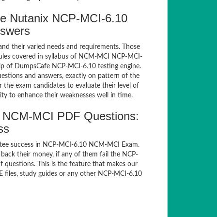
e Nutanix NCP-MCI-6.10
nswers
and their varied needs and requirements. Those
dules covered in syllabus of NCM-MCI NCP-MCI-
elp of DumpsCafe NCP-MCI-6.10 testing engine.
tions and answers, exactly on pattern of the
the exam candidates to evaluate their level of
ty to enhance their weaknesses well in time.
0 NCM-MCI PDF Questions:
ss
antee success in NCP-MCI-6.10 NCM-MCI Exam.
ack their money, if any of them fail the NCP-
questions. This is the feature that makes our
E files, study guides or any other NCP-MCI-6.10