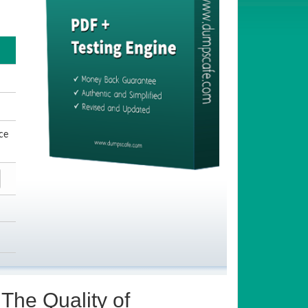
ce
The Quality of