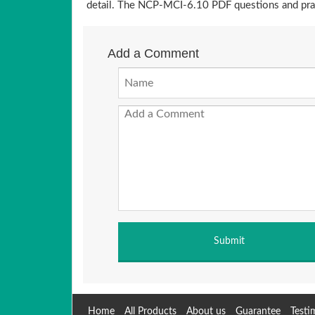
detail. The NCP-MCI-6.10 PDF questions and prac
Add a Comment
Home
All Products
About us
Guarantee
Testi