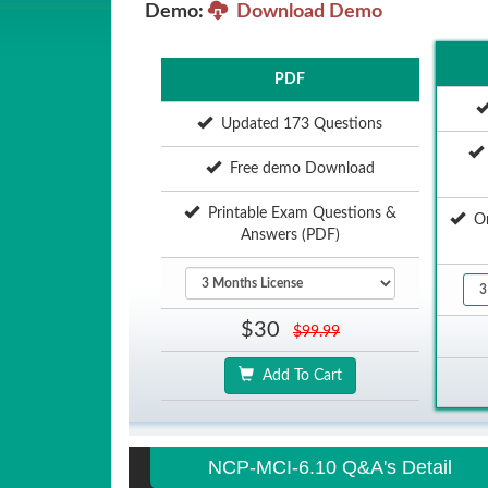
Demo:
Download Demo
PDF
Updated 173 Questions
Free demo Download
Printable Exam Questions &
Onl
Answers (PDF)
$30
$99.99
Add To Cart
NCP-MCI-6.10 Q&A's Detail