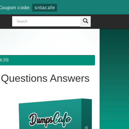
Coupon code:
sntacafe
6.10)
Questions Answers