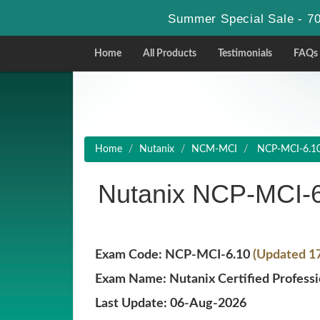
Summer Special Sale - 70
Home
All Products
Testimonials
FAQs
Home
Nutanix
NCM-MCI
NCP-MCI-6.10 -
Nutanix NCP-MCI-
Exam Code: NCP-MCI-6.10
(Updated 1
Exam Name: Nutanix Certified Professio
Last Update: 06-Aug-2026