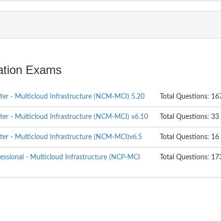
cation Exams
ter - Multicloud Infrastructure (NCM-MCI) 5.20
Total Questions: 16
ter - Multicloud Infrastructure (NCM-MCI) v6.10
Total Questions: 33
ter - Multicloud Infrastructure (NCM-MCI)v6.5
Total Questions: 16
fessional - Multicloud Infrastructure (NCP-MCI
Total Questions: 17