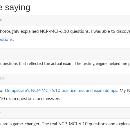
e saying
26
thoroughly explained NCP-MCI-6.10 questions. I was able to discover
stions
.
stions that reflected the actual exam. The testing engine helped me pr
026
 of
DumpsCafe's NCP-MCI-6.10 practice test and exam dumps
. My N
.10 exam questions and answers.
6
re a game-changer! The real NCP-MCI-6.10 questions and explanat