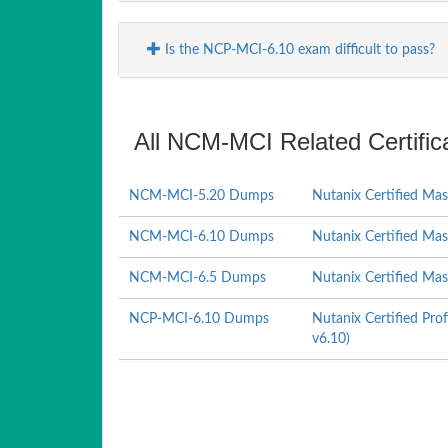
Is the NCP-MCI-6.10 exam difficult to pass?
All NCM-MCI Related Certifi
NCM-MCI-5.20 Dumps
Nutanix Certified Mas
NCM-MCI-6.10 Dumps
Nutanix Certified Mas
NCM-MCI-6.5 Dumps
Nutanix Certified Mas
NCP-MCI-6.10 Dumps
Nutanix Certified Pro
v6.10)