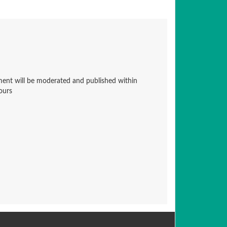
nt will be moderated and published within
ours