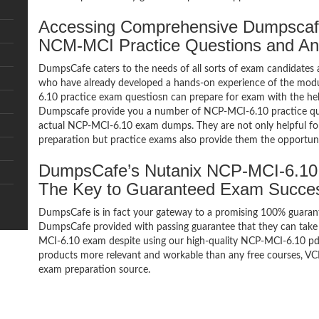
Accessing Comprehensive Dumpscaf
NCM-MCI Practice Questions and A
DumpsCafe caters to the needs of all sorts of exam candidates 
who have already developed a hands-on experience of the mo
6.10 practice exam questiosn can prepare for exam with the h
Dumpscafe provide you a number of NCP-MCI-6.10 practice ques
actual NCP-MCI-6.10 exam dumps. They are not only helpful for 
preparation but practice exams also provide them the opportuni
DumpsCafe’s Nutanix NCP-MCI-6.1
The Key to Guaranteed Exam Succe
DumpsCafe is in fact your gateway to a promising 100% guar
DumpsCafe provided with passing guarantee that they can take b
MCI-6.10 exam despite using our high-quality NCP-MCI-6.10 pdf 
products more relevant and workable than any free courses, VC
exam preparation source.