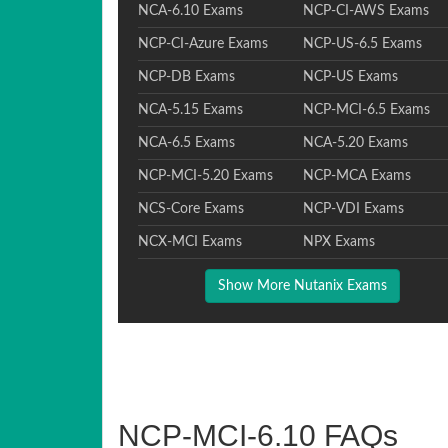
NCA-6.10 Exams
NCP-CI-AWS Exams
NCP-CI-Azure Exams
NCP-US-6.5 Exams
NCP-DB Exams
NCP-US Exams
NCA-5.15 Exams
NCP-MCI-6.5 Exams
NCA-6.5 Exams
NCA-5.20 Exams
NCP-MCI-5.20 Exams
NCP-MCA Exams
NCS-Core Exams
NCP-VDI Exams
NCX-MCI Exams
NPX Exams
Show More Nutanix Exams
NCP-MCI-6.10 FAQs