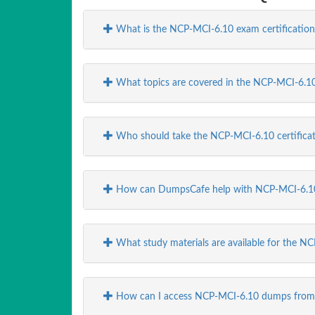
What is the NCP-MCI-6.10 exam certification
What topics are covered in the NCP-MCI-6.10
Who should take the NCP-MCI-6.10 certifica
How can DumpsCafe help with NCP-MCI-6.10
What study materials are available for the
How can I access NCP-MCI-6.10 dumps fro