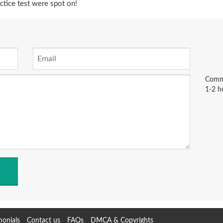
tice test were spot on!
Comme
1-2 h
monials
Contact us
FAQs
DMCA & Copyrights