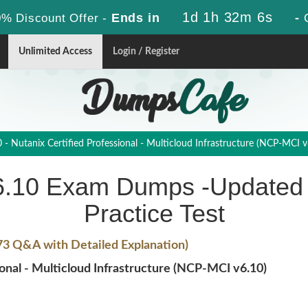
1d 1h 32m 5s
Ends in
-
% Discount Offer -
Unlimited Access
Login / Register
 Nutanix Certified Professional - Multicloud Infrastructure (NCP-MCI v
6.10 Exam Dumps -Updated 
Practice Test
73 Q&A with Detailed Explanation)
nal - Multicloud Infrastructure (NCP-MCI v6.10)