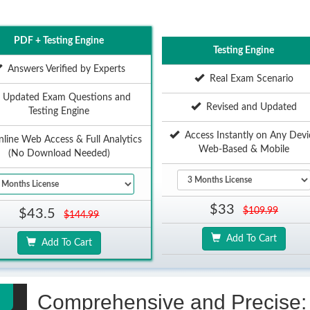
PDF + Testing Engine
Testing Engine
Answers Verified by Experts
Real Exam Scenario
Updated Exam Questions and
Revised and Updated
Testing Engine
Access Instantly on Any Devi
ine Web Access & Full Analytics
Web-Based & Mobile
(No Download Needed)
$33
$109.99
$43.5
$144.99
Add To Cart
Add To Cart
Comprehensive and Precise: 