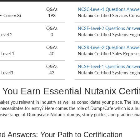
Q&As
NCSC-Level-1 Questions Answe
E-Core 6.8)
198
Nutanix Certified Services Cons
Q&As
NCSE-Level-2 Questions Answe
Level 2
0
Nutanix Certified Systems Engin
Q&As
NCSR-Level-2 Questions Answe
 Level 1
40
Nutanix Certified Sales Represe
Q&As
NCSE-Level-1 Questions Answe
 Level3
43
Nutanix Certified Systems Engin
ou Earn Essential Nutanix Certi
makes you relevant in Industry as well as consolidates your place. The iss
 necessitates for entry? Here comes the role of DumpsCafe which is a hub
sive range of Dumpscafe Nutanix dumps, study guides, and practice exa
d Answers: Your Path to Certification