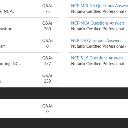
Q&As
NCP-MCI-6.5 Questions Answer
e (NCP...
75
Nutanix Certified Professional - 
Q&As
NCP-MCA Questions Answers
astruc...
280
Nutanix Certified Professional -
Q&As
NCP-DS Questions Answers
exam
0
Nutanix Certified Professional -
Q&As
NCP-5.15 Questions Answers
uting (NC...
177
Nutanix Certified Professional - 
Q&As
m
238
Q&As
0