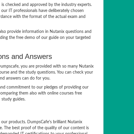
 is checked and approved by the industry experts.
 our IT professionals have deliberately chosen
ordance with the format of the actual exam and
lso provide information in Nutanix questions and
ading the free demo of our guide on your targeted
ions and Answers
t Dumpscafe, you are provided with so many Nutanix
course and the study questions. You can check your
and answers can do for you.
 and commitment to our pledges of providing our
comparing them also with online courses free
study guides.
f our products. DumpsCafe's brilliant Nutanix
The best proof of the quality of our content is