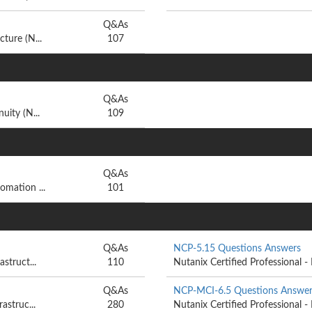
Q&As
ture (N...
107
Q&As
uity (N...
109
Q&As
omation ...
101
Q&As
NCP-5.15 Questions Answers
struct...
110
Nutanix Certified Professional - 
Q&As
NCP-MCI-6.5 Questions Answer
astruc...
280
Nutanix Certified Professional - 