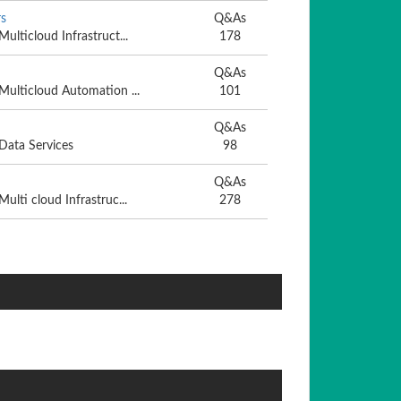
s
Q&As
Multicloud Infrastruct...
178
Q&As
 Multicloud Automation ...
101
Q&As
 Data Services
98
Q&As
Multi cloud Infrastruc...
278