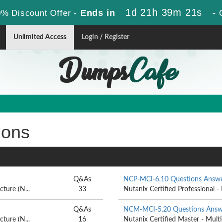
1d 21h 39m 20s
Ends in
-
% Discount Offer -
Unlimited Access
Login / Register
ions
Q&As
NCP-MCI-6.10 Questions Answ
ture (N...
33
Nutanix Certified Professional - 
Q&As
NCM-MCI-5.20 Questions Answ
ture (N...
16
Nutanix Certified Master - Multi