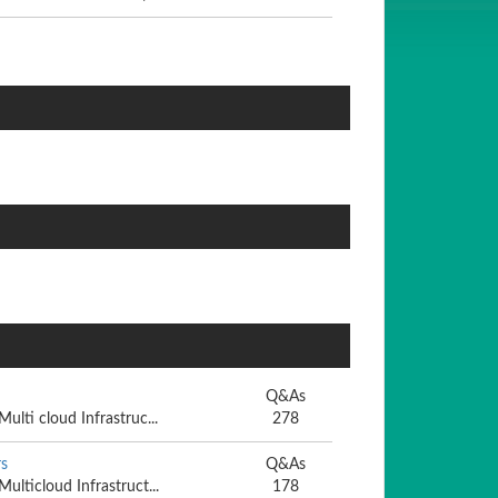
Q&As
Multi cloud Infrastruc...
278
s
Q&As
Multicloud Infrastruct...
178