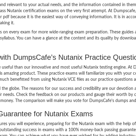
d relevant to your actual needs, and the information contained in them
ass Nutanix certification exams on the very first attempt. At Dumpscafe,
pdf because it is the easiest way of conveying information. It is in acc
aking it.
s on every exam for more wide-ranging exam preparation. These guides a
yllabus. You can have a glance at the content and its quality by downlo
ith DumpsCafe’s Nutanix Practice Quest
re useful than our innovative and most useful Nutanix testing engine. A
is amazing product. These practice exams will familiarize you with your 
 much benefitted from using Nutanix VCE files as our practice questions 
the globe. The reasons for our success and credibility are our devotion
eir needs. Check the feedback on our products and gauge their worth by 
t money. The comparison will make you vote for DumpsCafe's dumps and 
uarantee for Nutanix Exams
tures you will experience, preparing for the Nutanix exam with the help o
utstanding success in exams with a 100% money-back passing guarantee. 