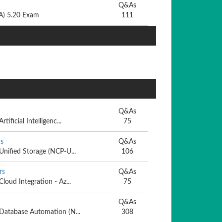
Q&As
CA) 5.20 Exam
111
Q&As
tificial Intelligenc...
75
s
Q&As
 Unified Storage (NCP-U...
106
rs
Q&As
Cloud Integration - Az...
75
Q&As
- Database Automation (N...
308