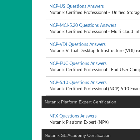
NCP-US Questions Answers
Nutanix Certified Professional – Unified Storag
NCP-MCI-5.20 Questions Answers
Nutanix Certified Professional - Multi cloud Infr
NCP-VDI Questions Answers
Nutanix Virtual Desktop Infrastructure (VDI) 
NCP-EUC Questions Answers
Nutanix Certified Professional - End User Comp
NCP-5.10 Questions Answers
Nutanix Certified Professional (NCP) 5.10 Exa
Nutanix Platform Expert Certification
NPX Questions Answers
Nutanix Platform Expert (NPX)
Nutanix SE Academy Certification