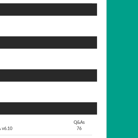
Q&As
A v6.10
76