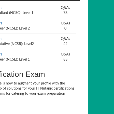
rs
Q&As
ultant (NCSC): Level 1
78
rs
Q&As
eer (NCSE): Level 2
0
rs
Q&As
ntative (NCSR): Level2
42
rs
Q&As
eer (NCSE): Level 1
83
fication Exam
ue is how to augment your profile with the
 of solutions for your IT Nutanix certifications
ms for catering to your exam preparation