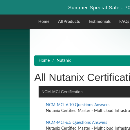
Summer Special Sale - 70
Home
All Products
Testimonials
FAQs
Home
Nutanix
All Nutanix Certificat
NCM-MCI Certification
NCM-MCI-6.10 Questions Answers
Nutanix Certified Master - Multicloud Infrastruc
NCM-MCI-6.5 Questions Answers
Nutanix Certified Master - Multicloud Infrastruc