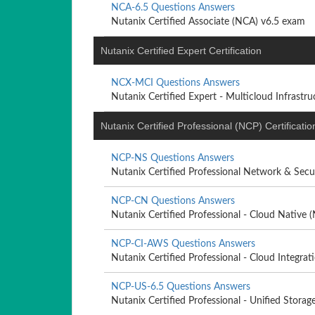
NCA-6.5 Questions Answers
Nutanix Certified Associate (NCA) v6.5 exam
Nutanix Certified Expert Certification
NCX-MCI Questions Answers
Nutanix Certified Expert - Multicloud Infrastruc
Nutanix Certified Professional (NCP) Certificatio
NCP-NS Questions Answers
Nutanix Certified Professional Network & Secur
NCP-CN Questions Answers
Nutanix Certified Professional - Cloud Native
NCP-CI-AWS Questions Answers
Nutanix Certified Professional - Cloud Integrati
NCP-US-6.5 Questions Answers
Nutanix Certified Professional - Unified Storag