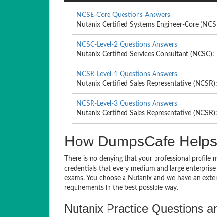
NCSE-Core Questions Answers
Nutanix Certified Systems Engineer-Core (NCS
NCSC-Level-2 Questions Answers
Nutanix Certified Services Consultant (NCSC): 
NCSR-Level-1 Questions Answers
Nutanix Certified Sales Representative (NCSR):
NCSR-Level-3 Questions Answers
Nutanix Certified Sales Representative (NCSR):
How DumpsCafe Helps Y
There is no denying that your professional profile 
credentials that every medium and large enterprise
exams. You choose a Nutanix and we have an exten
requirements in the best possible way.
Nutanix Practice Questions an