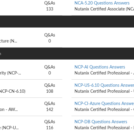
Q&As
NCA-5.20 Questions Answers
133
Nutanix Certified Associate (N
Q&As
ture (N...
0
n
Q&As
NCP-AI Questions Answers
ity (NCP-...
0
Nutanix Certified Professional - Ar
Q&As
NCP-US-6.10 Questions Answer
 (NCP-CN-6.10)
108
Nutanix Certified Professional -
Q&As
NCP-CI-Azure Questions Answe
on - AW...
142
Nutanix Certified Professional - 
Q&As
NCP-DB Questions Answers
e (NCP-U...
116
Nutanix Certified Professional 