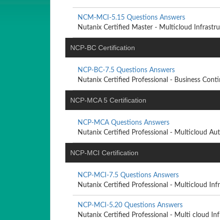
NCM-MCI-5.15 Questions Answers
Nutanix Certified Master - Multicloud Infrastruc
NCP-BC Certification
NCP-BC-7.5 Questions Answers
Nutanix Certified Professional - Business Contin
NCP-MCA 5 Certification
NCP-MCA Questions Answers
Nutanix Certified Professional - Multicloud Aut
NCP-MCI Certification
NCP-MCI-7.5 Questions Answers
Nutanix Certified Professional - Multicloud Infra
NCP-MCI-5.20 Questions Answers
Nutanix Certified Professional - Multi cloud Infr