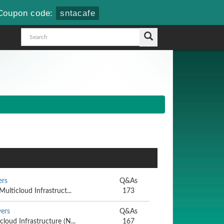
Coupon code:
sntacafe
ers
Q&As
Multicloud Infrastruct...
173
ers
Q&As
cloud Infrastructure (N...
167