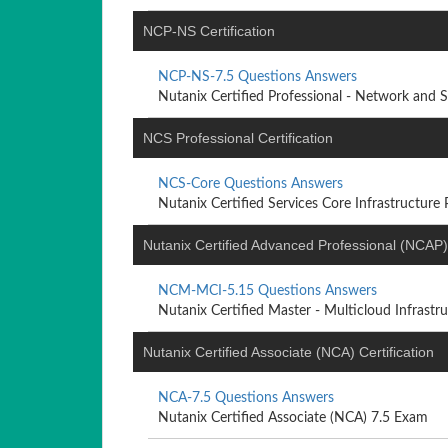
NCP-NS Certification
NCP-NS-7.5 Questions Answers
Nutanix Certified Professional - Network and Sec
NCS Professional Certification
NCS-Core Questions Answers
Nutanix Certified Services Core Infrastructure Pr
Nutanix Certified Advanced Professional (NCAP) 
NCM-MCI-5.15 Questions Answers
Nutanix Certified Master - Multicloud Infrastruc
Nutanix Certified Associate (NCA) Certification
NCA-7.5 Questions Answers
Nutanix Certified Associate (NCA) 7.5 Exam