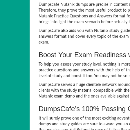
Dumpscafe Nutanix dumps are precise in content an
Therefore, they prove the most useful product to p
Nutanix Practice Questions and Answers format for 
brings into light the exam scenario before actually t
DumpsCafe also aids you with Nutanix study guide
answers format and cover every topic of the exam s
exam.
Boost Your Exam Readiness w
To help you assess your study level, nothing is mo
practice questions and answers with the help of th
level of study and boost it too. You may not be so
DumpsCafe serves a huge clientele network around 
clients with the study material compatible with th
Nutanix exam demo and the ones available agains
DumpsCafe’s 100% Passing G
It will surely prove one of the most exciting adven
dumps and study guides are sure to award you an o