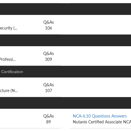
Q&As
urity (...
106
Q&As
ofessi...
309
Certification
Q&As
ture (N...
107
Q&As
NCA-6.10 Questions Answers
89
Nutanix Certified Associate NC