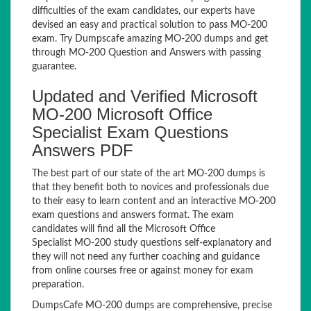
difficulties of the exam candidates, our experts have
devised an easy and practical solution to pass MO-200
exam. Try Dumpscafe amazing MO-200 dumps and get
through MO-200 Question and Answers with passing
guarantee.
Updated and Verified Microsoft
MO-200 Microsoft Office
Specialist Exam Questions
Answers PDF
The best part of our state of the art MO-200 dumps is
that they benefit both to novices and professionals due
to their easy to learn content and an interactive MO-200
exam questions and answers format. The exam
candidates will find all the Microsoft Office
Specialist MO-200 study questions self-explanatory and
they will not need any further coaching and guidance
from online courses free or against money for exam
preparation.
DumpsCafe MO-200 dumps are comprehensive, precise