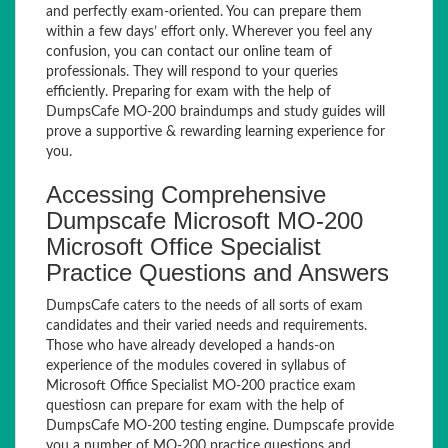
and perfectly exam-oriented. You can prepare them
within a few days’ effort only. Wherever you feel any
confusion, you can contact our online team of
professionals. They will respond to your queries
efficiently. Preparing for exam with the help of
DumpsCafe MO-200 braindumps and study guides will
prove a supportive & rewarding learning experience for
you.
Accessing Comprehensive
Dumpscafe Microsoft MO-200
Microsoft Office Specialist
Practice Questions and Answers
DumpsCafe caters to the needs of all sorts of exam
candidates and their varied needs and requirements.
Those who have already developed a hands-on
experience of the modules covered in syllabus of
Microsoft Office Specialist MO-200 practice exam
questiosn can prepare for exam with the help of
DumpsCafe MO-200 testing engine. Dumpscafe provide
you a number of MO-200 practice questions and