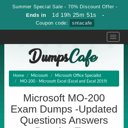
Summer Special Sale - 70% Discount Offer -
1d 19h 25m 49s
Ends in
-
Coupon code:
sntacafe
Toggle
navigati
Home
Microsoft
Microsoft Office Specialist
MO-200 - Microsoft Excel (Excel and Excel 2019)
Microsoft MO-200
Exam Dumps -Updated
Questions Answers