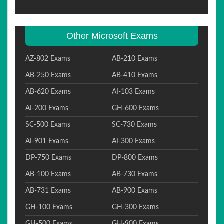
Other Microsoft Exams
AZ-802 Exams
AB-210 Exams
AB-250 Exams
AB-410 Exams
AB-620 Exams
AI-103 Exams
AI-200 Exams
GH-600 Exams
SC-500 Exams
SC-730 Exams
AI-901 Exams
AI-300 Exams
DP-750 Exams
DP-800 Exams
AB-100 Exams
AB-730 Exams
AB-731 Exams
AB-900 Exams
GH-100 Exams
GH-300 Exams