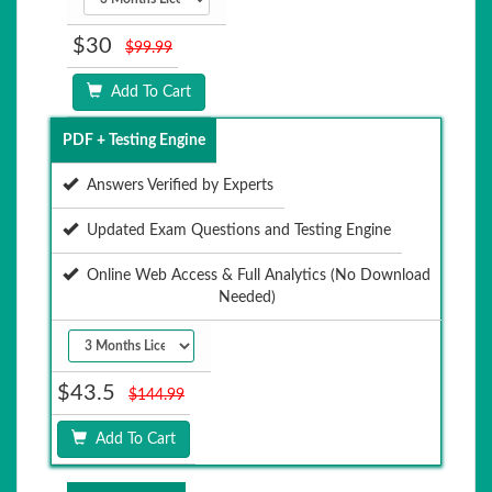
$30
$99.99
Add To Cart
PDF + Testing Engine
Answers Verified by Experts
Updated Exam Questions and Testing Engine
Online Web Access & Full Analytics (No Download
Needed)
$43.5
$144.99
Add To Cart