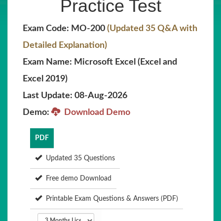
Practice Test
Exam Code: MO-200
(Updated 35 Q&A with
Detailed Explanation)
Exam Name: Microsoft Excel (Excel and
Excel 2019)
Last Update: 08-Aug-2026
Demo:
Download Demo
PDF
Updated 35 Questions
Free demo Download
Printable Exam Questions & Answers (PDF)