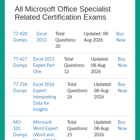
All Microsoft Office Specialist
Related Certification Exams
77-420
Excel
Total
Updated: 08-
Buy
Dumps
2013
Questions:
Aug-2026
Now
30
77-427
Excel 2013
Total
Updated:
Buy
Dumps
Expert Part
Questions:
08-Aug-
Now
One
12
2026
77-728
Excel 2016
Total
Updated:
Buy
Dumps
Expert:
Questions:
08-Aug-
Now
Interpreting
26
2026
Data for
Insights
MO-
Microsoft
Total
Updated:
Buy
101
Word Expert
Questions:
08-Aug-
Now
Dumps
(Word and
25
2026