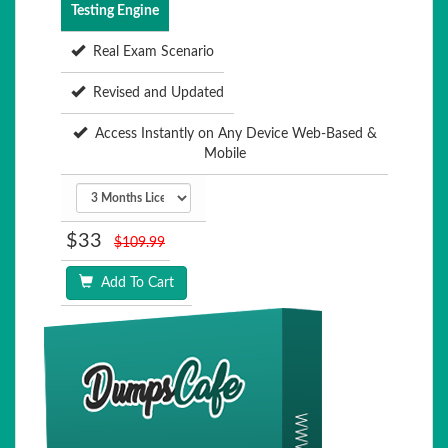
Testing Engine
Real Exam Scenario
Revised and Updated
Access Instantly on Any Device Web-Based &
Mobile
$33
$109.99
Add To Cart