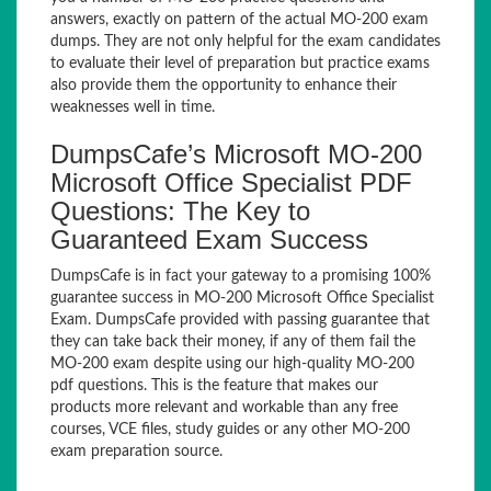
answers, exactly on pattern of the actual MO-200 exam
dumps. They are not only helpful for the exam candidates
to evaluate their level of preparation but practice exams
also provide them the opportunity to enhance their
weaknesses well in time.
DumpsCafe’s Microsoft MO-200
Microsoft Office Specialist PDF
Questions: The Key to
Guaranteed Exam Success
DumpsCafe is in fact your gateway to a promising 100%
guarantee success in MO-200 Microsoft Office Specialist
Exam. DumpsCafe provided with passing guarantee that
they can take back their money, if any of them fail the
MO-200 exam despite using our high-quality MO-200
pdf questions. This is the feature that makes our
products more relevant and workable than any free
courses, VCE files, study guides or any other MO-200
exam preparation source.