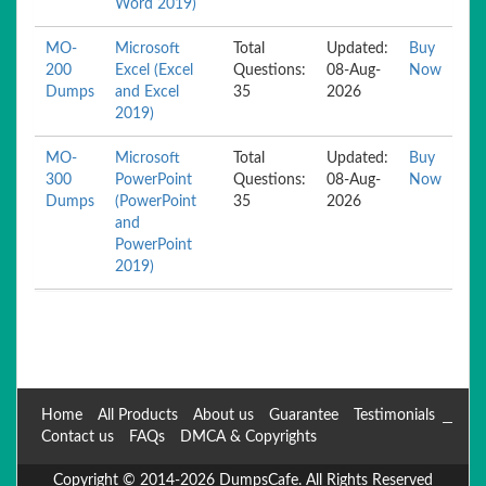
Word 2019)
MO-
Microsoft
Total
Updated:
Buy
200
Excel (Excel
Questions:
08-Aug-
Now
Dumps
and Excel
35
2026
2019)
MO-
Microsoft
Total
Updated:
Buy
300
PowerPoint
Questions:
08-Aug-
Now
Dumps
(PowerPoint
35
2026
and
PowerPoint
2019)
Home
All Products
About us
Guarantee
Testimonials
Contact us
FAQs
DMCA & Copyrights
Copyright © 2014-2026 DumpsCafe. All Rights Reserved