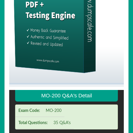
MO-200 Q&A's Detail
Exam Code:
MO-200
Total Questions:
35 Q&A's