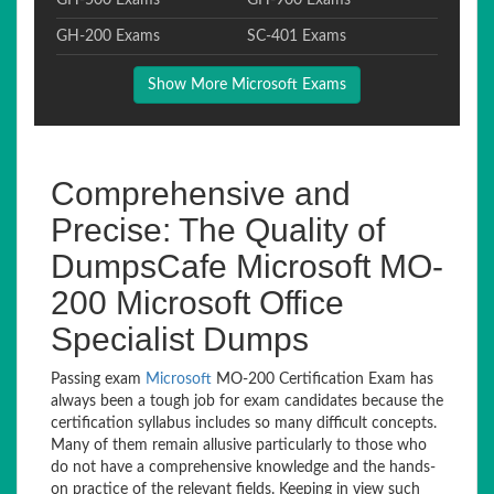
GH-500 Exams
GH-900 Exams
GH-200 Exams
SC-401 Exams
Show More Microsoft Exams
Comprehensive and
Precise: The Quality of
DumpsCafe Microsoft MO-
200 Microsoft Office
Specialist Dumps
Passing exam
Microsoft
MO-200 Certification Exam has
always been a tough job for exam candidates because the
certification syllabus includes so many difficult concepts.
Many of them remain allusive particularly to those who
do not have a comprehensive knowledge and the hands-
on practice of the relevant fields. Keeping in view such