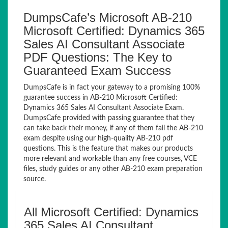
DumpsCafe’s Microsoft AB-210
Microsoft Certified: Dynamics 365
Sales AI Consultant Associate
PDF Questions: The Key to
Guaranteed Exam Success
DumpsCafe is in fact your gateway to a promising 100%
guarantee success in AB-210 Microsoft Certified:
Dynamics 365 Sales AI Consultant Associate Exam.
DumpsCafe provided with passing guarantee that they
can take back their money, if any of them fail the AB-210
exam despite using our high-quality AB-210 pdf
questions. This is the feature that makes our products
more relevant and workable than any free courses, VCE
files, study guides or any other AB-210 exam preparation
source.
All Microsoft Certified: Dynamics
365 Sales AI Consultant