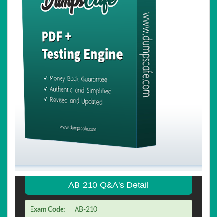
AB-210 Q&A's Detail
Exam Code:
AB-210