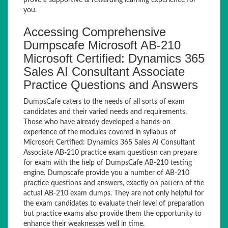
prove a supportive & rewarding learning experience for
you.
Accessing Comprehensive
Dumpscafe Microsoft AB-210
Microsoft Certified: Dynamics 365
Sales AI Consultant Associate
Practice Questions and Answers
DumpsCafe caters to the needs of all sorts of exam
candidates and their varied needs and requirements.
Those who have already developed a hands-on
experience of the modules covered in syllabus of
Microsoft Certified: Dynamics 365 Sales AI Consultant
Associate AB-210 practice exam questiosn can prepare
for exam with the help of DumpsCafe AB-210 testing
engine. Dumpscafe provide you a number of AB-210
practice questions and answers, exactly on pattern of the
actual AB-210 exam dumps. They are not only helpful for
the exam candidates to evaluate their level of preparation
but practice exams also provide them the opportunity to
enhance their weaknesses well in time.