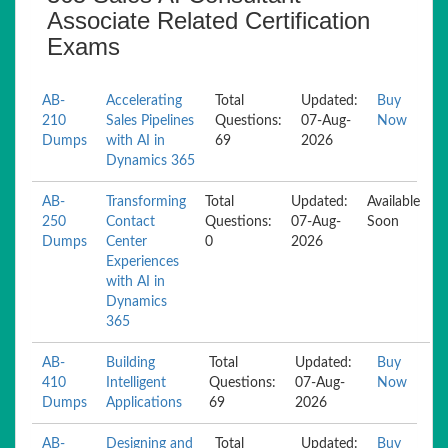
Associate Related Certification
Exams
AB-
Accelerating
Total
Updated:
Buy
210
Sales Pipelines
Questions:
07-Aug-
Now
Dumps
with AI in
69
2026
Dynamics 365
AB-
Transforming
Total
Updated:
Available
250
Contact
Questions:
07-Aug-
Soon
Dumps
Center
0
2026
Experiences
with AI in
Dynamics
365
AB-
Building
Total
Updated:
Buy
410
Intelligent
Questions:
07-Aug-
Now
Dumps
Applications
69
2026
AB-
Designing and
Total
Updated:
Buy