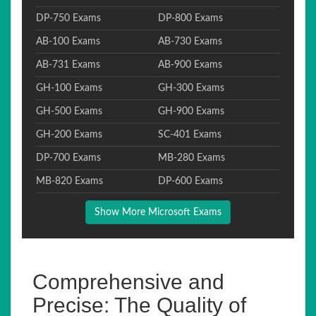
DP-750 Exams
DP-800 Exams
AB-100 Exams
AB-730 Exams
AB-731 Exams
AB-900 Exams
GH-100 Exams
GH-300 Exams
GH-500 Exams
GH-900 Exams
GH-200 Exams
SC-401 Exams
DP-700 Exams
MB-280 Exams
MB-820 Exams
DP-600 Exams
Show More Microsoft Exams
Comprehensive and
Precise: The Quality of