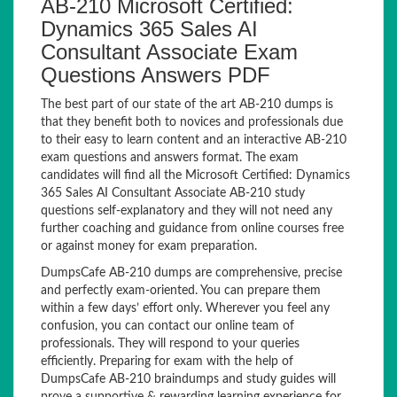
AB-210 Microsoft Certified:
Dynamics 365 Sales AI
Consultant Associate Exam
Questions Answers PDF
The best part of our state of the art AB-210 dumps is
that they benefit both to novices and professionals due
to their easy to learn content and an interactive AB-210
exam questions and answers format. The exam
candidates will find all the Microsoft Certified: Dynamics
365 Sales AI Consultant Associate AB-210 study
questions self-explanatory and they will not need any
further coaching and guidance from online courses free
or against money for exam preparation.
DumpsCafe AB-210 dumps are comprehensive, precise
and perfectly exam-oriented. You can prepare them
within a few days’ effort only. Wherever you feel any
confusion, you can contact our online team of
professionals. They will respond to your queries
efficiently. Preparing for exam with the help of
DumpsCafe AB-210 braindumps and study guides will