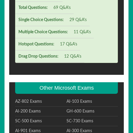
Total Questions:
69 Q&A's
Single Choice Questions:
29 Q&A's
Multiple Choice Questions:
11 Q&A's
Hotspot Questions:
17 Q&A's
Drag Drop Questions:
12 Q&A's
Other Microsoft Exams
AZ-802 Exams
AI-103 Exams
AI-200 Exams
GH-600 Exams
SC-500 Exams
SC-730 Exams
AI-901 Exams
AI-300 Exams