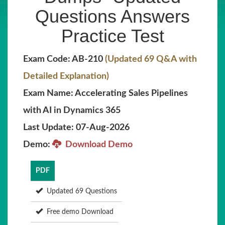
Questions Answers
Practice Test
Exam Code: AB-210
(Updated 69 Q&A with
Detailed Explanation)
Exam Name: Accelerating Sales Pipelines
with AI in Dynamics 365
Last Update: 07-Aug-2026
Demo:
Download Demo
PDF
Updated 69 Questions
Free demo Download