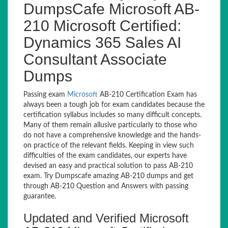
DumpsCafe Microsoft AB-
210 Microsoft Certified:
Dynamics 365 Sales AI
Consultant Associate
Dumps
Passing exam
Microsoft
AB-210 Certification Exam has
always been a tough job for exam candidates because the
certification syllabus includes so many difficult concepts.
Many of them remain allusive particularly to those who
do not have a comprehensive knowledge and the hands-
on practice of the relevant fields. Keeping in view such
difficulties of the exam candidates, our experts have
devised an easy and practical solution to pass AB-210
exam. Try Dumpscafe amazing AB-210 dumps and get
through AB-210 Question and Answers with passing
guarantee.
Updated and Verified Microsoft