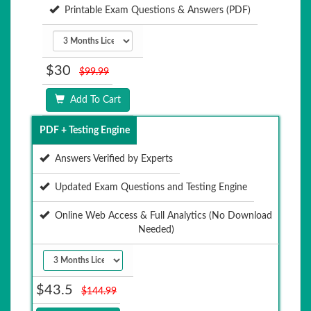
Printable Exam Questions & Answers (PDF)
$30
$99.99
Add To Cart
PDF + Testing Engine
Answers Verified by Experts
Updated Exam Questions and Testing Engine
Online Web Access & Full Analytics (No Download
Needed)
$43.5
$144.99