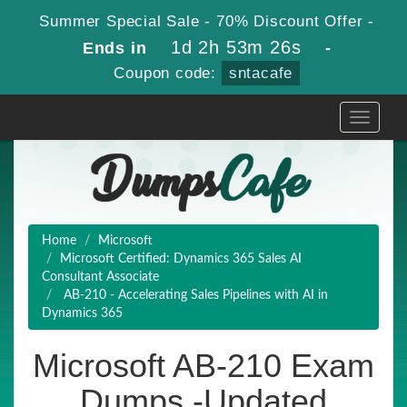
Summer Special Sale - 70% Discount Offer -
1d 2h 53m 25s
Ends in
-
Coupon code:
sntacafe
Toggle
navigati
Home
Microsoft
Microsoft Certified: Dynamics 365 Sales AI
Consultant Associate
AB-210 - Accelerating Sales Pipelines with AI in
Dynamics 365
Microsoft AB-210 Exam
Dumps -Updated