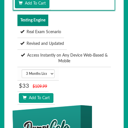
Add To Cart
Testing Engine
Real Exam Scenario
Revised and Updated
Access Instantly on Any Device Web-Based &
Mobile
$33
$109.99
Add To Cart