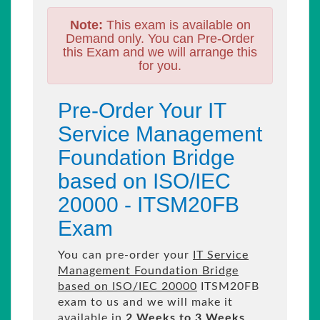
Note:
This exam is available on
Demand only. You can Pre-Order
this Exam and we will arrange this
for you.
Pre-Order Your IT
Service Management
Foundation Bridge
based on ISO/IEC
20000 - ITSM20FB
Exam
You can pre-order your
IT Service
Management Foundation Bridge
based on ISO/IEC 20000
ITSM20FB
exam to us and we will make it
available in
2 Weeks to 3 Weeks