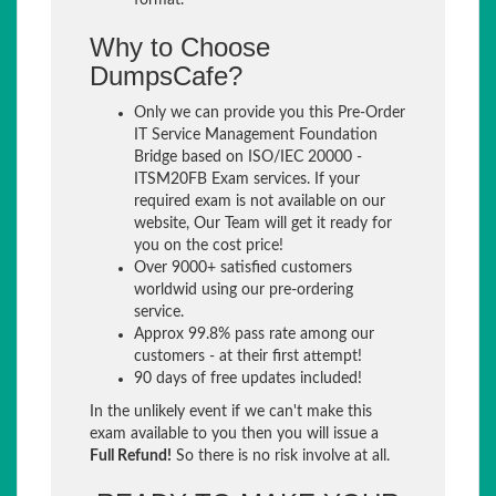
format.
Why to Choose
DumpsCafe?
Only we can provide you this Pre-Order
IT Service Management Foundation
Bridge based on ISO/IEC 20000 -
ITSM20FB Exam services. If your
required exam is not available on our
website, Our Team will get it ready for
you on the cost price!
Over 9000+ satisfied customers
worldwid using our pre-ordering
service.
Approx 99.8% pass rate among our
customers - at their first attempt!
90 days of free updates included!
In the unlikely event if we can't make this
exam available to you then you will issue a
Full Refund!
So there is no risk involve at all.