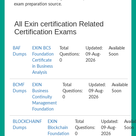
exam preparation source.
All Exin certification Related
Certification Exams
BAF
EXIN BCS
Total
Updated:
Available
Dumps
Foundation
Questions:
09-Aug-
Soon
Certificate
0
2026
in Business
Analysis
BCMF
EXIN
Total
Updated:
Available
Dumps
Business
Questions:
09-Aug-
Soon
Continuity
0
2026
Management
Foundation
BLOCKCHAINF
EXIN
Total
Updated:
Availa
Dumps
Blockchain
Questions:
09-Aug-
Soon
Foundation
0
2026