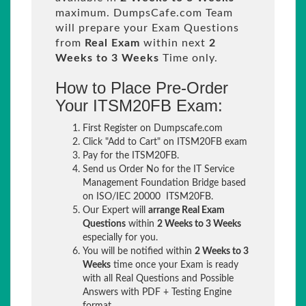
maximum. DumpsCafe.com Team
will prepare your Exam Questions
from
Real Exam
within next
2
Weeks to 3 Weeks
Time only.
How to Place Pre-Order
Your ITSM20FB Exam:
First Register on Dumpscafe.com
Click "Add to Cart" on ITSM20FB exam
Pay for the ITSM20FB.
Send us Order No for the IT Service
Management Foundation Bridge based
on ISO/IEC 20000 ITSM20FB.
Our Expert will
arrange Real Exam
Questions
within
2 Weeks to 3 Weeks
especially for you.
You will be notified within
2 Weeks to 3
Weeks
time once your Exam is ready
with all Real Questions and Possible
Answers with PDF + Testing Engine