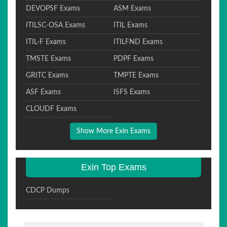
DEVOPSF Exams
ASM Exams
ITILSC-OSA Exams
ITIL Exams
ITIL-F Exams
ITILFND Exams
TMSTE Exams
PDPF Exams
GRITC Exams
TMPTE Exams
ASF Exams
ISFS Exams
CLOUDF Exams
Show More Exin Exams
Exin Top Exams
CDCP Dumps