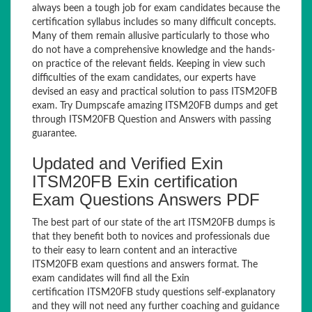
always been a tough job for exam candidates because the
certification syllabus includes so many difficult concepts.
Many of them remain allusive particularly to those who
do not have a comprehensive knowledge and the hands-
on practice of the relevant fields. Keeping in view such
difficulties of the exam candidates, our experts have
devised an easy and practical solution to pass ITSM20FB
exam. Try Dumpscafe amazing ITSM20FB dumps and get
through ITSM20FB Question and Answers with passing
guarantee.
Updated and Verified Exin
ITSM20FB Exin certification
Exam Questions Answers PDF
The best part of our state of the art ITSM20FB dumps is
that they benefit both to novices and professionals due
to their easy to learn content and an interactive
ITSM20FB exam questions and answers format. The
exam candidates will find all the Exin
certification ITSM20FB study questions self-explanatory
and they will not need any further coaching and guidance