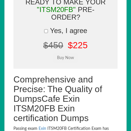
READY TO MAKE YOUR
"ITSM20FB"
PRE-
ORDER?
Yes, I agree
$450
$225
Comprehensive and
Precise: The Quality of
DumpsCafe Exin
ITSM20FB Exin
certification Dumps
Passing exam
Exin
ITSM20FB Certification Exam has