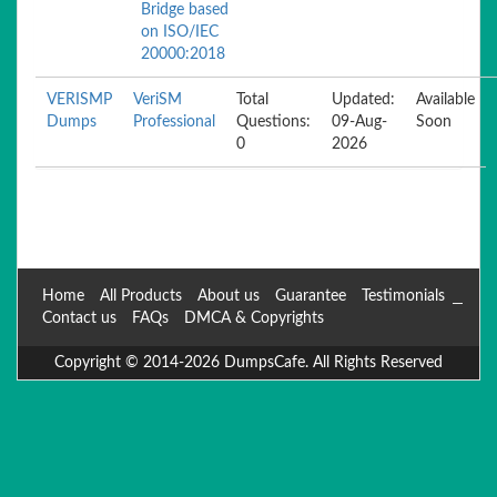
Bridge based
on ISO/IEC
20000:2018
VERISMP
VeriSM
Total
Updated:
Available
Dumps
Professional
Questions:
09-Aug-
Soon
0
2026
Home
All Products
About us
Guarantee
Testimonials
Contact us
FAQs
DMCA & Copyrights
Copyright © 2014-2026 DumpsCafe. All Rights Reserved