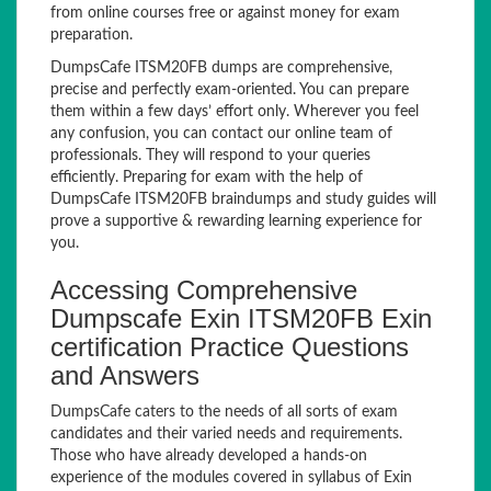
from online courses free or against money for exam
preparation.
DumpsCafe ITSM20FB dumps are comprehensive,
precise and perfectly exam-oriented. You can prepare
them within a few days’ effort only. Wherever you feel
any confusion, you can contact our online team of
professionals. They will respond to your queries
efficiently. Preparing for exam with the help of
DumpsCafe ITSM20FB braindumps and study guides will
prove a supportive & rewarding learning experience for
you.
Accessing Comprehensive
Dumpscafe Exin ITSM20FB Exin
certification Practice Questions
and Answers
DumpsCafe caters to the needs of all sorts of exam
candidates and their varied needs and requirements.
Those who have already developed a hands-on
experience of the modules covered in syllabus of Exin