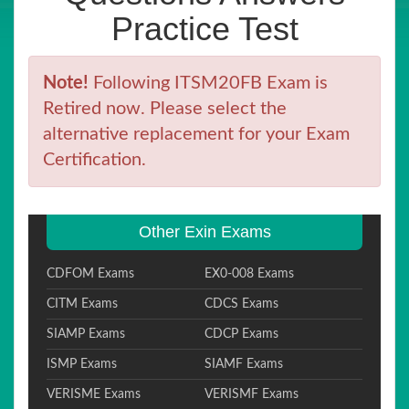
Practice Test
Note!
Following ITSM20FB Exam is
Retired now. Please select the
alternative replacement for your Exam
Certification.
Other Exin Exams
CDFOM Exams
EX0-008 Exams
CITM Exams
CDCS Exams
SIAMP Exams
CDCP Exams
ISMP Exams
SIAMF Exams
VERISME Exams
VERISMF Exams