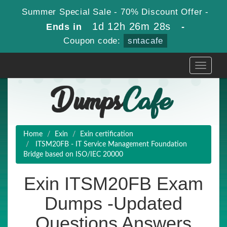
Summer Special Sale - 70% Discount Offer -
1d 12h 26m 26s
Ends in
-
Coupon code:
sntacafe
Toggle
navigati
Home
Exin
Exin certification
ITSM20FB - IT Service Management Foundation
Bridge based on ISO/IEC 20000
Exin ITSM20FB Exam
Dumps -Updated
Questions Answers