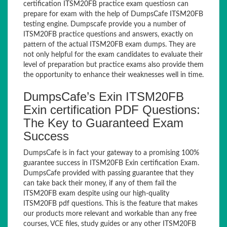
certification ITSM20FB practice exam questiosn can
prepare for exam with the help of DumpsCafe ITSM20FB
testing engine. Dumpscafe provide you a number of
ITSM20FB practice questions and answers, exactly on
pattern of the actual ITSM20FB exam dumps. They are
not only helpful for the exam candidates to evaluate their
level of preparation but practice exams also provide them
the opportunity to enhance their weaknesses well in time.
DumpsCafe’s Exin ITSM20FB
Exin certification PDF Questions:
The Key to Guaranteed Exam
Success
DumpsCafe is in fact your gateway to a promising 100%
guarantee success in ITSM20FB Exin certification Exam.
DumpsCafe provided with passing guarantee that they
can take back their money, if any of them fail the
ITSM20FB exam despite using our high-quality
ITSM20FB pdf questions. This is the feature that makes
our products more relevant and workable than any free
courses, VCE files, study guides or any other ITSM20FB