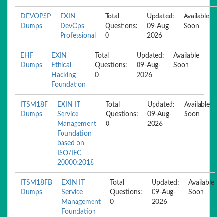
DEVOPSP
EXIN
Total
Updated:
Available
Dumps
DevOps
Questions:
09-Aug-
Soon
Professional
0
2026
EHF
EXIN
Total
Updated:
Available
Dumps
Ethical
Questions:
09-Aug-
Soon
Hacking
0
2026
Foundation
ITSM18F
EXIN IT
Total
Updated:
Available
Dumps
Service
Questions:
09-Aug-
Soon
Management
0
2026
Foundation
based on
ISO/IEC
20000:2018
ITSM18FB
EXIN IT
Total
Updated:
Available
Dumps
Service
Questions:
09-Aug-
Soon
Management
0
2026
Foundation