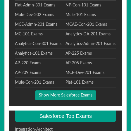
Plat-Admn-301 Exams
NP-Con-101 Exams
Mule-Dev-202 Exams
Mule-101 Exams
MCE-Admn-201 Exams
MCAE-Con-201 Exams
MC-101 Exams
Analytics-DA-201 Exams
Analytics-Con-301 Exams
Analytics-Admn-201 Exams
Analytics-101 Exams
AP-225 Exams
AP-220 Exams
AP-205 Exams
AP-209 Exams
MCE-Dev-201 Exams
Mule-Con-201 Exams
Plat-101 Exams
Show More Salesforce Exams
Salesforce Top Exams
Integration-Architect