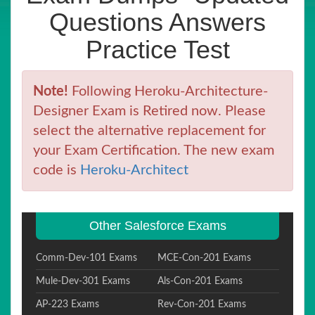
Questions Answers
Practice Test
Note!
Following Heroku-Architecture-
Designer Exam is Retired now. Please
select the alternative replacement for
your Exam Certification. The new exam
code is
Heroku-Architect
Other Salesforce Exams
Comm-Dev-101 Exams
MCE-Con-201 Exams
Mule-Dev-301 Exams
Als-Con-201 Exams
AP-223 Exams
Rev-Con-201 Exams