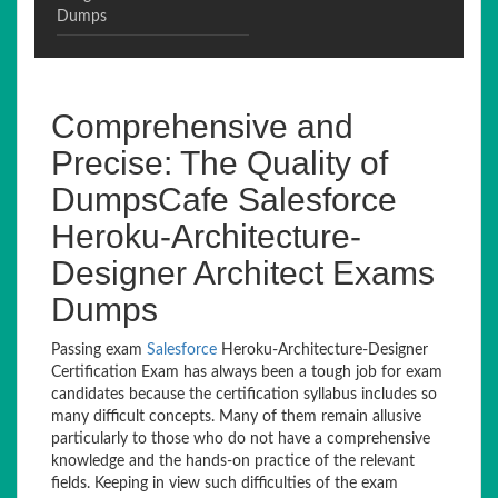
Dumps
Comprehensive and
Precise: The Quality of
DumpsCafe Salesforce
Heroku-Architecture-
Designer Architect Exams
Dumps
Passing exam
Salesforce
Heroku-Architecture-Designer
Certification Exam has always been a tough job for exam
candidates because the certification syllabus includes so
many difficult concepts. Many of them remain allusive
particularly to those who do not have a comprehensive
knowledge and the hands-on practice of the relevant
fields. Keeping in view such difficulties of the exam