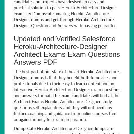
candidates, our experts have devised an easy and
practical solution to pass Heroku-Architecture-Designer
exam. Try Dumpscafe amazing Heroku-Architecture-
Designer dumps and get through Heroku-Architecture-
Designer Question and Answers with passing guarantee.
Updated and Verified Salesforce
Heroku-Architecture-Designer
Architect Exams Exam Questions
Answers PDF
The best part of our state of the art Heroku-Architecture-
Designer dumps is that they benefit both to novices and
professionals due to their easy to learn content and an
interactive Heroku-Architecture-Designer exam questions
and answers format. The exam candidates will find all the
Architect Exams Heroku-Architecture-Designer study
questions self-explanatory and they will not need any
further coaching and guidance from online courses free
or against money for exam preparation.
DumpsCafe Heroku-Architecture-Designer dumps are