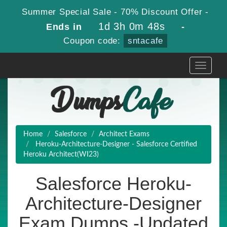
Summer Special Sale - 70% Discount Offer -
1d 3h 0m 48s
Ends in
-
Coupon code:
sntacafe
Toggle
navigati
Home
Salesforce
Architect Exams
Heroku-Architecture-Designer - Salesforce Certified
Heroku Architect(WI23)
Salesforce Heroku-
Architecture-Designer
Exam Dumps -Updated