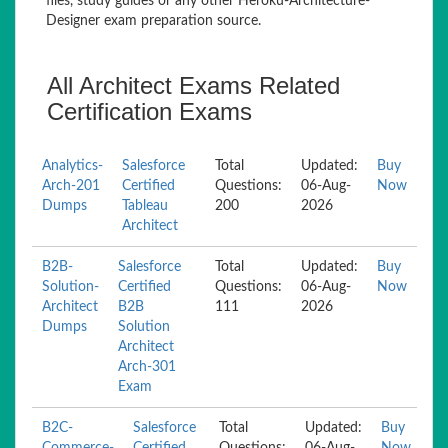
files, study guides or any other Heroku-Architecture-
Designer exam preparation source.
All Architect Exams Related
Certification Exams
Analytics-
Salesforce
Total
Updated:
Buy
Arch-201
Certified
Questions:
06-Aug-
Now
Dumps
Tableau
200
2026
Architect
B2B-
Salesforce
Total
Updated:
Buy
Solution-
Certified
Questions:
06-Aug-
Now
Architect
B2B
111
2026
Dumps
Solution
Architect
Arch-301
Exam
B2C-
Salesforce
Total
Updated:
Buy