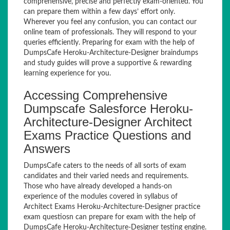
comprehensive, precise and perfectly exam-oriented. You
can prepare them within a few days’ effort only.
Wherever you feel any confusion, you can contact our
online team of professionals. They will respond to your
queries efficiently. Preparing for exam with the help of
DumpsCafe Heroku-Architecture-Designer braindumps
and study guides will prove a supportive & rewarding
learning experience for you.
Accessing Comprehensive
Dumpscafe Salesforce Heroku-
Architecture-Designer Architect
Exams Practice Questions and
Answers
DumpsCafe caters to the needs of all sorts of exam
candidates and their varied needs and requirements.
Those who have already developed a hands-on
experience of the modules covered in syllabus of
Architect Exams Heroku-Architecture-Designer practice
exam questiosn can prepare for exam with the help of
DumpsCafe Heroku-Architecture-Designer testing engine.