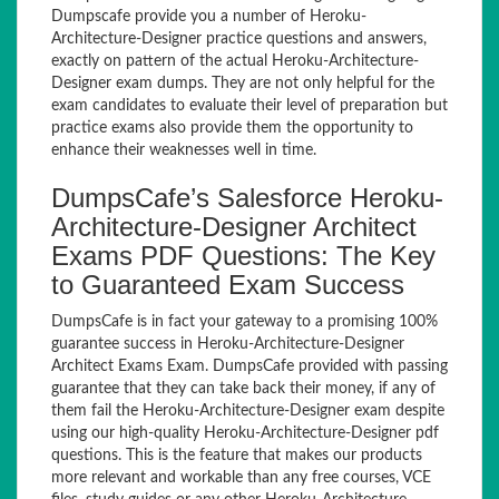
Dumpscafe provide you a number of Heroku-
Architecture-Designer practice questions and answers,
exactly on pattern of the actual Heroku-Architecture-
Designer exam dumps. They are not only helpful for the
exam candidates to evaluate their level of preparation but
practice exams also provide them the opportunity to
enhance their weaknesses well in time.
DumpsCafe’s Salesforce Heroku-
Architecture-Designer Architect
Exams PDF Questions: The Key
to Guaranteed Exam Success
DumpsCafe is in fact your gateway to a promising 100%
guarantee success in Heroku-Architecture-Designer
Architect Exams Exam. DumpsCafe provided with passing
guarantee that they can take back their money, if any of
them fail the Heroku-Architecture-Designer exam despite
using our high-quality Heroku-Architecture-Designer pdf
questions. This is the feature that makes our products
more relevant and workable than any free courses, VCE