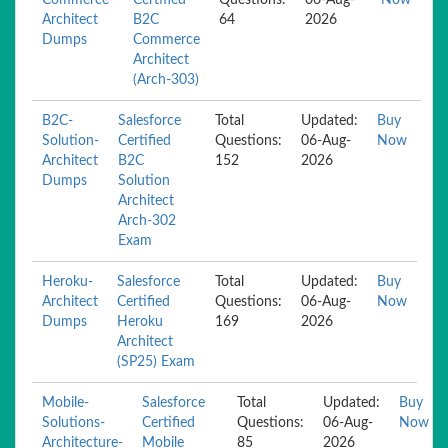
Commerce-
Certified
Questions:
06-Aug-
Now
Architect
B2C
64
2026
Dumps
Commerce
Architect
(Arch-303)
B2C-
Salesforce
Total
Updated:
Buy
Solution-
Certified
Questions:
06-Aug-
Now
Architect
B2C
152
2026
Dumps
Solution
Architect
Arch-302
Exam
Heroku-
Salesforce
Total
Updated:
Buy
Architect
Certified
Questions:
06-Aug-
Now
Dumps
Heroku
169
2026
Architect
(SP25) Exam
Mobile-
Salesforce
Total
Updated:
Buy
Solutions-
Certified
Questions:
06-Aug-
Now
Architecture-
Mobile
85
2026