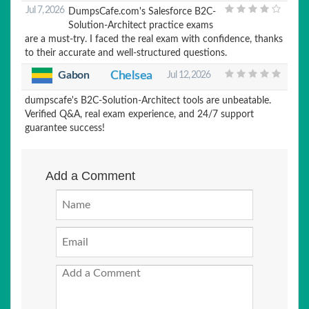
Jul 7, 2026
DumpsCafe.com's Salesforce B2C-
Solution-Architect practice exams
are a must-try. I faced the real exam with confidence, thanks
to their accurate and well-structured questions.
Chelsea
Gabon
Jul 12, 2026
dumpscafe's B2C-Solution-Architect tools are unbeatable.
Verified Q&A, real exam experience, and 24/7 support
guarantee success!
Add a Comment