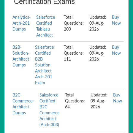
Certification Exams
Analytics-
Salesforce
Total
Updated:
Buy
Arch-201
Certified
Questions:
09-Aug-
Now
Dumps
Tableau
200
2026
Architect
B2B-
Salesforce
Total
Updated:
Buy
Solution-
Certified
Questions:
09-Aug-
Now
Architect
B2B
111
2026
Dumps
Solution
Architect
Arch-301
Exam
B2C-
Salesforce
Total
Updated:
Buy
Commerce-
Certified
Questions:
09-Aug-
Now
Architect
B2C
64
2026
Dumps
Commerce
Architect
(Arch-303)