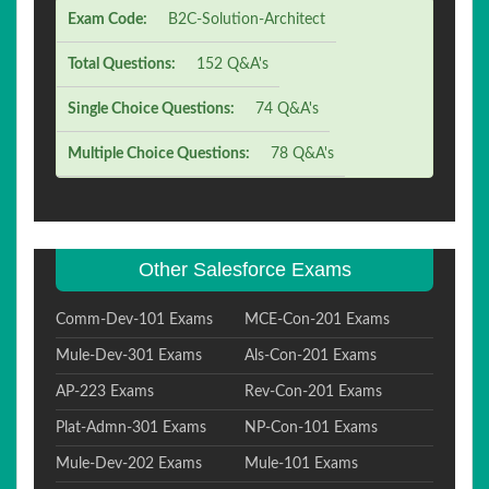
Exam Code:
B2C-Solution-Architect
Total Questions:
152 Q&A's
Single Choice Questions:
74 Q&A's
Multiple Choice Questions:
78 Q&A's
Other Salesforce Exams
Comm-Dev-101 Exams
MCE-Con-201 Exams
Mule-Dev-301 Exams
Als-Con-201 Exams
AP-223 Exams
Rev-Con-201 Exams
Plat-Admn-301 Exams
NP-Con-101 Exams
Mule-Dev-202 Exams
Mule-101 Exams