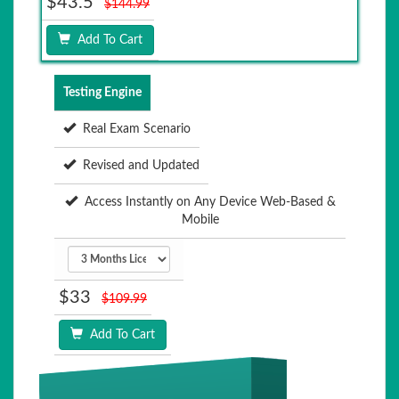
$43.5
$144.99
Add To Cart
Testing Engine
Real Exam Scenario
Revised and Updated
Access Instantly on Any Device Web-Based &
Mobile
$33
$109.99
Add To Cart