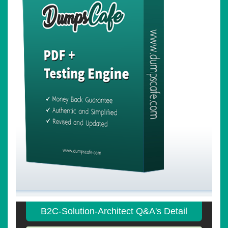
B2C-Solution-Architect Q&A's Detail