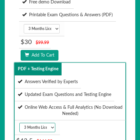
Free demo Download
Printable Exam Questions & Answers (PDF)
$30
$99.99
Add To Cart
PDF + Testing Engine
Answers Verified by Experts
Updated Exam Questions and Testing Engine
Online Web Access & Full Analytics (No Download
Needed)