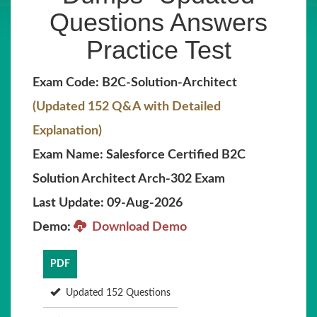
Questions Answers
Practice Test
Exam Code: B2C-Solution-Architect
(Updated 152 Q&A with Detailed
Explanation)
Exam Name: Salesforce Certified B2C
Solution Architect Arch-302 Exam
Last Update: 09-Aug-2026
Demo:
Download Demo
PDF
Updated 152 Questions