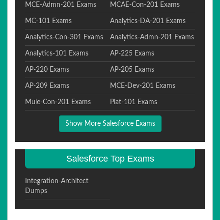
MCE-Admn-201 Exams
MCAE-Con-201 Exams
MC-101 Exams
Analytics-DA-201 Exams
Analytics-Con-301 Exams
Analytics-Admn-201 Exams
Analytics-101 Exams
AP-225 Exams
AP-220 Exams
AP-205 Exams
AP-209 Exams
MCE-Dev-201 Exams
Mule-Con-201 Exams
Plat-101 Exams
Show More Salesforce Exams
Salesforce Top Exams
Integration-Architect
Dumps