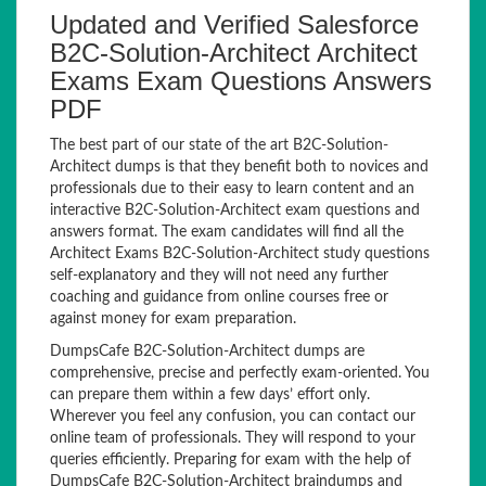
Updated and Verified Salesforce
B2C-Solution-Architect Architect
Exams Exam Questions Answers
PDF
The best part of our state of the art B2C-Solution-
Architect dumps is that they benefit both to novices and
professionals due to their easy to learn content and an
interactive B2C-Solution-Architect exam questions and
answers format. The exam candidates will find all the
Architect Exams B2C-Solution-Architect study questions
self-explanatory and they will not need any further
coaching and guidance from online courses free or
against money for exam preparation.
DumpsCafe B2C-Solution-Architect dumps are
comprehensive, precise and perfectly exam-oriented. You
can prepare them within a few days’ effort only.
Wherever you feel any confusion, you can contact our
online team of professionals. They will respond to your
queries efficiently. Preparing for exam with the help of
DumpsCafe B2C-Solution-Architect braindumps and