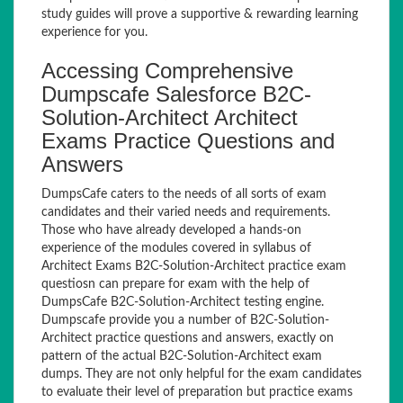
study guides will prove a supportive & rewarding learning
experience for you.
Accessing Comprehensive
Dumpscafe Salesforce B2C-
Solution-Architect Architect
Exams Practice Questions and
Answers
DumpsCafe caters to the needs of all sorts of exam
candidates and their varied needs and requirements.
Those who have already developed a hands-on
experience of the modules covered in syllabus of
Architect Exams B2C-Solution-Architect practice exam
questiosn can prepare for exam with the help of
DumpsCafe B2C-Solution-Architect testing engine.
Dumpscafe provide you a number of B2C-Solution-
Architect practice questions and answers, exactly on
pattern of the actual B2C-Solution-Architect exam
dumps. They are not only helpful for the exam candidates
to evaluate their level of preparation but practice exams