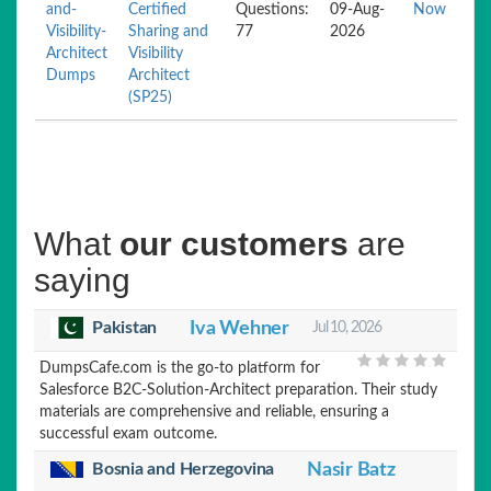
and-
Certified
Questions:
09-Aug-
Now
Visibility-
Sharing and
77
2026
Architect
Visibility
Dumps
Architect
(SP25)
What
our customers
are
saying
Pakistan
Iva Wehner
Jul 10, 2026
DumpsCafe.com is the go-to platform for
Salesforce B2C-Solution-Architect preparation. Their study
materials are comprehensive and reliable, ensuring a
successful exam outcome.
Bosnia and Herzegovina
Nasir Batz