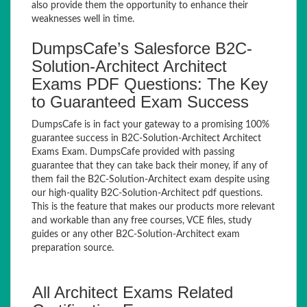
also provide them the opportunity to enhance their
weaknesses well in time.
DumpsCafe’s Salesforce B2C-
Solution-Architect Architect
Exams PDF Questions: The Key
to Guaranteed Exam Success
DumpsCafe is in fact your gateway to a promising 100%
guarantee success in B2C-Solution-Architect Architect
Exams Exam. DumpsCafe provided with passing
guarantee that they can take back their money, if any of
them fail the B2C-Solution-Architect exam despite using
our high-quality B2C-Solution-Architect pdf questions.
This is the feature that makes our products more relevant
and workable than any free courses, VCE files, study
guides or any other B2C-Solution-Architect exam
preparation source.
All Architect Exams Related