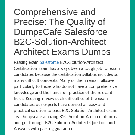
Comprehensive and
Precise: The Quality of
DumpsCafe Salesforce
B2C-Solution-Architect
Architect Exams Dumps
Passing exam
Salesforce
B2C-Solution-Architect
Certification Exam has always been a tough job for exam
candidates because the certification syllabus includes so
many difficult concepts. Many of them remain allusive
particularly to those who do not have a comprehensive
knowledge and the hands-on practice of the relevant
fields. Keeping in view such difficulties of the exam
candidates, our experts have devised an easy and
practical solution to pass B2C-Solution-Architect exam.
Try Dumpscafe amazing B2C-Solution-Architect dumps
and get through B2C-Solution-Architect Question and
Answers with passing guarantee.