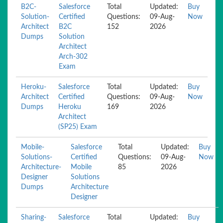
B2C-
Salesforce
Total
Updated:
Buy
Solution-
Certified
Questions:
09-Aug-
Now
Architect
B2C
152
2026
Dumps
Solution
Architect
Arch-302
Exam
Heroku-
Salesforce
Total
Updated:
Buy
Architect
Certified
Questions:
09-Aug-
Now
Dumps
Heroku
169
2026
Architect
(SP25) Exam
Mobile-
Salesforce
Total
Updated:
Buy
Solutions-
Certified
Questions:
09-Aug-
Now
Architecture-
Mobile
85
2026
Designer
Solutions
Dumps
Architecture
Designer
Sharing-
Salesforce
Total
Updated:
Buy