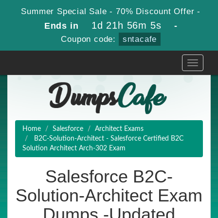
Summer Special Sale - 70% Discount Offer -
1d 21h 56m 4s
Ends in
-
Coupon code:
sntacafe
Toggle
navigati
Home
Salesforce
Architect Exams
B2C-Solution-Architect - Salesforce Certified B2C
Solution Architect Arch-302 Exam
Salesforce B2C-
Solution-Architect Exam
Dumps -Updated