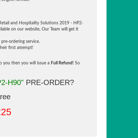
Retail and Hospitality Solutions 2019 - HP2-
lable on our website, Our Team will get it
pre-ordering service.
eir first attempt!
to you then you will issue a
Full Refund!
So
P2-H90"
PRE-ORDER?
gree
225