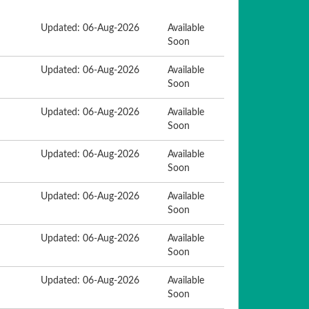
Updated: 06-Aug-2026
Available
Soon
Updated: 06-Aug-2026
Available
Soon
Updated: 06-Aug-2026
Available
Soon
Updated: 06-Aug-2026
Available
Soon
Updated: 06-Aug-2026
Available
Soon
Updated: 06-Aug-2026
Available
Soon
Updated: 06-Aug-2026
Available
Soon