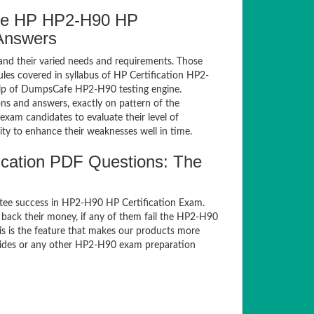
fe HP HP2-H90 HP
 Answers
and their varied needs and requirements. Those
es covered in syllabus of HP Certification HP2-
elp of DumpsCafe HP2-H90 testing engine.
s and answers, exactly on pattern of the
xam candidates to evaluate their level of
ty to enhance their weaknesses well in time.
cation PDF Questions: The
tee success in HP2-H90 HP Certification Exam.
back their money, if any of them fail the HP2-H90
s is the feature that makes our products more
guides or any other HP2-H90 exam preparation