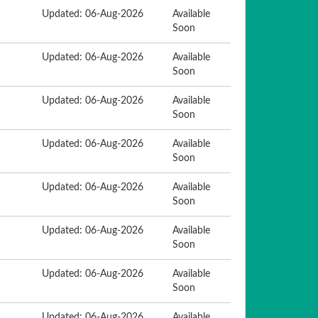
Updated: 06-Aug-2026
Available
Soon
Updated: 06-Aug-2026
Available
Soon
Updated: 06-Aug-2026
Available
Soon
Updated: 06-Aug-2026
Available
Soon
Updated: 06-Aug-2026
Available
Soon
Updated: 06-Aug-2026
Available
Soon
Updated: 06-Aug-2026
Available
Soon
Updated: 06-Aug-2026
Available