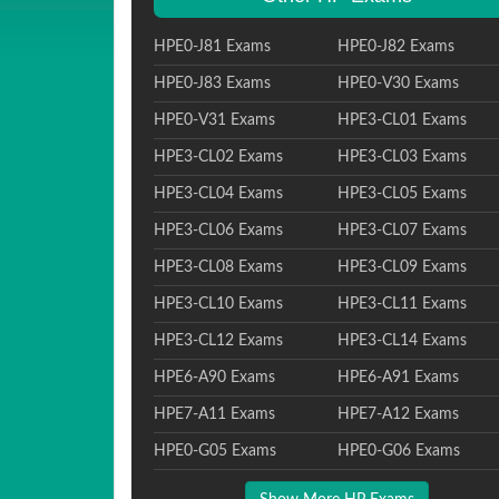
HPE0-J81 Exams
HPE0-J82 Exams
HPE0-J83 Exams
HPE0-V30 Exams
HPE0-V31 Exams
HPE3-CL01 Exams
HPE3-CL02 Exams
HPE3-CL03 Exams
HPE3-CL04 Exams
HPE3-CL05 Exams
HPE3-CL06 Exams
HPE3-CL07 Exams
HPE3-CL08 Exams
HPE3-CL09 Exams
HPE3-CL10 Exams
HPE3-CL11 Exams
HPE3-CL12 Exams
HPE3-CL14 Exams
HPE6-A90 Exams
HPE6-A91 Exams
HPE7-A11 Exams
HPE7-A12 Exams
HPE0-G05 Exams
HPE0-G06 Exams