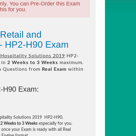
nly. You can Pre-Order this Exam
his for you.
Retail and
9 - HP2-H90 Exam
 Hospitality Solutions 2019
HP2-
 in
2 Weeks to 3 Weeks
maximum.
m Questions from
Real Exam
within
2-H90 Exam:
spitality Solutions 2019 HP2-H90.
n
2 Weeks to 3 Weeks
especially for you.
once your Exam is ready with all Real
 Engine format.