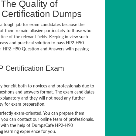
The Quality of
ertification Dumps
a tough job for exam candidates because the
 of them remain allusive particularly to those who
e of the relevant fields. Keeping in view such
n easy and practical solution to pass HP2-H90
h HP2-H90 Question and Answers with passing
 Certification Exam
y benefit both to novices and professionals due to
questions and answers format. The exam candidates
explanatory and they will not need any further
ey for exam preparation.
fectly exam-oriented. You can prepare them
, you can contact our online team of professionals.
xam with the help of DumpsCafe HP2-H90
g learning experience for you.