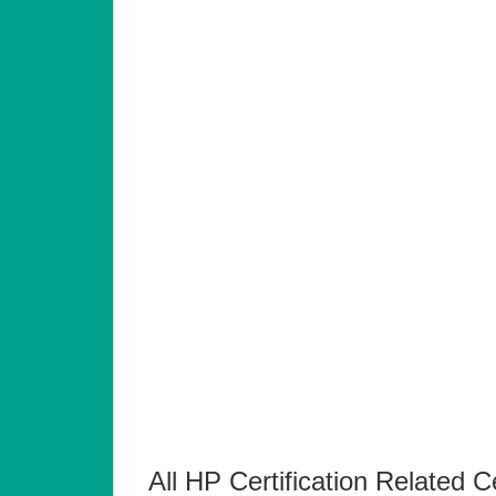
All HP Certification Related C