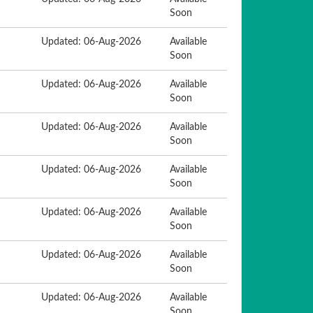
Soon
Updated: 06-Aug-2026
Available
Soon
Updated: 06-Aug-2026
Available
Soon
Updated: 06-Aug-2026
Available
Soon
Updated: 06-Aug-2026
Available
Soon
Updated: 06-Aug-2026
Available
Soon
Updated: 06-Aug-2026
Available
Soon
Updated: 06-Aug-2026
Available
Soon