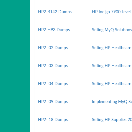
HP2-B142 Dumps
HP Indigo 7900 Level 
HP2-H93 Dumps
Selling MyQ Solution
HP2-I02 Dumps
Selling HP Healthcare
HP2-I03 Dumps
Selling HP Healthcar
HP2-I04 Dumps
Selling HP Healthcare
HP2-I09 Dumps
Implementing MyQ So
HP2-I18 Dumps
Selling HP Supplies 2