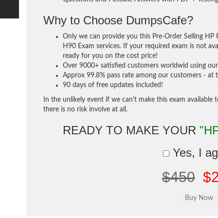
Why to Choose DumpsCafe?
Only we can provide you this Pre-Order Selling HP 
H90 Exam services. If your required exam is not avai
ready for you on the cost price!
Over 9000+ satisfied customers worldwid using our 
Approx 99.8% pass rate among our customers - at th
90 days of free updates included!
In the unlikely event if we can't make this exam available 
there is no risk involve at all.
READY TO MAKE YOUR
"H
Yes, I a
$450
$