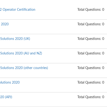
2 Operator Certification
Total Questions: 0
s 2020
Total Questions: 0
 Solutions 2020 (UK)
Total Questions: 0
e Solutions 2020 (AU and NZ)
Total Questions: 0
 Solutions 2020 (other countries)
Total Questions: 0
lutions 2020
Total Questions: 0
020 (APJ)
Total Questions: 0