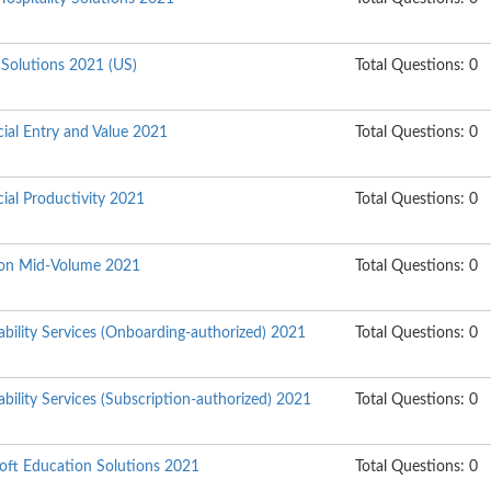
 Solutions 2021 (US)
Total Questions: 0
ial Entry and Value 2021
Total Questions: 0
ial Productivity 2021
Total Questions: 0
tion Mid-Volume 2021
Total Questions: 0
bility Services (Onboarding-authorized) 2021
Total Questions: 0
bility Services (Subscription-authorized) 2021
Total Questions: 0
soft Education Solutions 2021
Total Questions: 0