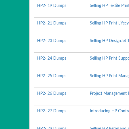
HP2-I19 Dumps
Selling HP Textile Pri
HP2-I21 Dumps
Selling HP Print Lifec
HP2-I23 Dumps
Selling HP DesignJet 
HP2-I24 Dumps
Selling HP Print Supp
HP2-I25 Dumps
Selling HP Print Man
HP2-I26 Dumps
Project Management 
HP2-I27 Dumps
Introducing HP Contr
HP2-I29 Dumps
Selling HP Retail and 