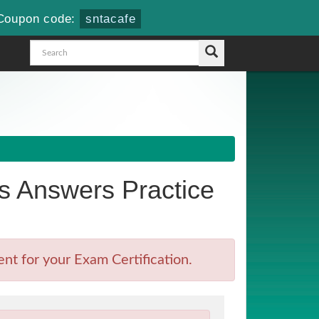
Coupon code:
sntacafe
 Answers Practice
t for your Exam Certification.