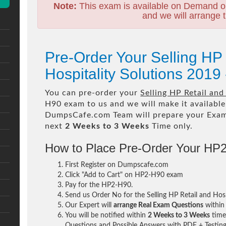
Note:
This exam is available on Demand o
and we will arrange t
Pre-Order Your Selling HP 
Hospitality Solutions 201
You can pre-order your
Selling HP Retail and
H90 exam to us and we will make it available
DumpsCafe.com Team will prepare your Exa
next
2 Weeks to 3 Weeks
Time only.
How to Place Pre-Order Your HP
First Register on Dumpscafe.com
Click "Add to Cart" on HP2-H90 exam
Pay for the HP2-H90.
Send us Order No for the Selling HP Retail and Ho
Our Expert will
arrange Real Exam Questions
withi
You will be notified within
2 Weeks to 3 Weeks
time 
Questions and Possible Answers with PDF + Testing