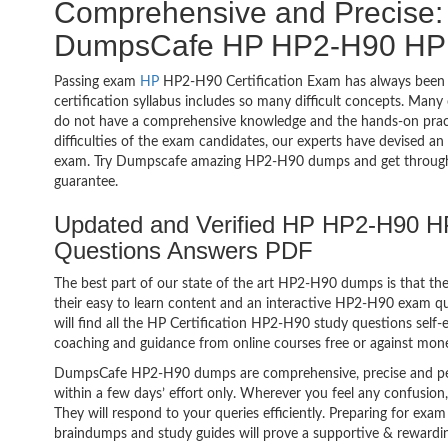
Comprehensive and Precise: 
DumpsCafe HP HP2-H90 HP C
Passing exam
HP
HP2-H90 Certification Exam has always been 
certification syllabus includes so many difficult concepts. Many
do not have a comprehensive knowledge and the hands-on practic
difficulties of the exam candidates, our experts have devised a
exam. Try Dumpscafe amazing HP2-H90 dumps and get throug
guarantee.
Updated and Verified HP HP2-H90 HP
Questions Answers PDF
The best part of our state of the art HP2-H90 dumps is that the
their easy to learn content and an interactive HP2-H90 exam 
will find all the HP Certification HP2-H90 study questions self-
coaching and guidance from online courses free or against mon
DumpsCafe HP2-H90 dumps are comprehensive, precise and per
within a few days’ effort only. Wherever you feel any confusion
They will respond to your queries efficiently. Preparing for e
braindumps and study guides will prove a supportive & rewardin