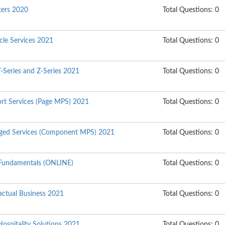
nters 2020
Total Questions: 0
ycle Services 2021
Total Questions: 0
T-Series and Z-Series 2021
Total Questions: 0
ort Services (Page MPS) 2021
Total Questions: 0
aged Services (Component MPS) 2021
Total Questions: 0
Fundamentals (ONLINE)
Total Questions: 0
actual Business 2021
Total Questions: 0
Hospitality Solutions 2021
Total Questions: 0