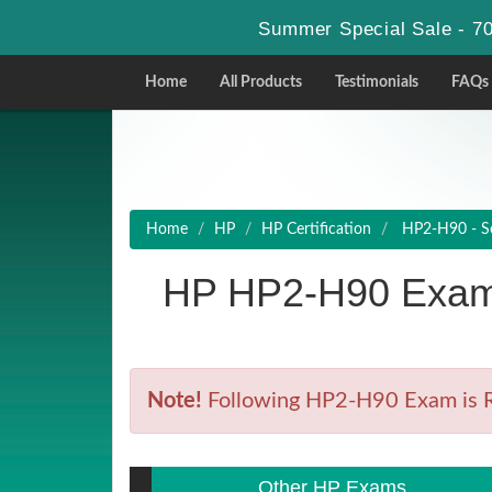
Summer Special Sale - 70
Home
All Products
Testimonials
FAQs
Home
HP
HP Certification
HP2-H90 - Sel
HP HP2-H90 Exam 
Note!
Following HP2-H90 Exam is Ret
Other HP Exams