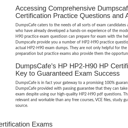
Accessing Comprehensive Dumpsca
Certification Practice Questions and
DumpsCafe caters to the needs of all sorts of exam candidates 
who have already developed a hands-on experience of the modul
H90 practice exam questiosn can prepare for exam with the h
Dumpscafe provide you a number of HP2-H90 practice question
actual HP2-H90 exam dumps. They are not only helpful for the e
preparation but practice exams also provide them the opportuni
DumpsCafe’s HP HP2-H90 HP Certifi
Key to Guaranteed Exam Success
DumpsCafe is in fact your gateway to a promising 100% guaran
DumpsCafe provided with passing guarantee that they can take 
exam despite using our high-quality HP2-H90 pdf questions. Thi
relevant and workable than any free courses, VCE files, study 
source.
ertification Exams