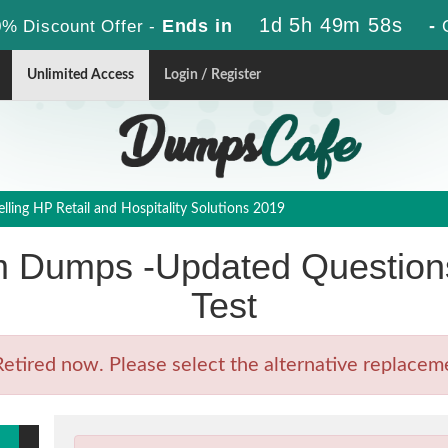
1d 5h 49m 56s
Ends in
-
% Discount Offer -
Unlimited Access
Login / Register
ling HP Retail and Hospitality Solutions 2019
Dumps -Updated Questions
Test
ired now. Please select the alternative replacemen