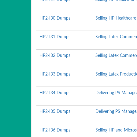
HP2-I30 Dumps
Selling HP Healthcare
HP2-I31 Dumps
Selling Latex Commerc
HP2-I32 Dumps
Selling Latex Commerc
HP2-I33 Dumps
Selling Latex Produc
HP2-I34 Dumps
Delivering PS Managea
HP2-I35 Dumps
Delivering PS Managea
HP2-I36 Dumps
Selling HP and Micro