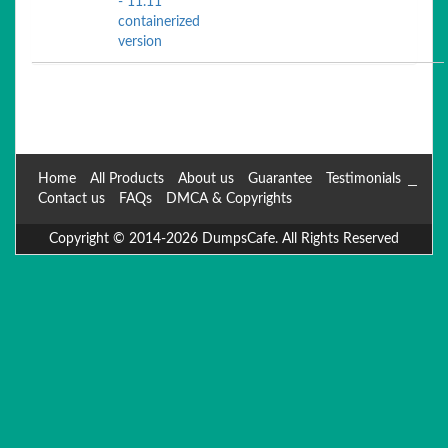
- 11.11
containerized
version
Home
All Products
About us
Guarantee
Testimonials
Contact us
FAQs
DMCA & Copyrights
Copyright © 2014-2026 DumpsCafe. All Rights Reserved