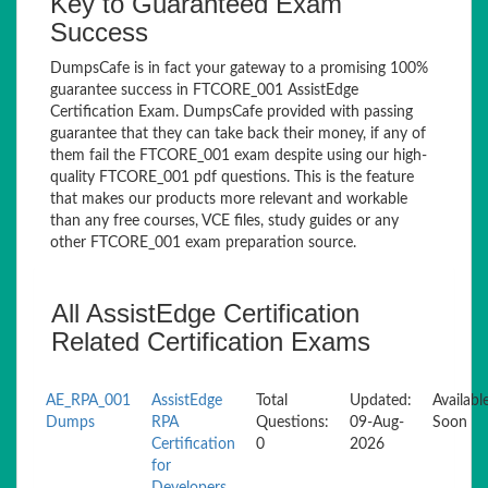
Key to Guaranteed Exam
Success
DumpsCafe is in fact your gateway to a promising 100%
guarantee success in FTCORE_001 AssistEdge
Certification Exam. DumpsCafe provided with passing
guarantee that they can take back their money, if any of
them fail the FTCORE_001 exam despite using our high-
quality FTCORE_001 pdf questions. This is the feature
that makes our products more relevant and workable
than any free courses, VCE files, study guides or any
other FTCORE_001 exam preparation source.
All AssistEdge Certification
Related Certification Exams
AE_RPA_001
AssistEdge
Total
Updated:
Availabl
Dumps
RPA
Questions:
09-Aug-
Soon
Certification
0
2026
for