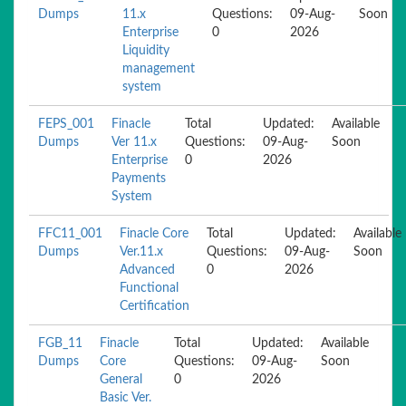
Dumps
11.x
Questions:
09-Aug-
Soon
Enterprise
0
2026
Liquidity
management
system
FEPS_001
Finacle
Total
Updated:
Available
Dumps
Ver 11.x
Questions:
09-Aug-
Soon
Enterprise
0
2026
Payments
System
FFC11_001
Finacle Core
Total
Updated:
Available
Dumps
Ver.11.x
Questions:
09-Aug-
Soon
Advanced
0
2026
Functional
Certification
FGB_11
Finacle
Total
Updated:
Available
Dumps
Core
Questions:
09-Aug-
Soon
General
0
2026
Basic Ver.