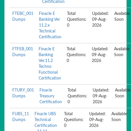
Certification
FTEBC_001
Finacle E
Total
Updated:
Available
Dumps
Banking Ver
Questions:
09-Aug-
Soon
11.2.x
0
2026
Technical
Certification
FTFEB_001
Finacle E
Total
Updated:
Available
Dumps
Banking
Questions:
09-Aug-
Soon
Ver.11.2
0
2026
Techno
Functional
Certification
FTURY_001
Finacle
Total
Updated:
Available
Dumps
Treasury
Questions:
09-Aug-
Soon
Certification
0
2026
FUBS_11
Finacle UBS
Total
Updated:
Available
Dumps
Technical
Questions:
09-Aug-
Soon
Certification
0
2026