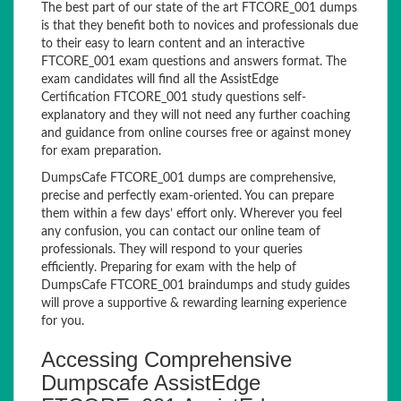
The best part of our state of the art FTCORE_001 dumps
is that they benefit both to novices and professionals due
to their easy to learn content and an interactive
FTCORE_001 exam questions and answers format. The
exam candidates will find all the AssistEdge
Certification FTCORE_001 study questions self-
explanatory and they will not need any further coaching
and guidance from online courses free or against money
for exam preparation.
DumpsCafe FTCORE_001 dumps are comprehensive,
precise and perfectly exam-oriented. You can prepare
them within a few days’ effort only. Wherever you feel
any confusion, you can contact our online team of
professionals. They will respond to your queries
efficiently. Preparing for exam with the help of
DumpsCafe FTCORE_001 braindumps and study guides
will prove a supportive & rewarding learning experience
for you.
Accessing Comprehensive
Dumpscafe AssistEdge