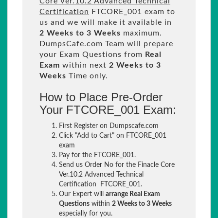
Core Ver.10.2 Advanced Technical
Certification
FTCORE_001 exam to
us and we will make it available in
2 Weeks to 3 Weeks
maximum.
DumpsCafe.com Team will prepare
your Exam Questions from
Real
Exam
within next
2 Weeks to 3
Weeks
Time only.
How to Place Pre-Order
Your FTCORE_001 Exam:
First Register on Dumpscafe.com
Click "Add to Cart" on FTCORE_001
exam
Pay for the FTCORE_001.
Send us Order No for the Finacle Core
Ver.10.2 Advanced Technical
Certification FTCORE_001.
Our Expert will
arrange Real Exam
Questions
within
2 Weeks to 3 Weeks
especially for you.