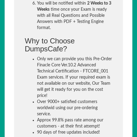
You will be notified within
2 Weeks to 3
Weeks
time once your Exam is ready
with all Real Questions and Possible
Answers with PDF + Testing Engine
format.
Why to Choose
DumpsCafe?
Only we can provide you this Pre-Order
Finacle Core Ver.10.2 Advanced
Technical Certification - FTCORE_001
Exam services. If your required exam is
not available on our website, Our Team
will get it ready for you on the cost
price!
Over 9000+ satisfied customers
worldwid using our pre-ordering
service.
Approx 99.8% pass rate among our
customers - at their first attempt!
90 days of free updates included!