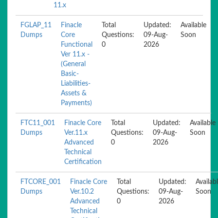
11.x
FGLAP_11
Finacle
Total
Updated:
Available
Dumps
Core
Questions:
09-Aug-
Soon
Functional
0
2026
Ver 11.x -
(General
Basic-
Liabilities-
Assets &
Payments)
FTC11_001
Finacle Core
Total
Updated:
Available
Dumps
Ver.11.x
Questions:
09-Aug-
Soon
Advanced
0
2026
Technical
Certification
FTCORE_001
Finacle Core
Total
Updated:
Availab
Dumps
Ver.10.2
Questions:
09-Aug-
Soon
Advanced
0
2026
Technical