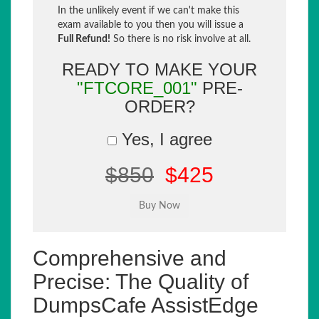
In the unlikely event if we can't make this
exam available to you then you will issue a
Full Refund!
So there is no risk involve at all.
READY TO MAKE YOUR
"FTCORE_001"
PRE-
ORDER?
Yes, I agree
$850
$425
Comprehensive and
Precise: The Quality of
DumpsCafe AssistEdge