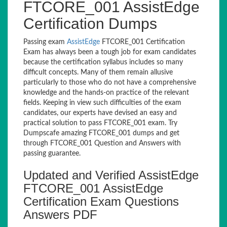
FTCORE_001 AssistEdge
Certification Dumps
Passing exam
AssistEdge
FTCORE_001 Certification
Exam has always been a tough job for exam candidates
because the certification syllabus includes so many
difficult concepts. Many of them remain allusive
particularly to those who do not have a comprehensive
knowledge and the hands-on practice of the relevant
fields. Keeping in view such difficulties of the exam
candidates, our experts have devised an easy and
practical solution to pass FTCORE_001 exam. Try
Dumpscafe amazing FTCORE_001 dumps and get
through FTCORE_001 Question and Answers with
passing guarantee.
Updated and Verified AssistEdge
FTCORE_001 AssistEdge
Certification Exam Questions
Answers PDF