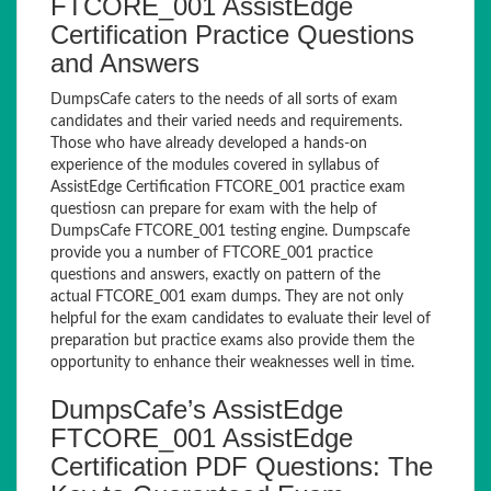
FTCORE_001 AssistEdge
Certification Practice Questions
and Answers
DumpsCafe caters to the needs of all sorts of exam
candidates and their varied needs and requirements.
Those who have already developed a hands-on
experience of the modules covered in syllabus of
AssistEdge Certification FTCORE_001 practice exam
questiosn can prepare for exam with the help of
DumpsCafe FTCORE_001 testing engine. Dumpscafe
provide you a number of FTCORE_001 practice
questions and answers, exactly on pattern of the
actual FTCORE_001 exam dumps. They are not only
helpful for the exam candidates to evaluate their level of
preparation but practice exams also provide them the
opportunity to enhance their weaknesses well in time.
DumpsCafe’s AssistEdge
FTCORE_001 AssistEdge
Certification PDF Questions: The