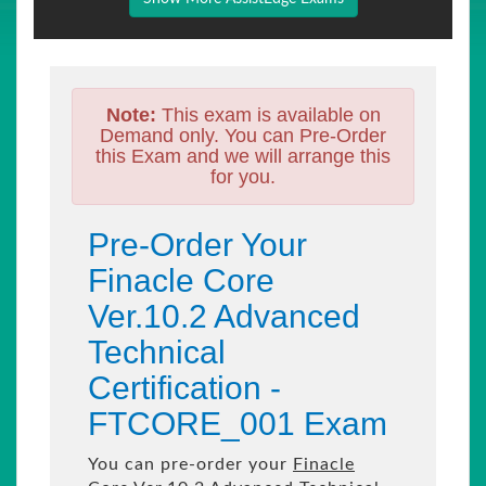
Note:
This exam is available on
Demand only. You can Pre-Order
this Exam and we will arrange this
for you.
Pre-Order Your
Finacle Core
Ver.10.2 Advanced
Technical
Certification -
FTCORE_001 Exam
You can pre-order your
Finacle