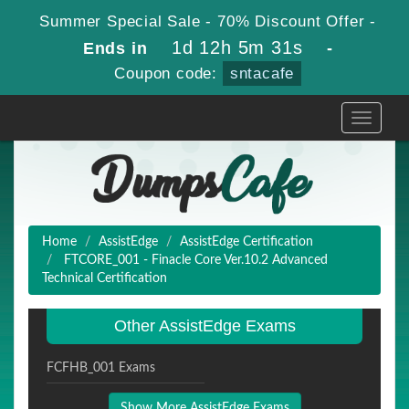
Summer Special Sale - 70% Discount Offer -
1d 12h 5m 30s
Ends in
-
Coupon code:
sntacafe
Toggle
navigati
Home
AssistEdge
AssistEdge Certification
FTCORE_001 - Finacle Core Ver.10.2 Advanced
Technical Certification
Other AssistEdge Exams
FCFHB_001 Exams
Show More AssistEdge Exams