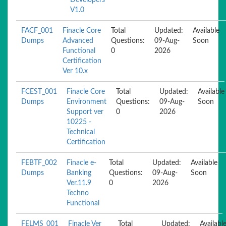
Developers
V1.0
FACF_001
Finacle Core
Total
Updated:
Available
Dumps
Advanced
Questions:
09-Aug-
Soon
Functional
0
2026
Certification
Ver 10.x
FCEST_001
Finacle Core
Total
Updated:
Available
Dumps
Environment
Questions:
09-Aug-
Soon
Support ver
0
2026
10225 -
Technical
Certification
FEBTF_002
Finacle e-
Total
Updated:
Available
Dumps
Banking
Questions:
09-Aug-
Soon
Ver.11.9
0
2026
Techno
Functional
FELMS_001
Finacle Ver
Total
Updated:
Availabl