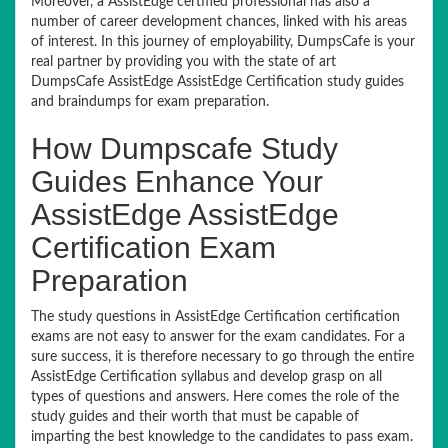
Moreover, a AssistEdge certified professional has also a
number of career development chances, linked with his areas
of interest. In this journey of employability, DumpsCafe is your
real partner by providing you with the state of art
DumpsCafe AssistEdge AssistEdge Certification study guides
and braindumps for exam preparation.
How Dumpscafe Study
Guides Enhance Your
AssistEdge AssistEdge
Certification Exam
Preparation
The study questions in AssistEdge Certification certification
exams are not easy to answer for the exam candidates. For a
sure success, it is therefore necessary to go through the entire
AssistEdge Certification syllabus and develop grasp on all
types of questions and answers. Here comes the role of the
study guides and their worth that must be capable of
imparting the best knowledge to the candidates to pass exam.