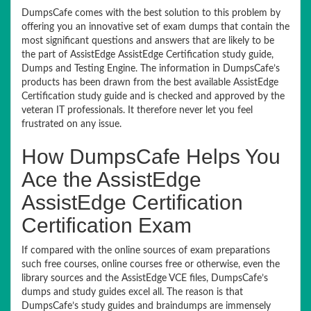
DumpsCafe comes with the best solution to this problem by
offering you an innovative set of exam dumps that contain the
most significant questions and answers that are likely to be
the part of AssistEdge AssistEdge Certification study guide,
Dumps and Testing Engine. The information in DumpsCafe’s
products has been drawn from the best available AssistEdge
Certification study guide and is checked and approved by the
veteran IT professionals. It therefore never let you feel
frustrated on any issue.
How DumpsCafe Helps You
Ace the AssistEdge
AssistEdge Certification
Certification Exam
If compared with the online sources of exam preparations
such free courses, online courses free or otherwise, even the
library sources and the AssistEdge VCE files, DumpsCafe’s
dumps and study guides excel all. The reason is that
DumpsCafe’s study guides and braindumps are immensely