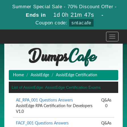
Summer Special Sale - 70% Discount Offer -
1d 0h 21m 47s
Ends in
-
Coupon code:
sntacafe
Toggle
navigati
Home
AssistEdge
AssistEdge Certification
List of AssistEdge: AssistEdge Certification Exams
AE_RPA_001 Questions Answers
Q&As
AssistEdge RPA Certification for Developers
0
V1.0
FACF_001 Questions Answers
Q&As