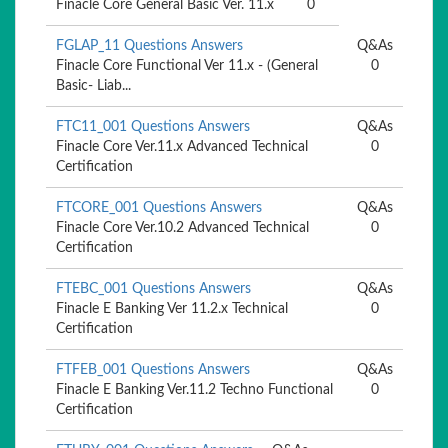
Finacle Core General Basic Ver. 11.x
0
FGLAP_11 Questions Answers
Q&As
Finacle Core Functional Ver 11.x - (General
0
Basic- Liab...
FTC11_001 Questions Answers
Q&As
Finacle Core Ver.11.x Advanced Technical
0
Certification
FTCORE_001 Questions Answers
Q&As
Finacle Core Ver.10.2 Advanced Technical
0
Certification
FTEBC_001 Questions Answers
Q&As
Finacle E Banking Ver 11.2.x Technical
0
Certification
FTFEB_001 Questions Answers
Q&As
Finacle E Banking Ver.11.2 Techno Functional
0
Certification