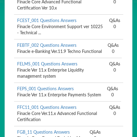
Finacle Core Advanced Functional
0
Certification Ver 10.x
FCEST_001 Questions Answers
Q&As
Finacle Core Environment Support ver 10225
0
- Technical ...
FEBTF_002 Questions Answers
Q&As
Finacle e-Banking Ver.11.9 Techno Functional
0
FELMS_001 Questions Answers
Q&As
Finacle Ver 11.x Enterprise Liquidity
0
management system
FEPS_001 Questions Answers
Q&As
Finacle Ver 11.x Enterprise Payments System
0
FFC11_001 Questions Answers
Q&As
Finacle Core Ver.11.x Advanced Functional
0
Certification
FGB_11 Questions Answers
Q&As