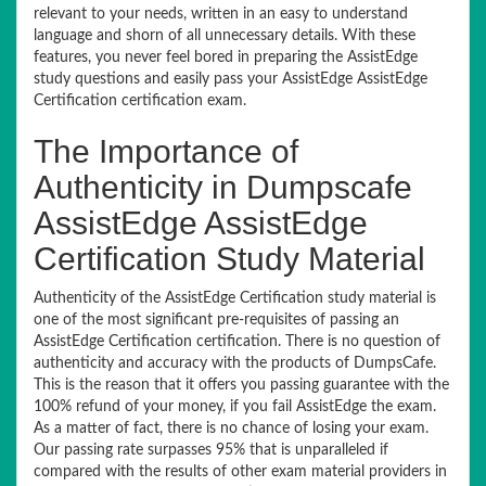
relevant to your needs, written in an easy to understand
language and shorn of all unnecessary details. With these
features, you never feel bored in preparing the AssistEdge
study questions and easily pass your AssistEdge AssistEdge
Certification certification exam.
The Importance of
Authenticity in Dumpscafe
AssistEdge AssistEdge
Certification Study Material
Authenticity of the AssistEdge Certification study material is
one of the most significant pre-requisites of passing an
AssistEdge Certification certification. There is no question of
authenticity and accuracy with the products of DumpsCafe.
This is the reason that it offers you passing guarantee with the
100% refund of your money, if you fail AssistEdge the exam.
As a matter of fact, there is no chance of losing your exam.
Our passing rate surpasses 95% that is unparalleled if
compared with the results of other exam material providers in