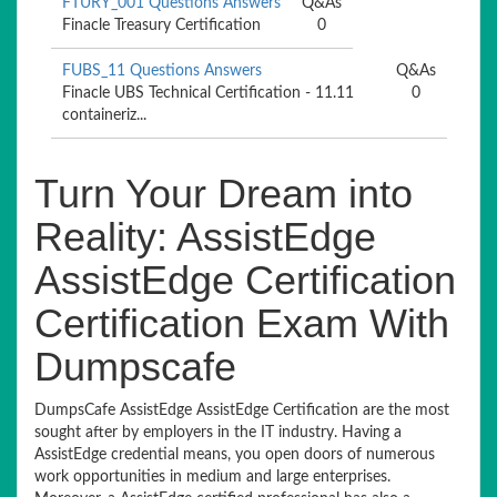
FTURY_001 Questions Answers
Q&As
Finacle Treasury Certification
0
FUBS_11 Questions Answers
Q&As
Finacle UBS Technical Certification - 11.11
0
containeriz...
Turn Your Dream into
Reality: AssistEdge
AssistEdge Certification
Certification Exam With
Dumpscafe
DumpsCafe AssistEdge AssistEdge Certification are the most
sought after by employers in the IT industry. Having a
AssistEdge credential means, you open doors of numerous
work opportunities in medium and large enterprises.