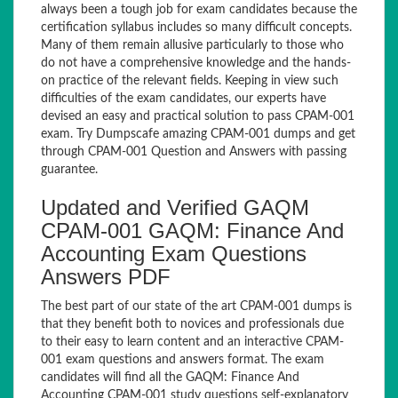
always been a tough job for exam candidates because the
certification syllabus includes so many difficult concepts.
Many of them remain allusive particularly to those who
do not have a comprehensive knowledge and the hands-
on practice of the relevant fields. Keeping in view such
difficulties of the exam candidates, our experts have
devised an easy and practical solution to pass CPAM-001
exam. Try Dumpscafe amazing CPAM-001 dumps and get
through CPAM-001 Question and Answers with passing
guarantee.
Updated and Verified GAQM
CPAM-001 GAQM: Finance And
Accounting Exam Questions
Answers PDF
The best part of our state of the art CPAM-001 dumps is
that they benefit both to novices and professionals due
to their easy to learn content and an interactive CPAM-
001 exam questions and answers format. The exam
candidates will find all the GAQM: Finance And
Accounting CPAM-001 study questions self-explanatory