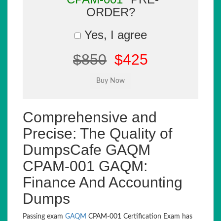
ORDER?
Yes, I agree
$850
$425
Comprehensive and
Precise: The Quality of
DumpsCafe GAQM
CPAM-001 GAQM:
Finance And Accounting
Dumps
Passing exam
GAQM
CPAM-001 Certification Exam has