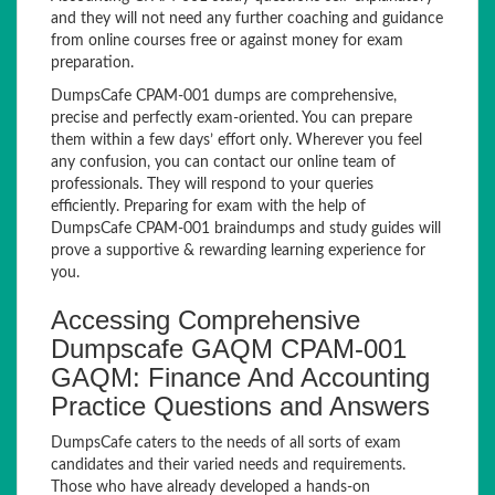
and they will not need any further coaching and guidance
from online courses free or against money for exam
preparation.
DumpsCafe CPAM-001 dumps are comprehensive,
precise and perfectly exam-oriented. You can prepare
them within a few days’ effort only. Wherever you feel
any confusion, you can contact our online team of
professionals. They will respond to your queries
efficiently. Preparing for exam with the help of
DumpsCafe CPAM-001 braindumps and study guides will
prove a supportive & rewarding learning experience for
you.
Accessing Comprehensive
Dumpscafe GAQM CPAM-001
GAQM: Finance And Accounting
Practice Questions and Answers
DumpsCafe caters to the needs of all sorts of exam
candidates and their varied needs and requirements.
Those who have already developed a hands-on