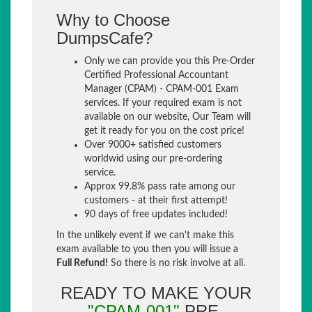
Why to Choose
DumpsCafe?
Only we can provide you this Pre-Order
Certified Professional Accountant
Manager (CPAM) - CPAM-001 Exam
services. If your required exam is not
available on our website, Our Team will
get it ready for you on the cost price!
Over 9000+ satisfied customers
worldwid using our pre-ordering
service.
Approx 99.8% pass rate among our
customers - at their first attempt!
90 days of free updates included!
In the unlikely event if we can't make this
exam available to you then you will issue a
Full Refund!
So there is no risk involve at all.
READY TO MAKE YOUR
"CPAM-001"
PRE-