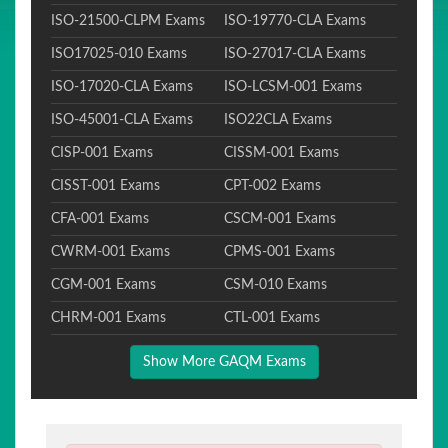
ISO-21500-CLPM Exams
ISO-19770-CLA Exams
ISO17025-010 Exams
ISO-27017-CLA Exams
ISO-17020-CLA Exams
ISO-LCSM-001 Exams
ISO-45001-CLA Exams
ISO22CLA Exams
CISP-001 Exams
CISSM-001 Exams
CISST-001 Exams
CPT-002 Exams
CFA-001 Exams
CSCM-001 Exams
CWRM-001 Exams
CPMS-001 Exams
CGM-001 Exams
CSM-010 Exams
CHRM-001 Exams
CTL-001 Exams
Show More GAQM Exams