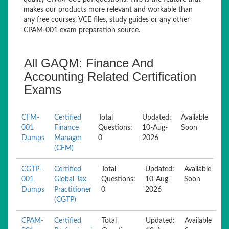
makes our products more relevant and workable than
any free courses, VCE files, study guides or any other
CPAM-001 exam preparation source.
All GAQM: Finance And
Accounting Related Certification
Exams
CFM-
Certified
Total
Updated:
Available
001
Finance
Questions:
10-Aug-
Soon
Dumps
Manager
0
2026
(CFM)
CGTP-
Certified
Total
Updated:
Available
001
Global Tax
Questions:
10-Aug-
Soon
Dumps
Practitioner
0
2026
(CGTP)
CPAM-
Certified
Total
Updated:
Available