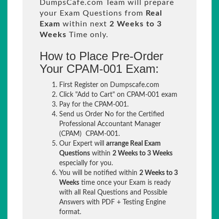
DumpsCafe.com Team will prepare
your Exam Questions from
Real
Exam
within next
2 Weeks to 3
Weeks
Time only.
How to Place Pre-Order
Your CPAM-001 Exam:
First Register on Dumpscafe.com
Click "Add to Cart" on CPAM-001 exam
Pay for the CPAM-001.
Send us Order No for the Certified
Professional Accountant Manager
(CPAM) CPAM-001.
Our Expert will
arrange Real Exam
Questions
within
2 Weeks to 3 Weeks
especially for you.
You will be notified within
2 Weeks to 3
Weeks
time once your Exam is ready
with all Real Questions and Possible
Answers with PDF + Testing Engine
format.