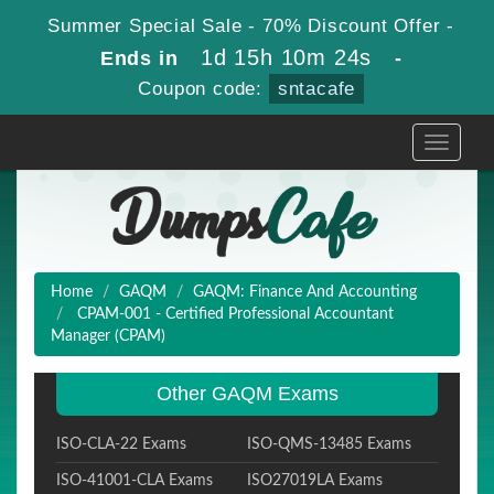
Summer Special Sale - 70% Discount Offer -
1d 15h 10m 23s
Ends in
-
Coupon code:
sntacafe
Toggle
navigati
Home
GAQM
GAQM: Finance And Accounting
CPAM-001 - Certified Professional Accountant
Manager (CPAM)
Other GAQM Exams
ISO-CLA-22 Exams
ISO-QMS-13485 Exams
ISO-41001-CLA Exams
ISO27019LA Exams