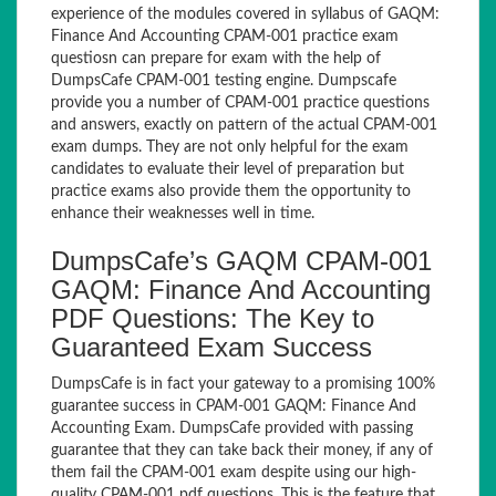
experience of the modules covered in syllabus of GAQM:
Finance And Accounting CPAM-001 practice exam
questiosn can prepare for exam with the help of
DumpsCafe CPAM-001 testing engine. Dumpscafe
provide you a number of CPAM-001 practice questions
and answers, exactly on pattern of the actual CPAM-001
exam dumps. They are not only helpful for the exam
candidates to evaluate their level of preparation but
practice exams also provide them the opportunity to
enhance their weaknesses well in time.
DumpsCafe’s GAQM CPAM-001
GAQM: Finance And Accounting
PDF Questions: The Key to
Guaranteed Exam Success
DumpsCafe is in fact your gateway to a promising 100%
guarantee success in CPAM-001 GAQM: Finance And
Accounting Exam. DumpsCafe provided with passing
guarantee that they can take back their money, if any of
them fail the CPAM-001 exam despite using our high-
quality CPAM-001 pdf questions. This is the feature that