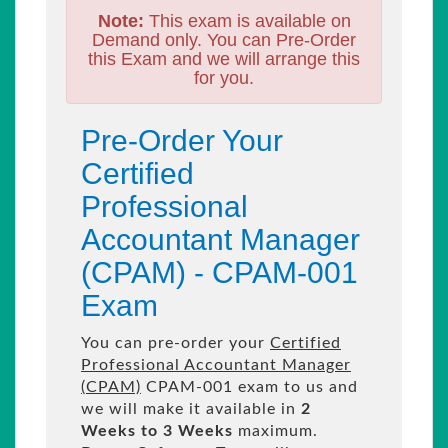
Note:
This exam is available on
Demand only. You can Pre-Order
this Exam and we will arrange this
for you.
Pre-Order Your
Certified
Professional
Accountant Manager
(CPAM) - CPAM-001
Exam
You can pre-order your
Certified
Professional Accountant Manager
(CPAM)
CPAM-001 exam to us and
we will make it available in
2
Weeks to 3 Weeks
maximum.