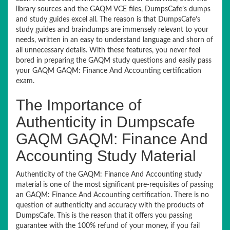
library sources and the GAQM VCE files, DumpsCafe’s dumps
and study guides excel all. The reason is that DumpsCafe’s
study guides and braindumps are immensely relevant to your
needs, written in an easy to understand language and shorn of
all unnecessary details. With these features, you never feel
bored in preparing the GAQM study questions and easily pass
your GAQM GAQM: Finance And Accounting certification
exam.
The Importance of
Authenticity in Dumpscafe
GAQM GAQM: Finance And
Accounting Study Material
Authenticity of the GAQM: Finance And Accounting study
material is one of the most significant pre-requisites of passing
an GAQM: Finance And Accounting certification. There is no
question of authenticity and accuracy with the products of
DumpsCafe. This is the reason that it offers you passing
guarantee with the 100% refund of your money, if you fail