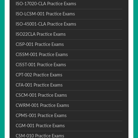
ISO-17020-CLA Practice Exams
ISO-LCSM-001 Practice Exams
ISO-45001-CLA Practice Exams
ISO22CLA Practice Exams
CISP-001 Practice Exams
CISSM-001 Practice Exams
CISST-001 Practice Exams
CPT-002 Practice Exams
CFA-001 Practice Exams
CSCM-001 Practice Exams
CWRM-001 Practice Exams
CPMS-001 Practice Exams
CGM-001 Practice Exams
CSM-010 Practice Exams