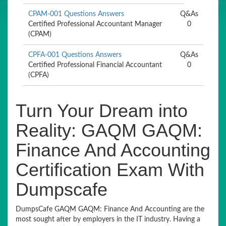
CPAM-001 Questions Answers
Q&As
Certified Professional Accountant Manager
0
(CPAM)
CPFA-001 Questions Answers
Q&As
Certified Professional Financial Accountant
0
(CPFA)
Turn Your Dream into
Reality: GAQM GAQM:
Finance And Accounting
Certification Exam With
Dumpscafe
DumpsCafe GAQM GAQM: Finance And Accounting are the
most sought after by employers in the IT industry. Having a