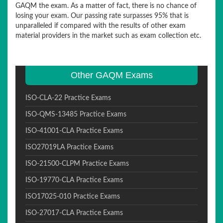
GAQM the exam. As a matter of fact, there is no chance of
losing your exam. Our passing rate surpasses 95% that is
unparalleled if compared with the results of other exam
material providers in the market such as exam collection etc.
Other GAQM Exams
ISO-CLA-22 Practice Exams
ISO-QMS-13485 Practice Exams
ISO-41001-CLA Practice Exams
ISO27019LA Practice Exams
ISO-21500-CLPM Practice Exams
ISO-19770-CLA Practice Exams
ISO17025-010 Practice Exams
ISO-27017-CLA Practice Exams