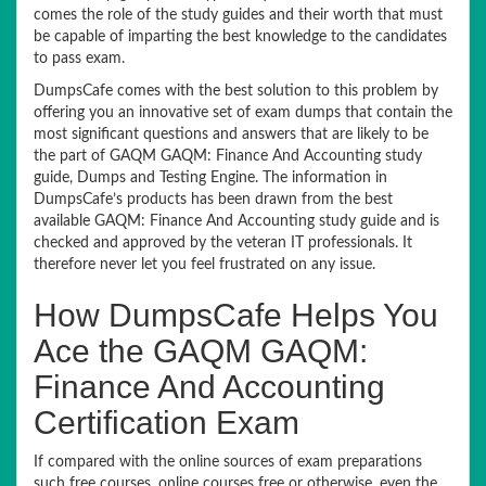
comes the role of the study guides and their worth that must
be capable of imparting the best knowledge to the candidates
to pass exam.
DumpsCafe comes with the best solution to this problem by
offering you an innovative set of exam dumps that contain the
most significant questions and answers that are likely to be
the part of GAQM GAQM: Finance And Accounting study
guide, Dumps and Testing Engine. The information in
DumpsCafe’s products has been drawn from the best
available GAQM: Finance And Accounting study guide and is
checked and approved by the veteran IT professionals. It
therefore never let you feel frustrated on any issue.
How DumpsCafe Helps You
Ace the GAQM GAQM:
Finance And Accounting
Certification Exam
If compared with the online sources of exam preparations
such free courses, online courses free or otherwise, even the