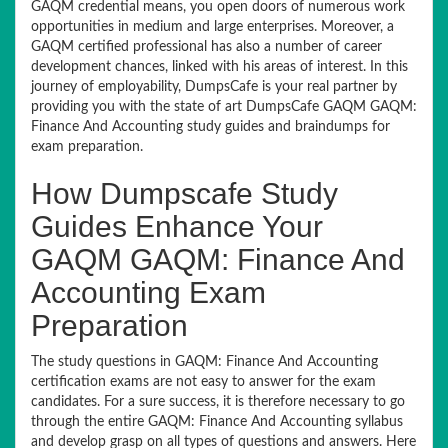
GAQM credential means, you open doors of numerous work
opportunities in medium and large enterprises. Moreover, a
GAQM certified professional has also a number of career
development chances, linked with his areas of interest. In this
journey of employability, DumpsCafe is your real partner by
providing you with the state of art DumpsCafe GAQM GAQM:
Finance And Accounting study guides and braindumps for
exam preparation.
How Dumpscafe Study
Guides Enhance Your
GAQM GAQM: Finance And
Accounting Exam
Preparation
The study questions in GAQM: Finance And Accounting
certification exams are not easy to answer for the exam
candidates. For a sure success, it is therefore necessary to go
through the entire GAQM: Finance And Accounting syllabus
and develop grasp on all types of questions and answers. Here