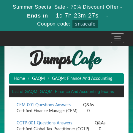
Summer Special Sale - 70% Discount Offer -
1d 7h 23m 27s
Ends in
-
Coupon code:
sntacafe
Toggle
navigati
Home
GAQM
GAQM: Finance And Accounting
List of GAQM: GAQM: Finance And Accounting Exams
CFM-001 Questions Answers
Q&As
Certified Finance Manager (CFM)
0
CGTP-001 Questions Answers
Q&As
Certified Global Tax Practitioner (CGTP)
0