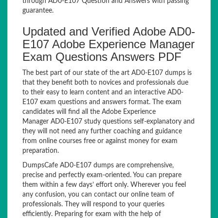
through AD0-E107 Question and Answers with passing
guarantee.
Updated and Verified Adobe AD0-
E107 Adobe Experience Manager
Exam Questions Answers PDF
The best part of our state of the art AD0-E107 dumps is
that they benefit both to novices and professionals due
to their easy to learn content and an interactive AD0-
E107 exam questions and answers format. The exam
candidates will find all the Adobe Experience
Manager AD0-E107 study questions self-explanatory and
they will not need any further coaching and guidance
from online courses free or against money for exam
preparation.
DumpsCafe AD0-E107 dumps are comprehensive,
precise and perfectly exam-oriented. You can prepare
them within a few days’ effort only. Wherever you feel
any confusion, you can contact our online team of
professionals. They will respond to your queries
efficiently. Preparing for exam with the help of