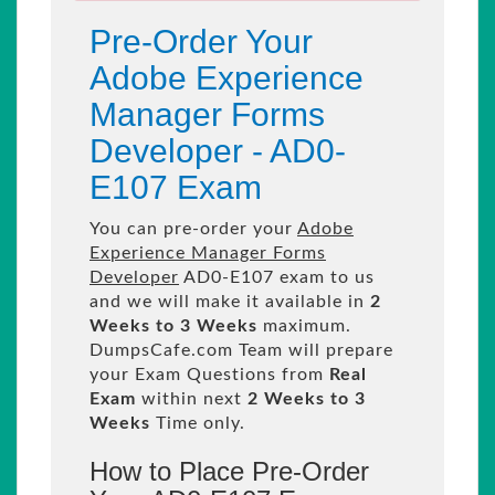
Pre-Order Your
Adobe Experience
Manager Forms
Developer - AD0-
E107 Exam
You can pre-order your
Adobe
Experience Manager Forms
Developer
AD0-E107 exam to us
and we will make it available in
2
Weeks to 3 Weeks
maximum.
DumpsCafe.com Team will prepare
your Exam Questions from
Real
Exam
within next
2 Weeks to 3
Weeks
Time only.
How to Place Pre-Order