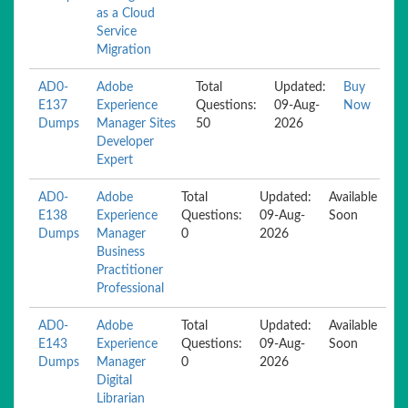
as a Cloud
Service
Migration
AD0-
Adobe
Total
Updated:
Buy
E137
Experience
Questions:
09-Aug-
Now
Dumps
Manager Sites
50
2026
Developer
Expert
AD0-
Adobe
Total
Updated:
Available
E138
Experience
Questions:
09-Aug-
Soon
Dumps
Manager
0
2026
Business
Practitioner
Professional
AD0-
Adobe
Total
Updated:
Available
E143
Experience
Questions:
09-Aug-
Soon
Dumps
Manager
0
2026
Digital
Librarian