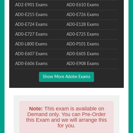
AD2-E901 Exams
AD0-E610 Exams
AD0-E215 Exams
AD0-E726 Exams
AD0-E724 Exams
AD0-E128 Exams
AD0-E727 Exams
AD0-E725 Exams
AD0-L800 Exams
AD0-P101 Exams
AD0-E607 Exams
AD0-E605 Exams
AD0-E606 Exams
AD0-E908 Exams
Show More Adobe Exams
Note:
This exam is available on
Demand only. You can Pre-Order
this Exam and we will arrange this
for you.