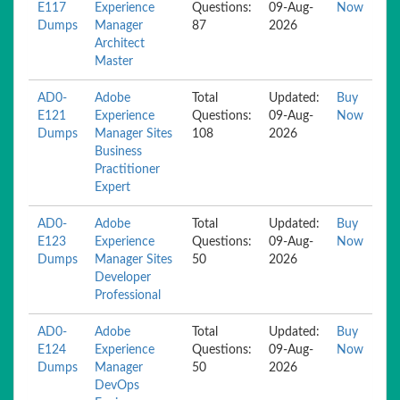
E117
Experience
Questions:
09-Aug-
Now
Dumps
Manager
87
2026
Architect
Master
AD0-
Adobe
Total
Updated:
Buy
E121
Experience
Questions:
09-Aug-
Now
Dumps
Manager Sites
108
2026
Business
Practitioner
Expert
AD0-
Adobe
Total
Updated:
Buy
E123
Experience
Questions:
09-Aug-
Now
Dumps
Manager Sites
50
2026
Developer
Professional
AD0-
Adobe
Total
Updated:
Buy
E124
Experience
Questions:
09-Aug-
Now
Dumps
Manager
50
2026
DevOps