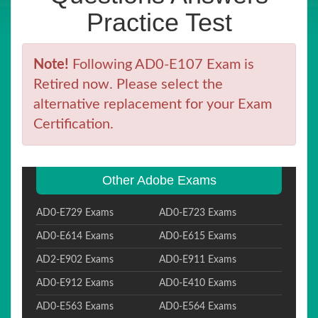
Practice Test
Note!
Following AD0-E107 Exam is
Retired now. Please select the
alternative replacement for your Exam
Certification.
Other Adobe Exams
AD0-E729 Exams
AD0-E723 Exams
AD0-E614 Exams
AD0-E615 Exams
AD2-E902 Exams
AD0-E911 Exams
AD0-E912 Exams
AD0-E410 Exams
AD0-E563 Exams
AD0-E564 Exams