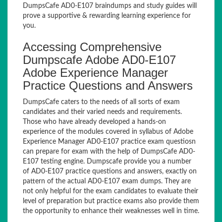
DumpsCafe AD0-E107 braindumps and study guides will
prove a supportive & rewarding learning experience for
you.
Accessing Comprehensive
Dumpscafe Adobe AD0-E107
Adobe Experience Manager
Practice Questions and Answers
DumpsCafe caters to the needs of all sorts of exam
candidates and their varied needs and requirements.
Those who have already developed a hands-on
experience of the modules covered in syllabus of Adobe
Experience Manager AD0-E107 practice exam questiosn
can prepare for exam with the help of DumpsCafe AD0-
E107 testing engine. Dumpscafe provide you a number
of AD0-E107 practice questions and answers, exactly on
pattern of the actual AD0-E107 exam dumps. They are
not only helpful for the exam candidates to evaluate their
level of preparation but practice exams also provide them
the opportunity to enhance their weaknesses well in time.