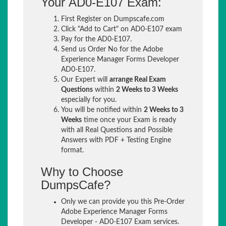
Your AD0-E107 Exam:
First Register on Dumpscafe.com
Click "Add to Cart" on AD0-E107 exam
Pay for the AD0-E107.
Send us Order No for the Adobe
Experience Manager Forms Developer
AD0-E107.
Our Expert will
arrange Real Exam
Questions
within
2 Weeks to 3 Weeks
especially for you.
You will be notified within
2 Weeks to 3
Weeks
time once your Exam is ready
with all Real Questions and Possible
Answers with PDF + Testing Engine
format.
Why to Choose
DumpsCafe?
Only we can provide you this Pre-Order
Adobe Experience Manager Forms
Developer - AD0-E107 Exam services.