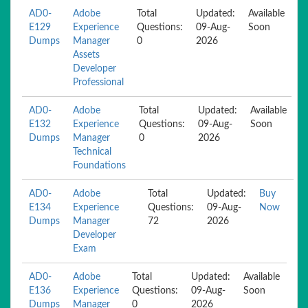
AD0-
Adobe
Total
Updated:
Available
E129
Experience
Questions:
09-Aug-
Soon
Dumps
Manager
0
2026
Assets
Developer
Professional
AD0-
Adobe
Total
Updated:
Available
E132
Experience
Questions:
09-Aug-
Soon
Dumps
Manager
0
2026
Technical
Foundations
AD0-
Adobe
Total
Updated:
Buy
E134
Experience
Questions:
09-Aug-
Now
Dumps
Manager
72
2026
Developer
Exam
AD0-
Adobe
Total
Updated:
Available
E136
Experience
Questions:
09-Aug-
Soon
Dumps
Manager
0
2026