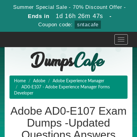
Summer Special Sale - 70% Discount Offer -
1d 16h 26m 47s
Ends in
-
Coupon code:
sntacafe
Toggle
navigati
Home
Adobe
Adobe Experience Manager
AD0-E107 - Adobe Experience Manager Forms
Developer
Adobe AD0-E107 Exam
Dumps -Updated
Questions Answers