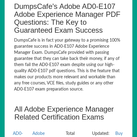
DumpsCafe’s Adobe AD0-E107
Adobe Experience Manager PDF
Questions: The Key to
Guaranteed Exam Success
DumpsCafe is in fact your gateway to a promising 100%
guarantee success in AD0-E107 Adobe Experience
Manager Exam. DumpsCafe provided with passing
guarantee that they can take back their money, if any of
them fail the AD0-E107 exam despite using our high-
quality AD0-E107 pdf questions. This is the feature that
makes our products more relevant and workable than
any free courses, VCE files, study guides or any other
AD0-E107 exam preparation source.
All Adobe Experience Manager
Related Certification Exams
AD0-
Adobe
Total
Updated:
Buy