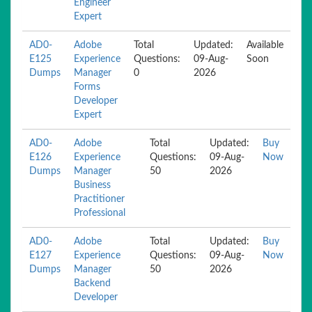
Engineer
Expert
AD0-
Adobe
Total
Updated:
Available
E125
Experience
Questions:
09-Aug-
Soon
Dumps
Manager
0
2026
Forms
Developer
Expert
AD0-
Adobe
Total
Updated:
Buy
E126
Experience
Questions:
09-Aug-
Now
Dumps
Manager
50
2026
Business
Practitioner
Professional
AD0-
Adobe
Total
Updated:
Buy
E127
Experience
Questions:
09-Aug-
Now
Dumps
Manager
50
2026
Backend
Developer