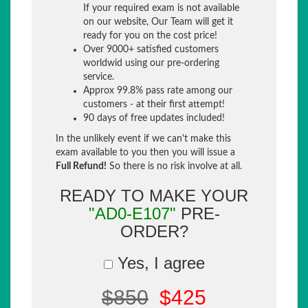
If your required exam is not available
on our website, Our Team will get it
ready for you on the cost price!
Over 9000+ satisfied customers
worldwid using our pre-ordering
service.
Approx 99.8% pass rate among our
customers - at their first attempt!
90 days of free updates included!
In the unlikely event if we can't make this
exam available to you then you will issue a
Full Refund!
So there is no risk involve at all.
READY TO MAKE YOUR
"AD0-E107"
PRE-
ORDER?
Yes, I agree
$850
$425