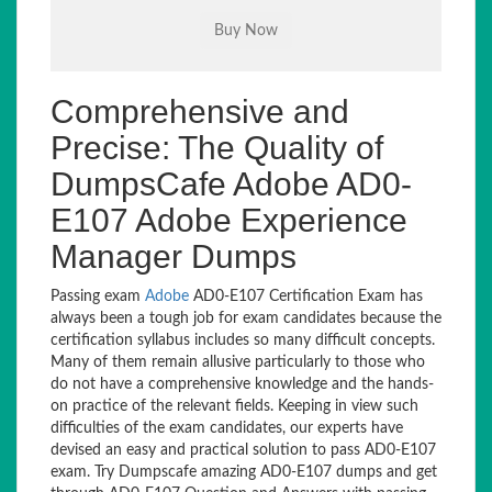
Comprehensive and
Precise: The Quality of
DumpsCafe Adobe AD0-
E107 Adobe Experience
Manager Dumps
Passing exam
Adobe
AD0-E107 Certification Exam has
always been a tough job for exam candidates because the
certification syllabus includes so many difficult concepts.
Many of them remain allusive particularly to those who
do not have a comprehensive knowledge and the hands-
on practice of the relevant fields. Keeping in view such
difficulties of the exam candidates, our experts have
devised an easy and practical solution to pass AD0-E107
exam. Try Dumpscafe amazing AD0-E107 dumps and get