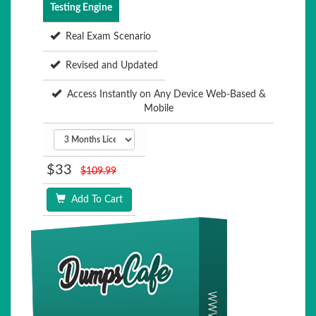
Testing Engine
Real Exam Scenario
Revised and Updated
Access Instantly on Any Device Web-Based &
Mobile
$33
$109.99
Add To Cart