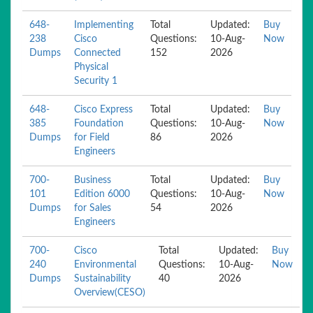
648-
Implementing
Total
Updated:
Buy
238
Cisco
Questions:
10-Aug-
Now
Dumps
Connected
152
2026
Physical
Security 1
648-
Cisco Express
Total
Updated:
Buy
385
Foundation
Questions:
10-Aug-
Now
Dumps
for Field
86
2026
Engineers
700-
Business
Total
Updated:
Buy
101
Edition 6000
Questions:
10-Aug-
Now
Dumps
for Sales
54
2026
Engineers
700-
Cisco
Total
Updated:
Buy
240
Environmental
Questions:
10-Aug-
Now
Dumps
Sustainability
40
2026
Overview(CESO)