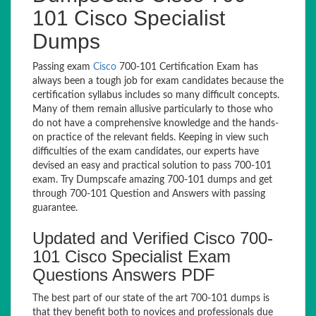
101 Cisco Specialist
Dumps
Passing exam
Cisco
700-101 Certification Exam has
always been a tough job for exam candidates because the
certification syllabus includes so many difficult concepts.
Many of them remain allusive particularly to those who
do not have a comprehensive knowledge and the hands-
on practice of the relevant fields. Keeping in view such
difficulties of the exam candidates, our experts have
devised an easy and practical solution to pass 700-101
exam. Try Dumpscafe amazing 700-101 dumps and get
through 700-101 Question and Answers with passing
guarantee.
Updated and Verified Cisco 700-
101 Cisco Specialist Exam
Questions Answers PDF
The best part of our state of the art 700-101 dumps is
that they benefit both to novices and professionals due