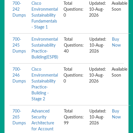
700-
Cisco
Total
Updated:
Available
242
Environmental
Questions:
10-Aug-
Soon
Dumps
Sustainability
0
2026
Fundamentals
- Stage 1
700-
Environmental
Total
Updated:
Buy
245
Sustainability
Questions:
10-Aug-
Now
Dumps
Practice-
40
2026
Building(ESPB)
700-
Cisco
Total
Updated:
Available
246
Environmental
Questions:
10-Aug-
Soon
Dumps
Sustainability
0
2026
Practice-
Building -
Stage 2
700-
Advanced
Total
Updated:
Buy
265
Security
Questions:
10-Aug-
Now
Dumps
Architecture
99
2026
for Account