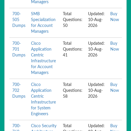
Managers
700-
SMB
Total
Updated:
Buy
505
Specialization
Questions:
10-Aug-
Now
Dumps
for Account
50
2026
Managers
700-
Cisco
Total
Updated:
Buy
701
Application
Questions:
10-Aug-
Now
Dumps
Centric
41
2026
Infrastructure
for Account
Managers
700-
Cisco
Total
Updated:
Buy
702
Application
Questions:
10-Aug-
Now
Dumps
Centric
58
2026
Infrastructure
for System
Engineers
700-
Cisco Security
Total
Updated:
Buy