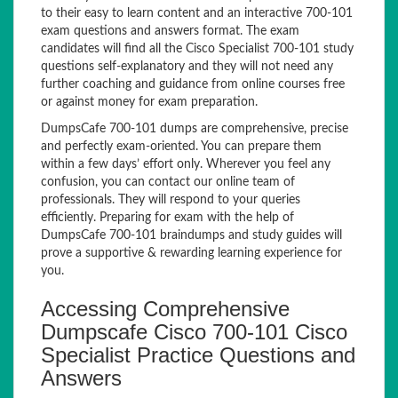
to their easy to learn content and an interactive 700-101
exam questions and answers format. The exam
candidates will find all the Cisco Specialist 700-101 study
questions self-explanatory and they will not need any
further coaching and guidance from online courses free
or against money for exam preparation.
DumpsCafe 700-101 dumps are comprehensive, precise
and perfectly exam-oriented. You can prepare them
within a few days’ effort only. Wherever you feel any
confusion, you can contact our online team of
professionals. They will respond to your queries
efficiently. Preparing for exam with the help of
DumpsCafe 700-101 braindumps and study guides will
prove a supportive & rewarding learning experience for
you.
Accessing Comprehensive
Dumpscafe Cisco 700-101 Cisco
Specialist Practice Questions and
Answers