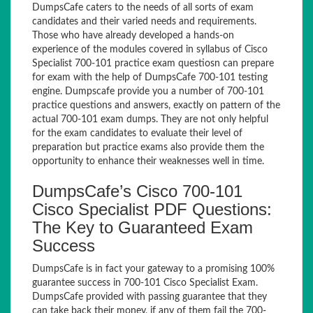
DumpsCafe caters to the needs of all sorts of exam
candidates and their varied needs and requirements.
Those who have already developed a hands-on
experience of the modules covered in syllabus of Cisco
Specialist 700-101 practice exam questiosn can prepare
for exam with the help of DumpsCafe 700-101 testing
engine. Dumpscafe provide you a number of 700-101
practice questions and answers, exactly on pattern of the
actual 700-101 exam dumps. They are not only helpful
for the exam candidates to evaluate their level of
preparation but practice exams also provide them the
opportunity to enhance their weaknesses well in time.
DumpsCafe’s Cisco 700-101
Cisco Specialist PDF Questions:
The Key to Guaranteed Exam
Success
DumpsCafe is in fact your gateway to a promising 100%
guarantee success in 700-101 Cisco Specialist Exam.
DumpsCafe provided with passing guarantee that they
can take back their money, if any of them fail the 700-