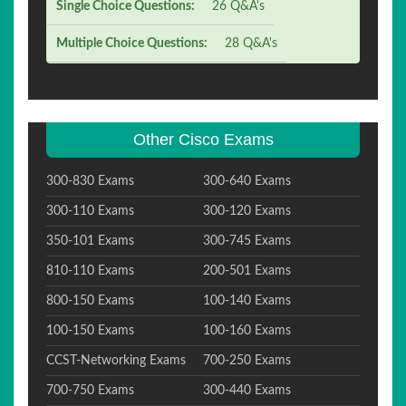
Single Choice Questions:
26 Q&A's
Multiple Choice Questions:
28 Q&A's
Other Cisco Exams
300-830 Exams
300-640 Exams
300-110 Exams
300-120 Exams
350-101 Exams
300-745 Exams
810-110 Exams
200-501 Exams
800-150 Exams
100-140 Exams
100-150 Exams
100-160 Exams
CCST-Networking Exams
700-250 Exams
700-750 Exams
300-440 Exams