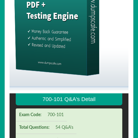
700-101 Q&A's Detail
Exam Code:
700-101
Total Questions:
54 Q&A's