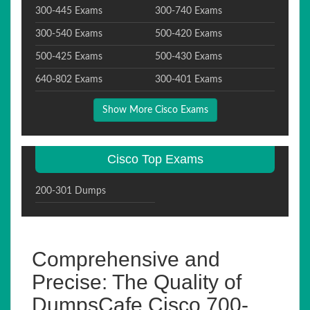
300-445 Exams
300-740 Exams
300-540 Exams
500-420 Exams
500-425 Exams
500-430 Exams
640-802 Exams
300-401 Exams
Show More Cisco Exams
Cisco Top Exams
200-301 Dumps
Comprehensive and
Precise: The Quality of
DumpsCafe Cisco 700-