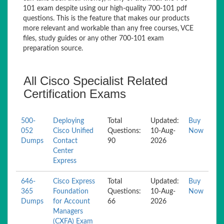
101 exam despite using our high-quality 700-101 pdf
questions. This is the feature that makes our products
more relevant and workable than any free courses, VCE
files, study guides or any other 700-101 exam
preparation source.
All Cisco Specialist Related
Certification Exams
500-
Deploying
Total
Updated:
Buy
052
Cisco Unified
Questions:
10-Aug-
Now
Dumps
Contact
90
2026
Center
Express
646-
Cisco Express
Total
Updated:
Buy
365
Foundation
Questions:
10-Aug-
Now
Dumps
for Account
66
2026
Managers
(CXFA) Exam