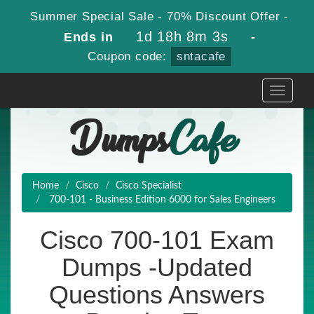
Summer Special Sale - 70% Discount Offer -
1d 18h 8m 3s
Ends in
-
Coupon code:
sntacafe
Toggle
navigati
Home
Cisco
Cisco Specialist
700-101 - Business Edition 6000 for Sales Engineers
Cisco 700-101 Exam
Dumps -Updated
Questions Answers