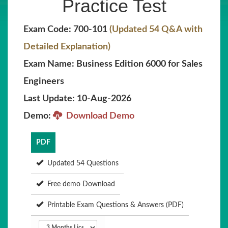
Practice Test
Exam Code: 700-101
(Updated 54 Q&A with
Detailed Explanation)
Exam Name: Business Edition 6000 for Sales
Engineers
Last Update: 10-Aug-2026
Demo:
Download Demo
PDF
Updated 54 Questions
Free demo Download
Printable Exam Questions & Answers (PDF)