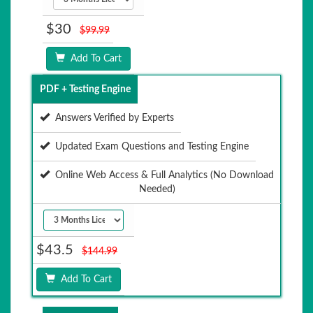
$30
$99.99
Add To Cart
PDF + Testing Engine
Answers Verified by Experts
Updated Exam Questions and Testing Engine
Online Web Access & Full Analytics (No Download
Needed)
$43.5
$144.99
Add To Cart