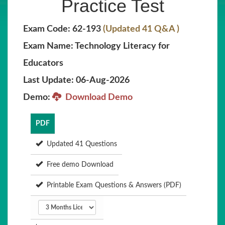
Practice Test
Exam Code: 62-193
(Updated 41 Q&A )
Exam Name: Technology Literacy for
Educators
Last Update: 06-Aug-2026
Demo:
Download Demo
PDF
Updated 41 Questions
Free demo Download
Printable Exam Questions & Answers (PDF)