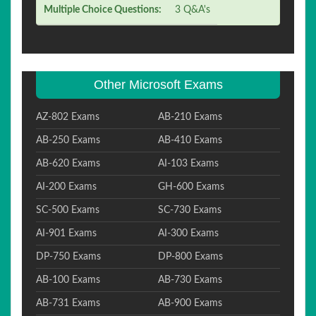
Multiple Choice Questions:
3 Q&A's
Other Microsoft Exams
AZ-802 Exams
AB-210 Exams
AB-250 Exams
AB-410 Exams
AB-620 Exams
AI-103 Exams
AI-200 Exams
GH-600 Exams
SC-500 Exams
SC-730 Exams
AI-901 Exams
AI-300 Exams
DP-750 Exams
DP-800 Exams
AB-100 Exams
AB-730 Exams
AB-731 Exams
AB-900 Exams