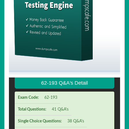
62-193 Q&A's Detail
Exam Code:
62-193
Total Questions:
41 Q&A's
Single Choice Questions:
38 Q&A's