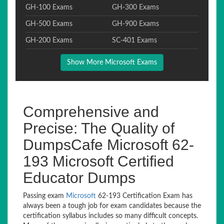
GH-100 Exams
GH-300 Exams
GH-500 Exams
GH-900 Exams
GH-200 Exams
SC-401 Exams
Show More Microsoft Exams
Comprehensive and
Precise: The Quality of
DumpsCafe Microsoft 62-
193 Microsoft Certified
Educator Dumps
Passing exam
Microsoft
62-193 Certification Exam has
always been a tough job for exam candidates because the
certification syllabus includes so many difficult concepts.