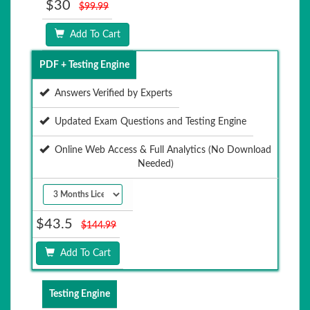
$30
$99.99
Add To Cart
PDF + Testing Engine
Answers Verified by Experts
Updated Exam Questions and Testing Engine
Online Web Access & Full Analytics (No Download
Needed)
$43.5
$144.99
Add To Cart
Testing Engine