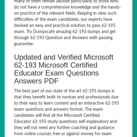
Many of them remain allusive particularly to those who
do not have a comprehensive knowledge and the hands-
on practice of the relevant fields. Keeping in view such
difficulties of the exam candidates, our experts have
devised an easy and practical solution to pass 62-193
exam. Try Dumpscafe amazing 62-193 dumps and get
through 62-193 Question and Answers with passing
guarantee.
Updated and Verified Microsoft
62-193 Microsoft Certified
Educator Exam Questions
Answers PDF
The best part of our state of the art 62-193 dumps is
that they benefit both to novices and professionals due
to their easy to learn content and an interactive 62-193
exam questions and answers format. The exam
candidates will find all the Microsoft Certified
Educator 62-193 study questions self-explanatory and
they will not need any further coaching and guidance
from online courses free or against money for exam