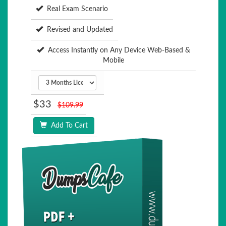
Real Exam Scenario
Revised and Updated
Access Instantly on Any Device Web-Based &
Mobile
$33
$109.99
Add To Cart