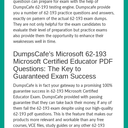
questiosn can prepare for exam with the help of
DumpsCafe 62-193 testing engine. Dumpscafe provide
you a number of 62-193 practice questions and answers,
exactly on pattern of the actual 62-193 exam dumps.
They are not only helpful for the exam candidates to
evaluate their level of preparation but practice exams
also provide them the opportunity to enhance their
weaknesses well in time.
DumpsCafe’s Microsoft 62-193
Microsoft Certified Educator PDF
Questions: The Key to
Guaranteed Exam Success
DumpsCafe is in fact your gateway to a promising 100%
guarantee success in 62-193 Microsoft Certified
Educator Exam. DumpsCafe provided with passing
guarantee that they can take back their money, if any of
them fail the 62-193 exam despite using our high-quality
62-193 pdf questions. This is the feature that makes our
products more relevant and workable than any free
courses, VCE files, study guides or any other 62-193