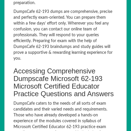
preparation.
DumpsCafe 62-193 dumps are comprehensive, precise
and perfectly exam-oriented. You can prepare them
within a few days’ effort only. Wherever you feel any
confusion, you can contact our online team of
professionals. They will respond to your queries
efficiently. Preparing for exam with the help of
DumpsCafe 62-193 braindumps and study guides will
prove a supportive & rewarding learning experience for
you.
Accessing Comprehensive
Dumpscafe Microsoft 62-193
Microsoft Certified Educator
Practice Questions and Answers
DumpsCafe caters to the needs of all sorts of exam
candidates and their varied needs and requirements.
Those who have already developed a hands-on
experience of the modules covered in syllabus of
Microsoft Certified Educator 62-193 practice exam