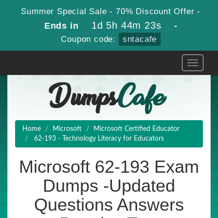
Summer Special Sale - 70% Discount Offer -
1d 5h 44m 23s
Ends in
-
Coupon code:
sntacafe
Toggle
navigati
Home
Microsoft
Microsoft Certified Educator
62-193 - Technology Literacy for Educators
Microsoft 62-193 Exam
Dumps -Updated
Questions Answers