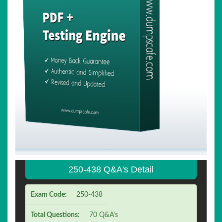
250-438 Q&A's Detail
Exam Code:
250-438
Total Questions:
70 Q&A's