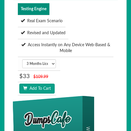
Testing Engine
Real Exam Scenario
Revised and Updated
Access Instantly on Any Device Web-Based &
Mobile
$33
$109.99
Add To Cart