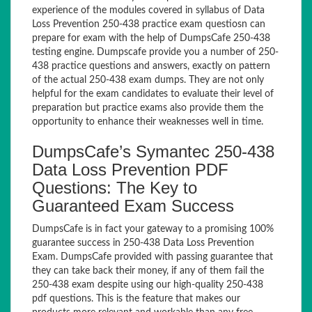
experience of the modules covered in syllabus of Data
Loss Prevention 250-438 practice exam questiosn can
prepare for exam with the help of DumpsCafe 250-438
testing engine. Dumpscafe provide you a number of 250-
438 practice questions and answers, exactly on pattern
of the actual 250-438 exam dumps. They are not only
helpful for the exam candidates to evaluate their level of
preparation but practice exams also provide them the
opportunity to enhance their weaknesses well in time.
DumpsCafe’s Symantec 250-438
Data Loss Prevention PDF
Questions: The Key to
Guaranteed Exam Success
DumpsCafe is in fact your gateway to a promising 100%
guarantee success in 250-438 Data Loss Prevention
Exam. DumpsCafe provided with passing guarantee that
they can take back their money, if any of them fail the
250-438 exam despite using our high-quality 250-438
pdf questions. This is the feature that makes our