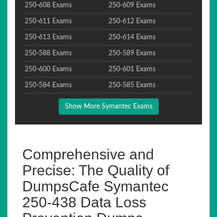
250-608 Exams
250-609 Exams
250-611 Exams
250-612 Exams
250-613 Exams
250-614 Exams
250-588 Exams
250-589 Exams
250-600 Exams
250-601 Exams
250-584 Exams
250-585 Exams
Show More Symantec Exams
Comprehensive and
Precise: The Quality of
DumpsCafe Symantec
250-438 Data Loss