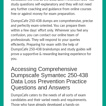
study questions self-explanatory and they will not need
any further coaching and guidance from online courses
free or against money for exam preparation.
DumpsCafe 250-438 dumps are comprehensive, precise
and perfectly exam-oriented. You can prepare them
within a few days’ effort only. Wherever you feel any
confusion, you can contact our online team of
professionals. They will respond to your queries
efficiently. Preparing for exam with the help of
DumpsCafe 250-438 braindumps and study guides will
prove a supportive & rewarding learning experience for
you.
Accessing Comprehensive
Dumpscafe Symantec 250-438
Data Loss Prevention Practice
Questions and Answers
DumpsCafe caters to the needs of all sorts of exam
candidates and their varied needs and requirements.
Those who have already developed a hands-on