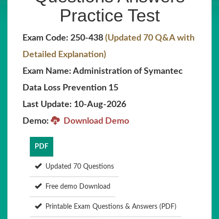
Practice Test
Exam Code: 250-438
(Updated 70 Q&A with
Detailed Explanation)
Exam Name: Administration of Symantec
Data Loss Prevention 15
Last Update: 10-Aug-2026
Demo:
Download Demo
PDF
Updated 70 Questions
Free demo Download
Printable Exam Questions & Answers (PDF)