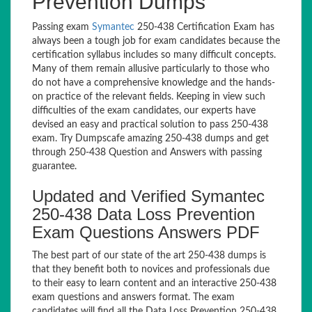
Prevention Dumps
Passing exam
Symantec
250-438 Certification Exam has
always been a tough job for exam candidates because the
certification syllabus includes so many difficult concepts.
Many of them remain allusive particularly to those who
do not have a comprehensive knowledge and the hands-
on practice of the relevant fields. Keeping in view such
difficulties of the exam candidates, our experts have
devised an easy and practical solution to pass 250-438
exam. Try Dumpscafe amazing 250-438 dumps and get
through 250-438 Question and Answers with passing
guarantee.
Updated and Verified Symantec
250-438 Data Loss Prevention
Exam Questions Answers PDF
The best part of our state of the art 250-438 dumps is
that they benefit both to novices and professionals due
to their easy to learn content and an interactive 250-438
exam questions and answers format. The exam
candidates will find all the Data Loss Prevention 250-438