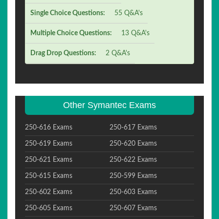
Single Choice Questions:
55 Q&A's
Multiple Choice Questions:
13 Q&A's
Drag Drop Questions:
2 Q&A's
Other Symantec Exams
250-616 Exams
250-617 Exams
250-619 Exams
250-620 Exams
250-621 Exams
250-622 Exams
250-615 Exams
250-599 Exams
250-602 Exams
250-603 Exams
250-605 Exams
250-607 Exams