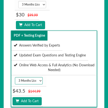
$30
$99.99
Add To Cart
PDF + Testing Engine
Answers Verified by Experts
Updated Exam Questions and Testing Engine
Online Web Access & Full Analytics (No Download
Needed)
$43.5
$144.99
Add To Cart