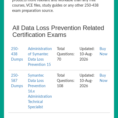
products more relevant and workable than any free
courses, VCE files, study guides or any other 250-438
exam preparation source.
All Data Loss Prevention Related
Certification Exams
250-
Administration
Total
Updated:
Buy
438
of Symantec
Questions:
10-Aug-
Now
Dumps
Data Loss
70
2026
Prevention 15
250-
Symantec
Total
Updated:
Buy
587
Data Loss
Questions:
10-Aug-
Now
Dumps
Prevention
108
2026
16.x
Administration
Technical
Specialist