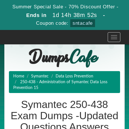
Summer Special Sale - 70% Discount Offer -
1d 14h 38m 51s
Ends in
-
Coupon code:
sntacafe
Toggle
navigati
Home
Symantec
Data Loss Prevention
250-438 - Administration of Symantec Data Loss
Prevention 15
Symantec 250-438
Exam Dumps -Updated
Questions Answers