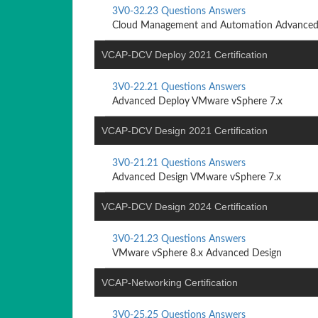
3V0-32.23 Questions Answers
Cloud Management and Automation Advanced
VCAP-DCV Deploy 2021 Certification
3V0-22.21 Questions Answers
Advanced Deploy VMware vSphere 7.x
VCAP-DCV Design 2021 Certification
3V0-21.21 Questions Answers
Advanced Design VMware vSphere 7.x
VCAP-DCV Design 2024 Certification
3V0-21.23 Questions Answers
VMware vSphere 8.x Advanced Design
VCAP-Networking Certification
3V0-25.25 Questions Answers