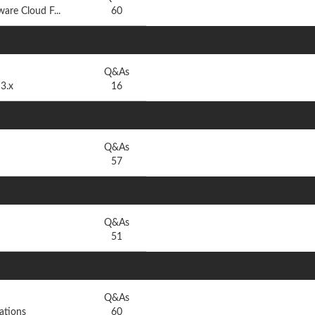
are Cloud F...
60
Q&As
3.x
16
Q&As
57
Q&As
51
Q&As
ations
60