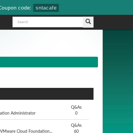
Coupon code:
sntacafe
Q&As
tion Administrator
0
Q&As
- VMware Cloud Foundation...
60