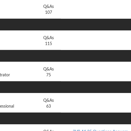
Q&As
107
Q&As
115
Q&As
trator
75
Q&As
essional
63