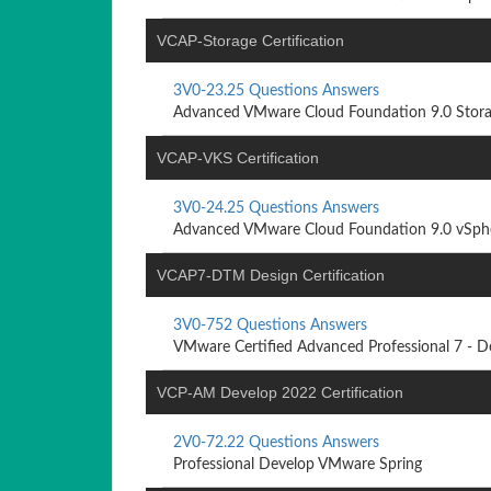
VCAP-Storage Certification
3V0-23.25 Questions Answers
Advanced VMware Cloud Foundation 9.0 Stor
VCAP-VKS Certification
3V0-24.25 Questions Answers
Advanced VMware Cloud Foundation 9.0 vSpher
VCAP7-DTM Design Certification
3V0-752 Questions Answers
VMware Certified Advanced Professional 7 - De
VCP-AM Develop 2022 Certification
2V0-72.22 Questions Answers
Professional Develop VMware Spring