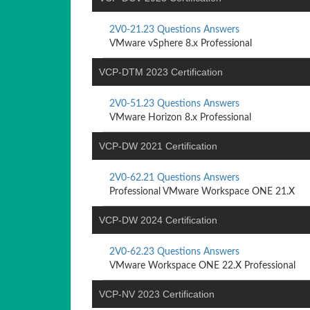
2V0-21.23 Questions Answers
VMware vSphere 8.x Professional
VCP-DTM 2023 Certification
2V0-51.23 Questions Answers
VMware Horizon 8.x Professional
VCP-DW 2021 Certification
2V0-62.21 Questions Answers
Professional VMware Workspace ONE 21.X
VCP-DW 2024 Certification
2V0-62.23 Questions Answers
VMware Workspace ONE 22.X Professional
VCP-NV 2023 Certification