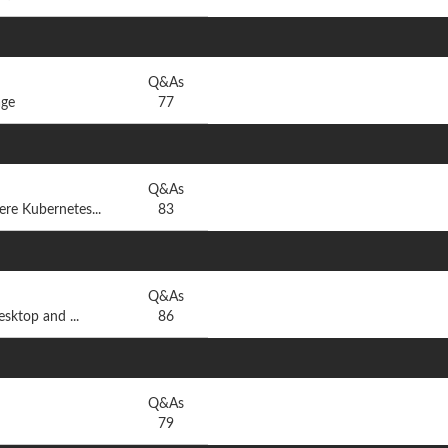
Q&As
age
77
Q&As
e Kubernetes...
83
Q&As
sktop and ...
86
Q&As
79