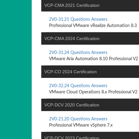
VCP-CMA 2021 Certification
2V0-31.21 Questions Answers
Professional VMware vRealize Automation 8.3
VCP-CMA 2024 Certification
2V0-31.24 Questions Answers
VMware Aria Automation 8.10 Professional V2
VCP-CO 2024 Certification
2V0-32.24 Questions Answers
VMware Cloud Operations 8.x Professional V2
VCP-DCV 2020 Certification
2V0-21.20 Questions Answers
Professional VMware vSphere 7.x
VCP-DCV 2023 Certification