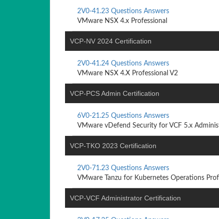
2V0-41.23 Questions Answers
VMware NSX 4.x Professional
VCP-NV 2024 Certification
2V0-41.24 Questions Answers
VMware NSX 4.X Professional V2
VCP-PCS Admin Certification
6V0-21.25 Questions Answers
VMware vDefend Security for VCF 5.x Adminis
VCP-TKO 2023 Certification
2V0-71.23 Questions Answers
VMware Tanzu for Kubernetes Operations Prof
VCP-VCF Administrator Certification