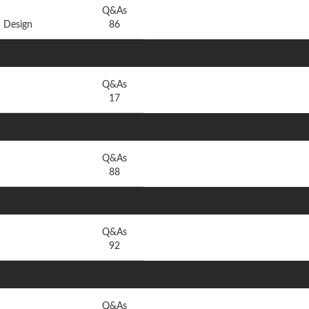
Q&As
 Design
86
Q&As
17
Q&As
88
Q&As
92
Q&As