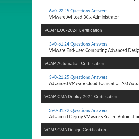
6V0-22.25 Questions Answers
VMware Avi Load 30.x Administrator
VCAP EUC-2024 Certification
3V0-61.24 Questions Answers
VMware End-User Computing Advanced Desig
VCAP-Automation Certification
3V0-21.25 Questions Answers
Advanced VMware Cloud Foundation 9.0 Auto
VCAP-CMA Deploy 2024 Certification
3V0-31.22 Questions Answers
Advanced Deploy VMware vRealize Automation
VCAP-CMA Design Certification