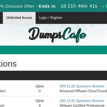
1d 21h 44m 40s
Ends in
-
% Discount Offer -
Unlimited Access
Login / Register
tions
Q&As
3V0-11.26 Questions Answers
tect
0
Advanced VMware Cloud Founda
Q&As
2V0-15.25 Questions Answers
ort
0
VMware Certified Professional 