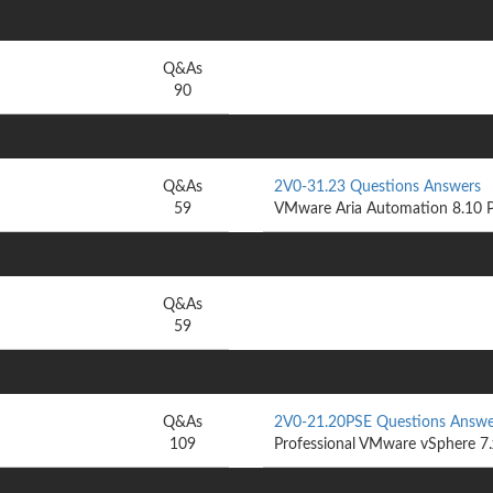
Q&As
90
Q&As
2V0-31.23 Questions Answers
59
VMware Aria Automation 8.10 P
Q&As
59
Q&As
2V0-21.20PSE Questions Answe
109
Professional VMware vSphere 7.