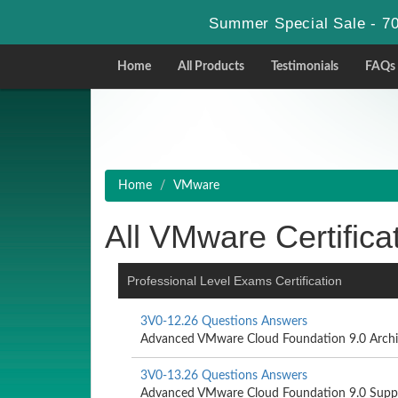
Summer Special Sale - 70
Home
All Products
Testimonials
FAQs
Home
VMware
All VMware Certifica
Professional Level Exams Certification
3V0-12.26 Questions Answers
Advanced VMware Cloud Foundation 9.0 Archi
3V0-13.26 Questions Answers
Advanced VMware Cloud Foundation 9.0 Supp