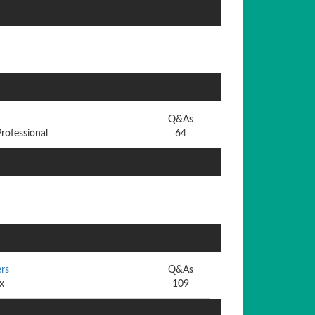
Q&As
rofessional
64
rs
Q&As
x
109