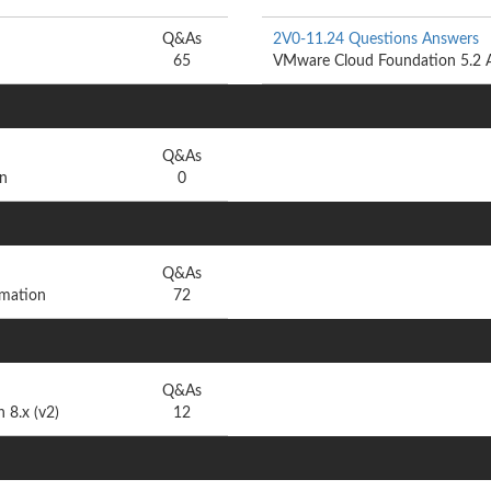
Q&As
2V0-11.24 Questions Answers
65
VMware Cloud Foundation 5.2 A
Q&As
n
0
Q&As
mation
72
Q&As
 8.x (v2)
12