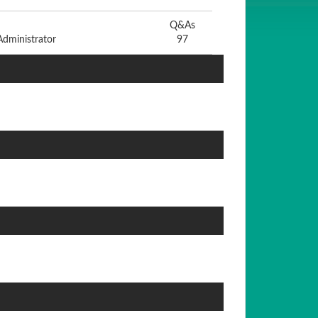
Q&As
dministrator
97