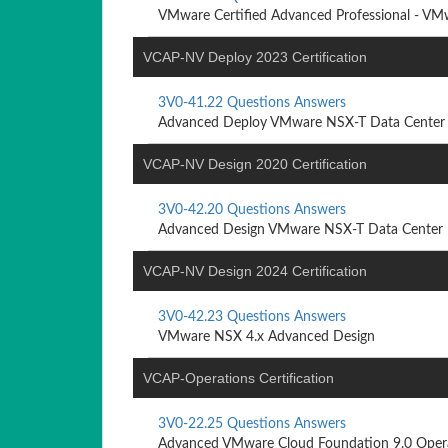
VMware Certified Advanced Professional - VMw
VCAP-NV Deploy 2023 Certification
3V0-41.22 Questions Answers
Advanced Deploy VMware NSX-T Data Center 
VCAP-NV Design 2020 Certification
3V0-42.20 Questions Answers
Advanced Design VMware NSX-T Data Center
VCAP-NV Design 2024 Certification
3V0-42.23 Questions Answers
VMware NSX 4.x Advanced Design
VCAP-Operations Certification
3V0-22.25 Questions Answers
Advanced VMware Cloud Foundation 9.0 Oper