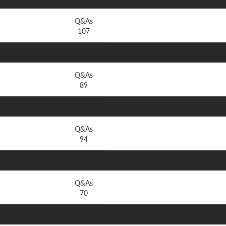
Q&As
107
Q&As
89
Q&As
94
Q&As
70