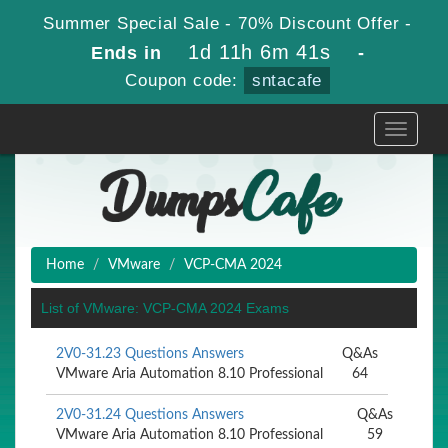
Summer Special Sale - 70% Discount Offer -
1d 11h 6m 41s
Ends in
-
Coupon code:
sntacafe
Toggle
navigati
Home
VMware
VCP-CMA 2024
List of VMware: VCP-CMA 2024 Exams
2V0-31.23 Questions Answers
Q&As
VMware Aria Automation 8.10 Professional
64
2V0-31.24 Questions Answers
Q&As
VMware Aria Automation 8.10 Professional
59