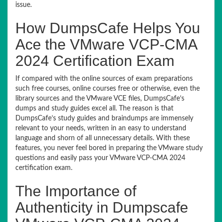
issue.
How DumpsCafe Helps You
Ace the VMware VCP-CMA
2024 Certification Exam
If compared with the online sources of exam preparations
such free courses, online courses free or otherwise, even the
library sources and the VMware VCE files, DumpsCafe’s
dumps and study guides excel all. The reason is that
DumpsCafe’s study guides and braindumps are immensely
relevant to your needs, written in an easy to understand
language and shorn of all unnecessary details. With these
features, you never feel bored in preparing the VMware study
questions and easily pass your VMware VCP-CMA 2024
certification exam.
The Importance of
Authenticity in Dumpscafe