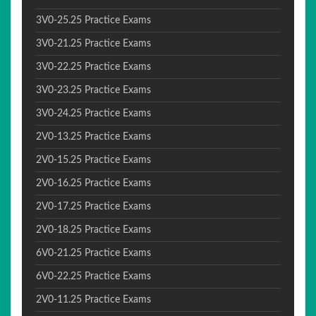
3V0-25.25 Practice Exams
3V0-21.25 Practice Exams
3V0-22.25 Practice Exams
3V0-23.25 Practice Exams
3V0-24.25 Practice Exams
2V0-13.25 Practice Exams
2V0-15.25 Practice Exams
2V0-16.25 Practice Exams
2V0-17.25 Practice Exams
2V0-18.25 Practice Exams
6V0-21.25 Practice Exams
6V0-22.25 Practice Exams
2V0-11.25 Practice Exams