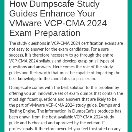
How Dumpscafe Study
Guides Enhance Your
VMware VCP-CMA 2024
Exam Preparation
The study questions in VCP-CMA 2024 certification exams are
not easy to answer for the exam candidates. For a sure
success, it is therefore necessary to go through the entire
VCP-CMA 2024 syllabus and develop grasp on all types of
questions and answers. Here comes the role of the study
guides and their worth that must be capable of imparting the
best knowledge to the candidates to pass exam.
DumpsCafe comes with the best solution to this problem by
offering you an innovative set of exam dumps that contain the
most significant questions and answers that are likely to be
the part of VMware VCP-CMA 2024 study guide, Dumps and
Testing Engine. The information in DumpsCafe’s products has
been drawn from the best available VCP-CMA 2024 study
guide and is checked and approved by the veteran IT
professionals. It therefore never let you feel frustrated on any