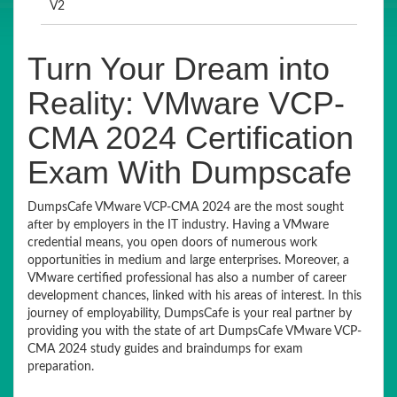
V2
Turn Your Dream into
Reality: VMware VCP-
CMA 2024 Certification
Exam With Dumpscafe
DumpsCafe VMware VCP-CMA 2024 are the most sought
after by employers in the IT industry. Having a VMware
credential means, you open doors of numerous work
opportunities in medium and large enterprises. Moreover, a
VMware certified professional has also a number of career
development chances, linked with his areas of interest. In this
journey of employability, DumpsCafe is your real partner by
providing you with the state of art DumpsCafe VMware VCP-
CMA 2024 study guides and braindumps for exam
preparation.