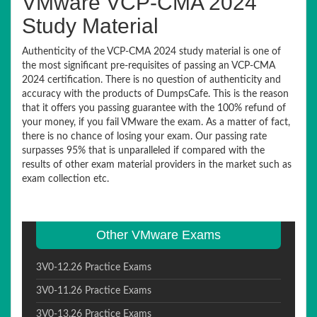
VMware VCP-CMA 2024
Study Material
Authenticity of the VCP-CMA 2024 study material is one of
the most significant pre-requisites of passing an VCP-CMA
2024 certification. There is no question of authenticity and
accuracy with the products of DumpsCafe. This is the reason
that it offers you passing guarantee with the 100% refund of
your money, if you fail VMware the exam. As a matter of fact,
there is no chance of losing your exam. Our passing rate
surpasses 95% that is unparalleled if compared with the
results of other exam material providers in the market such as
exam collection etc.
Other VMware Exams
3V0-12.26 Practice Exams
3V0-11.26 Practice Exams
3V0-13.26 Practice Exams