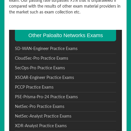
exam. Our passing rate surpasses 95% that is unparalleled if
compared with the results of other exam material providers in
the market such as exam collection etc.
Other Paloalto Networks Exams
SD-WAN-Engineer Practice Exams
CloudSec-Pro Practice Exams
SecOps-Pro Practice Exams
XSOAR-Engineer Practice Exams
PCCP Practice Exams
PSE-Prisma-Pro-24 Practice Exams
NetSec-Pro Practice Exams
NetSec-Analyst Practice Exams
XDR-Analyst Practice Exams