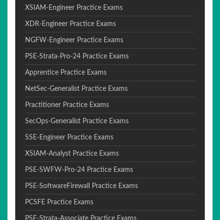
XSIAM-Engineer Practice Exams
XDR-Engineer Practice Exams
NGFW-Engineer Practice Exams
PSE-Strata-Pro-24 Practice Exams
Apprentice Practice Exams
NetSec-Generalist Practice Exams
Practitioner Practice Exams
SecOps-Generalist Practice Exams
SSE-Engineer Practice Exams
XSIAM-Analyst Practice Exams
PSE-SWFW-Pro-24 Practice Exams
PSE-SoftwareFirewall Practice Exams
PCSFE Practice Exams
PSE-Strata-Associate Practice Exams