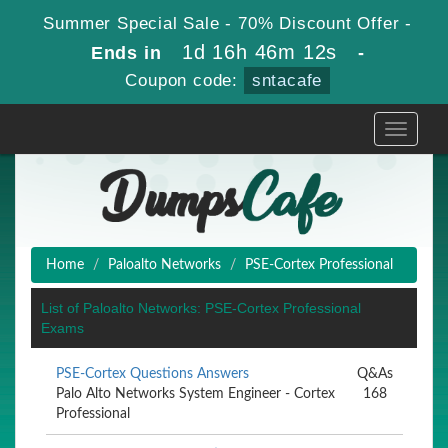
Summer Special Sale - 70% Discount Offer -
1d 16h 46m 11s
Ends in
-
Coupon code:
sntacafe
Toggle
navigati
Home
Paloalto Networks
PSE-Cortex Professional
List of Paloalto Networks: PSE-Cortex Professional
Exams
PSE-Cortex Questions Answers
Q&As
Palo Alto Networks System Engineer - Cortex
168
Professional