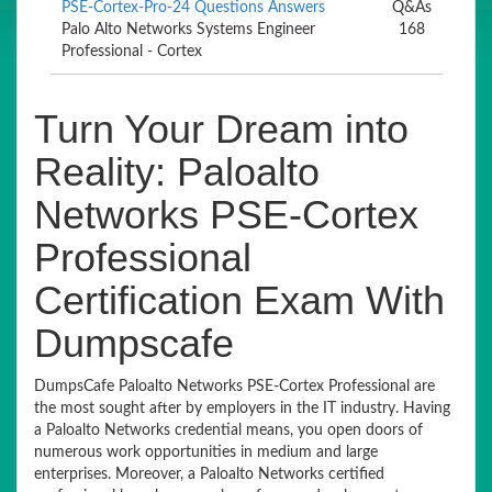
PSE-Cortex-Pro-24 Questions Answers
Q&As
Palo Alto Networks Systems Engineer
168
Professional - Cortex
Turn Your Dream into
Reality: Paloalto
Networks PSE-Cortex
Professional
Certification Exam With
Dumpscafe
DumpsCafe Paloalto Networks PSE-Cortex Professional are
the most sought after by employers in the IT industry. Having
a Paloalto Networks credential means, you open doors of
numerous work opportunities in medium and large
enterprises. Moreover, a Paloalto Networks certified