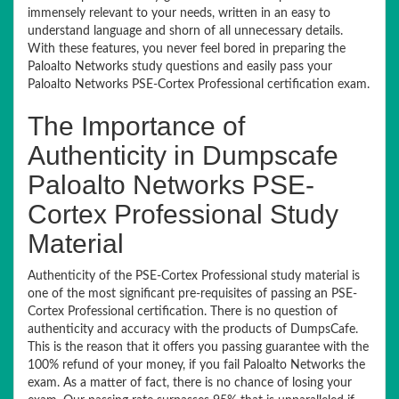
immensely relevant to your needs, written in an easy to
understand language and shorn of all unnecessary details.
With these features, you never feel bored in preparing the
Paloalto Networks study questions and easily pass your
Paloalto Networks PSE-Cortex Professional certification exam.
The Importance of
Authenticity in Dumpscafe
Paloalto Networks PSE-
Cortex Professional Study
Material
Authenticity of the PSE-Cortex Professional study material is
one of the most significant pre-requisites of passing an PSE-
Cortex Professional certification. There is no question of
authenticity and accuracy with the products of DumpsCafe.
This is the reason that it offers you passing guarantee with the
100% refund of your money, if you fail Paloalto Networks the
exam. As a matter of fact, there is no chance of losing your