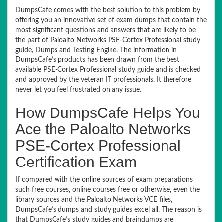
DumpsCafe comes with the best solution to this problem by
offering you an innovative set of exam dumps that contain the
most significant questions and answers that are likely to be
the part of Paloalto Networks PSE-Cortex Professional study
guide, Dumps and Testing Engine. The information in
DumpsCafe’s products has been drawn from the best
available PSE-Cortex Professional study guide and is checked
and approved by the veteran IT professionals. It therefore
never let you feel frustrated on any issue.
How DumpsCafe Helps You
Ace the Paloalto Networks
PSE-Cortex Professional
Certification Exam
If compared with the online sources of exam preparations
such free courses, online courses free or otherwise, even the
library sources and the Paloalto Networks VCE files,
DumpsCafe’s dumps and study guides excel all. The reason is
that DumpsCafe’s study guides and braindumps are