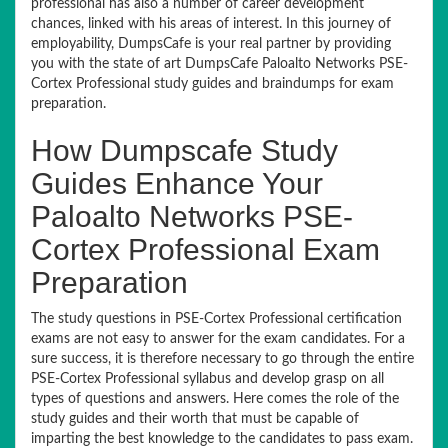
professional has also a number of career development
chances, linked with his areas of interest. In this journey of
employability, DumpsCafe is your real partner by providing
you with the state of art DumpsCafe Paloalto Networks PSE-
Cortex Professional study guides and braindumps for exam
preparation.
How Dumpscafe Study
Guides Enhance Your
Paloalto Networks PSE-
Cortex Professional Exam
Preparation
The study questions in PSE-Cortex Professional certification
exams are not easy to answer for the exam candidates. For a
sure success, it is therefore necessary to go through the entire
PSE-Cortex Professional syllabus and develop grasp on all
types of questions and answers. Here comes the role of the
study guides and their worth that must be capable of
imparting the best knowledge to the candidates to pass exam.