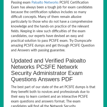
Passing exam
Paloalto Networks
PCSFE Certification
Exam has always been a tough job for exam candidates
because the certification syllabus includes so many
difficult concepts. Many of them remain allusive
particularly to those who do not have a comprehensive
knowledge and the hands-on practice of the relevant
fields. Keeping in view such difficulties of the exam
candidates, our experts have devised an easy and
practical solution to pass PCSFE exam. Try Dumpscafe
amazing PCSFE dumps and get through PCSFE Question
and Answers with passing guarantee.
Updated and Verified Paloalto
Networks PCSFE Network
Security Administrator Exam
Questions Answers PDF
The best part of our state of the art PCSFE dumps is that
they benefit both to novices and professionals due to
their easy to learn content and an interactive PCSFE
exam questions and answers format. The exam
candidates will find all the Network Security