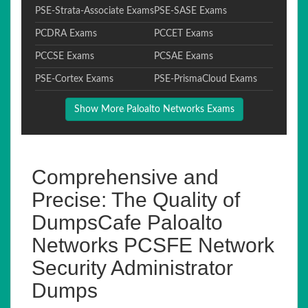
PSE-Strata-Associate Exams
PSE-SASE Exams
PCDRA Exams
PCCET Exams
PCCSE Exams
PCSAE Exams
PSE-Cortex Exams
PSE-PrismaCloud Exams
Show More Paloalto Networks Exams
Comprehensive and
Precise: The Quality of
DumpsCafe Paloalto
Networks PCSFE Network
Security Administrator
Dumps