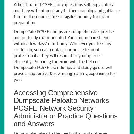
Administrator PCSFE study questions self-explanatory
and they will not need any further coaching and guidance
from online courses free or against money for exam
preparation.
DumpsCafe PCSFE dumps are comprehensive, precise
and perfectly exam-oriented. You can prepare them
within a few days’ effort only. Wherever you feel any
confusion, you can contact our online team of
professionals. They will respond to your queries
efficiently. Preparing for exam with the help of
DumpsCafe PCSFE braindumps and study guides will
prove a supportive & rewarding learning experience for
you.
Accessing Comprehensive
Dumpscafe Paloalto Networks
PCSFE Network Security
Administrator Practice Questions
and Answers
DumpsCafe caters to the needs of all sorts of exam