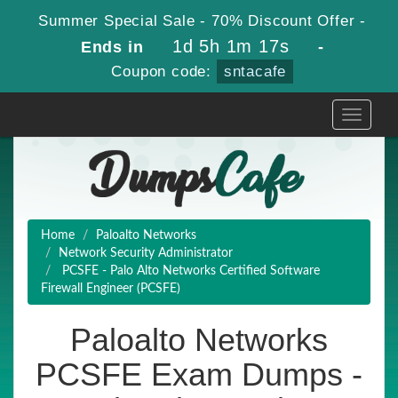
Summer Special Sale - 70% Discount Offer -
1d 5h 1m 16s
Ends in
-
Coupon code:
sntacafe
Toggle
navigati
Home
Paloalto Networks
Network Security Administrator
PCSFE - Palo Alto Networks Certified Software
Firewall Engineer (PCSFE)
Paloalto Networks
PCSFE Exam Dumps -