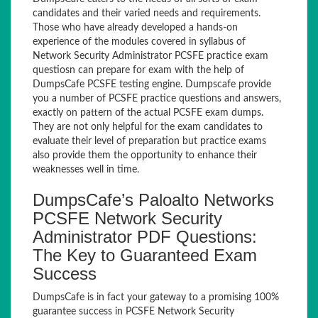
candidates and their varied needs and requirements.
Those who have already developed a hands-on
experience of the modules covered in syllabus of
Network Security Administrator PCSFE practice exam
questiosn can prepare for exam with the help of
DumpsCafe PCSFE testing engine. Dumpscafe provide
you a number of PCSFE practice questions and answers,
exactly on pattern of the actual PCSFE exam dumps.
They are not only helpful for the exam candidates to
evaluate their level of preparation but practice exams
also provide them the opportunity to enhance their
weaknesses well in time.
DumpsCafe’s Paloalto Networks
PCSFE Network Security
Administrator PDF Questions:
The Key to Guaranteed Exam
Success
DumpsCafe is in fact your gateway to a promising 100%
guarantee success in PCSFE Network Security