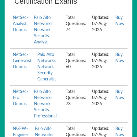
Certification Exams
NetSec-
Palo Alto
Total
Updated:
Buy
Analyst
Networks
Questions:
07-Aug-
Now
Dumps
Network
74
2026
Security
Analyst
NetSec-
Palo Alto
Total
Updated:
Buy
Generalist
Networks
Questions:
07-Aug-
Now
Dumps
Network
60
2026
Security
Generalist
NetSec-
Palo Alto
Total
Updated:
Buy
Pro
Networks
Questions:
07-Aug-
Now
Dumps
Network
73
2026
Security
Professional
NGFW-
Palo Alto
Total
Updated:
Buy
Engineer
Networks
Questions:
07-Aug-
Now