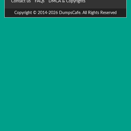
Contact us
FAQs
DMCA & Copyrights
Copyright © 2014-2026 DumpsCafe. All Rights Reserved