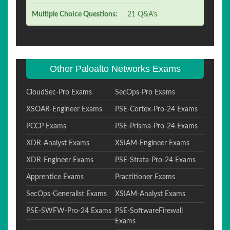
Multiple Choice Questions:
21 Q&A's
Other Paloalto Networks Exams
CloudSec-Pro Exams
SecOps-Pro Exams
XSOAR-Engineer Exams
PSE-Cortex-Pro-24 Exams
PCCP Exams
PSE-Prisma-Pro-24 Exams
XDR-Analyst Exams
XSIAM-Engineer Exams
XDR-Engineer Exams
PSE-Strata-Pro-24 Exams
Apprentice Exams
Practitioner Exams
SecOps-Generalist Exams
XSIAM-Analyst Exams
PSE-SWFW-Pro-24 Exams
PSE-SoftwareFirewall
Exams