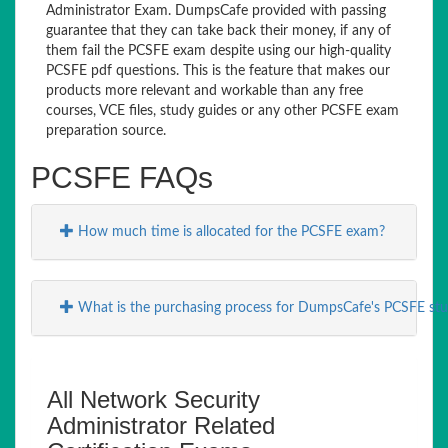
Administrator Exam. DumpsCafe provided with passing
guarantee that they can take back their money, if any of
them fail the PCSFE exam despite using our high-quality
PCSFE pdf questions. This is the feature that makes our
products more relevant and workable than any free
courses, VCE files, study guides or any other PCSFE exam
preparation source.
PCSFE FAQs
How much time is allocated for the PCSFE exam?
What is the purchasing process for DumpsCafe's PCSFE stu
All Network Security
Administrator Related