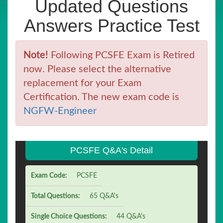
Updated Questions
Answers Practice Test
Note!
Following PCSFE Exam is Retired
now. Please select the alternative
replacement for your Exam
Certification. The new exam code is
NGFW-Engineer
PCSFE Q&A's Detail
Exam Code:
PCSFE
Total Questions:
65 Q&A's
Single Choice Questions:
44 Q&A's