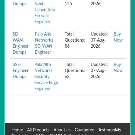
Dumps
Next-
125
2026
Generation
Firewall
Engineer
SD-
Palo Alto
Total
Updated:
Buy
WAN-
Networks
Questions:
07-Aug-
Now
Engineer
SD-WAN
86
2026
Dumps
Engineer
SSE-
Palo Alto
Total
Updated:
Buy
Engineer
Networks
Questions:
07-Aug-
Now
Dumps
Security
68
2026
Service Edge
Engineer
Home
All Products
About us
Guarantee
Testimonials