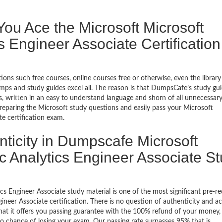
u Ace the Microsoft Microsoft
cs Engineer Associate Certification
ons such free courses, online courses free or otherwise, even the library
ps and study guides excel all. The reason is that DumpsCafe’s study gu
 written in an easy to understand language and shorn of all unnecessar
 preparing the Microsoft study questions and easily pass your Microsoft
te certification exam.
nticity in Dumpscafe Microsoft
ric Analytics Engineer Associate S
cs Engineer Associate study material is one of the most significant pre-re
gineer Associate certification. There is no question of authenticity and a
hat it offers you passing guarantee with the 100% refund of your money, 
 no chance of losing your exam. Our passing rate surpasses 95% that is