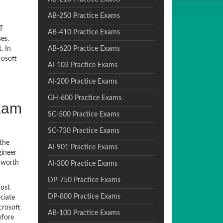
AB-250 Practice Exams
T
AB-410 Practice Exams
es.
. In
AB-620 Practice Exams
rosoft
AI-103 Practice Exams
AI-200 Practice Exams
GH-600 Practice Exams
Exam
SC-500 Practice Exams
SC-730 Practice Exams
 the
AI-901 Practice Exams
gineer
r worth
AI-300 Practice Exams
DP-750 Practice Exams
most
DP-800 Practice Exams
ciate
crosoft
AB-100 Practice Exams
efore