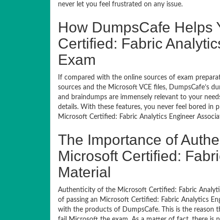
never let you feel frustrated on any issue.
How DumpsCafe Helps Yo
Certified: Fabric Analyti
Exam
If compared with the online sources of exam preparati
sources and the Microsoft VCE files, DumpsCafe’s dum
and braindumps are immensely relevant to your needs,
details. With these features, you never feel bored in
Microsoft Certified: Fabric Analytics Engineer Associa
The Importance of Authe
Microsoft Certified: Fab
Material
Authenticity of the Microsoft Certified: Fabric Analyti
of passing an Microsoft Certified: Fabric Analytics En
with the products of DumpsCafe. This is the reason t
fail Microsoft the exam. As a matter of fact, there is