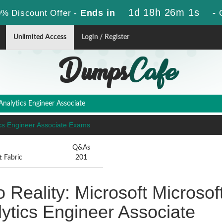
1d 18h 26m 0s
Ends in
-
% Discount Offer -
Unlimited Access
Login / Register
 Analytics Engineer Associate
ytics Engineer Associate Exams
Q&As
t Fabric
201
 Reality: Microsoft Microsof
alytics Engineer Associate