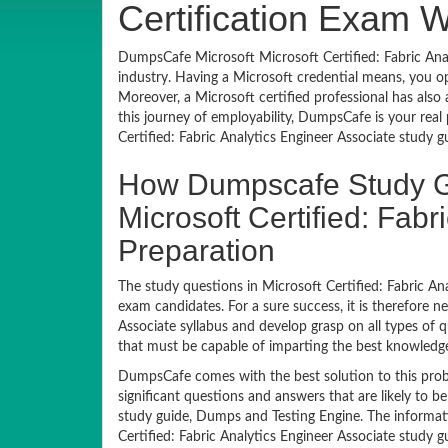
Certification Exam 
DumpsCafe Microsoft Microsoft Certified: Fabric Anal
industry. Having a Microsoft credential means, you 
Moreover, a Microsoft certified professional has also 
this journey of employability, DumpsCafe is your rea
Certified: Fabric Analytics Engineer Associate study
How Dumpscafe Study G
Microsoft Certified: Fab
Preparation
The study questions in Microsoft Certified: Fabric An
exam candidates. For a sure success, it is therefore n
Associate syllabus and develop grasp on all types of
that must be capable of imparting the best knowledge
DumpsCafe comes with the best solution to this prob
significant questions and answers that are likely to b
study guide, Dumps and Testing Engine. The informat
Certified: Fabric Analytics Engineer Associate study g