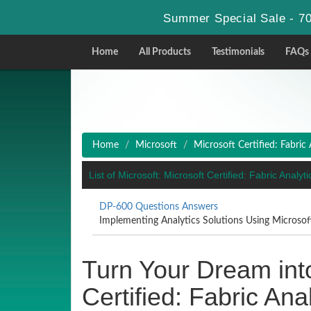
Summer Special Sale - 70
Home
All Products
Testimonials
FAQs
Home
Microsoft
Microsoft Certified: Fabric
List of Microsoft: Microsoft Certified: Fabric Anal
DP-600 Questions Answers
Implementing Analytics Solutions Using Microsof
Turn Your Dream into
Certified: Fabric An