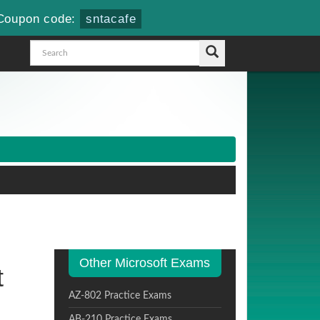
Coupon code:
sntacafe
Other Microsoft Exams
t
AZ-802 Practice Exams
AB-210 Practice Exams