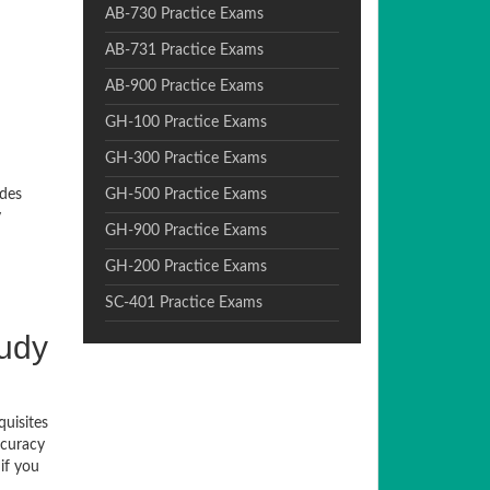
AB-730 Practice Exams
AB-731 Practice Exams
AB-900 Practice Exams
GH-100 Practice Exams
GH-300 Practice Exams
ides
GH-500 Practice Exams
y
GH-900 Practice Exams
GH-200 Practice Exams
SC-401 Practice Exams
tudy
quisites
ccuracy
if you