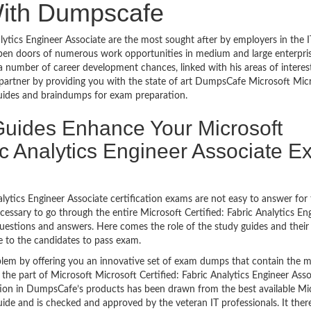
With Dumpscafe
ytics Engineer Associate are the most sought after by employers in the I
open doors of numerous work opportunities in medium and large enterpris
a number of career development chances, linked with his areas of interest
l partner by providing you with the state of art DumpsCafe Microsoft Mic
 guides and braindumps for exam preparation.
uides Enhance Your Microsoft
ric Analytics Engineer Associate 
alytics Engineer Associate certification exams are not easy to answer for
ecessary to go through the entire Microsoft Certified: Fabric Analytics En
 questions and answers. Here comes the role of the study guides and thei
 to the candidates to pass exam.
lem by offering you an innovative set of exam dumps that contain the 
e the part of Microsoft Microsoft Certified: Fabric Analytics Engineer Asso
ion in DumpsCafe’s products has been drawn from the best available Mi
uide and is checked and approved by the veteran IT professionals. It ther