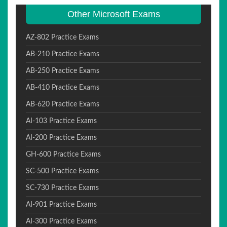
Other Microsoft Exams
AZ-802 Practice Exams
AB-210 Practice Exams
AB-250 Practice Exams
AB-410 Practice Exams
AB-620 Practice Exams
AI-103 Practice Exams
AI-200 Practice Exams
GH-600 Practice Exams
SC-500 Practice Exams
SC-730 Practice Exams
AI-901 Practice Exams
AI-300 Practice Exams