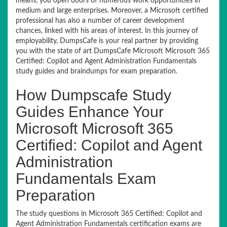
means, you open doors of numerous work opportunities in
medium and large enterprises. Moreover, a Microsoft certified
professional has also a number of career development
chances, linked with his areas of interest. In this journey of
employability, DumpsCafe is your real partner by providing
you with the state of art DumpsCafe Microsoft Microsoft 365
Certified: Copilot and Agent Administration Fundamentals
study guides and braindumps for exam preparation.
How Dumpscafe Study
Guides Enhance Your
Microsoft Microsoft 365
Certified: Copilot and Agent
Administration
Fundamentals Exam
Preparation
The study questions in Microsoft 365 Certified: Copilot and
Agent Administration Fundamentals certification exams are