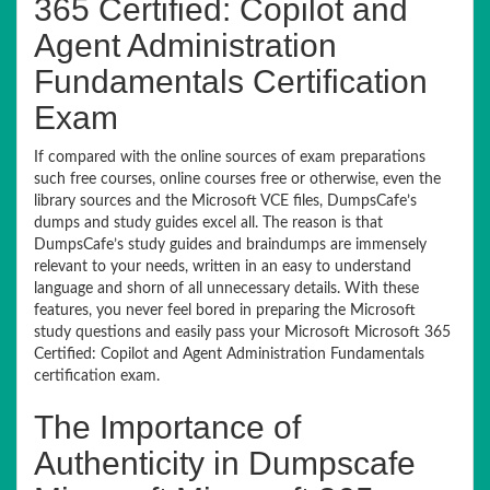
365 Certified: Copilot and
Agent Administration
Fundamentals Certification
Exam
If compared with the online sources of exam preparations
such free courses, online courses free or otherwise, even the
library sources and the Microsoft VCE files, DumpsCafe’s
dumps and study guides excel all. The reason is that
DumpsCafe’s study guides and braindumps are immensely
relevant to your needs, written in an easy to understand
language and shorn of all unnecessary details. With these
features, you never feel bored in preparing the Microsoft
study questions and easily pass your Microsoft Microsoft 365
Certified: Copilot and Agent Administration Fundamentals
certification exam.
The Importance of
Authenticity in Dumpscafe