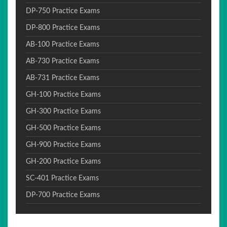
DP-750 Practice Exams
DP-800 Practice Exams
AB-100 Practice Exams
AB-730 Practice Exams
AB-731 Practice Exams
GH-100 Practice Exams
GH-300 Practice Exams
GH-500 Practice Exams
GH-900 Practice Exams
GH-200 Practice Exams
SC-401 Practice Exams
DP-700 Practice Exams