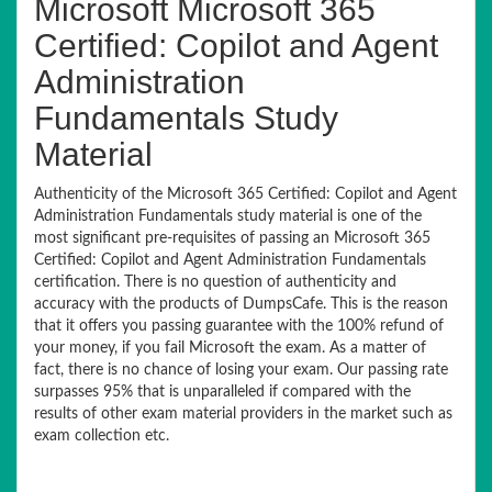
Microsoft Microsoft 365
Certified: Copilot and Agent
Administration
Fundamentals Study
Material
Authenticity of the Microsoft 365 Certified: Copilot and Agent
Administration Fundamentals study material is one of the
most significant pre-requisites of passing an Microsoft 365
Certified: Copilot and Agent Administration Fundamentals
certification. There is no question of authenticity and
accuracy with the products of DumpsCafe. This is the reason
that it offers you passing guarantee with the 100% refund of
your money, if you fail Microsoft the exam. As a matter of
fact, there is no chance of losing your exam. Our passing rate
surpasses 95% that is unparalleled if compared with the
results of other exam material providers in the market such as
exam collection etc.