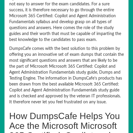
not easy to answer for the exam candidates. For a sure
success, it is therefore necessary to go through the entire
Microsoft 365 Certified: Copilot and Agent Administration
Fundamentals syllabus and develop grasp on all types of
questions and answers. Here comes the role of the study
guides and their worth that must be capable of imparting the
best knowledge to the candidates to pass exam.
DumpsCafe comes with the best solution to this problem by
offering you an innovative set of exam dumps that contain the
most significant questions and answers that are likely to be
the part of Microsoft Microsoft 365 Certified: Copilot and
Agent Administration Fundamentals study guide, Dumps and
Testing Engine. The information in DumpsCafe’s products has
been drawn from the best available Microsoft 365 Certified:
Copilot and Agent Administration Fundamentals study guide
and is checked and approved by the veteran IT professionals.
It therefore never let you feel frustrated on any issue.
How DumpsCafe Helps You
Ace the Microsoft Microsoft