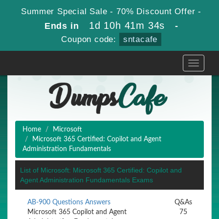
Summer Special Sale - 70% Discount Offer -
1d 10h 41m 34s
Ends in
-
Coupon code:
sntacafe
Toggle
navigati
Home
Microsoft
Microsoft 365 Certified: Copilot and Agent
Administration Fundamentals
List of Microsoft: Microsoft 365 Certified: Copilot and
Agent Administration Fundamentals Exams
AB-900 Questions Answers
Q&As
Microsoft 365 Copilot and Agent
75