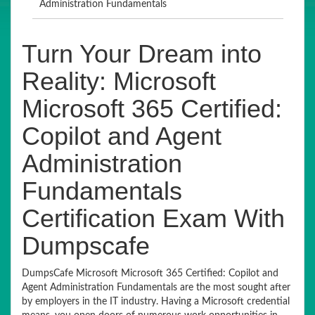
Administration Fundamentals
Turn Your Dream into
Reality: Microsoft
Microsoft 365 Certified:
Copilot and Agent
Administration
Fundamentals
Certification Exam With
Dumpscafe
DumpsCafe Microsoft Microsoft 365 Certified: Copilot and
Agent Administration Fundamentals are the most sought after
by employers in the IT industry. Having a Microsoft credential