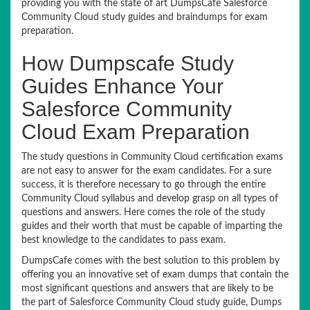
providing you with the state of art DumpsCafe Salesforce
Community Cloud study guides and braindumps for exam
preparation.
How Dumpscafe Study
Guides Enhance Your
Salesforce Community
Cloud Exam Preparation
The study questions in Community Cloud certification exams
are not easy to answer for the exam candidates. For a sure
success, it is therefore necessary to go through the entire
Community Cloud syllabus and develop grasp on all types of
questions and answers. Here comes the role of the study
guides and their worth that must be capable of imparting the
best knowledge to the candidates to pass exam.
DumpsCafe comes with the best solution to this problem by
offering you an innovative set of exam dumps that contain the
most significant questions and answers that are likely to be
the part of Salesforce Community Cloud study guide, Dumps