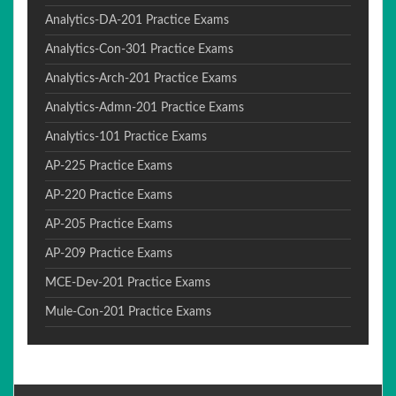
Analytics-DA-201 Practice Exams
Analytics-Con-301 Practice Exams
Analytics-Arch-201 Practice Exams
Analytics-Admn-201 Practice Exams
Analytics-101 Practice Exams
AP-225 Practice Exams
AP-220 Practice Exams
AP-205 Practice Exams
AP-209 Practice Exams
MCE-Dev-201 Practice Exams
Mule-Con-201 Practice Exams