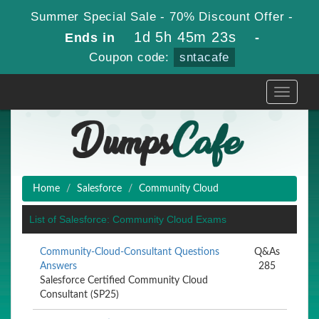
Summer Special Sale - 70% Discount Offer -
1d 5h 45m 23s
Ends in
-
Coupon code:
sntacafe
Toggle
navigati
Home
Salesforce
Community Cloud
List of Salesforce: Community Cloud Exams
Community-Cloud-Consultant Questions
Q&As
Answers
285
Salesforce Certified Community Cloud
Consultant (SP25)