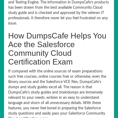
and Testing Engine. The information in DumpsCafe’s products
has been drawn from the best available Community Cloud
study guide and is checked and approved by the veteran IT
professionals. It therefore never let you feel frustrated on any
issue.
How DumpsCafe Helps You
Ace the Salesforce
Community Cloud
Certification Exam
If compared with the online sources of exam preparations
such free courses, online courses free or otherwise, even the
library sources and the Salesforce VCE files, DumpsCafe’s
dumps and study guides excel all. The reason is that
DumpsCafe’s study guides and braindumps are immensely
relevant to your needs, written in an easy to understand
language and shorn of all unnecessary details. With these
features, you never feel bored in preparing the Salesforce
study questions and easily pass your Salesforce Community