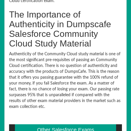
Cloud certification exam.
The Importance of
Authenticity in Dumpscafe
Salesforce Community
Cloud Study Material
Authenticity of the Community Cloud study material is one of
the most significant pre-requisites of passing an Community
Cloud certification. There is no question of authenticity and
accuracy with the products of DumpsCafe. This is the reason
that it offers you passing guarantee with the 100% refund of
your money, if you fail Salesforce the exam. As a matter of
fact, there is no chance of losing your exam. Our passing rate
surpasses 95% that is unparalleled if compared with the
results of other exam material providers in the market such as
exam collection etc.
Other Salesforce Exams