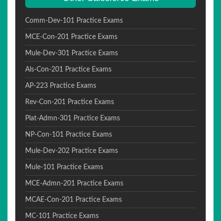
Comm-Dev-101 Practice Exams
MCE-Con-201 Practice Exams
Mule-Dev-301 Practice Exams
Als-Con-201 Practice Exams
AP-223 Practice Exams
Rev-Con-201 Practice Exams
Plat-Admn-301 Practice Exams
NP-Con-101 Practice Exams
Mule-Dev-202 Practice Exams
Mule-101 Practice Exams
MCE-Admn-201 Practice Exams
MCAE-Con-201 Practice Exams
MC-101 Practice Exams