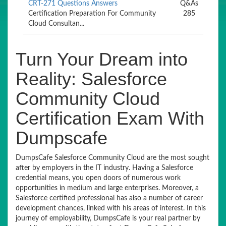
CRT-271 Questions Answers
Q&As
Certification Preparation For Community
285
Cloud Consultan...
Turn Your Dream into
Reality: Salesforce
Community Cloud
Certification Exam With
Dumpscafe
DumpsCafe Salesforce Community Cloud are the most sought
after by employers in the IT industry. Having a Salesforce
credential means, you open doors of numerous work
opportunities in medium and large enterprises. Moreover, a
Salesforce certified professional has also a number of career
development chances, linked with his areas of interest. In this
journey of employability, DumpsCafe is your real partner by