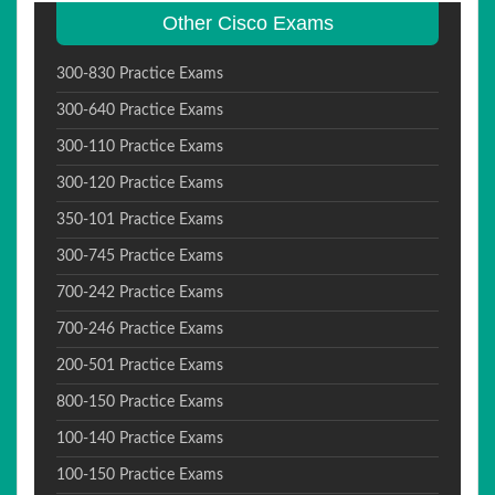
Other Cisco Exams
300-830 Practice Exams
300-640 Practice Exams
300-110 Practice Exams
300-120 Practice Exams
350-101 Practice Exams
300-745 Practice Exams
700-242 Practice Exams
700-246 Practice Exams
200-501 Practice Exams
800-150 Practice Exams
100-140 Practice Exams
100-150 Practice Exams