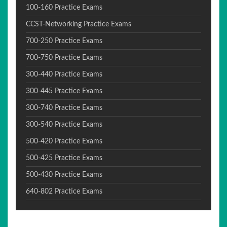
100-160 Practice Exams
CCST-Networking Practice Exams
700-250 Practice Exams
700-750 Practice Exams
300-440 Practice Exams
300-445 Practice Exams
300-740 Practice Exams
300-540 Practice Exams
500-420 Practice Exams
500-425 Practice Exams
500-430 Practice Exams
640-802 Practice Exams