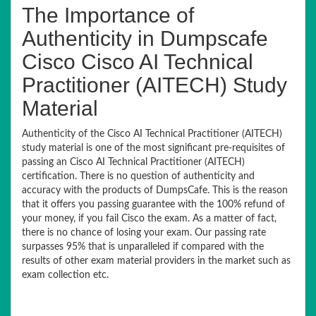
The Importance of
Authenticity in Dumpscafe
Cisco Cisco AI Technical
Practitioner (AITECH) Study
Material
Authenticity of the Cisco AI Technical Practitioner (AITECH)
study material is one of the most significant pre-requisites of
passing an Cisco AI Technical Practitioner (AITECH)
certification. There is no question of authenticity and
accuracy with the products of DumpsCafe. This is the reason
that it offers you passing guarantee with the 100% refund of
your money, if you fail Cisco the exam. As a matter of fact,
there is no chance of losing your exam. Our passing rate
surpasses 95% that is unparalleled if compared with the
results of other exam material providers in the market such as
exam collection etc.