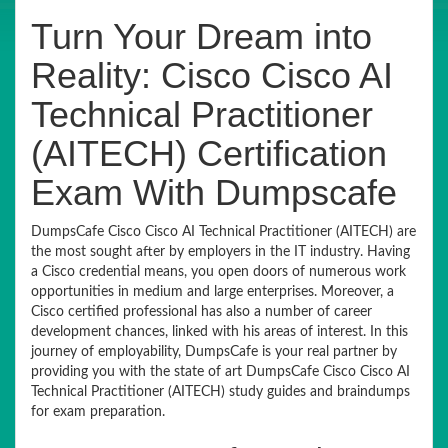
Turn Your Dream into
Reality: Cisco Cisco AI
Technical Practitioner
(AITECH) Certification
Exam With Dumpscafe
DumpsCafe Cisco Cisco AI Technical Practitioner (AITECH) are
the most sought after by employers in the IT industry. Having
a Cisco credential means, you open doors of numerous work
opportunities in medium and large enterprises. Moreover, a
Cisco certified professional has also a number of career
development chances, linked with his areas of interest. In this
journey of employability, DumpsCafe is your real partner by
providing you with the state of art DumpsCafe Cisco Cisco AI
Technical Practitioner (AITECH) study guides and braindumps
for exam preparation.