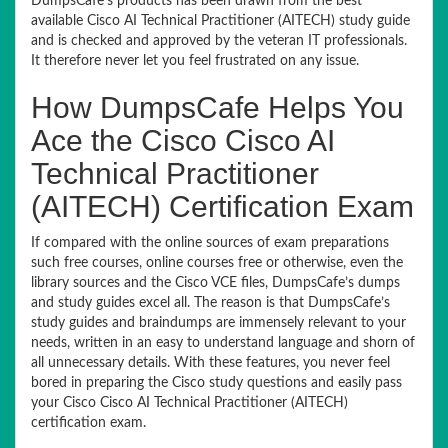
DumpsCafe’s products has been drawn from the best
available Cisco AI Technical Practitioner (AITECH) study guide
and is checked and approved by the veteran IT professionals.
It therefore never let you feel frustrated on any issue.
How DumpsCafe Helps You
Ace the Cisco Cisco AI
Technical Practitioner
(AITECH) Certification Exam
If compared with the online sources of exam preparations
such free courses, online courses free or otherwise, even the
library sources and the Cisco VCE files, DumpsCafe’s dumps
and study guides excel all. The reason is that DumpsCafe’s
study guides and braindumps are immensely relevant to your
needs, written in an easy to understand language and shorn of
all unnecessary details. With these features, you never feel
bored in preparing the Cisco study questions and easily pass
your Cisco Cisco AI Technical Practitioner (AITECH)
certification exam.