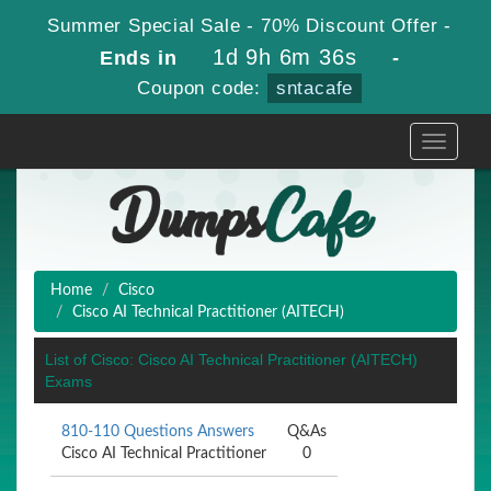
Summer Special Sale - 70% Discount Offer -
1d 9h 6m 36s
Ends in
-
Coupon code:
sntacafe
Toggle
navigati
Home
Cisco
Cisco AI Technical Practitioner (AITECH)
List of Cisco: Cisco AI Technical Practitioner (AITECH)
Exams
810-110 Questions Answers
Q&As
Cisco AI Technical Practitioner
0