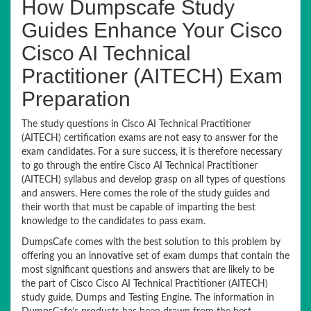
How Dumpscafe Study
Guides Enhance Your Cisco
Cisco AI Technical
Practitioner (AITECH) Exam
Preparation
The study questions in Cisco AI Technical Practitioner
(AITECH) certification exams are not easy to answer for the
exam candidates. For a sure success, it is therefore necessary
to go through the entire Cisco AI Technical Practitioner
(AITECH) syllabus and develop grasp on all types of questions
and answers. Here comes the role of the study guides and
their worth that must be capable of imparting the best
knowledge to the candidates to pass exam.
DumpsCafe comes with the best solution to this problem by
offering you an innovative set of exam dumps that contain the
most significant questions and answers that are likely to be
the part of Cisco Cisco AI Technical Practitioner (AITECH)
study guide, Dumps and Testing Engine. The information in