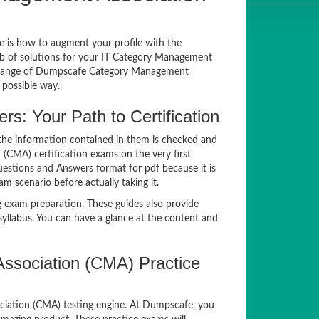
ue is how to augment your profile with the
ub of solutions for your IT Category Management
e range of Dumpscafe Category Management
 possible way.
: Your Path to Certification
he information contained in them is checked and
(CMA) certification exams on the very first
estions and Answers format for pdf because it is
m scenario before actually taking it.
exam preparation. These guides also provide
llabus. You can have a glance at the content and
sociation (CMA) Practice
ociation (CMA) testing engine. At Dumpscafe, you