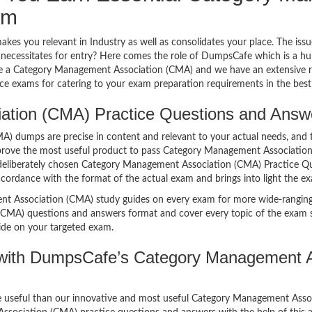
am
makes you relevant in Industry as well as consolidates your place. The iss
e necessitates for entry? Here comes the role of DumpsCafe which is a h
ose a Category Management Association (CMA) and we have an extensiv
ce exams for catering to your exam preparation requirements in the best
ion (CMA) Practice Questions and Answers
dumps are precise in content and relevant to your actual needs, and t
 prove the most useful product to pass Category Management Association 
deliberately chosen Category Management Association (CMA) Practice Qu
ccordance with the format of the actual exam and brings into light the exa
 Association (CMA) study guides on every exam for more wide-ranging 
CMA) questions and answers format and cover every topic of the exam sy
ide on your targeted exam.
with DumpsCafe’s Category Management As
ore useful than our innovative and most useful Category Management Ass