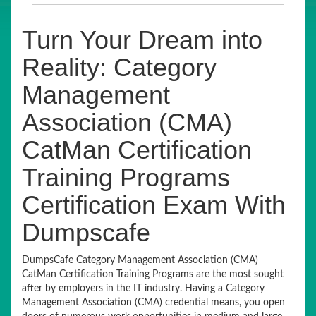
Turn Your Dream into
Reality: Category
Management
Association (CMA)
CatMan Certification
Training Programs
Certification Exam With
Dumpscafe
DumpsCafe Category Management Association (CMA)
CatMan Certification Training Programs are the most sought
after by employers in the IT industry. Having a Category
Management Association (CMA) credential means, you open