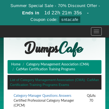
Summer Special Sale - 70% Discount Offer -
1d 22h 21m 35s
Ends in
-
Coupon code:
sntacafe
Toggle
navigati
Home
Category Management Association (CMA)
CatMan Certification Training Programs
List of Category Management Association (CMA): CatMan
Certification Training Programs Exams
Category-Manager Questions Answers
Q&As
Certified Professional Category Manager
70
(CPCM)