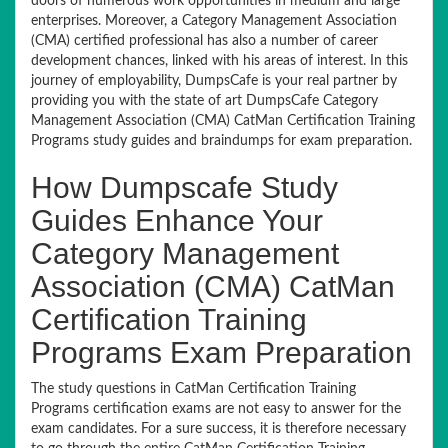
doors of numerous work opportunities in medium and large
enterprises. Moreover, a Category Management Association
(CMA) certified professional has also a number of career
development chances, linked with his areas of interest. In this
journey of employability, DumpsCafe is your real partner by
providing you with the state of art DumpsCafe Category
Management Association (CMA) CatMan Certification Training
Programs study guides and braindumps for exam preparation.
How Dumpscafe Study
Guides Enhance Your
Category Management
Association (CMA) CatMan
Certification Training
Programs Exam Preparation
The study questions in CatMan Certification Training
Programs certification exams are not easy to answer for the
exam candidates. For a sure success, it is therefore necessary