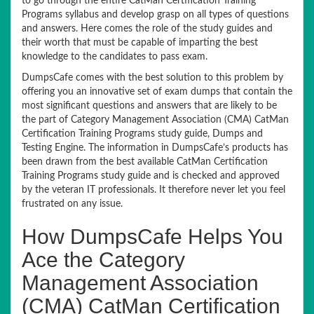
to go through the entire CatMan Certification Training
Programs syllabus and develop grasp on all types of questions
and answers. Here comes the role of the study guides and
their worth that must be capable of imparting the best
knowledge to the candidates to pass exam.
DumpsCafe comes with the best solution to this problem by
offering you an innovative set of exam dumps that contain the
most significant questions and answers that are likely to be
the part of Category Management Association (CMA) CatMan
Certification Training Programs study guide, Dumps and
Testing Engine. The information in DumpsCafe’s products has
been drawn from the best available CatMan Certification
Training Programs study guide and is checked and approved
by the veteran IT professionals. It therefore never let you feel
frustrated on any issue.
How DumpsCafe Helps You
Ace the Category
Management Association
(CMA) CatMan Certification