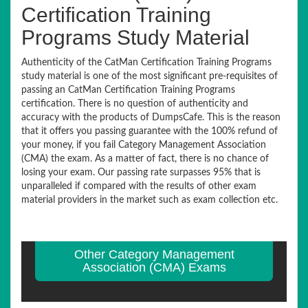
Certification Training
Programs Study Material
Authenticity of the CatMan Certification Training Programs
study material is one of the most significant pre-requisites of
passing an CatMan Certification Training Programs
certification. There is no question of authenticity and
accuracy with the products of DumpsCafe. This is the reason
that it offers you passing guarantee with the 100% refund of
your money, if you fail Category Management Association
(CMA) the exam. As a matter of fact, there is no chance of
losing your exam. Our passing rate surpasses 95% that is
unparalleled if compared with the results of other exam
material providers in the market such as exam collection etc.
Other Category Management
Association (CMA) Exams