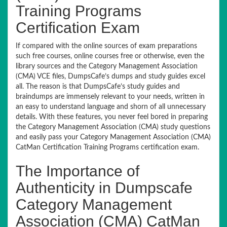
Training Programs
Certification Exam
If compared with the online sources of exam preparations
such free courses, online courses free or otherwise, even the
library sources and the Category Management Association
(CMA) VCE files, DumpsCafe’s dumps and study guides excel
all. The reason is that DumpsCafe’s study guides and
braindumps are immensely relevant to your needs, written in
an easy to understand language and shorn of all unnecessary
details. With these features, you never feel bored in preparing
the Category Management Association (CMA) study questions
and easily pass your Category Management Association (CMA)
CatMan Certification Training Programs certification exam.
The Importance of
Authenticity in Dumpscafe
Category Management
Association (CMA) CatMan