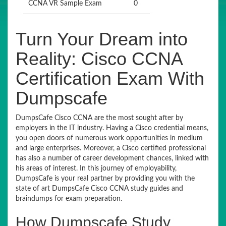
CCNA VR Sample Exam
0
Turn Your Dream into
Reality: Cisco CCNA
Certification Exam With
Dumpscafe
DumpsCafe Cisco CCNA are the most sought after by
employers in the IT industry. Having a Cisco credential means,
you open doors of numerous work opportunities in medium
and large enterprises. Moreover, a Cisco certified professional
has also a number of career development chances, linked with
his areas of interest. In this journey of employability,
DumpsCafe is your real partner by providing you with the
state of art DumpsCafe Cisco CCNA study guides and
braindumps for exam preparation.
How Dumpscafe Study