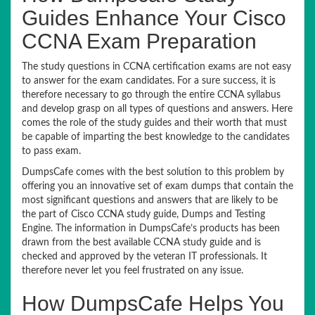
Guides Enhance Your Cisco
CCNA Exam Preparation
The study questions in CCNA certification exams are not easy
to answer for the exam candidates. For a sure success, it is
therefore necessary to go through the entire CCNA syllabus
and develop grasp on all types of questions and answers. Here
comes the role of the study guides and their worth that must
be capable of imparting the best knowledge to the candidates
to pass exam.
DumpsCafe comes with the best solution to this problem by
offering you an innovative set of exam dumps that contain the
most significant questions and answers that are likely to be
the part of Cisco CCNA study guide, Dumps and Testing
Engine. The information in DumpsCafe’s products has been
drawn from the best available CCNA study guide and is
checked and approved by the veteran IT professionals. It
therefore never let you feel frustrated on any issue.
How DumpsCafe Helps You