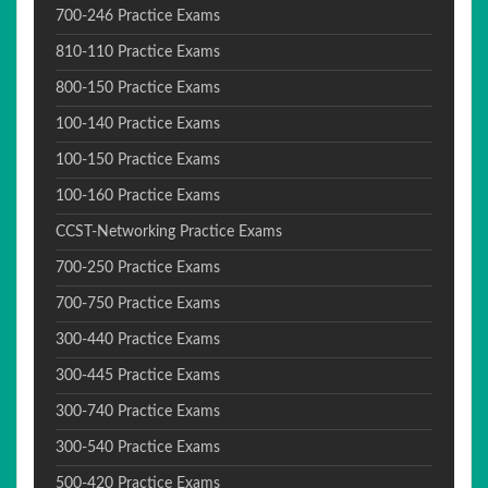
700-246 Practice Exams
810-110 Practice Exams
800-150 Practice Exams
100-140 Practice Exams
100-150 Practice Exams
100-160 Practice Exams
CCST-Networking Practice Exams
700-250 Practice Exams
700-750 Practice Exams
300-440 Practice Exams
300-445 Practice Exams
300-740 Practice Exams
300-540 Practice Exams
500-420 Practice Exams