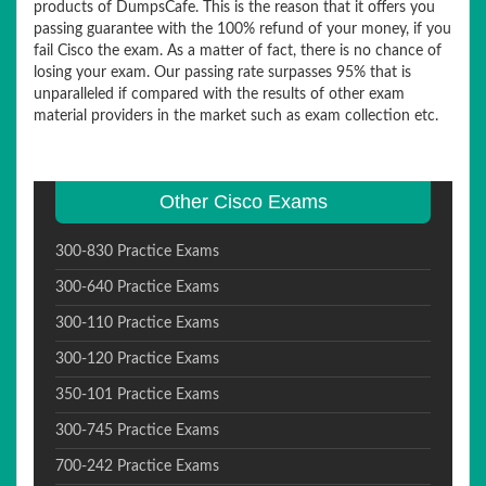
products of DumpsCafe. This is the reason that it offers you
passing guarantee with the 100% refund of your money, if you
fail Cisco the exam. As a matter of fact, there is no chance of
losing your exam. Our passing rate surpasses 95% that is
unparalleled if compared with the results of other exam
material providers in the market such as exam collection etc.
Other Cisco Exams
300-830 Practice Exams
300-640 Practice Exams
300-110 Practice Exams
300-120 Practice Exams
350-101 Practice Exams
300-745 Practice Exams
700-242 Practice Exams