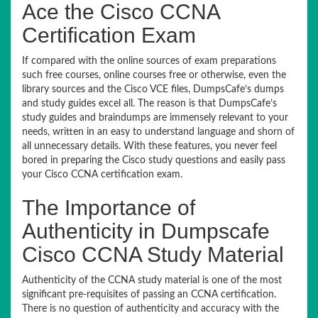
Ace the Cisco CCNA
Certification Exam
If compared with the online sources of exam preparations
such free courses, online courses free or otherwise, even the
library sources and the Cisco VCE files, DumpsCafe’s dumps
and study guides excel all. The reason is that DumpsCafe’s
study guides and braindumps are immensely relevant to your
needs, written in an easy to understand language and shorn of
all unnecessary details. With these features, you never feel
bored in preparing the Cisco study questions and easily pass
your Cisco CCNA certification exam.
The Importance of
Authenticity in Dumpscafe
Cisco CCNA Study Material
Authenticity of the CCNA study material is one of the most
significant pre-requisites of passing an CCNA certification.
There is no question of authenticity and accuracy with the