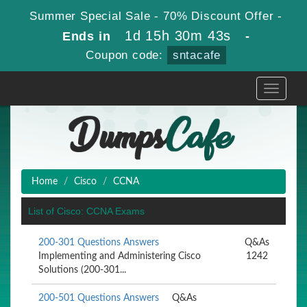
Summer Special Sale - 70% Discount Offer -
1d 15h 30m 43s
Ends in
-
Coupon code:
sntacafe
Toggle
navigati
Home
Cisco
CCNA
List of Cisco: CCNA Exams
200-301 Questions Answers
Q&As
Implementing and Administering Cisco
1242
Solutions (200-301...
200-501 Questions Answers
Q&As