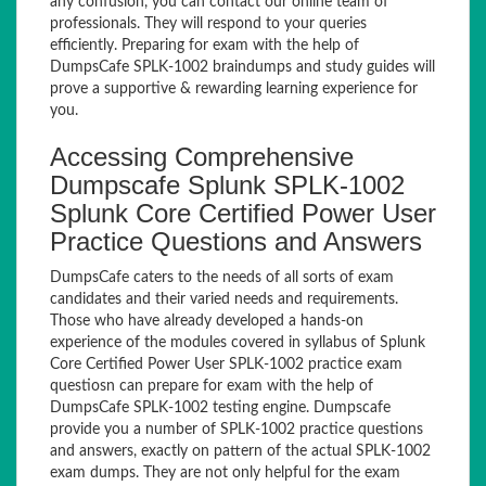
any confusion, you can contact our online team of
professionals. They will respond to your queries
efficiently. Preparing for exam with the help of
DumpsCafe SPLK-1002 braindumps and study guides will
prove a supportive & rewarding learning experience for
you.
Accessing Comprehensive
Dumpscafe Splunk SPLK-1002
Splunk Core Certified Power User
Practice Questions and Answers
DumpsCafe caters to the needs of all sorts of exam
candidates and their varied needs and requirements.
Those who have already developed a hands-on
experience of the modules covered in syllabus of Splunk
Core Certified Power User SPLK-1002 practice exam
questiosn can prepare for exam with the help of
DumpsCafe SPLK-1002 testing engine. Dumpscafe
provide you a number of SPLK-1002 practice questions
and answers, exactly on pattern of the actual SPLK-1002
exam dumps. They are not only helpful for the exam