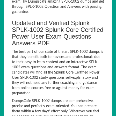
exam. Try Dumpscafe amazing SPLK-1002 dumps and get
through SPLK-1002 Question and Answers with passing
guarantee.
Updated and Verified Splunk
SPLK-1002 Splunk Core Certified
Power User Exam Questions
Answers PDF
The best part of our state of the art SPLK-1002 dumps is
that they benefit both to novices and professionals due
to their easy to learn content and an interactive SPLK-
1002 exam questions and answers format. The exam
candidates will find all the Splunk Core Certified Power
User SPLK-1002 study questions self-explanatory and
they will not need any further coaching and guidance
from online courses free or against money for exam
preparation.
DumpsCafe SPLK-1002 dumps are comprehensive,
precise and perfectly exam-oriented. You can prepare
them within a few days’ effort only. Wherever you feel