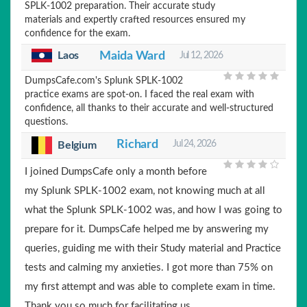
SPLK-1002 preparation. Their accurate study
materials and expertly crafted resources ensured my
confidence for the exam.
Laos
Maida Ward
Jul 12, 2026
DumpsCafe.com's Splunk SPLK-1002
practice exams are spot-on. I faced the real exam with
confidence, all thanks to their accurate and well-structured
questions.
Richard
Jul 24, 2026
Belgium
I joined DumpsCafe only a month before
my Splunk SPLK-1002 exam, not knowing much at all
what the Splunk SPLK-1002 was, and how I was going to
prepare for it. DumpsCafe helped me by answering my
queries, guiding me with their Study material and Practice
tests and calming my anxieties. I got more than 75% on
my first attempt and was able to complete exam in time.
Thank you so much for facilitating us.