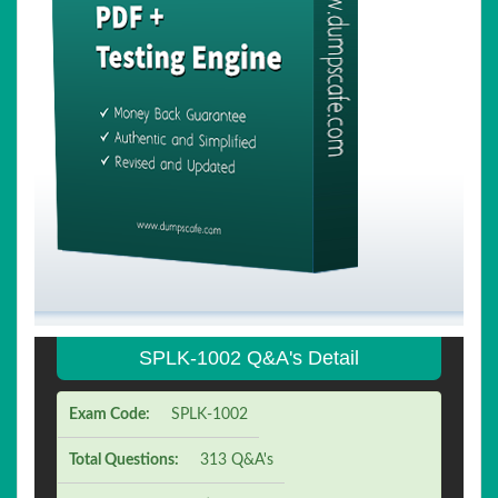
SPLK-1002 Q&A's Detail
Exam Code:
SPLK-1002
Total Questions:
313 Q&A's