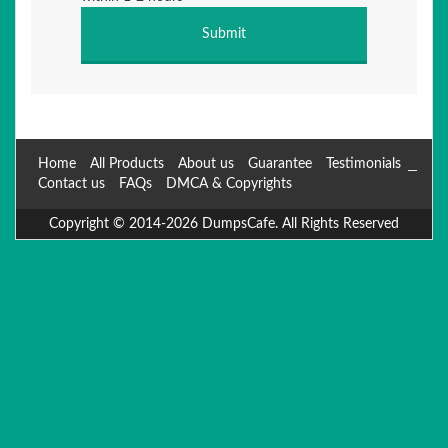
Home
All Products
About us
Guarantee
Testimonials
Contact us
FAQs
DMCA & Copyrights
Copyright © 2014-2026 DumpsCafe. All Rights Reserved