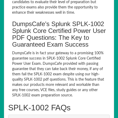
candidates to evaluate their level of preparation but
practice exams also provide them the opportunity to
enhance their weaknesses well in time.
DumpsCafe’s Splunk SPLK-1002
Splunk Core Certified Power User
PDF Questions: The Key to
Guaranteed Exam Success
DumpsCafe is in fact your gateway to a promising 100%
guarantee success in SPLK-1002 Splunk Core Certified
Power User Exam. DumpsCafe provided with passing
guarantee that they can take back their money, if any of
them fail the SPLK-1002 exam despite using our high-
quality SPLK-1002 pdf questions. This is the feature that
makes our products more relevant and workable than
any free courses, VCE files, study guides or any other
SPLK-1002 exam preparation source.
SPLK-1002 FAQs