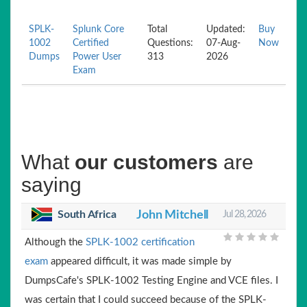
SPLK-
Splunk Core
Total
Updated:
Buy
1002
Certified
Questions:
07-Aug-
Now
Dumps
Power User
313
2026
Exam
What
our customers
are
saying
South Africa
John Mitchell
Jul 28, 2026
Although the
SPLK-1002 certification
exam
appeared difficult, it was made simple by
DumpsCafe's SPLK-1002 Testing Engine and VCE files. I
was certain that I could succeed because of the SPLK-