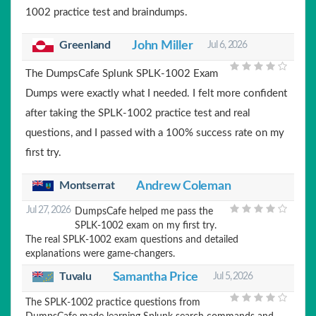
1002 practice test and braindumps.
Greenland
John Miller
Jul 6, 2026
The DumpsCafe Splunk SPLK-1002 Exam
Dumps were exactly what I needed. I felt more confident
after taking the SPLK-1002 practice test and real
questions, and I passed with a 100% success rate on my
first try.
Montserrat
Andrew Coleman
Jul 27, 2026
DumpsCafe helped me pass the
SPLK-1002 exam on my first try.
The real SPLK-1002 exam questions and detailed
explanations were game-changers.
Tuvalu
Samantha Price
Jul 5, 2026
The SPLK-1002 practice questions from