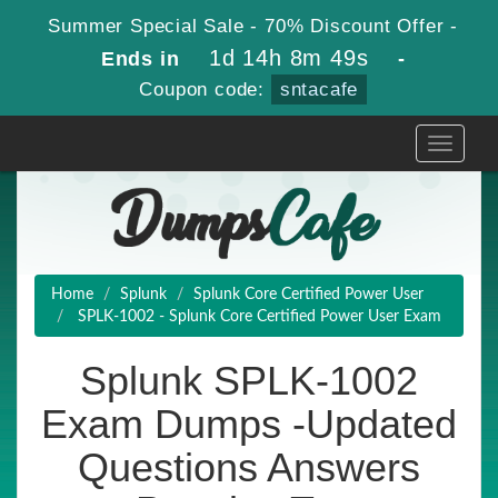
Summer Special Sale - 70% Discount Offer -
1d 14h 8m 48s
Ends in
-
Coupon code:
sntacafe
Toggle
navigati
Home
Splunk
Splunk Core Certified Power User
SPLK-1002 - Splunk Core Certified Power User Exam
Splunk SPLK-1002
Exam Dumps -Updated
Questions Answers