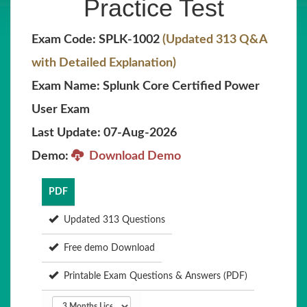
Practice Test
Exam Code: SPLK-1002
(Updated 313 Q&A
with Detailed Explanation)
Exam Name: Splunk Core Certified Power
User Exam
Last Update: 07-Aug-2026
Demo:
Download Demo
PDF
Updated 313 Questions
Free demo Download
Printable Exam Questions & Answers (PDF)