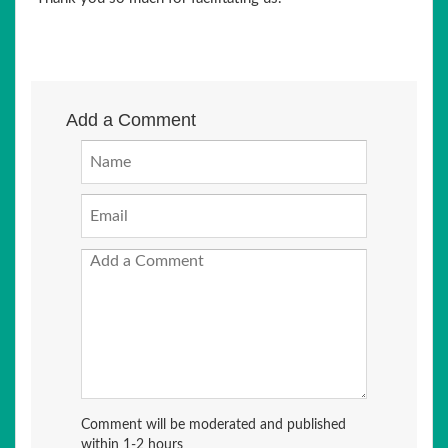
Add a Comment
Comment will be moderated and published
within 1-2 hours