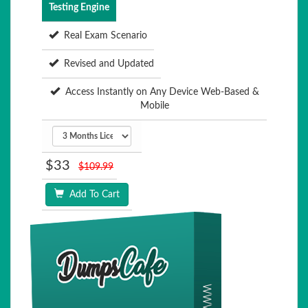
Testing Engine
Real Exam Scenario
Revised and Updated
Access Instantly on Any Device Web-Based &
Mobile
$33
$109.99
Add To Cart