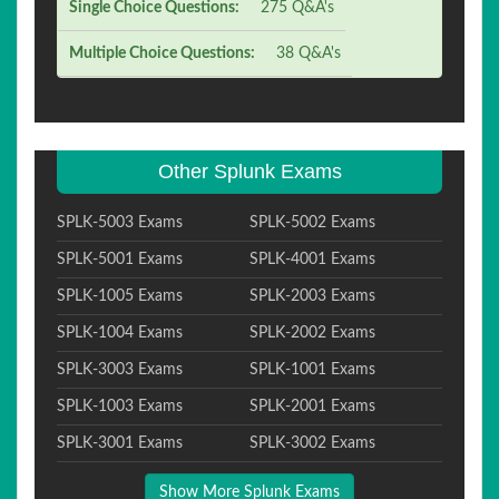
Single Choice Questions:
275 Q&A's
Multiple Choice Questions:
38 Q&A's
Other Splunk Exams
SPLK-5003 Exams
SPLK-5002 Exams
SPLK-5001 Exams
SPLK-4001 Exams
SPLK-1005 Exams
SPLK-2003 Exams
SPLK-1004 Exams
SPLK-2002 Exams
SPLK-3003 Exams
SPLK-1001 Exams
SPLK-1003 Exams
SPLK-2001 Exams
SPLK-3001 Exams
SPLK-3002 Exams
Show More Splunk Exams