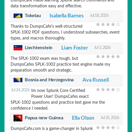
DumpsCafe made learning Splunk search commands and
data transformation easy and effective.
Tokelau
Isabella Barnes
Jul 18, 2026
Thanks to DumpsCafe's well-structured
SPLK-1002 PDF questions, I understood subsearches, event
types, and macros thoroughly.
Liechtenstein
Liam Foster
Jul 3, 2026
The SPLK-1002 exam was tough, but
DumpsCafes SPLK-1002 practice test engine made my
preparation smooth and strategic.
Bosnia and Herzegovina
Ava Russell
Jul 24, 2026
Im now Splunk Core Certified
Power User! DumpsCafes exact
SPLK-1002 questions and practice test gave me the
confidence I needed.
Ella Olson
Papua new Guinea
Jul 25, 2026
DumpsCafe.com is a game-changer in Splunk