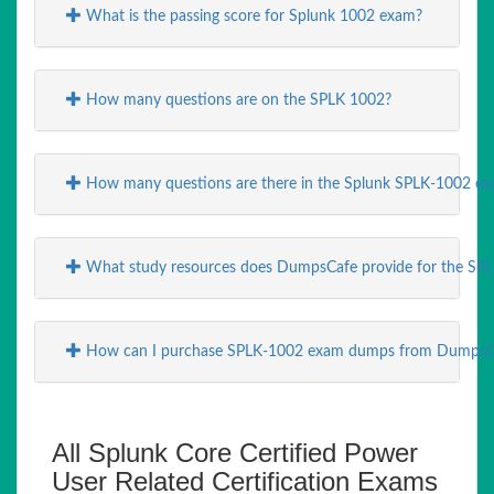
What is the passing score for Splunk 1002 exam?
How many questions are on the SPLK 1002?
How many questions are there in the Splunk SPLK-1002 ex
What study resources does DumpsCafe provide for the SP
How can I purchase SPLK-1002 exam dumps from DumpsC
All Splunk Core Certified Power
User Related Certification Exams