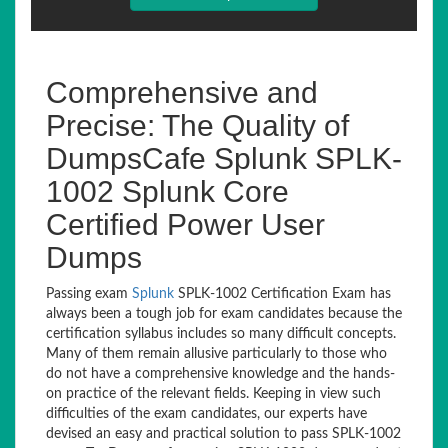
Comprehensive and
Precise: The Quality of
DumpsCafe Splunk SPLK-
1002 Splunk Core
Certified Power User
Dumps
Passing exam
Splunk
SPLK-1002 Certification Exam has
always been a tough job for exam candidates because the
certification syllabus includes so many difficult concepts.
Many of them remain allusive particularly to those who
do not have a comprehensive knowledge and the hands-
on practice of the relevant fields. Keeping in view such
difficulties of the exam candidates, our experts have
devised an easy and practical solution to pass SPLK-1002