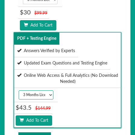
$30
$99.99
Add To Cart
PDF + Testing Engine
Answers Verified by Experts
Updated Exam Questions and Testing Engine
Online Web Access & Full Analytics (No Download
Needed)
$43.5
$144.99
Add To Cart