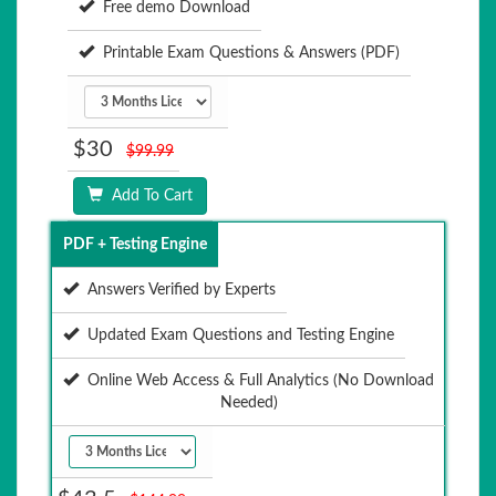
Free demo Download
Printable Exam Questions & Answers (PDF)
$30
$99.99
Add To Cart
PDF + Testing Engine
Answers Verified by Experts
Updated Exam Questions and Testing Engine
Online Web Access & Full Analytics (No Download
Needed)