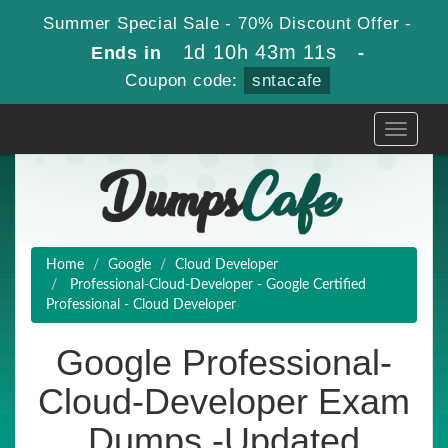
Summer Special Sale - 70% Discount Offer -
1d 10h 43m 10s
Ends in
-
Coupon code:
sntacafe
Toggle
navigati
Home
Google
Cloud Developer
Professional-Cloud-Developer - Google Certified
Professional - Cloud Developer
Google Professional-
Cloud-Developer Exam
Dumps -Updated