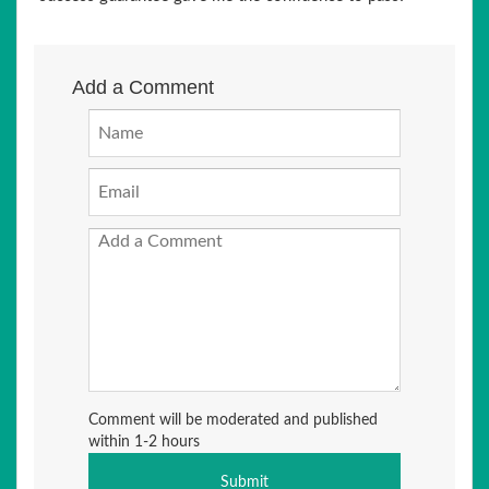
Add a Comment
Comment will be moderated and published
within 1-2 hours