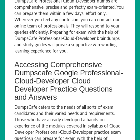
DumpsCafe Professional-Cloud-Developer dumps are
comprehensive, precise and perfectly exam-oriented. You
can prepare them within a few days’ effort only.
Wherever you feel any confusion, you can contact our
online team of professionals. They will respond to your
queries efficiently. Preparing for exam with the help of
DumpsCafe Professional-Cloud-Developer braindumps
and study guides will prove a supportive & rewarding
learning experience for you.
Accessing Comprehensive
Dumpscafe Google Professional-
Cloud-Developer Cloud
Developer Practice Questions
and Answers
DumpsCafe caters to the needs of all sorts of exam
candidates and their varied needs and requirements.
Those who have already developed a hands-on
experience of the modules covered in syllabus of Cloud
Developer Professional-Cloud-Developer practice exam
questiosn can prepare for exam with the help of