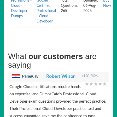
Professional-
Google
Total
Updated:
Buy
Cloud-
Certified
Questions:
06-Aug-
Now
Developer
Professional
265
2026
Dumps
- Cloud
Developer
What
our customers
are
saying
Paraguay
Robert Wilson
Jul 20, 2026
Google Cloud certifications require hands-
on expertise, and DumpsCafe’s Professional-Cloud-
Developer exam questions provided the perfect practice.
Their Professional-Cloud-Developer practice test and
success guarantee gave me the confidence to pass!