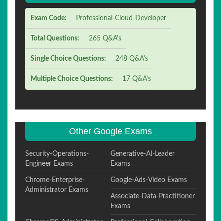
Exam Code:
Professional-Cloud-Developer
Total Questions:
265 Q&A's
Single Choice Questions:
248 Q&A's
Multiple Choice Questions:
17 Q&A's
Other Google Exams
Security-Operations-
Generative-AI-Leader
Engineer Exams
Exams
Chrome-Enterprise-
Google-Ads-Video Exams
Administrator Exams
Associate-Data-Practitioner
Exams