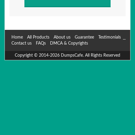
Home
All Products
About us
Guarantee
Testimonials
Contact us
FAQs
DMCA & Copyrights
Copyright © 2014-2026 DumpsCafe. All Rights Reserved