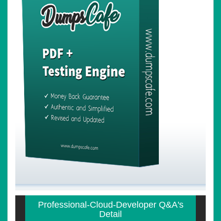
Professional-Cloud-Developer Q&A's
Detail