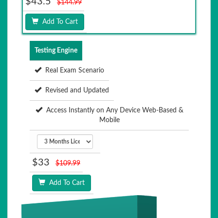
$43.5
$144.99
Add To Cart
Testing Engine
Real Exam Scenario
Revised and Updated
Access Instantly on Any Device Web-Based &
Mobile
$33
$109.99
Add To Cart