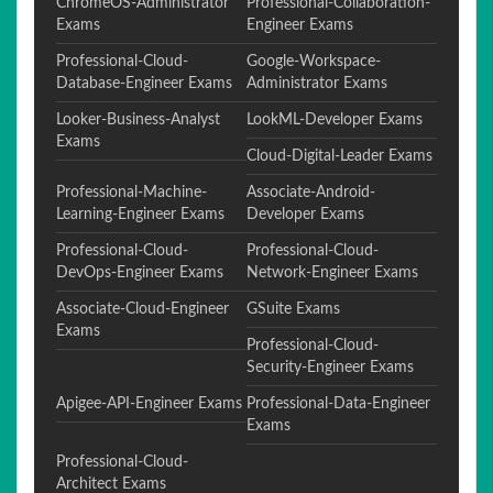
ChromeOS-Administrator
Professional-Collaboration-
Exams
Engineer Exams
Professional-Cloud-
Google-Workspace-
Database-Engineer Exams
Administrator Exams
Looker-Business-Analyst
LookML-Developer Exams
Exams
Cloud-Digital-Leader Exams
Professional-Machine-
Associate-Android-
Learning-Engineer Exams
Developer Exams
Professional-Cloud-
Professional-Cloud-
DevOps-Engineer Exams
Network-Engineer Exams
Associate-Cloud-Engineer
GSuite Exams
Exams
Professional-Cloud-
Security-Engineer Exams
Apigee-API-Engineer Exams
Professional-Data-Engineer
Exams
Professional-Cloud-
Architect Exams