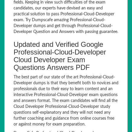
fields. Keeping in view such difficulties of the exam
candidates, our experts have devised an easy and
practical solution to pass Professional-Cloud-Developer
exam. Try Dumpscafe amazing Professional-Cloud-
Developer dumps and get through Professional-Cloud-
Developer Question and Answers with passing guarantee.
Updated and Verified Google
Professional-Cloud-Developer
Cloud Developer Exam
Questions Answers PDF
The best part of our state of the art Professional-Cloud-
Developer dumps is that they benefit both to novices and
professionals due to their easy to learn content and an
interactive Professional-Cloud-Developer exam questions
and answers format. The exam candidates will find all the
Cloud Developer Professional-Cloud-Developer study
questions self-explanatory and they will not need any
further coaching and guidance from online courses free
or against money for exam preparation.