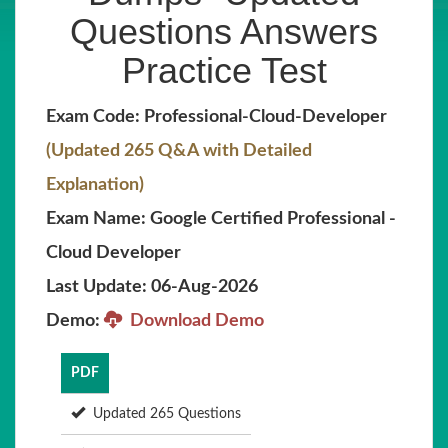
Questions Answers
Practice Test
Exam Code: Professional-Cloud-Developer
(Updated 265 Q&A with Detailed
Explanation)
Exam Name: Google Certified Professional -
Cloud Developer
Last Update: 06-Aug-2026
Demo:
Download Demo
PDF
Updated 265 Questions