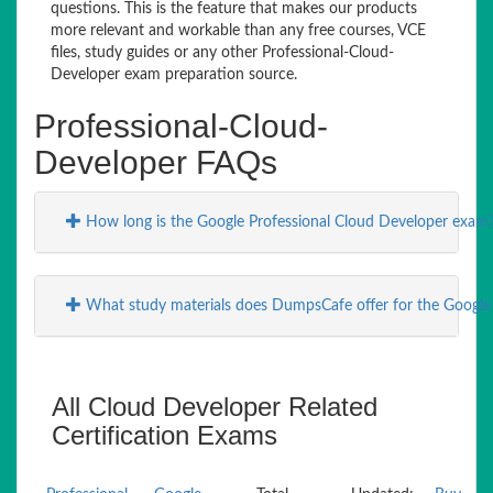
questions. This is the feature that makes our products
more relevant and workable than any free courses, VCE
files, study guides or any other Professional-Cloud-
Developer exam preparation source.
Professional-Cloud-
Developer FAQs
How long is the Google Professional Cloud Developer exam
What study materials does DumpsCafe offer for the Google
All Cloud Developer Related
Certification Exams