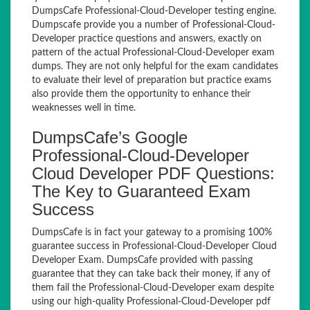
DumpsCafe Professional-Cloud-Developer testing engine.
Dumpscafe provide you a number of Professional-Cloud-
Developer practice questions and answers, exactly on
pattern of the actual Professional-Cloud-Developer exam
dumps. They are not only helpful for the exam candidates
to evaluate their level of preparation but practice exams
also provide them the opportunity to enhance their
weaknesses well in time.
DumpsCafe’s Google
Professional-Cloud-Developer
Cloud Developer PDF Questions:
The Key to Guaranteed Exam
Success
DumpsCafe is in fact your gateway to a promising 100%
guarantee success in Professional-Cloud-Developer Cloud
Developer Exam. DumpsCafe provided with passing
guarantee that they can take back their money, if any of
them fail the Professional-Cloud-Developer exam despite
using our high-quality Professional-Cloud-Developer pdf