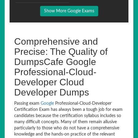
Show More Google Exams
Comprehensive and
Precise: The Quality of
DumpsCafe Google
Professional-Cloud-
Developer Cloud
Developer Dumps
Passing exam
Google
Professional-Cloud-Developer
Certification Exam has always been a tough job for exam
candidates because the certification syllabus includes so
many difficult concepts. Many of them remain allusive
particularly to those who do not have a comprehensive
knowledge and the hands-on practice of the relevant