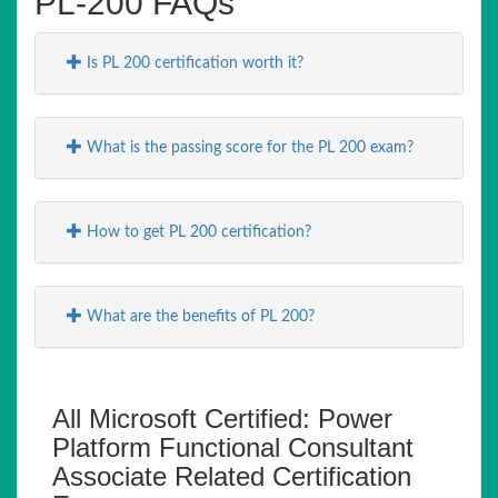
PL-200 FAQs
Is PL 200 certification worth it?
What is the passing score for the PL 200 exam?
How to get PL 200 certification?
What are the benefits of PL 200?
All Microsoft Certified: Power
Platform Functional Consultant
Associate Related Certification