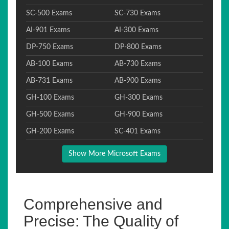
SC-500 Exams
SC-730 Exams
AI-901 Exams
AI-300 Exams
DP-750 Exams
DP-800 Exams
AB-100 Exams
AB-730 Exams
AB-731 Exams
AB-900 Exams
GH-100 Exams
GH-300 Exams
GH-500 Exams
GH-900 Exams
GH-200 Exams
SC-401 Exams
Show More Microsoft Exams
Comprehensive and
Precise: The Quality of