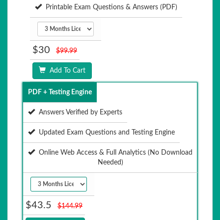
Printable Exam Questions & Answers (PDF)
$30
$99.99
Add To Cart
PDF + Testing Engine
Answers Verified by Experts
Updated Exam Questions and Testing Engine
Online Web Access & Full Analytics (No Download
Needed)
$43.5
$144.99