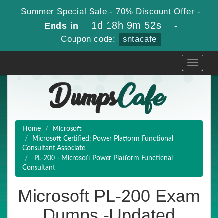
Summer Special Sale - 70% Discount Offer -
1d 18h 9m 51s
Ends in
-
Coupon code:
sntacafe
Toggle
navigati
Home
Microsoft
Microsoft Certified: Power Platform Functional
Consultant Associate
PL-200 - Microsoft Power Platform Functional
Consultant
Microsoft PL-200 Exam
Dumps -Updated