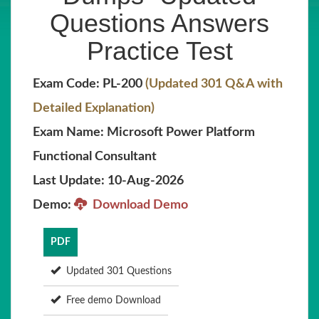
Questions Answers
Practice Test
Exam Code: PL-200
(Updated 301 Q&A with
Detailed Explanation)
Exam Name: Microsoft Power Platform
Functional Consultant
Last Update: 10-Aug-2026
Demo:
Download Demo
PDF
Updated 301 Questions
Free demo Download