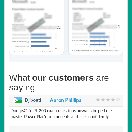
What
our customers
are
saying
Djibouti
Aaron Phillips
DumpsCafe PL-200 exam questions answers helped me
master Power Platform concepts and pass confidently.