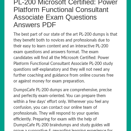
PL-200 Microsoft Certified: Power
Platform Functional Consultant
Associate Exam Questions
Answers PDF
The best part of our state of the art PL-200 dumps is that
they benefit both to novices and professionals due to
their easy to learn content and an interactive PL-200
exam questions and answers format. The exam
candidates will find all the Microsoft Certified: Power
Platform Functional Consultant Associate PL-200 study
questions self-explanatory and they will not need any
further coaching and guidance from online courses free
or against money for exam preparation.
DumpsCafe PL-200 dumps are comprehensive, precise
and perfectly exam-oriented. You can prepare them
within a few days’ effort only. Wherever you feel any
confusion, you can contact our online team of
professionals. They will respond to your queries
efficiently. Preparing for exam with the help of
DumpsCafe PL-200 braindumps and study guides will