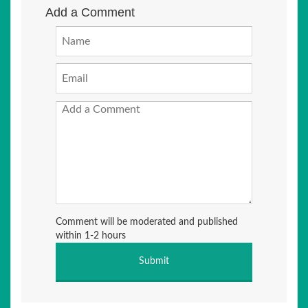
Add a Comment
Comment will be moderated and published
within 1-2 hours