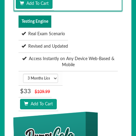
Add To Cart
Testing Engine
Real Exam Scenario
Revised and Updated
Access Instantly on Any Device Web-Based &
Mobile
$33
$109.99
Add To Cart