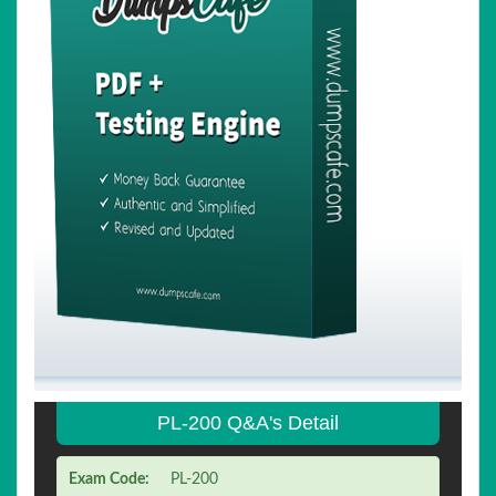
PL-200 Q&A's Detail
Exam Code:
PL-200