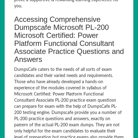
prove a supportive & rewarding learning experience for
you.
Accessing Comprehensive
Dumpscafe Microsoft PL-200
Microsoft Certified: Power
Platform Functional Consultant
Associate Practice Questions and
Answers
DumpsCafe caters to the needs of all sorts of exam
candidates and their varied needs and requirements.
Those who have already developed a hands-on
experience of the modules covered in syllabus of
Microsoft Certified: Power Platform Functional
Consultant Associate PL-200 practice exam questiosn
can prepare for exam with the help of DumpsCafe PL-
200 testing engine. Dumpscafe provide you a number of
PL-200 practice questions and answers, exactly on
pattern of the actual PL-200 exam dumps. They are not
only helpful for the exam candidates to evaluate their
level of preparation but practice exams also provide them