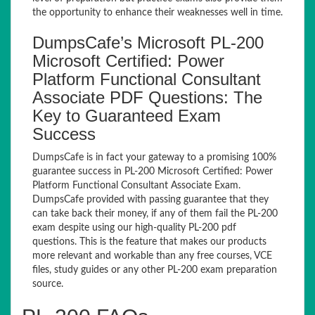
the opportunity to enhance their weaknesses well in time.
DumpsCafe’s Microsoft PL-200
Microsoft Certified: Power
Platform Functional Consultant
Associate PDF Questions: The
Key to Guaranteed Exam
Success
DumpsCafe is in fact your gateway to a promising 100%
guarantee success in PL-200 Microsoft Certified: Power
Platform Functional Consultant Associate Exam.
DumpsCafe provided with passing guarantee that they
can take back their money, if any of them fail the PL-200
exam despite using our high-quality PL-200 pdf
questions. This is the feature that makes our products
more relevant and workable than any free courses, VCE
files, study guides or any other PL-200 exam preparation
source.