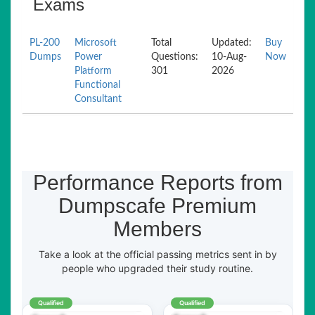
Exams
PL-200
Microsoft
Total
Updated:
Buy
Dumps
Power
Questions:
10-Aug-
Now
Platform
301
2026
Functional
Consultant
Performance Reports from
Dumpscafe Premium
Members
Take a look at the official passing metrics sent in by
people who upgraded their study routine.
Qualified
Qualified