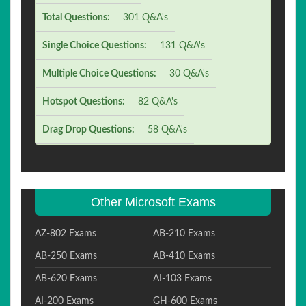
Total Questions:
301 Q&A's
Single Choice Questions:
131 Q&A's
Multiple Choice Questions:
30 Q&A's
Hotspot Questions:
82 Q&A's
Drag Drop Questions:
58 Q&A's
Other Microsoft Exams
AZ-802 Exams
AB-210 Exams
AB-250 Exams
AB-410 Exams
AB-620 Exams
AI-103 Exams
AI-200 Exams
GH-600 Exams