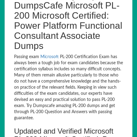
DumpsCafe Microsoft PL-
200 Microsoft Certified:
Power Platform Functional
Consultant Associate
Dumps
Passing exam
Microsoft
PL-200 Certification Exam has
always been a tough job for exam candidates because the
certification syllabus includes so many difficult concepts.
Many of them remain allusive particularly to those who
do not have a comprehensive knowledge and the hands-
on practice of the relevant fields. Keeping in view such
difficulties of the exam candidates, our experts have
devised an easy and practical solution to pass PL-200
exam. Try Dumpscafe amazing PL-200 dumps and get
through PL-200 Question and Answers with passing
guarantee.
Updated and Verified Microsoft