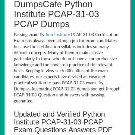
DumpsCafe Python
Institute PCAP-31-03
PCAP Dumps
Passing exam
Python Institute
PCAP-31-03 Certification
Exam has always been a tough job for exam candidates
because the certification syllabus includes so many
difficult concepts. Many of them remain allusive
particularly to those who do not have a comprehensive
knowledge and the hands-on practice of the relevant
fields. Keeping in view such difficulties of the exam
candidates, our experts have devised an easy and
practical solution to pass PCAP-31-03 exam. Try
Dumpscafe amazing PCAP-31-03 dumps and get through
PCAP-31-03 Question and Answers with passing
guarantee.
Updated and Verified Python
Institute PCAP-31-03 PCAP
Exam Questions Answers PDF