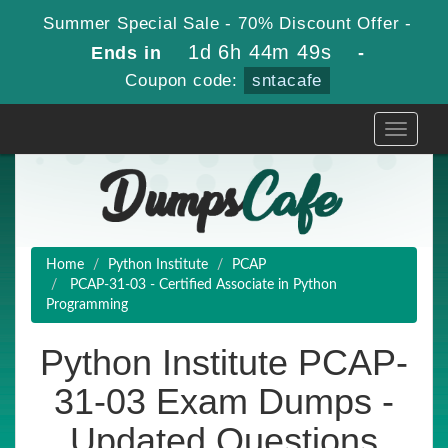
Summer Special Sale - 70% Discount Offer -
1d 6h 44m 47s
Ends in
-
Coupon code:
sntacafe
Toggle
navigati
Home
Python Institute
PCAP
PCAP-31-03 - Certified Associate in Python
Programming
Python Institute PCAP-
31-03 Exam Dumps -
Updated Questions