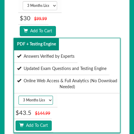
$30
$99.99
Add To Cart
PDF + Testing Engine
Answers Verified by Experts
Updated Exam Questions and Testing Engine
Online Web Access & Full Analytics (No Download
Needed)
$43.5
$144.99
Add To Cart