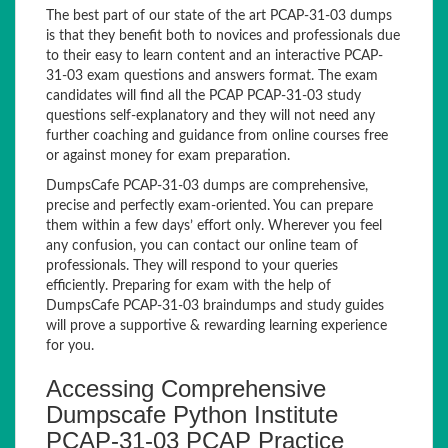
The best part of our state of the art PCAP-31-03 dumps
is that they benefit both to novices and professionals due
to their easy to learn content and an interactive PCAP-
31-03 exam questions and answers format. The exam
candidates will find all the PCAP PCAP-31-03 study
questions self-explanatory and they will not need any
further coaching and guidance from online courses free
or against money for exam preparation.
DumpsCafe PCAP-31-03 dumps are comprehensive,
precise and perfectly exam-oriented. You can prepare
them within a few days’ effort only. Wherever you feel
any confusion, you can contact our online team of
professionals. They will respond to your queries
efficiently. Preparing for exam with the help of
DumpsCafe PCAP-31-03 braindumps and study guides
will prove a supportive & rewarding learning experience
for you.
Accessing Comprehensive
Dumpscafe Python Institute
PCAP-31-03 PCAP Practice