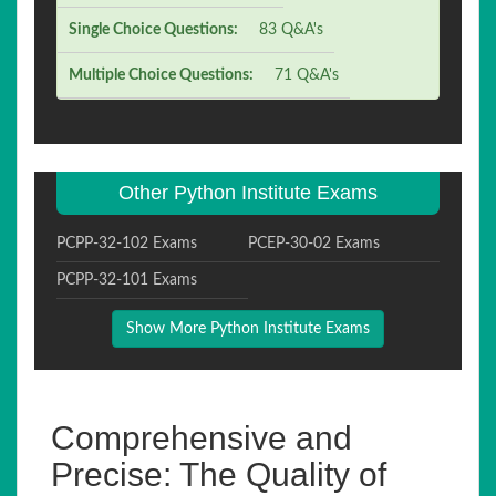
Single Choice Questions:
83 Q&A's
Multiple Choice Questions:
71 Q&A's
Other Python Institute Exams
PCPP-32-102 Exams
PCEP-30-02 Exams
PCPP-32-101 Exams
Show More Python Institute Exams
Comprehensive and
Precise: The Quality of