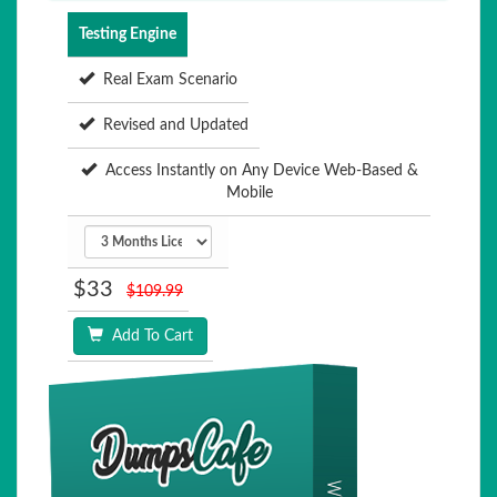
Testing Engine
Real Exam Scenario
Revised and Updated
Access Instantly on Any Device Web-Based &
Mobile
$33
$109.99
Add To Cart