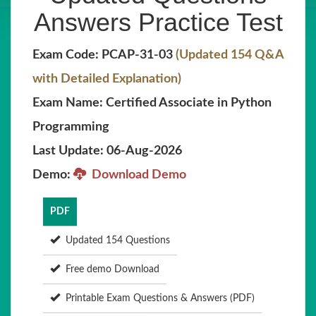
Answers Practice Test
Exam Code: PCAP-31-03
(Updated 154 Q&A
with Detailed Explanation)
Exam Name: Certified Associate in Python
Programming
Last Update: 06-Aug-2026
Demo:
Download Demo
PDF
Updated 154 Questions
Free demo Download
Printable Exam Questions & Answers (PDF)