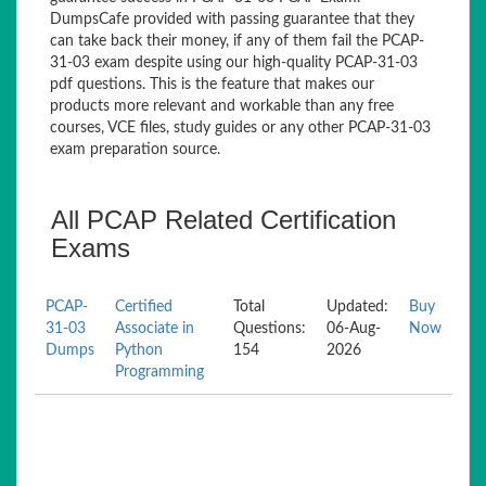
DumpsCafe provided with passing guarantee that they
can take back their money, if any of them fail the PCAP-
31-03 exam despite using our high-quality PCAP-31-03
pdf questions. This is the feature that makes our
products more relevant and workable than any free
courses, VCE files, study guides or any other PCAP-31-03
exam preparation source.
All PCAP Related Certification
Exams
PCAP-
Certified
Total
Updated:
Buy
31-03
Associate in
Questions:
06-Aug-
Now
Dumps
Python
154
2026
Programming