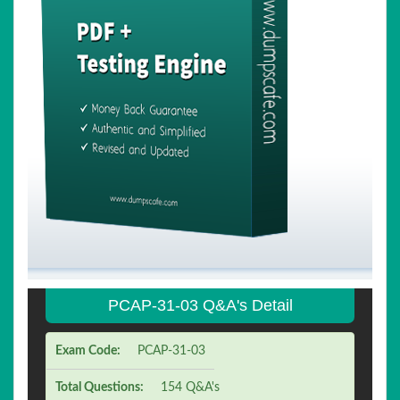
PCAP-31-03 Q&A's Detail
Exam Code:
PCAP-31-03
Total Questions:
154 Q&A's