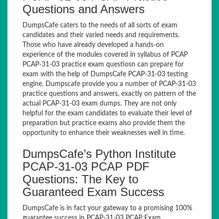
Questions and Answers
DumpsCafe caters to the needs of all sorts of exam
candidates and their varied needs and requirements.
Those who have already developed a hands-on
experience of the modules covered in syllabus of PCAP
PCAP-31-03 practice exam questiosn can prepare for
exam with the help of DumpsCafe PCAP-31-03 testing
engine. Dumpscafe provide you a number of PCAP-31-03
practice questions and answers, exactly on pattern of the
actual PCAP-31-03 exam dumps. They are not only
helpful for the exam candidates to evaluate their level of
preparation but practice exams also provide them the
opportunity to enhance their weaknesses well in time.
DumpsCafe’s Python Institute
PCAP-31-03 PCAP PDF
Questions: The Key to
Guaranteed Exam Success
DumpsCafe is in fact your gateway to a promising 100%
guarantee success in PCAP-31-03 PCAP Exam.