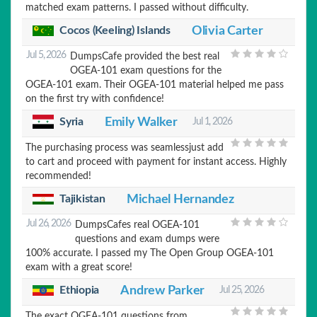
matched exam patterns. I passed without difficulty.
Cocos (Keeling) Islands
Olivia Carter
Jul 5, 2026
DumpsCafe provided the best real
OGEA-101 exam questions for the
OGEA-101 exam. Their OGEA-101 material helped me pass
on the first try with confidence!
Syria
Emily Walker
Jul 1, 2026
The purchasing process was seamlessjust add
to cart and proceed with payment for instant access. Highly
recommended!
Tajikistan
Michael Hernandez
Jul 26, 2026
DumpsCafes real OGEA-101
questions and exam dumps were
100% accurate. I passed my The Open Group OGEA-101
exam with a great score!
Ethiopia
Andrew Parker
Jul 25, 2026
The exact OGEA-101 questions from