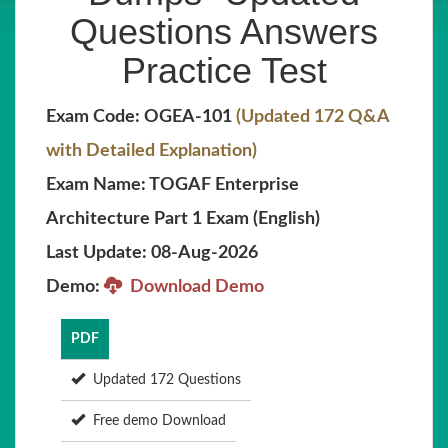
Questions Answers
Practice Test
Exam Code: OGEA-101
(Updated 172 Q&A
with Detailed Explanation)
Exam Name: TOGAF Enterprise
Architecture Part 1 Exam (English)
Last Update: 08-Aug-2026
Demo:
Download Demo
PDF
Updated 172 Questions
Free demo Download