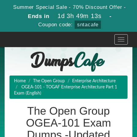
Summer Special Sale - 70% Discount Offer -
1d 3h 49m 12s
Ends in
-
Coupon code:
sntacafe
Toggle
navigati
Home
The Open Group
Enterprise Architecture
OGEA-101 - TOGAF Enterprise Architecture Part 1
Exam (English)
The Open Group
OGEA-101 Exam
Dumps -Updated