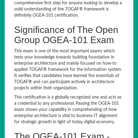
comprehensive first step for anyone looking to develop a
solid understanding of the TOGAF® framework is
definitely OGEA-101 certification.
Significance of The Open
Group OGEA-101 Exam
This exam is one of the most important exams which
tests your knowledge towards building foundation in
enterprise architecture and mainly focused on how-to
applied TOGAF® framework for the information system.
It verifies that candidates have learned the essentials of
TOGAF® and can participate actively in architecture
projects within their organization.
This certification is a globally recognized one and acts as
a credential to any professional. Passing the OGEA-101
exam shows your capability in comprehending of how
enterprise architecture is vital to business-IT alignment
for strategic growth in light of today digital economy.
The OGEA-101 Exam -