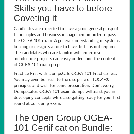
Skills you have to before
Coveting it
Candidates are expected to have a good general grasp of
IT principles and business management in order to pass
the OGEA-101 exam. A general understanding of systems
building or design is a nice to have, but it is not required.
The candidates who are familiar with enterprise
architecture projects can easily understand the content
of OGEA-101 exam prep.
Practice First with DumpsCafe OGEA-101 Practice Test:
You may even be fresh to the discipline of TOGAF®
principles and wish for some preparation. Don't worry,
DumpsCafe's OGEA-101 exam dumps will assist you in
developing concepts while also getting ready for your first
round at our dump exam.
The Open Group OGEA-
101 Certification Bundle: