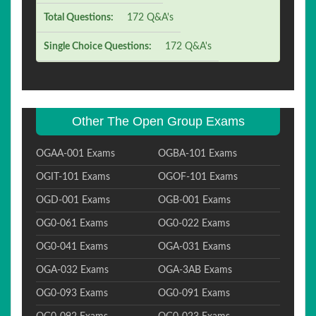
Total Questions:
172 Q&A's
Single Choice Questions:
172 Q&A's
Other The Open Group Exams
OGAA-001 Exams
OGBA-101 Exams
OGIT-101 Exams
OGOF-101 Exams
OGD-001 Exams
OGB-001 Exams
OG0-061 Exams
OG0-022 Exams
OG0-041 Exams
OGA-031 Exams
OGA-032 Exams
OGA-3AB Exams
OG0-093 Exams
OG0-091 Exams