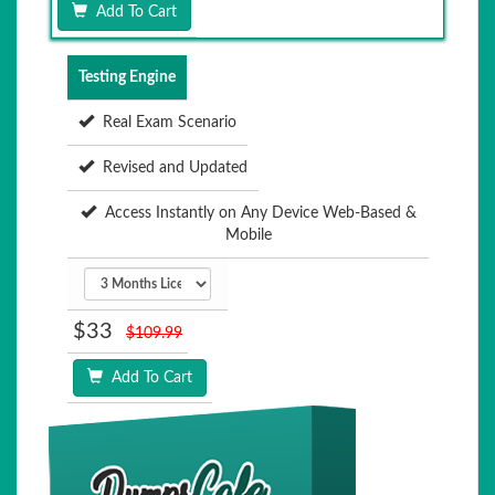
Add To Cart
Testing Engine
Real Exam Scenario
Revised and Updated
Access Instantly on Any Device Web-Based &
Mobile
$33
$109.99
Add To Cart