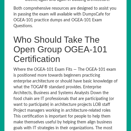
Both comprehensive resources are designed to assist you
in passing the exam will available with DumpsCafe for
OGEA-101 practice dumps and OGEA-101 Exam
Questions.
Who Should Take The
Open Group OGEA-101
Certification
Where the OGEA-101 Exam Fits — The OGEA-101 exam
is positioned more towards beginners practicing
enterprise architecture or should have basic knowledge of
what the TOGAF® standard provides. Enterprise
Architects, Business and Systems Analysts Down the
food chain are IT professionals that are participating (or
want to participate) in architecture projects LOB staff
Project managers working in architecture-related roles
This certification is important for people to help them
make themselves useful by helping them align business
goals with IT strategies in their organizations. The most