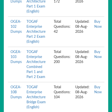
Dumps
Architecture
172
2026
Part 1 Exam
(English)
OGEA-
TOGAF
Total
Updated:
Buy
102
Enterprise
Questions:
08-Aug-
Now
Dumps
Architecture
42
2026
Part 2 Exam
(English)
OGEA-
TOGAF
Total
Updated:
Buy
103
Enterprise
Questions:
08-Aug-
Now
Dumps
Architecture
200
2026
Combined
Part 1 and
Part 2 Exam
OGEA-
TOGAF
Total
Updated:
Buy
10B
Enterprise
Questions:
08-Aug-
Now
Dumps
Architecture
104
2026
Bridge Exam
(English)