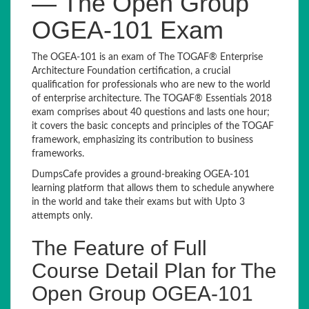
— The Open Group
OGEA-101 Exam
The OGEA-101 is an exam of The TOGAF® Enterprise
Architecture Foundation certification, a crucial
qualification for professionals who are new to the world
of enterprise architecture. The TOGAF® Essentials 2018
exam comprises about 40 questions and lasts one hour;
it covers the basic concepts and principles of the TOGAF
framework, emphasizing its contribution to business
frameworks.
DumpsCafe provides a ground-breaking OGEA-101
learning platform that allows them to schedule anywhere
in the world and take their exams but with Upto 3
attempts only.
The Feature of Full
Course Detail Plan for The
Open Group OGEA-101