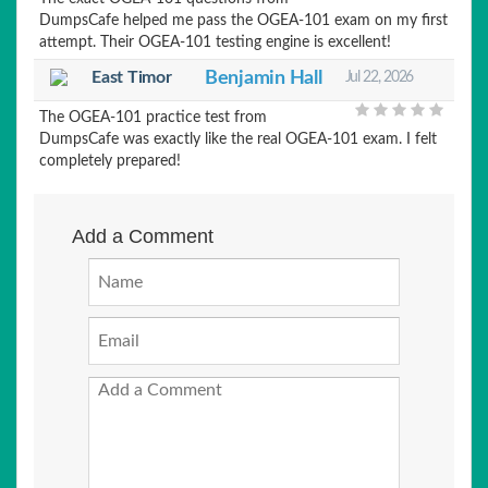
DumpsCafe helped me pass the OGEA-101 exam on my first
attempt. Their OGEA-101 testing engine is excellent!
East Timor
Benjamin Hall
Jul 22, 2026
The OGEA-101 practice test from
DumpsCafe was exactly like the real OGEA-101 exam. I felt
completely prepared!
Add a Comment