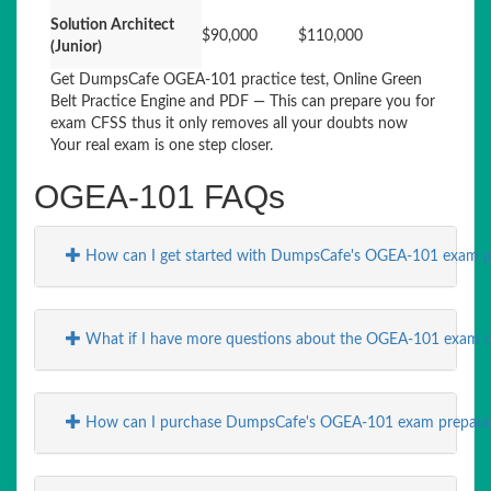
Solution Architect
$90,000
$110,000
(Junior)
Get DumpsCafe OGEA-101 practice test, Online Green
Belt Practice Engine and PDF — This can prepare you for
exam CFSS thus it only removes all your doubts now
Your real exam is one step closer.
OGEA-101 FAQs
How can I get started with DumpsCafe's OGEA-101 exam p
What if I have more questions about the OGEA-101 exam o
How can I purchase DumpsCafe's OGEA-101 exam preparati