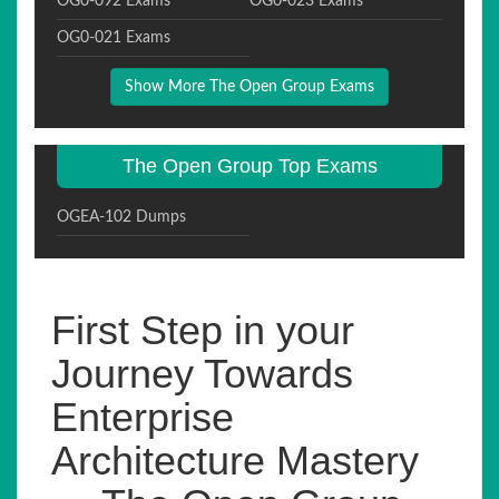
OG0-092 Exams
OG0-023 Exams
OG0-021 Exams
Show More The Open Group Exams
The Open Group Top Exams
OGEA-102 Dumps
First Step in your
Journey Towards
Enterprise
Architecture Mastery