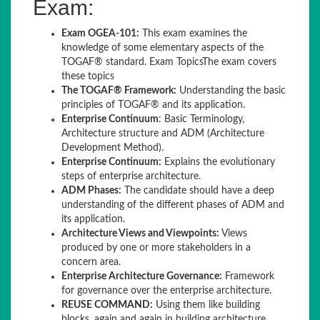
Exam:
Exam OGEA-101:
This exam examines the
knowledge of some elementary aspects of the
TOGAF® standard. Exam TopicsThe exam covers
these topics
The TOGAF® Framework:
Understanding the basic
principles of TOGAF® and its application.
Enterprise Continuum
: Basic Terminology,
Architecture structure and ADM (Architecture
Development Method).
Enterprise Continuum:
Explains the evolutionary
steps of enterprise architecture.
ADM Phases:
The candidate should have a deep
understanding of the different phases of ADM and
its application.
Architecture Views and Viewpoints:
Views
produced by one or more stakeholders in a
concern area.
Enterprise Architecture Governance:
Framework
for governance over the enterprise architecture.
REUSE COMMAND:
Using them like building
blocks, again and again in building architecture.