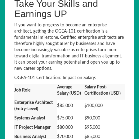
Take Your Skills and
Earnings UP
If you want to progress to become an enterprise
architect, getting the OGEA-101 certification is a
fundamental milestone. Certified enterprise architects are
therefore highly sought after by businesses and have
become increasingly valuable as enterprises turn more
toward digital transformation and IT-business alignment.
It can boost your earning potential and open you up to
new career options.
OGEA-101 Certification: Impact on Salary:
Average
Salary Post-
Job Role
Salary (USD)
Certification (USD)
Enterprise Architect
$85,000
$100,000
(Entry-Level)
Systems Analyst
$75,000
$90,000
IT Project Manager
$80,000
$95,000
Business Analyst
$70,000
$85,000