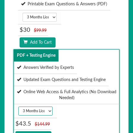
Printable Exam Questions & Answers (PDF)
$30
$99.99
Add To Cart
PDF + Testing Engine
Answers Verified by Experts
Updated Exam Questions and Testing Engine
Online Web Access & Full Analytics (No Download
Needed)
$43.5
$144.99