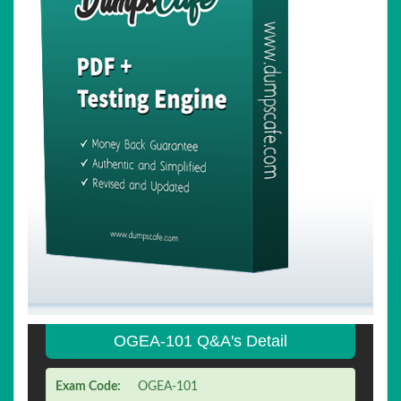
OGEA-101 Q&A's Detail
Exam Code:
OGEA-101