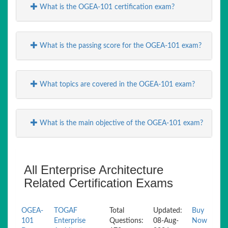
What is the OGEA-101 certification exam?
What is the passing score for the OGEA-101 exam?
What topics are covered in the OGEA-101 exam?
What is the main objective of the OGEA-101 exam?
All Enterprise Architecture
Related Certification Exams
OGEA-
TOGAF
Total
Updated:
Buy
101
Enterprise
Questions:
08-Aug-
Now