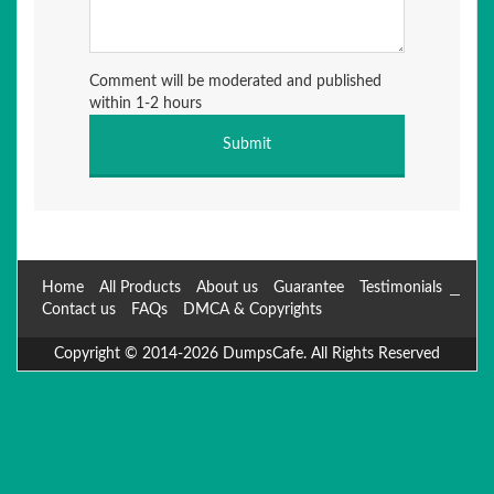
Comment will be moderated and published
within 1-2 hours
Home
All Products
About us
Guarantee
Testimonials
Contact us
FAQs
DMCA & Copyrights
Copyright © 2014-2026 DumpsCafe. All Rights Reserved