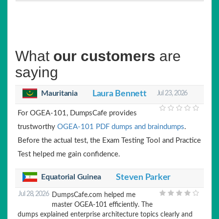
What
our customers
are
saying
Mauritania
Laura Bennett
Jul 23, 2026
For OGEA-101, DumpsCafe provides
trustworthy
OGEA-101 PDF dumps and braindumps
.
Before the actual test, the Exam Testing Tool and Practice
Test helped me gain confidence.
Equatorial Guinea
Steven Parker
Jul 28, 2026
DumpsCafe.com helped me
master OGEA-101 efficiently. The
dumps explained enterprise architecture topics clearly and