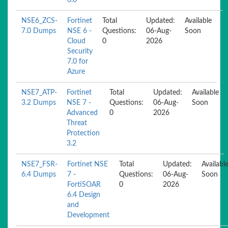
6.0
NSE6_ZCS-
Fortinet
Total
Updated:
Available
7.0 Dumps
NSE 6 -
Questions:
06-Aug-
Soon
Cloud
0
2026
Security
7.0 for
Azure
NSE7_ATP-
Fortinet
Total
Updated:
Available
3.2 Dumps
NSE 7 -
Questions:
06-Aug-
Soon
Advanced
0
2026
Threat
Protection
3.2
NSE7_FSR-
Fortinet NSE
Total
Updated:
Availabl
6.4 Dumps
7 -
Questions:
06-Aug-
Soon
FortiSOAR
0
2026
6.4 Design
and
Development