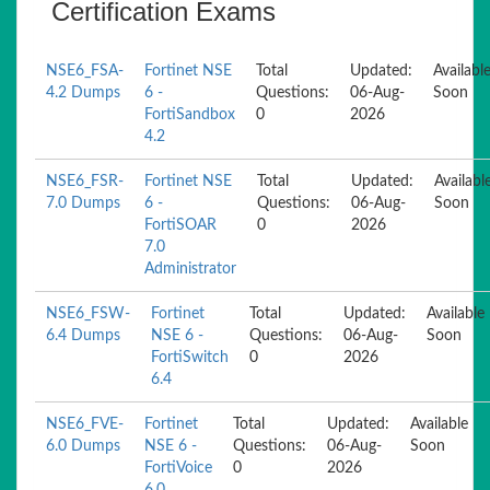
Certification Exams
NSE6_FSA-
Fortinet NSE
Total
Updated:
Availabl
4.2 Dumps
6 -
Questions:
06-Aug-
Soon
FortiSandbox
0
2026
4.2
NSE6_FSR-
Fortinet NSE
Total
Updated:
Availabl
7.0 Dumps
6 -
Questions:
06-Aug-
Soon
FortiSOAR
0
2026
7.0
Administrator
NSE6_FSW-
Fortinet
Total
Updated:
Available
6.4 Dumps
NSE 6 -
Questions:
06-Aug-
Soon
FortiSwitch
0
2026
6.4
NSE6_FVE-
Fortinet
Total
Updated:
Available
6.0 Dumps
NSE 6 -
Questions:
06-Aug-
Soon
FortiVoice
0
2026