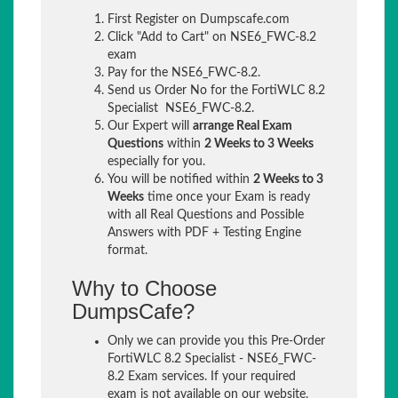
First Register on Dumpscafe.com
Click "Add to Cart" on NSE6_FWC-8.2
exam
Pay for the NSE6_FWC-8.2.
Send us Order No for the FortiWLC 8.2
Specialist NSE6_FWC-8.2.
Our Expert will
arrange Real Exam
Questions
within
2 Weeks to 3 Weeks
especially for you.
You will be notified within
2 Weeks to 3
Weeks
time once your Exam is ready
with all Real Questions and Possible
Answers with PDF + Testing Engine
format.
Why to Choose
DumpsCafe?
Only we can provide you this Pre-Order
FortiWLC 8.2 Specialist - NSE6_FWC-
8.2 Exam services. If your required
exam is not available on our website,