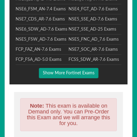
NSE6_FSM_AN-7.4 Exams
NSE4_FGT_AD-7.6 Exams
NSE7_CDS_AR-7.6 Exams
NSE5_SSE_AD-7.6 Exams
NSE6_SDW_AD-7.6 Exams
NSE7_SSE_AD-25 Exams
NSE5_FSW_AD-7.6 Exams
NSE5_FNC_AD_7.6 Exams
FCP_FAZ_AN-7.6 Exams
NSE7_SOC_AR-7.6 Exams
FCP_FSA_AD-5.0 Exams
FCSS_SDW_AR-7.6 Exams
Show More Fortinet Exams
Note:
This exam is available on
Demand only. You can Pre-Order
this Exam and we will arrange this
for you.