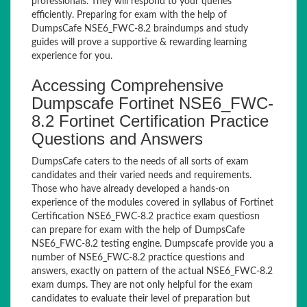
professionals. They will respond to your queries
efficiently. Preparing for exam with the help of
DumpsCafe NSE6_FWC-8.2 braindumps and study
guides will prove a supportive & rewarding learning
experience for you.
Accessing Comprehensive
Dumpscafe Fortinet NSE6_FWC-
8.2 Fortinet Certification Practice
Questions and Answers
DumpsCafe caters to the needs of all sorts of exam
candidates and their varied needs and requirements.
Those who have already developed a hands-on
experience of the modules covered in syllabus of Fortinet
Certification NSE6_FWC-8.2 practice exam questiosn
can prepare for exam with the help of DumpsCafe
NSE6_FWC-8.2 testing engine. Dumpscafe provide you a
number of NSE6_FWC-8.2 practice questions and
answers, exactly on pattern of the actual NSE6_FWC-8.2
exam dumps. They are not only helpful for the exam
candidates to evaluate their level of preparation but