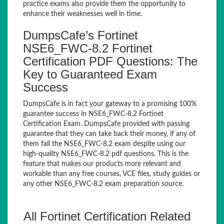
practice exams also provide them the opportunity to
enhance their weaknesses well in time.
DumpsCafe’s Fortinet
NSE6_FWC-8.2 Fortinet
Certification PDF Questions: The
Key to Guaranteed Exam
Success
DumpsCafe is in fact your gateway to a promising 100%
guarantee success in NSE6_FWC-8.2 Fortinet
Certification Exam. DumpsCafe provided with passing
guarantee that they can take back their money, if any of
them fail the NSE6_FWC-8.2 exam despite using our
high-quality NSE6_FWC-8.2 pdf questions. This is the
feature that makes our products more relevant and
workable than any free courses, VCE files, study guides or
any other NSE6_FWC-8.2 exam preparation source.
All Fortinet Certification Related