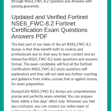
through NSE6_FWC-8.2 Question and Answers with
passing guarantee.
Updated and Verified Fortinet
NSE6_FWC-8.2 Fortinet
Certification Exam Questions
Answers PDF
The best part of our state of the art NSE6_FWC-8.2
dumps is that they benefit both to novices and
professionals due to their easy to learn content and an
interactive NSE6_FWC-8.2 exam questions and answers
format. The exam candidates will find all the Fortinet
Certification NSE6_FWC-8.2 study questions self-
explanatory and they will not need any further coaching
and guidance from online courses free or against money
for exam preparation.
DumpsCafe NSE6_FWC-8.2 dumps are comprehensive,
precise and perfectly exam-oriented. You can prepare
them within a few days’ effort only. Wherever you feel
any confusion, you can contact our online team of