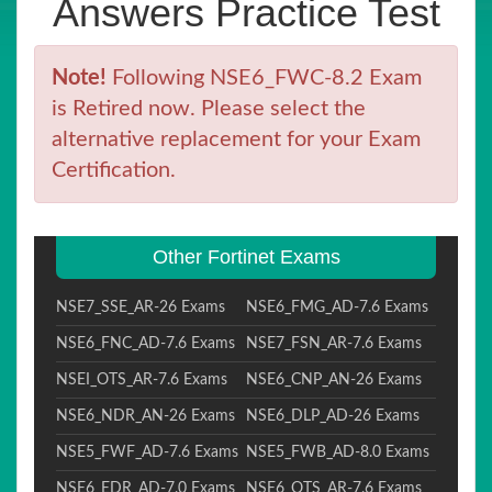
Answers Practice Test
Note!
Following NSE6_FWC-8.2 Exam
is Retired now. Please select the
alternative replacement for your Exam
Certification.
Other Fortinet Exams
NSE7_SSE_AR-26 Exams
NSE6_FMG_AD-7.6 Exams
NSE6_FNC_AD-7.6 Exams
NSE7_FSN_AR-7.6 Exams
NSEI_OTS_AR-7.6 Exams
NSE6_CNP_AN-26 Exams
NSE6_NDR_AN-26 Exams
NSE6_DLP_AD-26 Exams
NSE5_FWF_AD-7.6 Exams
NSE5_FWB_AD-8.0 Exams
NSE6_EDR_AD-7.0 Exams
NSE6_OTS_AR-7.6 Exams