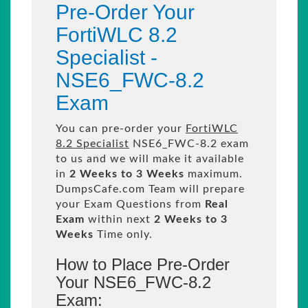
Pre-Order Your
FortiWLC 8.2
Specialist -
NSE6_FWC-8.2
Exam
You can pre-order your
FortiWLC
8.2 Specialist
NSE6_FWC-8.2 exam
to us and we will make it available
in
2 Weeks to 3 Weeks
maximum.
DumpsCafe.com Team will prepare
your Exam Questions from
Real
Exam
within next
2 Weeks to 3
Weeks
Time only.
How to Place Pre-Order
Your NSE6_FWC-8.2
Exam: