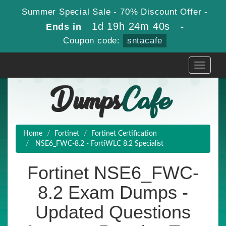
Summer Special Sale - 70% Discount Offer -
1d 19h 24m 39s
Ends in
-
Coupon code:
sntacafe
Toggle
navigati
Home
Fortinet
Fortinet Certification
NSE6_FWC-8.2 - FortiWLC 8.2 Specialist
Fortinet NSE6_FWC-
8.2 Exam Dumps -
Updated Questions