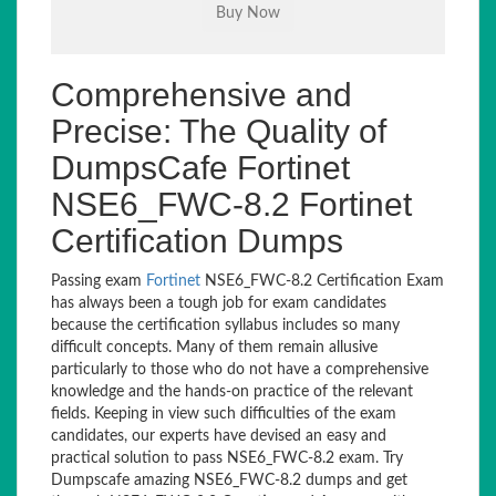
Comprehensive and
Precise: The Quality of
DumpsCafe Fortinet
NSE6_FWC-8.2 Fortinet
Certification Dumps
Passing exam
Fortinet
NSE6_FWC-8.2 Certification Exam
has always been a tough job for exam candidates
because the certification syllabus includes so many
difficult concepts. Many of them remain allusive
particularly to those who do not have a comprehensive
knowledge and the hands-on practice of the relevant
fields. Keeping in view such difficulties of the exam
candidates, our experts have devised an easy and
practical solution to pass NSE6_FWC-8.2 exam. Try
Dumpscafe amazing NSE6_FWC-8.2 dumps and get