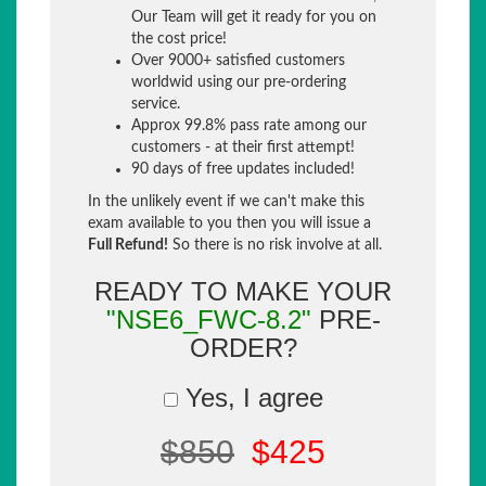
Our Team will get it ready for you on
the cost price!
Over 9000+ satisfied customers
worldwid using our pre-ordering
service.
Approx 99.8% pass rate among our
customers - at their first attempt!
90 days of free updates included!
In the unlikely event if we can't make this
exam available to you then you will issue a
Full Refund!
So there is no risk involve at all.
READY TO MAKE YOUR
"NSE6_FWC-8.2"
PRE-
ORDER?
Yes, I agree
$850
$425