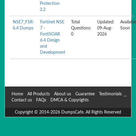
Protection
3.2
NSE7_FSR-
Fortinet NSE
Total
Updated:
Availabl
6.4 Dumps
7 -
Questions:
09-Aug-
Soon
FortiSOAR
0
2026
6.4 Design
and
Development
Home
All Products
About us
Guarantee
Testimonials
Contact us
FAQs
DMCA & Copyrights
Copyright © 2014-2026 DumpsCafe. All Rights Reserved