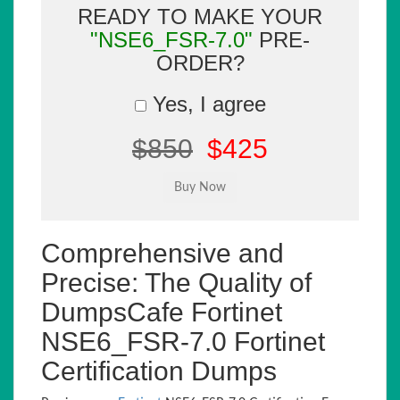
READY TO MAKE YOUR
"NSE6_FSR-7.0"
PRE-
ORDER?
Yes, I agree
$850
$425
Comprehensive and
Precise: The Quality of
DumpsCafe Fortinet
NSE6_FSR-7.0 Fortinet
Certification Dumps