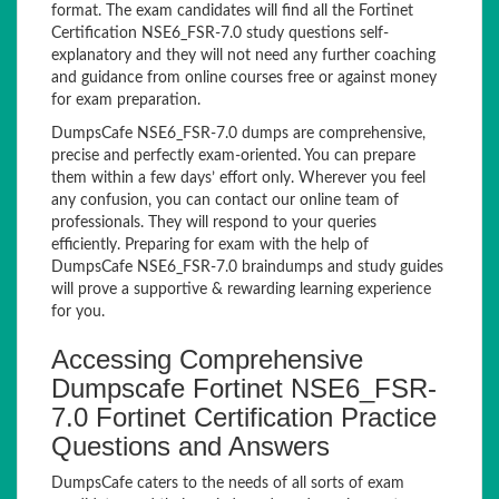
format. The exam candidates will find all the Fortinet
Certification NSE6_FSR-7.0 study questions self-
explanatory and they will not need any further coaching
and guidance from online courses free or against money
for exam preparation.
DumpsCafe NSE6_FSR-7.0 dumps are comprehensive,
precise and perfectly exam-oriented. You can prepare
them within a few days’ effort only. Wherever you feel
any confusion, you can contact our online team of
professionals. They will respond to your queries
efficiently. Preparing for exam with the help of
DumpsCafe NSE6_FSR-7.0 braindumps and study guides
will prove a supportive & rewarding learning experience
for you.
Accessing Comprehensive
Dumpscafe Fortinet NSE6_FSR-
7.0 Fortinet Certification Practice
Questions and Answers
DumpsCafe caters to the needs of all sorts of exam