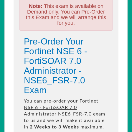
Note:
This exam is available on
Demand only. You can Pre-Order
this Exam and we will arrange this
for you.
Pre-Order Your
Fortinet NSE 6 -
FortiSOAR 7.0
Administrator -
NSE6_FSR-7.0
Exam
You can pre-order your
Fortinet
NSE 6 - FortiSOAR 7.0
Administrator
NSE6_FSR-7.0 exam
to us and we will make it available
in
2 Weeks to 3 Weeks
maximum.