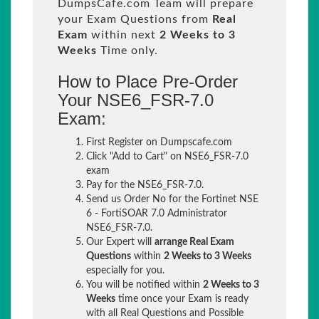
DumpsCafe.com Team will prepare
your Exam Questions from
Real
Exam
within next
2 Weeks to 3
Weeks
Time only.
How to Place Pre-Order
Your NSE6_FSR-7.0
Exam:
First Register on Dumpscafe.com
Click "Add to Cart" on NSE6_FSR-7.0
exam
Pay for the NSE6_FSR-7.0.
Send us Order No for the Fortinet NSE
6 - FortiSOAR 7.0 Administrator
NSE6_FSR-7.0.
Our Expert will
arrange Real Exam
Questions
within
2 Weeks to 3 Weeks
especially for you.
You will be notified within
2 Weeks to 3
Weeks
time once your Exam is ready
with all Real Questions and Possible