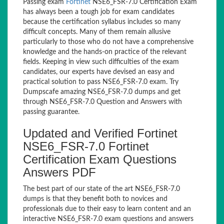
Passing exam
Fortinet
NSE6_FSR-7.0 Certification Exam
has always been a tough job for exam candidates
because the certification syllabus includes so many
difficult concepts. Many of them remain allusive
particularly to those who do not have a comprehensive
knowledge and the hands-on practice of the relevant
fields. Keeping in view such difficulties of the exam
candidates, our experts have devised an easy and
practical solution to pass NSE6_FSR-7.0 exam. Try
Dumpscafe amazing NSE6_FSR-7.0 dumps and get
through NSE6_FSR-7.0 Question and Answers with
passing guarantee.
Updated and Verified Fortinet
NSE6_FSR-7.0 Fortinet
Certification Exam Questions
Answers PDF
The best part of our state of the art NSE6_FSR-7.0
dumps is that they benefit both to novices and
professionals due to their easy to learn content and an
interactive NSE6_FSR-7.0 exam questions and answers