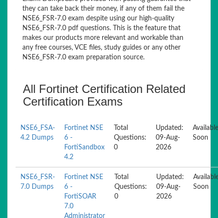
they can take back their money, if any of them fail the
NSE6_FSR-7.0 exam despite using our high-quality
NSE6_FSR-7.0 pdf questions. This is the feature that
makes our products more relevant and workable than
any free courses, VCE files, study guides or any other
NSE6_FSR-7.0 exam preparation source.
All Fortinet Certification Related
Certification Exams
NSE6_FSA-
Fortinet NSE
Total
Updated:
Availabl
4.2 Dumps
6 -
Questions:
09-Aug-
Soon
FortiSandbox
0
2026
4.2
NSE6_FSR-
Fortinet NSE
Total
Updated:
Availabl
7.0 Dumps
6 -
Questions:
09-Aug-
Soon
FortiSOAR
0
2026
7.0
Administrator