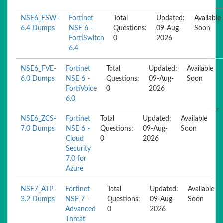
NSE6_FSW-
Fortinet
Total
Updated:
Available
6.4 Dumps
NSE 6 -
Questions:
09-Aug-
Soon
FortiSwitch
0
2026
6.4
NSE6_FVE-
Fortinet
Total
Updated:
Available
6.0 Dumps
NSE 6 -
Questions:
09-Aug-
Soon
FortiVoice
0
2026
6.0
NSE6_ZCS-
Fortinet
Total
Updated:
Available
7.0 Dumps
NSE 6 -
Questions:
09-Aug-
Soon
Cloud
0
2026
Security
7.0 for
Azure
NSE7_ATP-
Fortinet
Total
Updated:
Available
3.2 Dumps
NSE 7 -
Questions:
09-Aug-
Soon
Advanced
0
2026
Threat