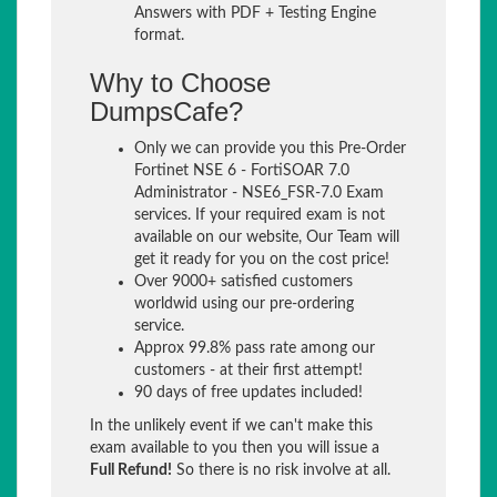
Answers with PDF + Testing Engine
format.
Why to Choose
DumpsCafe?
Only we can provide you this Pre-Order
Fortinet NSE 6 - FortiSOAR 7.0
Administrator - NSE6_FSR-7.0 Exam
services. If your required exam is not
available on our website, Our Team will
get it ready for you on the cost price!
Over 9000+ satisfied customers
worldwid using our pre-ordering
service.
Approx 99.8% pass rate among our
customers - at their first attempt!
90 days of free updates included!
In the unlikely event if we can't make this
exam available to you then you will issue a
Full Refund!
So there is no risk involve at all.