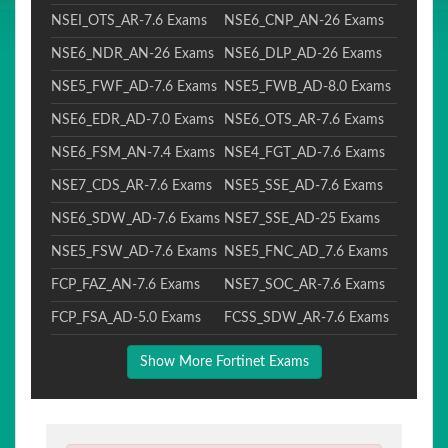
NSEI_OTS_AR-7.6 Exams
NSE6_CNP_AN-26 Exams
NSE6_NDR_AN-26 Exams
NSE6_DLP_AD-26 Exams
NSE5_FWF_AD-7.6 Exams
NSE5_FWB_AD-8.0 Exams
NSE6_EDR_AD-7.0 Exams
NSE6_OTS_AR-7.6 Exams
NSE6_FSM_AN-7.4 Exams
NSE4_FGT_AD-7.6 Exams
NSE7_CDS_AR-7.6 Exams
NSE5_SSE_AD-7.6 Exams
NSE6_SDW_AD-7.6 Exams
NSE7_SSE_AD-25 Exams
NSE5_FSW_AD-7.6 Exams
NSE5_FNC_AD_7.6 Exams
FCP_FAZ_AN-7.6 Exams
NSE7_SOC_AR-7.6 Exams
FCP_FSA_AD-5.0 Exams
FCSS_SDW_AR-7.6 Exams
Show More Fortinet Exams