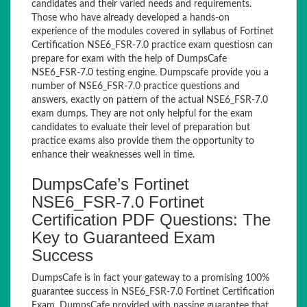
candidates and their varied needs and requirements.
Those who have already developed a hands-on
experience of the modules covered in syllabus of Fortinet
Certification NSE6_FSR-7.0 practice exam questiosn can
prepare for exam with the help of DumpsCafe
NSE6_FSR-7.0 testing engine. Dumpscafe provide you a
number of NSE6_FSR-7.0 practice questions and
answers, exactly on pattern of the actual NSE6_FSR-7.0
exam dumps. They are not only helpful for the exam
candidates to evaluate their level of preparation but
practice exams also provide them the opportunity to
enhance their weaknesses well in time.
DumpsCafe’s Fortinet
NSE6_FSR-7.0 Fortinet
Certification PDF Questions: The
Key to Guaranteed Exam
Success
DumpsCafe is in fact your gateway to a promising 100%
guarantee success in NSE6_FSR-7.0 Fortinet Certification
Exam. DumpsCafe provided with passing guarantee that