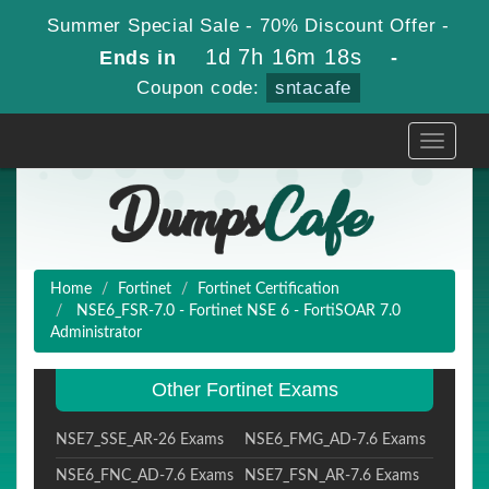
Summer Special Sale - 70% Discount Offer -
1d 7h 16m 17s
Ends in
-
Coupon code:
sntacafe
Toggle
navigati
Home
Fortinet
Fortinet Certification
NSE6_FSR-7.0 - Fortinet NSE 6 - FortiSOAR 7.0
Administrator
Other Fortinet Exams
NSE7_SSE_AR-26 Exams
NSE6_FMG_AD-7.6 Exams
NSE6_FNC_AD-7.6 Exams
NSE7_FSN_AR-7.6 Exams