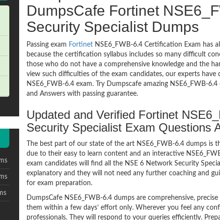
DumpsCafe Fortinet NSE6_F
Security Specialist Dumps
Passing exam
Fortinet
NSE6_FWB-6.4 Certification Exam has al
because the certification syllabus includes so many difficult co
those who do not have a comprehensive knowledge and the hands
view such difficulties of the exam candidates, our experts have 
NSE6_FWB-6.4 exam. Try Dumpscafe amazing NSE6_FWB-6.4 
and Answers with passing guarantee.
Updated and Verified Fortinet NSE
Security Specialist Exam Questions
The best part of our state of the art NSE6_FWB-6.4 dumps is th
due to their easy to learn content and an interactive NSE6_F
ms
exam candidates will find all the NSE 6 Network Security Speci
explanatory and they will not need any further coaching and gu
ms
for exam preparation.
ms
DumpsCafe NSE6_FWB-6.4 dumps are comprehensive, precise an
them within a few days’ effort only. Wherever you feel any con
professionals. They will respond to your queries efficiently. Pre