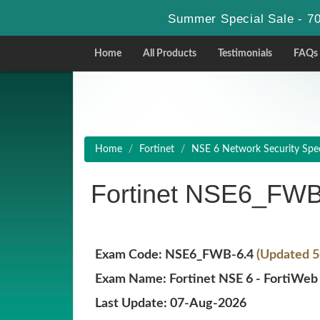
Summer Special Sale - 70
Home
All Products
Testimonials
FAQs
Home
Fortinet
NSE 6 Network Security Speci
Fortinet NSE6_FWB
Exam Code: NSE6_FWB-6.4
(Updated 5
Exam Name: Fortinet NSE 6 - FortiWeb 
Last Update: 07-Aug-2026