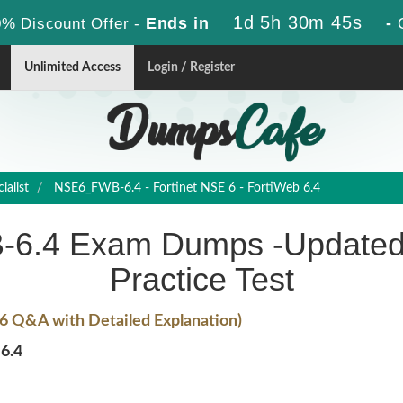
1d 5h 30m 44s
Ends in
-
% Discount Offer -
Unlimited Access
Login / Register
alist
NSE6_FWB-6.4 - Fortinet NSE 6 - FortiWeb 6.4
-6.4 Exam Dumps -Updated
Practice Test
6 Q&A with Detailed Explanation)
6.4