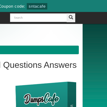
Coupon code:
sntacafe
 Questions Answers