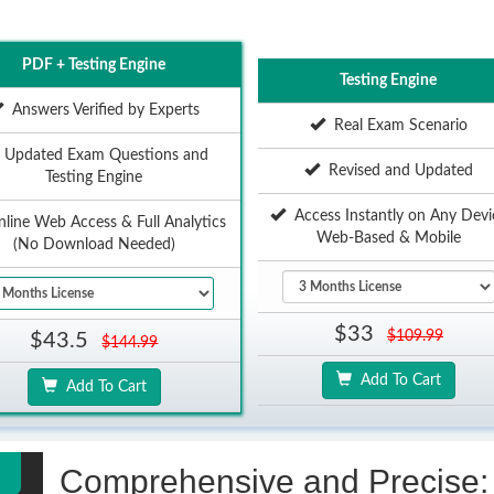
PDF + Testing Engine
Testing Engine
Answers Verified by Experts
Real Exam Scenario
Updated Exam Questions and
Revised and Updated
Testing Engine
Access Instantly on Any Devi
ine Web Access & Full Analytics
Web-Based & Mobile
(No Download Needed)
$33
$109.99
$43.5
$144.99
Add To Cart
Add To Cart
Comprehensive and Precise: 