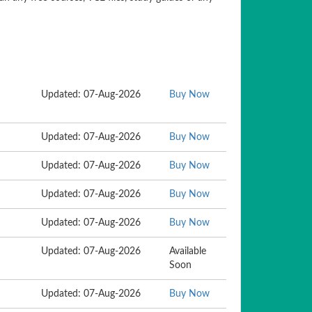
Updated: 07-Aug-2026
Buy Now
Updated: 07-Aug-2026
Buy Now
Updated: 07-Aug-2026
Buy Now
Updated: 07-Aug-2026
Buy Now
Updated: 07-Aug-2026
Buy Now
Updated: 07-Aug-2026
Available
Soon
Updated: 07-Aug-2026
Buy Now