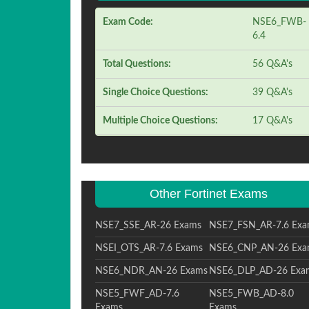
Exam Code:
NSE6_FWB-
6.4
Total Questions:
56 Q&A's
Single Choice Questions:
39 Q&A's
Multiple Choice Questions:
17 Q&A's
Other Fortinet Exams
NSE7_SSE_AR-26 Exams
NSE7_FSN_AR-7.6 Exa
NSEI_OTS_AR-7.6 Exams
NSE6_CNP_AN-26 Exa
NSE6_NDR_AN-26 Exams
NSE6_DLP_AD-26 Exa
NSE5_FWF_AD-7.6
NSE5_FWB_AD-8.0
Exams
Exams