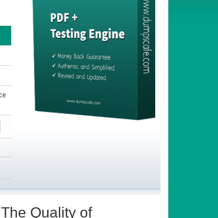
ce
The Quality of