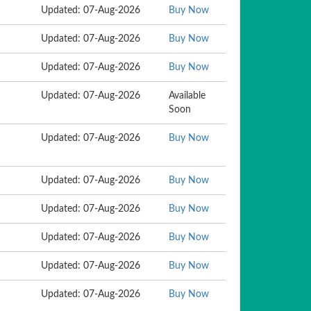
Updated: 07-Aug-2026
Buy Now
Updated: 07-Aug-2026
Buy Now
Updated: 07-Aug-2026
Buy Now
Updated: 07-Aug-2026
Available
Soon
Updated: 07-Aug-2026
Buy Now
Updated: 07-Aug-2026
Buy Now
Updated: 07-Aug-2026
Buy Now
Updated: 07-Aug-2026
Buy Now
Updated: 07-Aug-2026
Buy Now
Updated: 07-Aug-2026
Buy Now