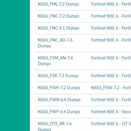
NSE6_FML-7.2 Dumps
Fortinet NSE 6 - Forti
NSE6_FNC-7.2 Dumps
Fortinet NSE 6 - Fort
NSE6_FNC-9.1 Dumps
Fortinet NSE 6 - Fort
NSE6_FNC_AD-7.6
Fortinet NSE 6 - Fort
Dumps
NSE6_FSM_AN-7.4
Fortinet NSE 6 - Fort
Dumps
NSE6_FSR-7.3 Dumps
Fortinet NSE 6 - Fort
NSE6_FSW-7.2 Dumps
NSE6_FSW-7.2 - Forti
NSE6_FWB-6.4 Dumps
Fortinet NSE 6 - Fort
NSE6_FWF-6.4 Dumps
Fortinet NSE 6 - Secu
NSE6_OTS_AR-7.6
Fortinet NSE 6 - OT S
Dumps