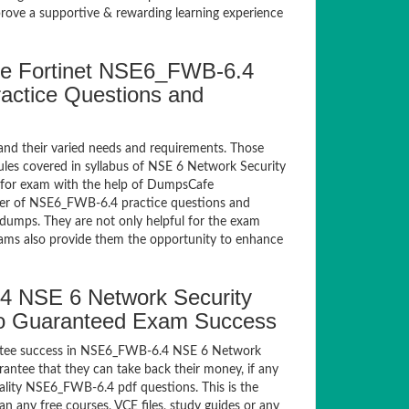
ve a supportive & rewarding learning experience
e Fortinet NSE6_FWB-6.4
ractice Questions and
and their varied needs and requirements. Those
les covered in syllabus of NSE 6 Network Security
 for exam with the help of DumpsCafe
er of NSE6_FWB-6.4 practice questions and
dumps. They are not only helpful for the exam
exams also provide them the opportunity to enhance
4 NSE 6 Network Security
 to Guaranteed Exam Success
antee success in NSE6_FWB-6.4 NSE 6 Network
antee that they can take back their money, if any
lity NSE6_FWB-6.4 pdf questions. This is the
n any free courses, VCE files, study guides or any