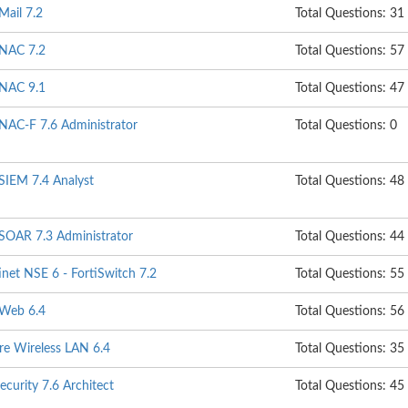
Mail 7.2
Total Questions: 31
iNAC 7.2
Total Questions: 57
iNAC 9.1
Total Questions: 47
iNAC-F 7.6 Administrator
Total Questions: 0
iSIEM 7.4 Analyst
Total Questions: 48
iSOAR 7.3 Administrator
Total Questions: 44
net NSE 6 - FortiSwitch 7.2
Total Questions: 55
iWeb 6.4
Total Questions: 56
re Wireless LAN 6.4
Total Questions: 35
ecurity 7.6 Architect
Total Questions: 45