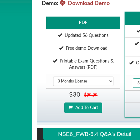
Demo:
Download Demo
PDF
Updated 56 Questions
Free demo Download
Printable Exam Questions &
Onl
Answers (PDF)
$30
$99.99
Add To Cart
NSE6_FWB-6.4 Q&A's Detail