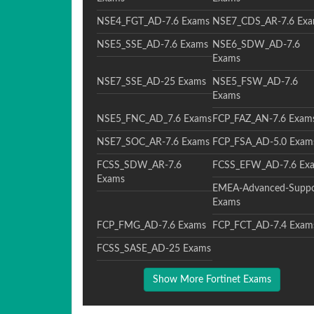
NSE4_FGT_AD-7.6 Exams
NSE7_CDS_AR-7.6 Ex
NSE5_SSE_AD-7.6 Exams
NSE6_SDW_AD-7.6
Exams
NSE7_SSE_AD-25 Exams
NSE5_FSW_AD-7.6
Exams
NSE5_FNC_AD_7.6 Exams
FCP_FAZ_AN-7.6 Exam
NSE7_SOC_AR-7.6 Exams
FCP_FSA_AD-5.0 Exam
FCSS_SDW_AR-7.6
FCSS_EFW_AD-7.6 Ex
Exams
EMEA-Advanced-Suppo
Exams
FCP_FMG_AD-7.6 Exams
FCP_FCT_AD-7.4 Exam
FCSS_SASE_AD-25 Exams
Show More Fortinet Exams