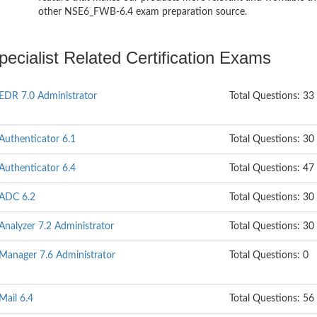
other NSE6_FWB-6.4 exam preparation source.
ecialist Related Certification Exams
iEDR 7.0 Administrator
Total Questions: 33
iAuthenticator 6.1
Total Questions: 30
iAuthenticator 6.4
Total Questions: 47
iADC 6.2
Total Questions: 30
iAnalyzer 7.2 Administrator
Total Questions: 30
iManager 7.6 Administrator
Total Questions: 0
Mail 6.4
Total Questions: 56