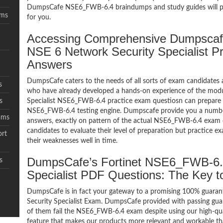
DumpsCafe NSE6_FWB-6.4 braindumps and study guides will pro
ams
for you.
Accessing Comprehensive Dumpscaf
NSE 6 Network Security Specialist P
Answers
DumpsCafe caters to the needs of all sorts of exam candidates 
s
who have already developed a hands-on experience of the modu
s
Specialist NSE6_FWB-6.4 practice exam questiosn can prepare
NSE6_FWB-6.4 testing engine. Dumpscafe provide you a numb
ams
answers, exactly on pattern of the actual NSE6_FWB-6.4 exam 
candidates to evaluate their level of preparation but practice 
rt
their weaknesses well in time.
DumpsCafe’s Fortinet NSE6_FWB-6.
s
Specialist PDF Questions: The Key
DumpsCafe is in fact your gateway to a promising 100% guar
Security Specialist Exam. DumpsCafe provided with passing guar
of them fail the NSE6_FWB-6.4 exam despite using our high-qua
feature that makes our products more relevant and workable tha