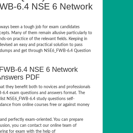
WB-6.4 NSE 6 Network
ways been a tough job for exam candidates
ncepts. Many of them remain allusive particularly to
-on practice of the relevant fields. Keeping in
devised an easy and practical solution to pass
dumps and get through NSE6_FWB-6.4 Question
6_FWB-6.4 NSE 6 Network
 Answers PDF
at they benefit both to novices and professionals
WB-6.4 exam questions and answers format. The
alist NSE6_FWB-6.4 study questions self-
idance from online courses free or against money
d perfectly exam-oriented. You can prepare
fusion, you can contact our online team of
paring for exam with the help of