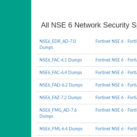
All NSE 6 Network Security Sp
NSE6_EDR_AD-7.0
Fortinet NSE 6 - Fort
Dumps
NSE6_FAC-6.1 Dumps
Fortinet NSE 6 - Fort
NSE6_FAC-6.4 Dumps
Fortinet NSE 6 - Fort
NSE6_FAD-6.2 Dumps
Fortinet NSE 6 - Fort
NSE6_FAZ-7.2 Dumps
Fortinet NSE 6 - Fort
NSE6_FMG_AD-7.6
Fortinet NSE 6 - Fort
Dumps
NSE6_FML-6.4 Dumps
Fortinet NSE 6 - Forti