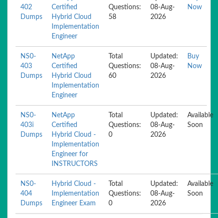
402
Certified
Questions:
08-Aug-
Now
Dumps
Hybrid Cloud
58
2026
Implementation
Engineer
NS0-
NetApp
Total
Updated:
Buy
403
Certified
Questions:
08-Aug-
Now
Dumps
Hybrid Cloud
60
2026
Implementation
Engineer
NS0-
NetApp
Total
Updated:
Available
403i
Certified
Questions:
08-Aug-
Soon
Dumps
Hybrid Cloud -
0
2026
Implementation
Engineer for
INSTRUCTORS
NS0-
Hybrid Cloud -
Total
Updated:
Available
404
Implementation
Questions:
08-Aug-
Soon
Dumps
Engineer Exam
0
2026