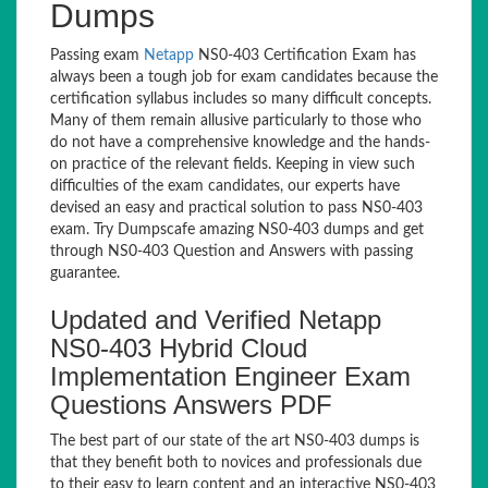
Dumps
Passing exam
Netapp
NS0-403 Certification Exam has
always been a tough job for exam candidates because the
certification syllabus includes so many difficult concepts.
Many of them remain allusive particularly to those who
do not have a comprehensive knowledge and the hands-
on practice of the relevant fields. Keeping in view such
difficulties of the exam candidates, our experts have
devised an easy and practical solution to pass NS0-403
exam. Try Dumpscafe amazing NS0-403 dumps and get
through NS0-403 Question and Answers with passing
guarantee.
Updated and Verified Netapp
NS0-403 Hybrid Cloud
Implementation Engineer Exam
Questions Answers PDF
The best part of our state of the art NS0-403 dumps is
that they benefit both to novices and professionals due
to their easy to learn content and an interactive NS0-403