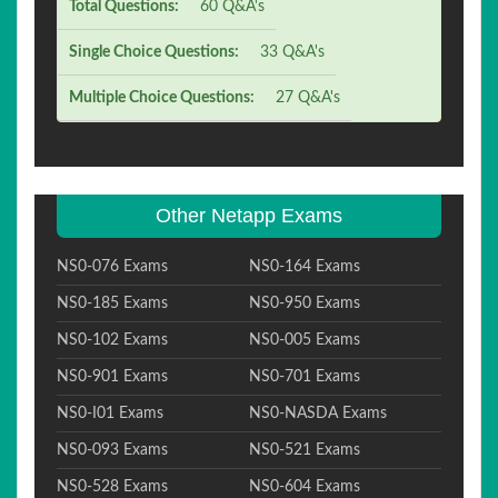
Total Questions:
60 Q&A's
Single Choice Questions:
33 Q&A's
Multiple Choice Questions:
27 Q&A's
Other Netapp Exams
NS0-076 Exams
NS0-164 Exams
NS0-185 Exams
NS0-950 Exams
NS0-102 Exams
NS0-005 Exams
NS0-901 Exams
NS0-701 Exams
NS0-I01 Exams
NS0-NASDA Exams
NS0-093 Exams
NS0-521 Exams
NS0-528 Exams
NS0-604 Exams