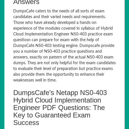
Answers
DumpsCafe caters to the needs of all sorts of exam
candidates and their varied needs and requirements.
Those who have already developed a hands-on
experience of the modules covered in syllabus of Hybrid
Cloud Implementation Engineer NS0-403 practice exam
questiosn can prepare for exam with the help of
DumpsCafe NS0-403 testing engine. Dumpscafe provide
you a number of NS0-403 practice questions and
answers, exactly on pattern of the actual NS0-403 exam
dumps. They are not only helpful for the exam candidates
to evaluate their level of preparation but practice exams
also provide them the opportunity to enhance their
weaknesses well in time.
DumpsCafe’s Netapp NS0-403
Hybrid Cloud Implementation
Engineer PDF Questions: The
Key to Guaranteed Exam
Success