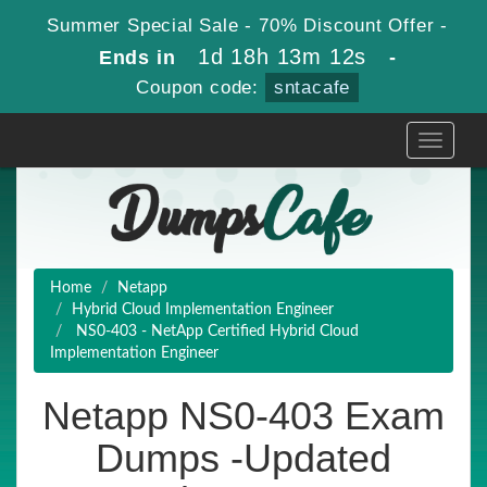
Summer Special Sale - 70% Discount Offer -
1d 18h 13m 11s
Ends in
-
Coupon code:
sntacafe
Toggle
navigati
Home
Netapp
Hybrid Cloud Implementation Engineer
NS0-403 - NetApp Certified Hybrid Cloud
Implementation Engineer
Netapp NS0-403 Exam
Dumps -Updated