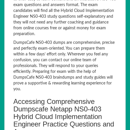
exam questions and answers format. The exam
candidates will find all the Hybrid Cloud Implementation
Engineer NS0-403 study questions self-explanatory and
they will not need any further coaching and guidance
from online courses free or against money for exam
preparation.
DumpsCafe NS0-403 dumps are comprehensive, precise
and perfectly exam-oriented. You can prepare them
within a few days’ effort only. Wherever you feel any
confusion, you can contact our online team of
professionals. They will respond to your queries
efficiently. Preparing for exam with the help of
DumpsCafe NS0-403 braindumps and study guides will
prove a supportive & rewarding learning experience for
you.
Accessing Comprehensive
Dumpscafe Netapp NS0-403
Hybrid Cloud Implementation
Engineer Practice Questions and