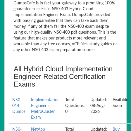
DumpsCafe is in fact your gateway to a promising 100%
guarantee success in NS0-403 Hybrid Cloud
Implementation Engineer Exam. DumpsCafe provided
with passing guarantee that they can take back their
money, if any of them fail the NS0-403 exam despite
using our high-quality NS0-403 pdf questions. This is the
feature that makes our products more relevant and
workable than any free courses, VCE files, study guides or
any other NS0-403 exam preparation source.
All Hybrid Cloud Implementation
Engineer Related Certification
Exams
NS0-
Implementation
Total
Updated:
Available
014
Engineer -
Questions:
08-Aug-
Soon
Dumps
MetroCluster
0
2026
Exam
NS0-
NetApp
Total
Updated:
Buy