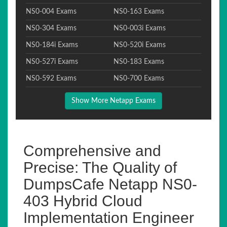
NS0-004 Exams
NS0-163 Exams
NS0-304 Exams
NS0-003i Exams
NS0-184i Exams
NS0-520i Exams
NS0-527i Exams
NS0-183 Exams
NS0-592 Exams
NS0-700 Exams
Show More Netapp Exams
Comprehensive and
Precise: The Quality of
DumpsCafe Netapp NS0-
403 Hybrid Cloud
Implementation Engineer