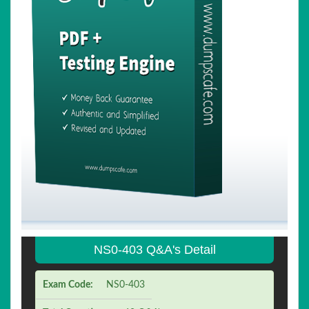
NS0-403 Q&A's Detail
Exam Code:
NS0-403