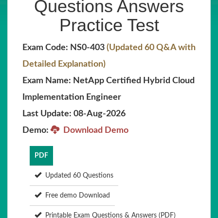
Questions Answers
Practice Test
Exam Code: NS0-403
(Updated 60 Q&A with
Detailed Explanation)
Exam Name: NetApp Certified Hybrid Cloud
Implementation Engineer
Last Update: 08-Aug-2026
Demo:
Download Demo
PDF
Updated 60 Questions
Free demo Download
Printable Exam Questions & Answers (PDF)