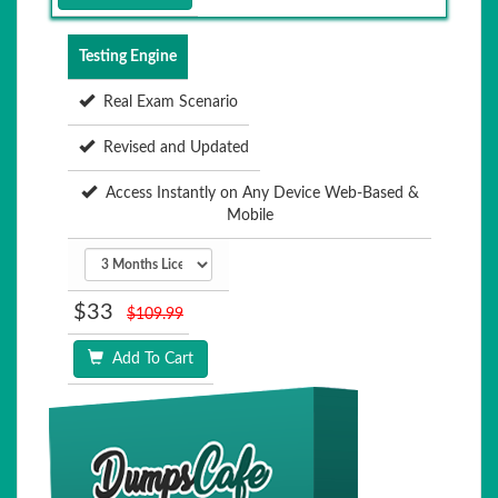
Testing Engine
Real Exam Scenario
Revised and Updated
Access Instantly on Any Device Web-Based &
Mobile
$33
$109.99
Add To Cart