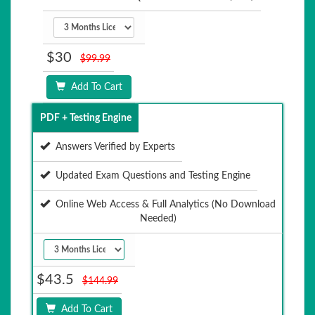
$30
$99.99
Add To Cart
PDF + Testing Engine
Answers Verified by Experts
Updated Exam Questions and Testing Engine
Online Web Access & Full Analytics (No Download
Needed)
$43.5
$144.99
Add To Cart