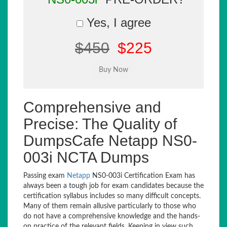
Yes, I agree
$450
$225
Comprehensive and
Precise: The Quality of
DumpsCafe Netapp NS0-
003i NCTA Dumps
Passing exam
Netapp
NS0-003i Certification Exam has
always been a tough job for exam candidates because the
certification syllabus includes so many difficult concepts.
Many of them remain allusive particularly to those who
do not have a comprehensive knowledge and the hands-
on practice of the relevant fields. Keeping in view such