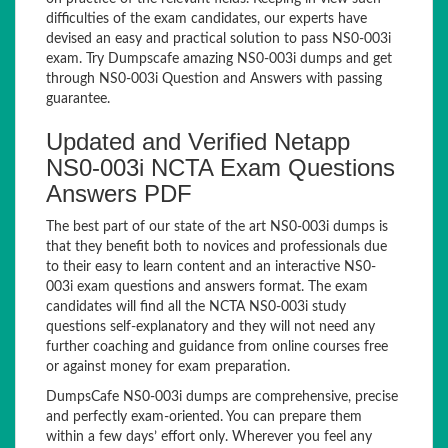
difficulties of the exam candidates, our experts have
devised an easy and practical solution to pass NS0-003i
exam. Try Dumpscafe amazing NS0-003i dumps and get
through NS0-003i Question and Answers with passing
guarantee.
Updated and Verified Netapp
NS0-003i NCTA Exam Questions
Answers PDF
The best part of our state of the art NS0-003i dumps is
that they benefit both to novices and professionals due
to their easy to learn content and an interactive NS0-
003i exam questions and answers format. The exam
candidates will find all the NCTA NS0-003i study
questions self-explanatory and they will not need any
further coaching and guidance from online courses free
or against money for exam preparation.
DumpsCafe NS0-003i dumps are comprehensive, precise
and perfectly exam-oriented. You can prepare them
within a few days’ effort only. Wherever you feel any