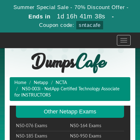
Summer Special Sale - 70% Discount Offer -
1d 16h 41m 38s
Ends in
-
Coupon code:
sntacafe
Toggle
navigati
Home
Netapp
NCTA
NS0-003i - NetApp Certified Technology Associate
for INSTRUCTORS
Other Netapp Exams
NS0-076 Exams
NS0-164 Exams
NS0-185 Exams
NS0-950 Exams