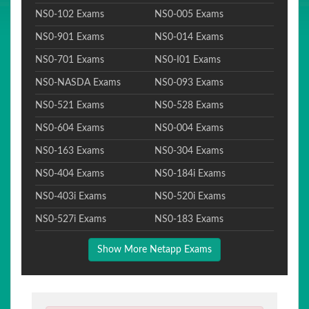
NS0-102 Exams
NS0-005 Exams
NS0-901 Exams
NS0-014 Exams
NS0-701 Exams
NS0-I01 Exams
NS0-NASDA Exams
NS0-093 Exams
NS0-521 Exams
NS0-528 Exams
NS0-604 Exams
NS0-004 Exams
NS0-163 Exams
NS0-304 Exams
NS0-404 Exams
NS0-184i Exams
NS0-403i Exams
NS0-520i Exams
NS0-527i Exams
NS0-183 Exams
Show More Netapp Exams