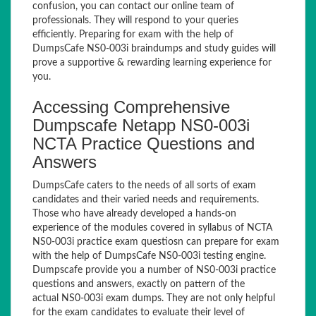
confusion, you can contact our online team of
professionals. They will respond to your queries
efficiently. Preparing for exam with the help of
DumpsCafe NS0-003i braindumps and study guides will
prove a supportive & rewarding learning experience for
you.
Accessing Comprehensive
Dumpscafe Netapp NS0-003i
NCTA Practice Questions and
Answers
DumpsCafe caters to the needs of all sorts of exam
candidates and their varied needs and requirements.
Those who have already developed a hands-on
experience of the modules covered in syllabus of NCTA
NS0-003i practice exam questiosn can prepare for exam
with the help of DumpsCafe NS0-003i testing engine.
Dumpscafe provide you a number of NS0-003i practice
questions and answers, exactly on pattern of the
actual NS0-003i exam dumps. They are not only helpful
for the exam candidates to evaluate their level of