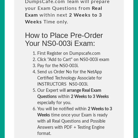
DumpsCafe.com Team will prepare
your Exam Questions from
Real
Exam
within next
2 Weeks to 3
Weeks
Time only.
How to Place Pre-Order
Your NS0-003i Exam:
First Register on Dumpscafe.com
Click "Add to Cart" on NS0-003i exam
Pay for the NS0-003i.
Send us Order No for the NetApp
Certified Technology Associate for
INSTRUCTORS NS0-003i.
Our Expert will
arrange Real Exam
Questions
within
2 Weeks to 3 Weeks
especially for you.
You will be notified within
2 Weeks to 3
Weeks
time once your Exam is ready
with all Real Questions and Possible
Answers with PDF + Testing Engine
format.