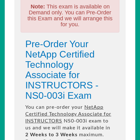
Note:
This exam is available on
Demand only. You can Pre-Order
this Exam and we will arrange this
for you.
Pre-Order Your
NetApp Certified
Technology
Associate for
INSTRUCTORS -
NS0-003i Exam
You can pre-order your
NetApp
Certified Technology Associate for
INSTRUCTORS
NS0-003i exam to
us and we will make it available in
2 Weeks to 3 Weeks
maximum.