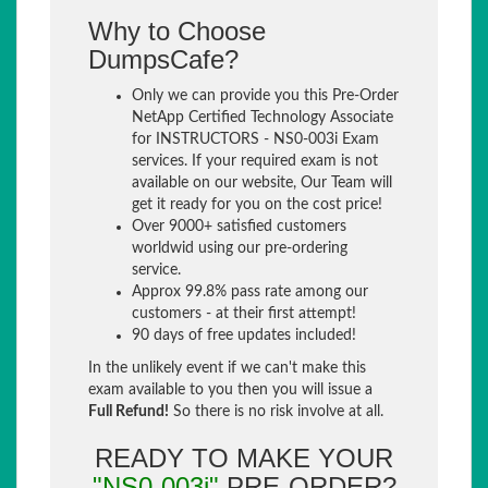
Why to Choose
DumpsCafe?
Only we can provide you this Pre-Order
NetApp Certified Technology Associate
for INSTRUCTORS - NS0-003i Exam
services. If your required exam is not
available on our website, Our Team will
get it ready for you on the cost price!
Over 9000+ satisfied customers
worldwid using our pre-ordering
service.
Approx 99.8% pass rate among our
customers - at their first attempt!
90 days of free updates included!
In the unlikely event if we can't make this
exam available to you then you will issue a
Full Refund!
So there is no risk involve at all.
READY TO MAKE YOUR
"NS0-003i"
PRE-ORDER?