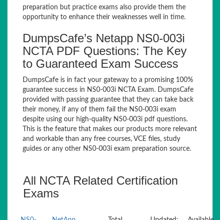
preparation but practice exams also provide them the
opportunity to enhance their weaknesses well in time.
DumpsCafe’s Netapp NS0-003i
NCTA PDF Questions: The Key
to Guaranteed Exam Success
DumpsCafe is in fact your gateway to a promising 100%
guarantee success in NS0-003i NCTA Exam. DumpsCafe
provided with passing guarantee that they can take back
their money, if any of them fail the NS0-003i exam
despite using our high-quality NS0-003i pdf questions.
This is the feature that makes our products more relevant
and workable than any free courses, VCE files, study
guides or any other NS0-003i exam preparation source.
All NCTA Related Certification
Exams