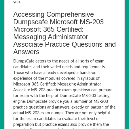
you.
Accessing Comprehensive
Dumpscafe Microsoft MS-203
Microsoft 365 Certified:
Messaging Administrator
Associate Practice Questions and
Answers
DumpsCafe caters to the needs of all sorts of exam
candidates and their varied needs and requirements.
Those who have already developed a hands-on
experience of the modules covered in syllabus of
Microsoft 365 Certified: Messaging Administrator
Associate MS-203 practice exam questiosn can prepare
for exam with the help of DumpsCafe MS-203 testing
engine. Dumpscafe provide you a number of MS-203
practice questions and answers, exactly on pattern of the
actual MS-203 exam dumps. They are not only helpful
for the exam candidates to evaluate their level of
preparation but practice exams also provide them the