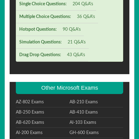
Single Choice Questions:
204 Q&A's
Multiple Choice Questions:
36 Q&A's
Hotspot Questions:
90 Q&A's
Simulation Questions:
21 Q&A's
Drag Drop Questions:
43 Q&A's
Other Microsoft Exams
AZ-802 Exams
AB-210 Exams
AB-250 Exams
AB-410 Exams
AB-620 Exams
AI-103 Exams
AI-200 Exams
GH-600 Exams