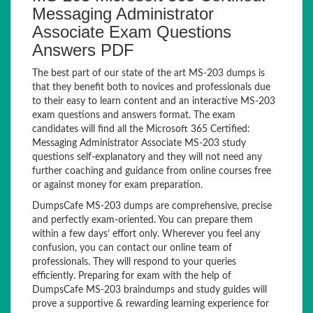
Messaging Administrator
Associate Exam Questions
Answers PDF
The best part of our state of the art MS-203 dumps is
that they benefit both to novices and professionals due
to their easy to learn content and an interactive MS-203
exam questions and answers format. The exam
candidates will find all the Microsoft 365 Certified:
Messaging Administrator Associate MS-203 study
questions self-explanatory and they will not need any
further coaching and guidance from online courses free
or against money for exam preparation.
DumpsCafe MS-203 dumps are comprehensive, precise
and perfectly exam-oriented. You can prepare them
within a few days’ effort only. Wherever you feel any
confusion, you can contact our online team of
professionals. They will respond to your queries
efficiently. Preparing for exam with the help of
DumpsCafe MS-203 braindumps and study guides will
prove a supportive & rewarding learning experience for