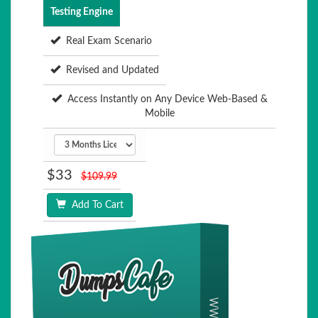
Testing Engine
Real Exam Scenario
Revised and Updated
Access Instantly on Any Device Web-Based &
Mobile
$33
$109.99
Add To Cart