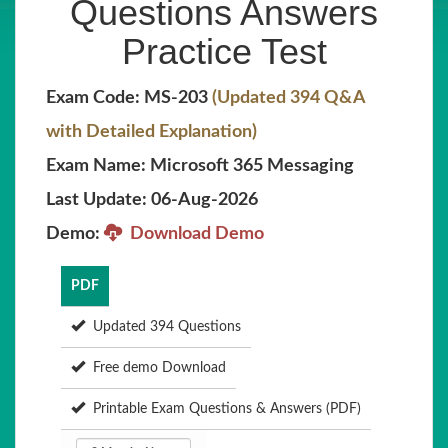
Questions Answers
Practice Test
Exam Code: MS-203
(Updated 394 Q&A
with Detailed Explanation)
Exam Name: Microsoft 365 Messaging
Last Update: 06-Aug-2026
Demo:
Download Demo
PDF
Updated 394 Questions
Free demo Download
Printable Exam Questions & Answers (PDF)