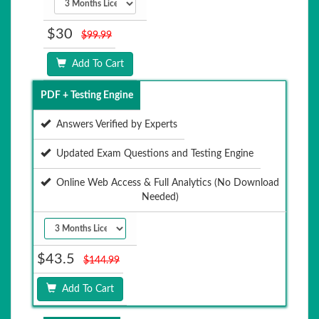
$30
$99.99
Add To Cart
PDF + Testing Engine
Answers Verified by Experts
Updated Exam Questions and Testing Engine
Online Web Access & Full Analytics (No Download
Needed)
$43.5
$144.99
Add To Cart