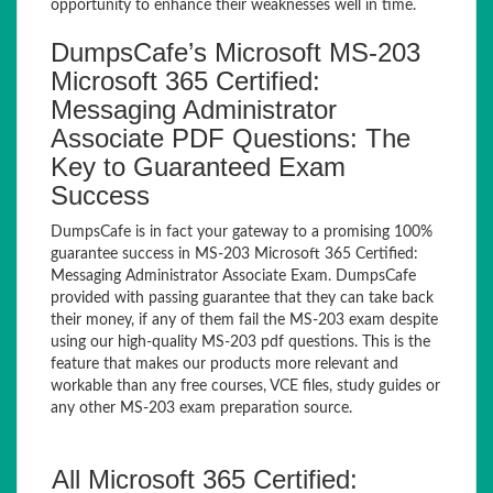
opportunity to enhance their weaknesses well in time.
DumpsCafe’s Microsoft MS-203
Microsoft 365 Certified:
Messaging Administrator
Associate PDF Questions: The
Key to Guaranteed Exam
Success
DumpsCafe is in fact your gateway to a promising 100%
guarantee success in MS-203 Microsoft 365 Certified:
Messaging Administrator Associate Exam. DumpsCafe
provided with passing guarantee that they can take back
their money, if any of them fail the MS-203 exam despite
using our high-quality MS-203 pdf questions. This is the
feature that makes our products more relevant and
workable than any free courses, VCE files, study guides or
any other MS-203 exam preparation source.
All Microsoft 365 Certified: