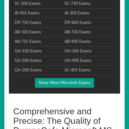
SC-500 Exams
SC-730 Exams
AI-901 Exams
AI-300 Exams
DP-750 Exams
DP-800 Exams
AB-100 Exams
AB-730 Exams
AB-731 Exams
AB-900 Exams
GH-100 Exams
GH-300 Exams
GH-500 Exams
GH-900 Exams
GH-200 Exams
SC-401 Exams
Show More Microsoft Exams
Comprehensive and
Precise: The Quality of