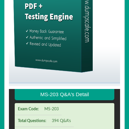
MS-203 Q&A's Detail
Exam Code:
MS-203
Total Questions:
394 Q&A's