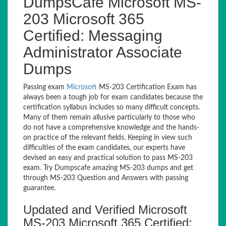
DumpsCafe Microsoft MS-
203 Microsoft 365
Certified: Messaging
Administrator Associate
Dumps
Passing exam
Microsoft
MS-203 Certification Exam has
always been a tough job for exam candidates because the
certification syllabus includes so many difficult concepts.
Many of them remain allusive particularly to those who
do not have a comprehensive knowledge and the hands-
on practice of the relevant fields. Keeping in view such
difficulties of the exam candidates, our experts have
devised an easy and practical solution to pass MS-203
exam. Try Dumpscafe amazing MS-203 dumps and get
through MS-203 Question and Answers with passing
guarantee.
Updated and Verified Microsoft
MS-203 Microsoft 365 Certified: