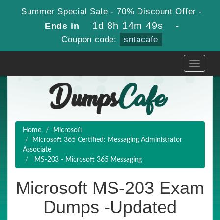
Summer Special Sale - 70% Discount Offer -
1d 8h 14m 48s
Ends in
-
Coupon code:
sntacafe
Toggle
navigati
Home
Microsoft
Microsoft 365 Certified: Messaging Administrator
Associate
MS-203 - Microsoft 365 Messaging
Microsoft MS-203 Exam
Dumps -Updated