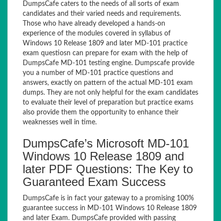
DumpsCafe caters to the needs of all sorts of exam
candidates and their varied needs and requirements.
Those who have already developed a hands-on
experience of the modules covered in syllabus of
Windows 10 Release 1809 and later MD-101 practice
exam questiosn can prepare for exam with the help of
DumpsCafe MD-101 testing engine. Dumpscafe provide
you a number of MD-101 practice questions and
answers, exactly on pattern of the actual MD-101 exam
dumps. They are not only helpful for the exam candidates
to evaluate their level of preparation but practice exams
also provide them the opportunity to enhance their
weaknesses well in time.
DumpsCafe’s Microsoft MD-101
Windows 10 Release 1809 and
later PDF Questions: The Key to
Guaranteed Exam Success
DumpsCafe is in fact your gateway to a promising 100%
guarantee success in MD-101 Windows 10 Release 1809
and later Exam. DumpsCafe provided with passing