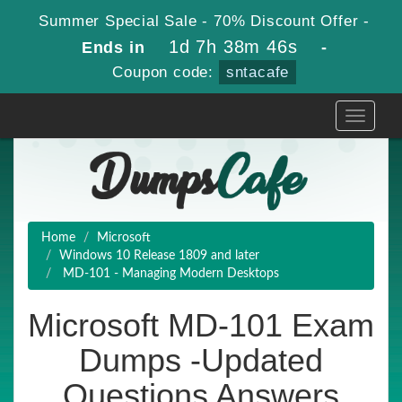
Summer Special Sale - 70% Discount Offer -
1d 7h 38m 46s
Ends in
-
Coupon code:
sntacafe
Toggle
navigati
Home
Microsoft
Windows 10 Release 1809 and later
MD-101 - Managing Modern Desktops
Microsoft MD-101 Exam
Dumps -Updated
Questions Answers