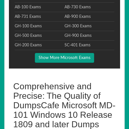
AB-100 Exams
AB-730 Exams
AB-731 Exams
AB-900 Exams
GH-100 Exams
GH-300 Exams
GH-500 Exams
GH-900 Exams
GH-200 Exams
SC-401 Exams
Show More Microsoft Exams
Comprehensive and
Precise: The Quality of
DumpsCafe Microsoft MD-
101 Windows 10 Release
1809 and later Dumps