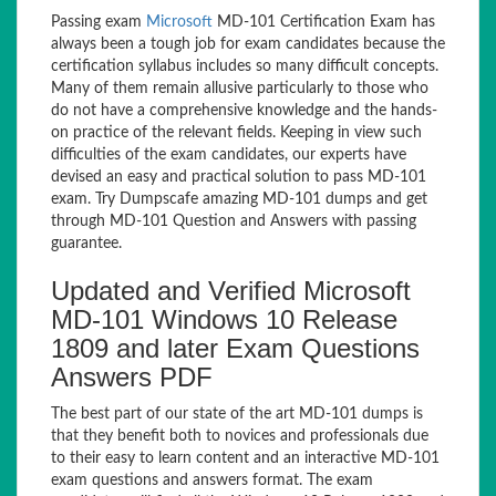
Passing exam
Microsoft
MD-101 Certification Exam has
always been a tough job for exam candidates because the
certification syllabus includes so many difficult concepts.
Many of them remain allusive particularly to those who
do not have a comprehensive knowledge and the hands-
on practice of the relevant fields. Keeping in view such
difficulties of the exam candidates, our experts have
devised an easy and practical solution to pass MD-101
exam. Try Dumpscafe amazing MD-101 dumps and get
through MD-101 Question and Answers with passing
guarantee.
Updated and Verified Microsoft
MD-101 Windows 10 Release
1809 and later Exam Questions
Answers PDF
The best part of our state of the art MD-101 dumps is
that they benefit both to novices and professionals due
to their easy to learn content and an interactive MD-101
exam questions and answers format. The exam