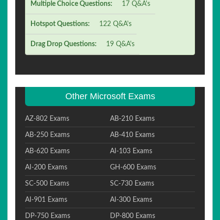
Multiple Choice Questions:
17 Q&A's
Hotspot Questions:
122 Q&A's
Drag Drop Questions:
19 Q&A's
Other Microsoft Exams
AZ-802 Exams
AB-210 Exams
AB-250 Exams
AB-410 Exams
AB-620 Exams
AI-103 Exams
AI-200 Exams
GH-600 Exams
SC-500 Exams
SC-730 Exams
AI-901 Exams
AI-300 Exams
DP-750 Exams
DP-800 Exams