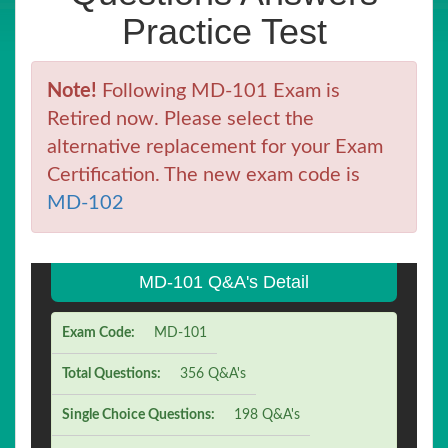
Practice Test
Note!
Following MD-101 Exam is
Retired now. Please select the
alternative replacement for your Exam
Certification. The new exam code is
MD-102
MD-101 Q&A's Detail
Exam Code:
MD-101
Total Questions:
356 Q&A's
Single Choice Questions:
198 Q&A's