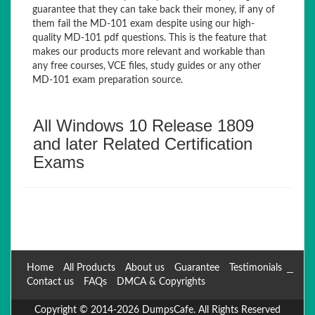
guarantee that they can take back their money, if any of
them fail the MD-101 exam despite using our high-
quality MD-101 pdf questions. This is the feature that
makes our products more relevant and workable than
any free courses, VCE files, study guides or any other
MD-101 exam preparation source.
All Windows 10 Release 1809
and later Related Certification
Exams
Home
All Products
About us
Guarantee
Testimonials
Contact us
FAQs
DMCA & Copyrights
Copyright © 2014-2026 DumpsCafe. All Rights Reserved