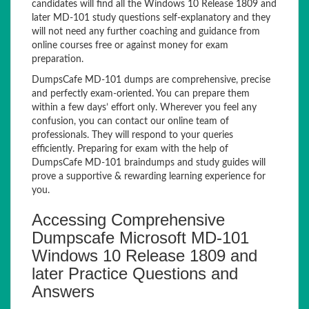
candidates will find all the Windows 10 Release 1809 and
later MD-101 study questions self-explanatory and they
will not need any further coaching and guidance from
online courses free or against money for exam
preparation.
DumpsCafe MD-101 dumps are comprehensive, precise
and perfectly exam-oriented. You can prepare them
within a few days’ effort only. Wherever you feel any
confusion, you can contact our online team of
professionals. They will respond to your queries
efficiently. Preparing for exam with the help of
DumpsCafe MD-101 braindumps and study guides will
prove a supportive & rewarding learning experience for
you.
Accessing Comprehensive
Dumpscafe Microsoft MD-101
Windows 10 Release 1809 and
later Practice Questions and
Answers