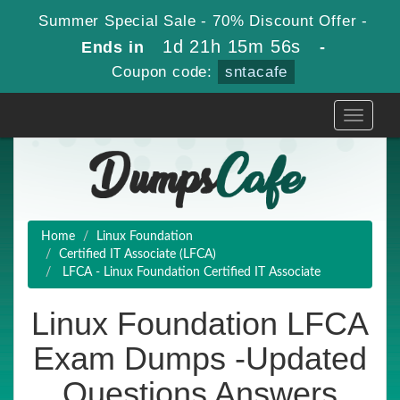
Summer Special Sale - 70% Discount Offer -
1d 21h 15m 54s
Ends in
-
Coupon code:
sntacafe
Toggle
navigati
Home
Linux Foundation
Certified IT Associate (LFCA)
LFCA - Linux Foundation Certified IT Associate
Linux Foundation LFCA
Exam Dumps -Updated
Questions Answers