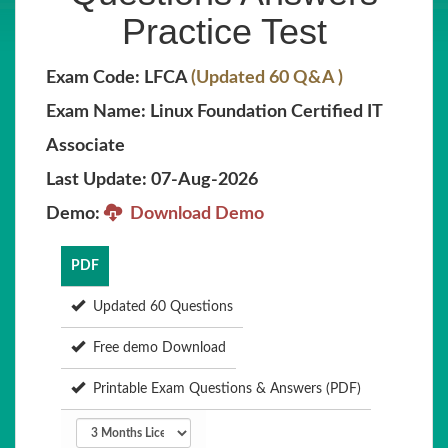
Practice Test
Exam Code: LFCA
(Updated 60 Q&A )
Exam Name: Linux Foundation Certified IT
Associate
Last Update: 07-Aug-2026
Demo:
Download Demo
PDF
Updated 60 Questions
Free demo Download
Printable Exam Questions & Answers (PDF)