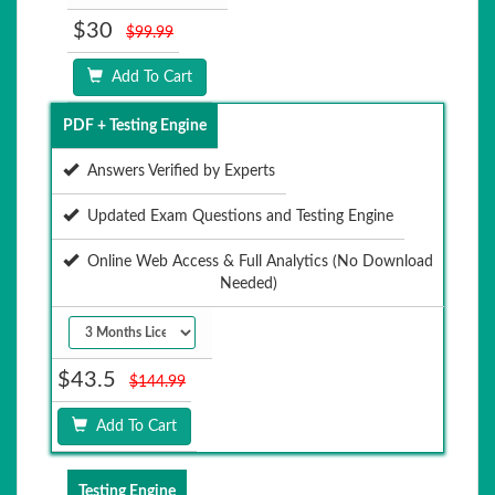
$30
$99.99
Add To Cart
PDF + Testing Engine
Answers Verified by Experts
Updated Exam Questions and Testing Engine
Online Web Access & Full Analytics (No Download
Needed)
$43.5
$144.99
Add To Cart
Testing Engine