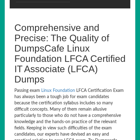
Comprehensive and
Precise: The Quality of
DumpsCafe Linux
Foundation LFCA Certified
IT Associate (LFCA)
Dumps
Passing exam
Linux Foundation
LFCA Certification Exam
has always been a tough job for exam candidates
because the certification syllabus includes so many
difficult concepts. Many of them remain allusive
particularly to those who do not have a comprehensive
knowledge and the hands-on practice of the relevant
fields. Keeping in view such difficulties of the exam
candidates, our experts have devised an easy and