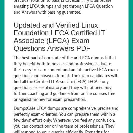
practical solution to pass LFCA exam. Try Dumpscafe
amazing LFCA dumps and get through LFCA Question
and Answers with passing guarantee.
Updated and Verified Linux
Foundation LFCA Certified IT
Associate (LFCA) Exam
Questions Answers PDF
The best part of our state of the art LFCA dumps is that
they benefit both to novices and professionals due to
their easy to learn content and an interactive LFCA exam
questions and answers format. The exam candidates will
find all the Certified IT Associate (LFCA) LFCA study
questions self-explanatory and they will not need any
further coaching and guidance from online courses free
or against money for exam preparation.
DumpsCafe LFCA dumps are comprehensive, precise and
perfectly exam-oriented. You can prepare them within a
few days’ effort only. Wherever you feel any confusion,
you can contact our online team of professionals. They
will respond to your queries efficiently. Preparing for