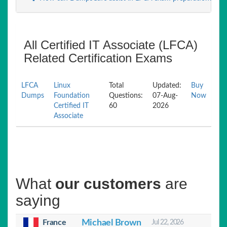
All Certified IT Associate (LFCA)
Related Certification Exams
LFCA
Linux
Total
Updated:
Buy
Dumps
Foundation
Questions:
07-Aug-
Now
Certified IT
60
2026
Associate
What
our customers
are
saying
France
Michael Brown
Jul 22, 2026