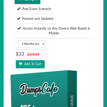
Real Exam Scenario
Revised and Updated
Access Instantly on Any Device Web-Based &
Mobile
$33
$109.99
Add To Cart