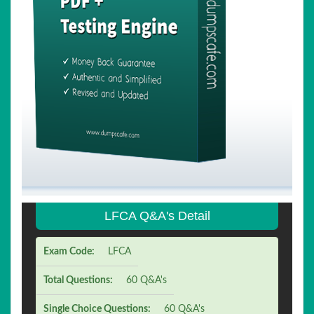
LFCA Q&A's Detail
Exam Code:
LFCA
Total Questions:
60 Q&A's
Single Choice Questions:
60 Q&A's