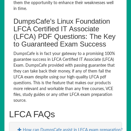
them the opportunity to enhance their weaknesses well
in time.
DumpsCafe’s Linux Foundation
LFCA Certified IT Associate
(LFCA) PDF Questions: The Key
to Guaranteed Exam Success
DumpsCafe is in fact your gateway to a promising 100%
guarantee success in LFCA Certified IT Associate (LFCA)
Exam. DumpsCafe provided with passing guarantee that
they can take back their money, if any of them fail the
LFCA exam despite using our high-quality LFCA pdf
questions. This is the feature that makes our products
more relevant and workable than any free courses, VCE
files, study guides or any other LFCA exam preparation
source.
LFCA FAQs
How can DumpsCafe assist in LFCA exam preparation?