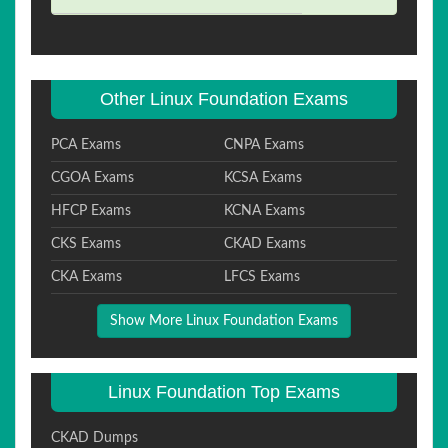
Other Linux Foundation Exams
PCA Exams
CNPA Exams
CGOA Exams
KCSA Exams
HFCP Exams
KCNA Exams
CKS Exams
CKAD Exams
CKA Exams
LFCS Exams
Show More Linux Foundation Exams
Linux Foundation Top Exams
CKAD Dumps