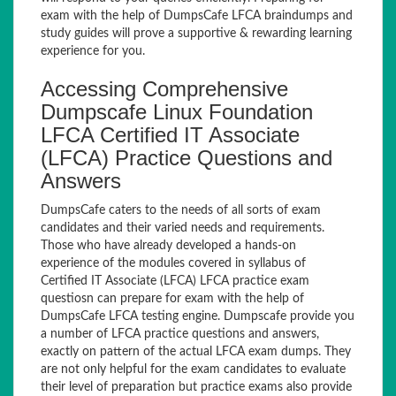
exam with the help of DumpsCafe LFCA braindumps and
study guides will prove a supportive & rewarding learning
experience for you.
Accessing Comprehensive
Dumpscafe Linux Foundation
LFCA Certified IT Associate
(LFCA) Practice Questions and
Answers
DumpsCafe caters to the needs of all sorts of exam
candidates and their varied needs and requirements.
Those who have already developed a hands-on
experience of the modules covered in syllabus of
Certified IT Associate (LFCA) LFCA practice exam
questiosn can prepare for exam with the help of
DumpsCafe LFCA testing engine. Dumpscafe provide you
a number of LFCA practice questions and answers,
exactly on pattern of the actual LFCA exam dumps. They
are not only helpful for the exam candidates to evaluate
their level of preparation but practice exams also provide