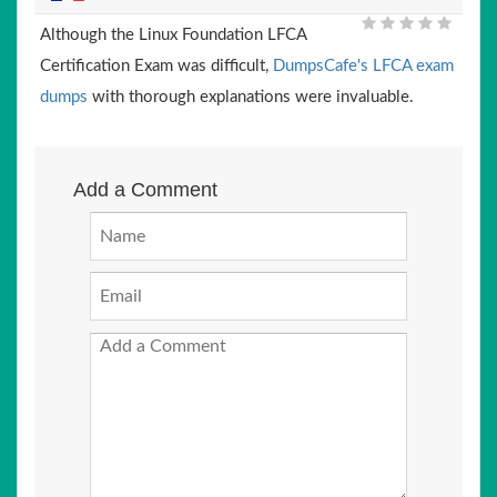
Although the Linux Foundation LFCA
Certification Exam was difficult,
DumpsCafe's LFCA exam
dumps
with thorough explanations were invaluable.
Add a Comment