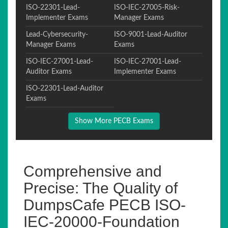
ISO-22301-Lead-
ISO-IEC-27005-Risk-
Implementer Exams
Manager Exams
Lead-Cybersecurity-
ISO-9001-Lead-Auditor
Manager Exams
Exams
ISO-IEC-27001-Lead-
ISO-IEC-27001-Lead-
Auditor Exams
Implementer Exams
ISO-22301-Lead-Auditor
Exams
Show More PECB Exams
Comprehensive and
Precise: The Quality of
DumpsCafe PECB ISO-
IEC-20000-Foundation