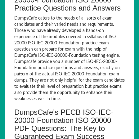
Practice Questions and Answers
DumpsCafe caters to the needs of all sorts of exam
candidates and their varied needs and requirements.
Those who have already developed a hands-on
experience of the modules covered in syllabus of ISO
20000 ISO-IEC-20000-Foundation practice exam
questiosn can prepare for exam with the help of
DumpsCafe ISO-IEC-20000-Foundation testing engine.
Dumpscafe provide you a number of ISO-IEC-20000-
Foundation practice questions and answers, exactly on
pattern of the actual ISO-IEC-20000-Foundation exam
dumps. They are not only helpful for the exam candidates
to evaluate their level of preparation but practice exams
also provide them the opportunity to enhance their
weaknesses well in time.
DumpsCafe’s PECB ISO-IEC-
20000-Foundation ISO 20000
PDF Questions: The Key to
Guaranteed Exam Success