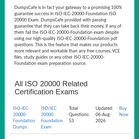
DumpsCafe is in fact your gateway to a promising 100%
guarantee success in ISO-IEC-20000-Foundation ISO
20000 Exam. DumpsCafe provided with passing
guarantee that they can take back their money, if any of
them fail the ISO-IEC-20000-Foundation exam despite
using our high-quality ISO-IEC-20000-Foundation pdf
questions. This is the feature that makes our products
more relevant and workable than any free courses, VCE
files, study guides or any other ISO-IEC-20000-
Foundation exam preparation source.
All ISO 20000 Related
Certification Exams
ISO-IEC-
ISO/IEC
Total
Updated:
Buy
20000-
20000
Questions:
06-Aug-
Now
Foundation
Foundation
53
2026
Dumps
Exam