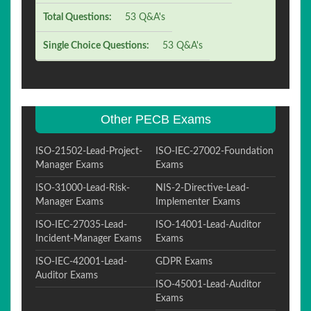
Total Questions:
53 Q&A's
Single Choice Questions:
53 Q&A's
Other PECB Exams
ISO-21502-Lead-Project-
ISO-IEC-27002-Foundation
Manager Exams
Exams
ISO-31000-Lead-Risk-
NIS-2-Directive-Lead-
Manager Exams
Implementer Exams
ISO-IEC-27035-Lead-
ISO-14001-Lead-Auditor
Incident-Manager Exams
Exams
ISO-IEC-42001-Lead-
GDPR Exams
Auditor Exams
ISO-45001-Lead-Auditor
Exams