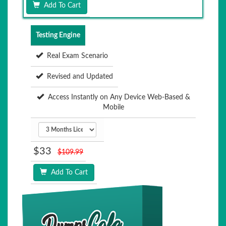
Add To Cart
Testing Engine
Real Exam Scenario
Revised and Updated
Access Instantly on Any Device Web-Based &
Mobile
$33
$109.99
Add To Cart