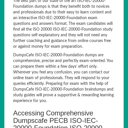
The best part of our state of the art ISO-IEC-20000-
Foundation dumps is that they benefit both to novices
and professionals due to their easy to learn content and
an interactive ISO-IEC-20000-Foundation exam
questions and answers format. The exam candidates will
find all the ISO 20000 ISO-IEC-20000-Foundation study
questions self-explanatory and they will not need any
further coaching and guidance from online courses free
or against money for exam preparation.
DumpsCafe ISO-IEC-20000-Foundation dumps are
comprehensive, precise and perfectly exam-oriented. You
can prepare them within a few days’ effort only.
Wherever you feel any confusion, you can contact our
online team of professionals. They will respond to your
queries efficiently. Preparing for exam with the help of
DumpsCafe ISO-IEC-20000-Foundation braindumps and
study guides will prove a supportive & rewarding learning
experience for you.
Accessing Comprehensive
Dumpscafe PECB ISO-IEC-
20000-Foundation ISO 20000