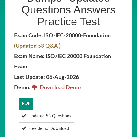
Questions Answers
Practice Test
Exam Code: ISO-IEC-20000-Foundation
(Updated 53 Q&A )
Exam Name: ISO/IEC 20000 Foundation
Exam
Last Update: 06-Aug-2026
Demo:
Download Demo
PDF
Updated 53 Questions
Free demo Download