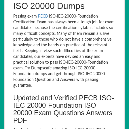
ISO 20000 Dumps
Passing exam
PECB
ISO-IEC-20000-Foundation
Certification Exam has always been a tough job for exam
candidates because the certification syllabus includes so
many difficult concepts. Many of them remain allusive
particularly to those who do not have a comprehensive
knowledge and the hands-on practice of the relevant
fields. Keeping in view such difficulties of the exam
candidates, our experts have devised an easy and
practical solution to pass ISO-IEC-20000-Foundation
exam. Try Dumpscafe amazing ISO-IEC-20000-
Foundation dumps and get through ISO-IEC-20000-
Foundation Question and Answers with passing
guarantee.
Updated and Verified PECB ISO-
IEC-20000-Foundation ISO
20000 Exam Questions Answers
PDF