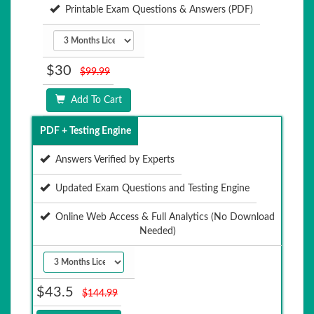
Printable Exam Questions & Answers (PDF)
$30
$99.99
Add To Cart
PDF + Testing Engine
Answers Verified by Experts
Updated Exam Questions and Testing Engine
Online Web Access & Full Analytics (No Download
Needed)
$43.5
$144.99