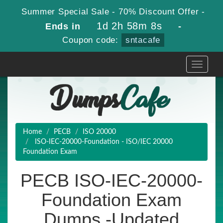
Summer Special Sale - 70% Discount Offer -
1d 2h 58m 6s
Ends in
-
Coupon code:
sntacafe
Toggle
navigati
Home
PECB
ISO 20000
ISO-IEC-20000-Foundation - ISO/IEC 20000
Foundation Exam
PECB ISO-IEC-20000-
Foundation Exam
Dumps -Updated