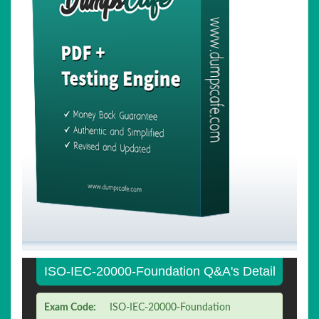
ISO-IEC-20000-Foundation Q&A's Detail
Exam Code:
ISO-IEC-20000-Foundation